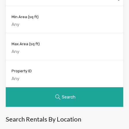
Min Area
(sq ft)
Max Area
(sq ft)
Property ID
Search
Search Rentals By Location