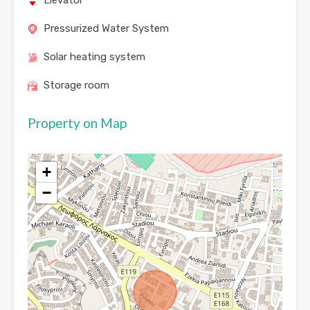
Elevator
Pressurized Water System
Solar heating system
Storage room
Property on Map
+
−