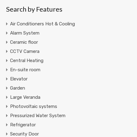
Search by Features
Air Conditioners Hot & Cooling
Alarm System
Ceramic floor
CCTV Camera
Central Heating
En-suite room
Elevator
Garden
Large Veranda
Photovoltaic systems
Pressurized Water System
Refrigerator
Security Door