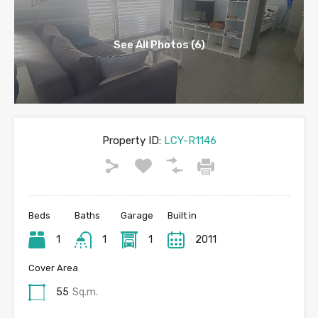
See All Photos (6)
Property ID:
LCY-R1146
Beds
Baths
Garage
Built in
1
1
1
2011
Cover Area
55
Sq.m.