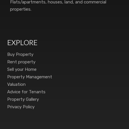
Flats/apartments, houses, land, and commercial
properties.
EXPLORE
Buy Property
Rent property
Sell your Home
Property Management
Valuation
Advice for Tenants
Property Gallery
Privacy Policy