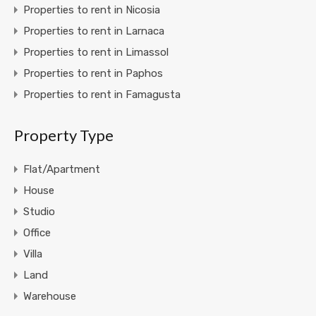
Properties to rent in Nicosia
Properties to rent in Larnaca
Properties to rent in Limassol
Properties to rent in Paphos
Properties to rent in Famagusta
Property Type
Flat/Apartment
House
Studio
Office
Villa
Land
Warehouse