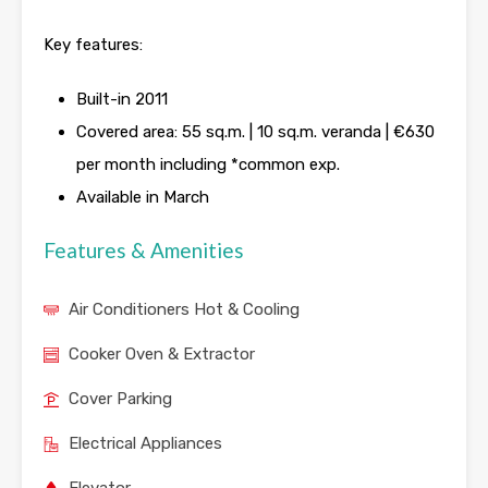
Key features:
Built-in 2011
Covered area: 55 sq.m. | 10 sq.m. veranda | €630
per month including *common exp.
Available in March
Features & Amenities
Air Conditioners Hot & Cooling
Cooker Oven & Extractor
Cover Parking
Electrical Appliances