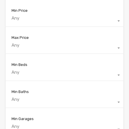
Min Price
Any
Max Price
Any
Min Beds
Any
Min Baths
Any
Min Garages
Any