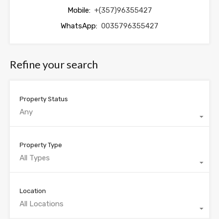
Mobile:
+(357)96355427
WhatsApp:
0035796355427
Refine your search
Property Status
Any
Property Type
All Types
Location
All Locations