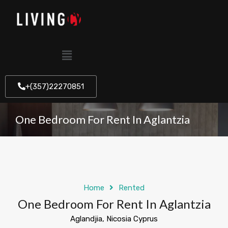
+(357)22270851
One Bedroom For Rent In Aglantzia
Home
Rented
One Bedroom For Rent In Aglantzia
Aglandjia, Nicosia Cyprus