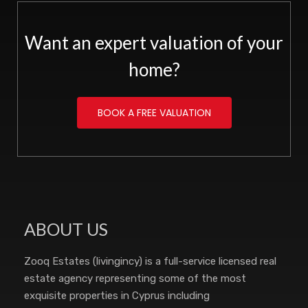
Want an expert valuation of your
home?
BOOK A FREE VALUATION
ABOUT US
Zooq Estates (livingincy) is a full-service licensed real
estate agency representing some of the most
exquisite properties in Cyprus including