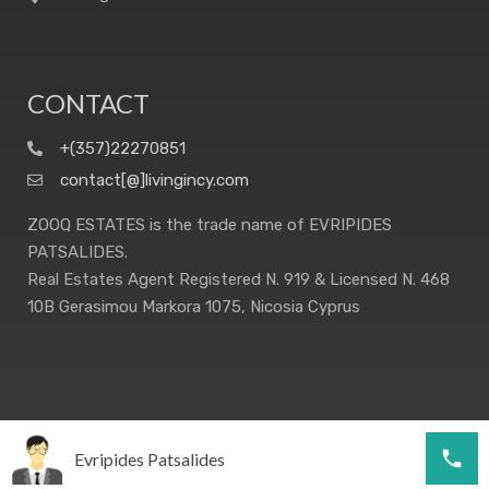
CONTACT
+(357)22270851
contact[@]livingincy.com
ZOOQ ESTATES is the trade name of EVRIPIDES
PATSALIDES.
Real Estates Agent Registered N. 919 & Licensed N. 468
10B Gerasimou Markora 1075, Nicosia Cyprus
Evripides Patsalides