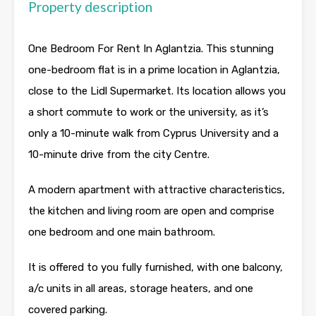
Property description
One Bedroom For Rent In Aglantzia. This stunning
one-bedroom flat is in a prime location in Aglantzia,
close to the Lidl Supermarket. Its location allows you
a short commute to work or the university, as it’s
only a 10-minute walk from Cyprus University and a
10-minute drive from the city Centre.
A modern apartment with attractive characteristics,
the kitchen and living room are open and comprise
one bedroom and one main bathroom.
It is offered to you fully furnished, with one balcony,
a/c units in all areas, storage heaters, and one
covered parking.