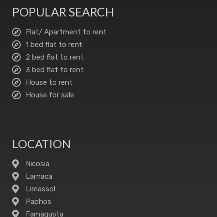
POPULAR SEARCH
Flat/ Apartment to rent
1 bed flat to rent
2 bed flat to rent
3 bed flat to rent
House to rent
House for sale
LOCATION
Nicosia
Larnaca
Limassol
Paphos
Famagusta