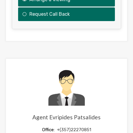
Request Call Back
This
field
should
be
left
blank
Agent Evripides Patsalides
Office:
+(357)22270851