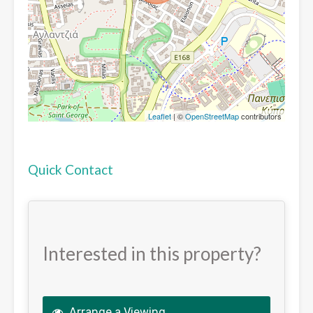
Leaflet
| ©
OpenStreetMap
contributors
Quick Contact
Interested in this property?
Arrange a Viewing