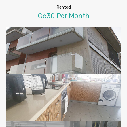
Rented
€630 Per Month