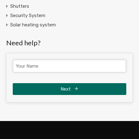
Shutters
Security System
Solar heating system
Need help?
Next