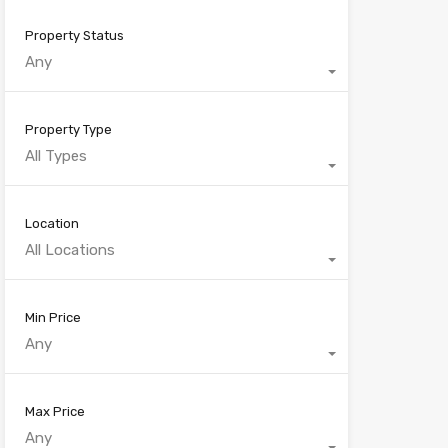
Property Status
Any
Property Type
All Types
Location
All Locations
Min Price
Any
Max Price
Any