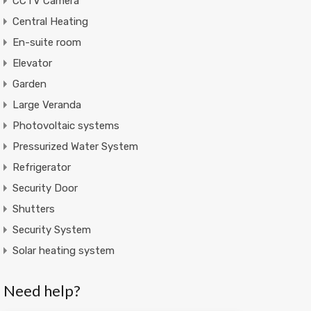
CCTV Camera
Central Heating
En-suite room
Elevator
Garden
Large Veranda
Photovoltaic systems
Pressurized Water System
Refrigerator
Security Door
Shutters
Security System
Solar heating system
Need help?