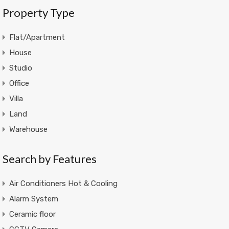
Property Type
Flat/Apartment
House
Studio
Office
Villa
Land
Warehouse
Search by Features
Air Conditioners Hot & Cooling
Alarm System
Ceramic floor