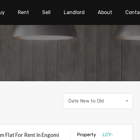
uy
Rent
Sell
Landlord
About
Conta
Date New to Old
 Flat For Rent In Engomi
Property
LCY-