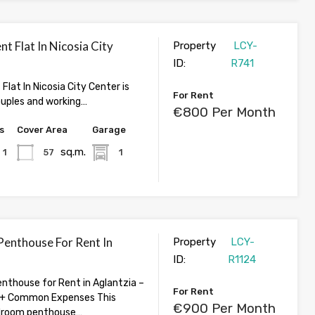
nt Flat In Nicosia City
Property
LCY-
ID:
R741
 Flat In Nicosia City Center is
For Rent
ouples and working…
€800 Per Month
s
Cover Area
Garage
sq.m.
1
57
1
enthouse For Rent In
Property
LCY-
ID:
R1124
thouse for Rent in Aglantzia –
For Rent
+ Common Expenses This
€900 Per Month
droom penthouse…