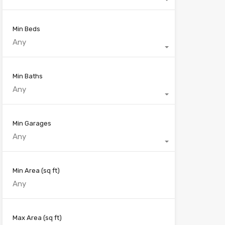
Min Beds
Any
Min Baths
Any
Min Garages
Any
Min Area
(sq ft)
Max Area
(sq ft)