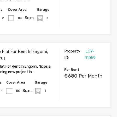
hs
Cover Area
Garage
Sq.m.
2
82
1
 Flat For Rent In Engomi,
Property
LCY-
rus
ID:
R1059
lat For Rent In Engomi, Nicosia
For Rent
nning new project in…
€680 Per Month
s
Cover Area
Garage
Sq.m.
1
50
1