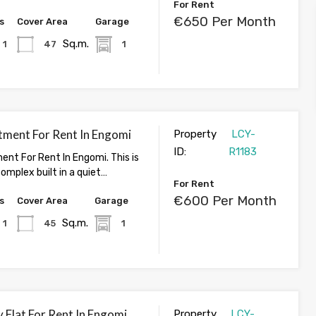
For Rent
€650 Per Month
s
Cover Area
Garage
Sq.m.
1
47
1
tment For Rent In Engomi
Property
LCY-
ID:
R1183
ent For Rent In Engomi. This is
omplex built in a quiet…
For Rent
€600 Per Month
s
Cover Area
Garage
Sq.m.
1
45
1
 Flat For Rent In Engomi,
Property
LCY-