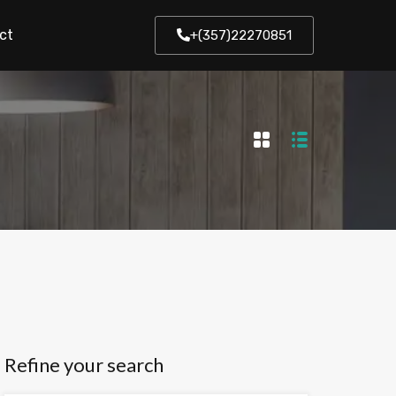
ct
+(357)22270851
Refine your search