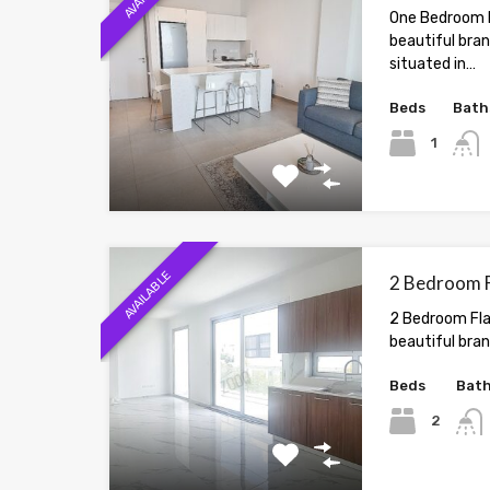
One Bedroom F
beautiful bra
situated in…
Beds
Bath
1
AVAILABLE
2 Bedroom Fl
2 Bedroom Flat
beautiful bran
Beds
Bat
2