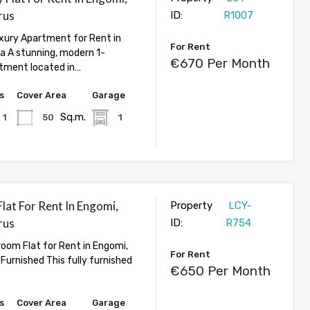
rus
ID:
R1007
ury Apartment for Rent in
For Rent
ia A stunning, modern 1-
€670 Per Month
tment located in…
s
Cover Area
Garage
Sq.m.
1
50
1
lat For Rent In Engomi,
Property
LCY-
rus
ID:
R754
oom Flat for Rent in Engomi,
For Rent
y Furnished This fully furnished
€650 Per Month
s
Cover Area
Garage