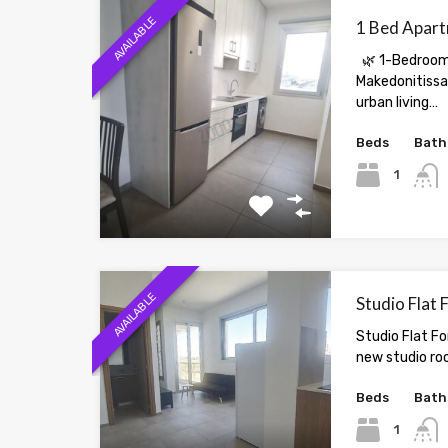
AVAILABLE
1 Bed Apart
🌿 1-Bedroom
Makedonitissa 
urban living…
Beds
Bath
1
AVAILABLE
Studio Flat 
Studio Flat Fo
new studio ro
Beds
Bath
1