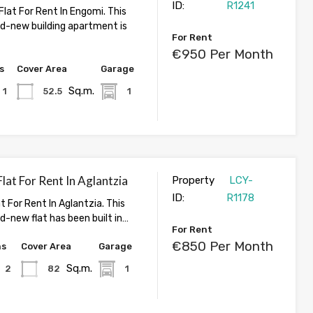
ID:
R1241
lat For Rent In Engomi. This
nd-new building apartment is
For Rent
€950 Per Month
s
Cover Area
Garage
Sq.m.
1
52.5
1
at For Rent In Aglantzia
Property
LCY-
ID:
R1178
 For Rent In Aglantzia. This
d-new flat has been built in…
For Rent
€850 Per Month
hs
Cover Area
Garage
Sq.m.
2
82
1