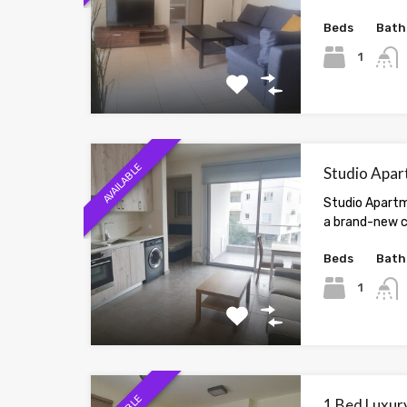
Beds
Bath
1
AVAILABLE
Studio Apar
Studio Apartm
a brand-new c
Beds
Bath
1
1 Bed Luxury