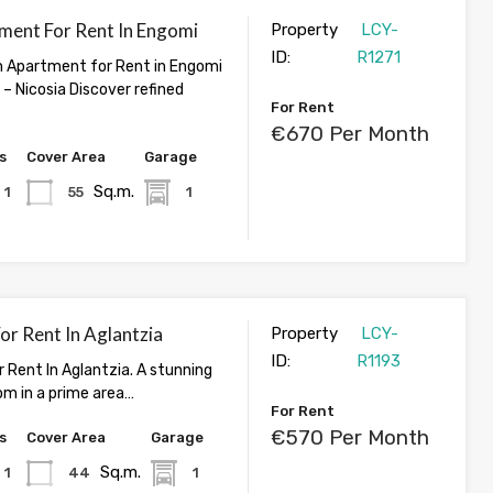
ment For Rent In Engomi
Property
LCY-
ID:
R1271
 Apartment for Rent in Engomi
– Nicosia Discover refined
For Rent
€670 Per Month
s
Cover Area
Garage
Sq.m.
1
55
1
For Rent In Aglantzia
Property
LCY-
ID:
R1193
r Rent In Aglantzia. A stunning
om in a prime area…
For Rent
€570 Per Month
s
Cover Area
Garage
Sq.m.
1
44
1