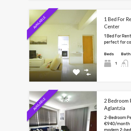
AVAILABLE
1 Bed For Re
Center
1 Bed For Rent
perfect for c
Beds
Bath
1
AVAILABLE
2 Bedroom P
Aglantzia
2-Bedroom Pen
€940/month 
modern 2-be