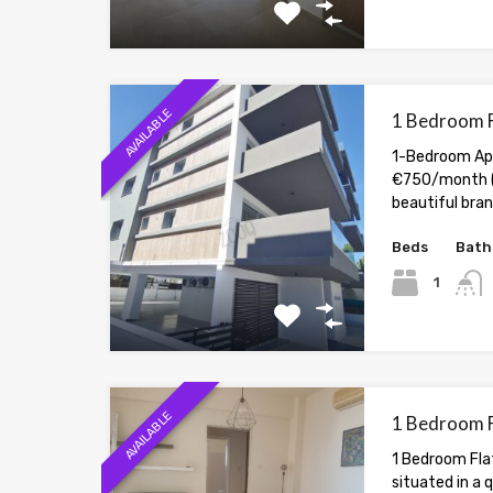
AVAILABLE
1 Bedroom F
1-Bedroom Apa
€750/month (
beautiful br
Beds
Bath
1
AVAILABLE
1 Bedroom F
1 Bedroom Flat
situated in a