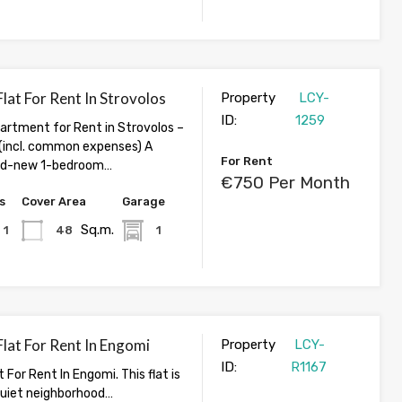
lat For Rent In Strovolos
Property
LCY-
ID:
1259
rtment for Rent in Strovolos –
incl. common expenses) A
For Rent
and-new 1-bedroom…
€750 Per Month
s
Cover Area
Garage
Sq.m.
1
48
1
lat For Rent In Engomi
Property
LCY-
ID:
R1167
 For Rent In Engomi. This flat is
 quiet neighborhood…