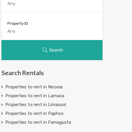
Property ID
Search
Search Rentals
Properties to rent in Nicosia
Properties to rent in Larnaca
Properties to rent in Limassol
Properties to rent in Paphos
Properties to rent in Famagusta