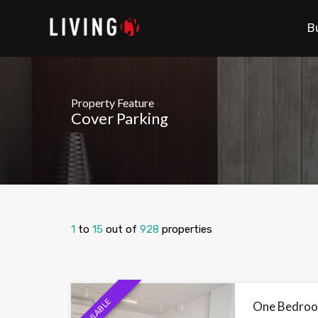
B
Property Feature
Cover Parking
1
to
15
out of
928
properties
AVAILABLE
One Bedroom