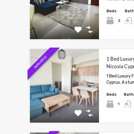
Beds
Bat
2
AVAILABLE
1 Bed Luxury
Nicosia Cyp
1 Bed Luxury F
Cyprus. A stu
Beds
Bath
1