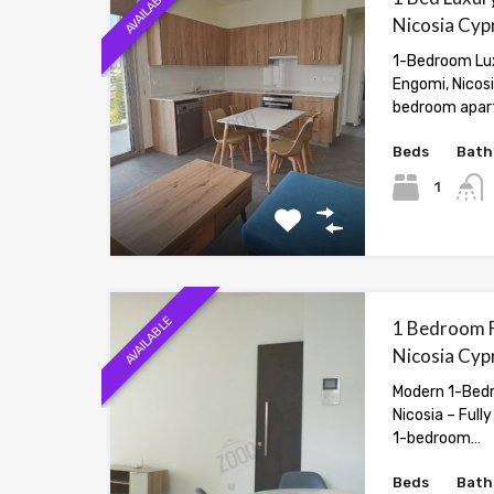
AVAILABLE
Nicosia Cyp
1-Bedroom Lux
Engomi, Nicos
bedroom apar
Beds
Bath
1
AVAILABLE
1 Bedroom F
Nicosia Cyp
Modern 1-Bedr
Nicosia – Full
1-bedroom…
Beds
Bath