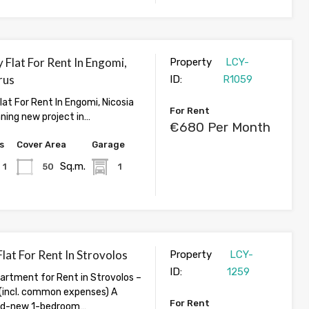
 Flat For Rent In Engomi,
Property
LCY-
rus
ID:
R1059
lat For Rent In Engomi, Nicosia
For Rent
nning new project in…
€680 Per Month
s
Cover Area
Garage
Sq.m.
1
50
1
lat For Rent In Strovolos
Property
LCY-
ID:
1259
rtment for Rent in Strovolos –
incl. common expenses) A
For Rent
and-new 1-bedroom…