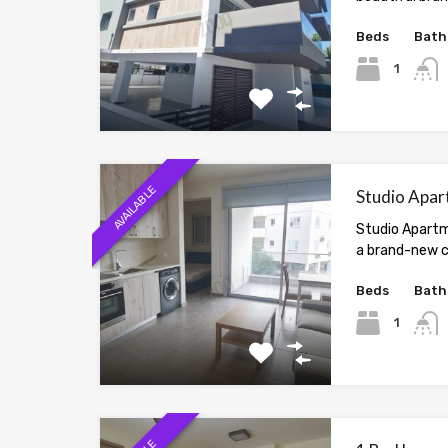
Beds
Bath
1
AVAILABLE
Studio Apar
Studio Apartm
a brand-new c
Beds
Bath
1