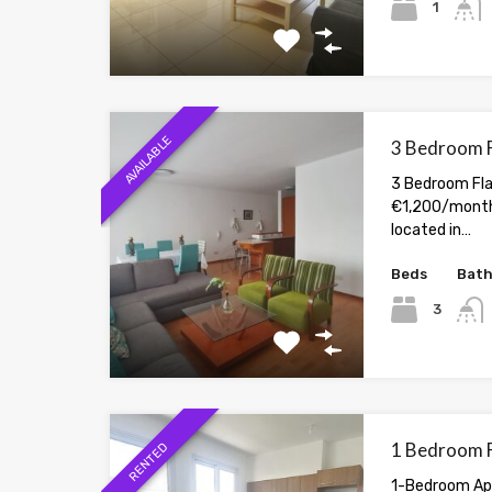
1
AVAILABLE
3 Bedroom Fl
3 Bedroom Flat
€1,200/month 
located in…
Beds
Bat
3
1 Bedroom Fl
RENTED
1-Bedroom Apa