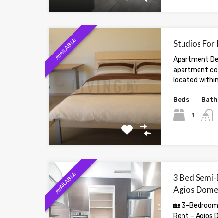
AVAILABLE
Studios For
Apartment Des
apartment com
located within
Beds
Bath
1
AVAILABLE
3 Bed Semi-
Agios Dome
🏡 3-Bedroom
Rent – Agios 