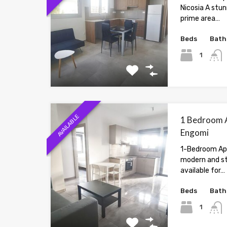
Nicosia A stu
prime area…
Beds
Bath
1
AVAILABLE
1 Bedroom A
Engomi
1-Bedroom Ap
modern and st
available for…
Beds
Bath
1