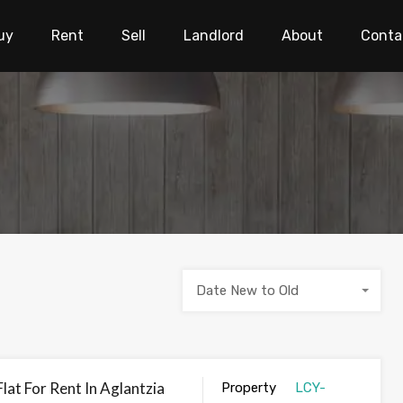
uy
Rent
Sell
Landlord
About
Conta
Date New to Old
at For Rent In Aglantzia
Property
LCY-