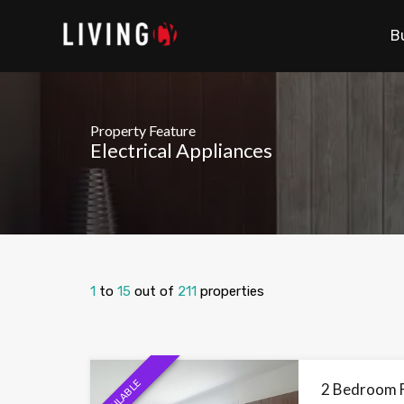
B
Property Feature
Electrical Appliances
1
to
15
out of
211
properties
AVAILABLE
2 Bedroom Fl