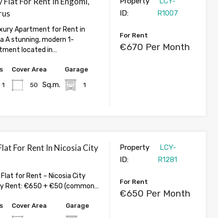
 Flat For Rent In Engomi,
Property
LCY-
rus
ID:
R1007
ury Apartment for Rent in
For Rent
ia A stunning, modern 1-
€670 Per Month
tment located in…
s
Cover Area
Garage
Sq.m.
1
50
1
at For Rent In Nicosia City
Property
LCY-
ID:
R1281
lat for Rent – Nicosia City
For Rent
ly Rent: €650 + €50 (common…
€650 Per Month
s
Cover Area
Garage