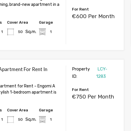
nning, brand-new apartment in a
For Rent
€600 Per Month
s
Cover Area
Garage
Sq.m.
1
50
1
partment For Rent In
Property
LCY-
ID:
1283
artment for Rent – Engomi A
For Rent
ylish 1-bedroom apartment is
€750 Per Month
s
Cover Area
Garage
Sq.m.
1
50
1