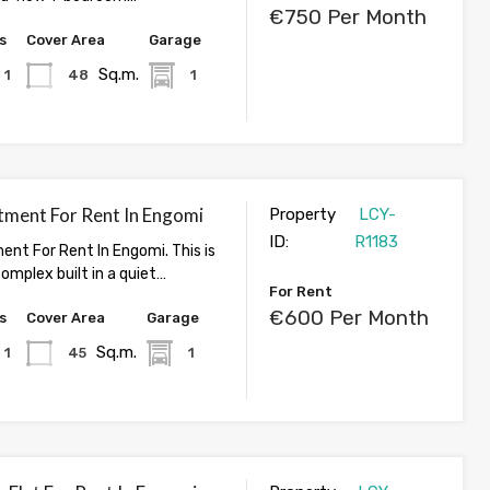
€750 Per Month
s
Cover Area
Garage
Sq.m.
1
48
1
tment For Rent In Engomi
Property
LCY-
ID:
R1183
ent For Rent In Engomi. This is
omplex built in a quiet…
For Rent
€600 Per Month
s
Cover Area
Garage
Sq.m.
1
45
1