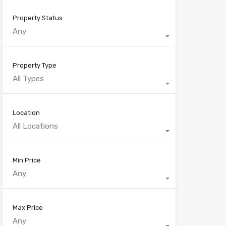
Property Status
Any
Property Type
All Types
Location
All Locations
Min Price
Any
Max Price
Any