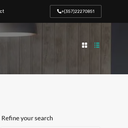
ct
+(357)22270851
Refine your search