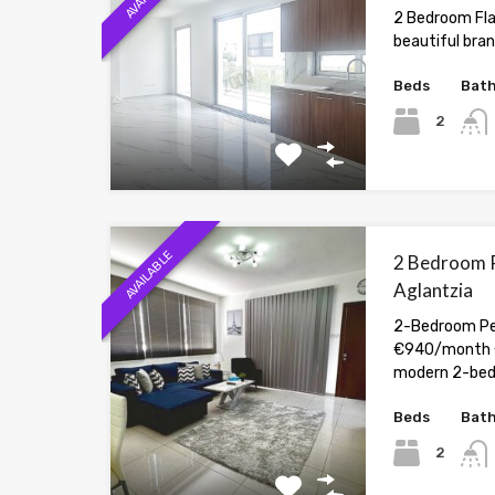
2 Bedroom Flat
beautiful bran
Beds
Bat
2
AVAILABLE
2 Bedroom P
Aglantzia
2-Bedroom Pen
€940/month 
modern 2-be
Beds
Bat
2