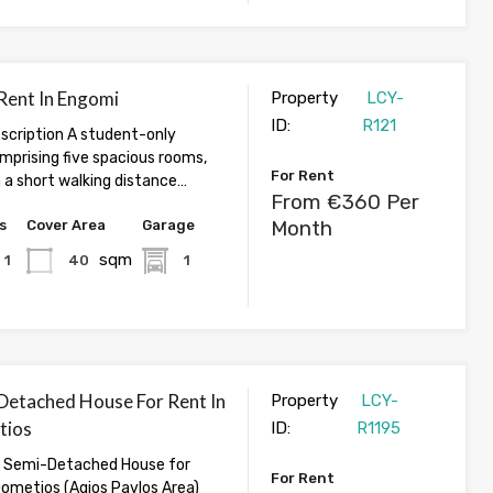
 Rent In Engomi
Property
LCY-
ID:
R121
cription A student-only
prising five spacious rooms,
For Rent
 a short walking distance…
From €360 Per
Month
s
Cover Area
Garage
sqm
1
40
1
Detached House For Rent In
Property
LCY-
tios
ID:
R1195
 Semi-Detached House for
For Rent
Dometios (Agios Pavlos Area)