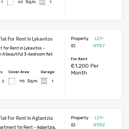
Sq.m.
1
60
1
at For Rent In Lykavitos
Property
LCY-
ID:
R1157
 for Rent in Lykavitos –
A beautiful 3-bedroom flat
For Rent
€1,200 Per
Month
hs
Cover Area
Garage
Sq.m.
2
115
1
at For Rent In Aglantzia
Property
LCY-
ID:
R1192
rtment for Rent – Aglantzia,