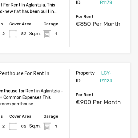
ID:
R1178
 For Rent In Aglantzia. This
d-new flat has been built in…
For Rent
€850 Per Month
hs
Cover Area
Garage
Sq.m.
2
82
1
enthouse For Rent In
Property
LCY-
ID:
R1124
thouse for Rent in Aglantzia –
For Rent
+ Common Expenses This
€900 Per Month
droom penthouse…
hs
Cover Area
Garage
Sq.m.
2
82
1