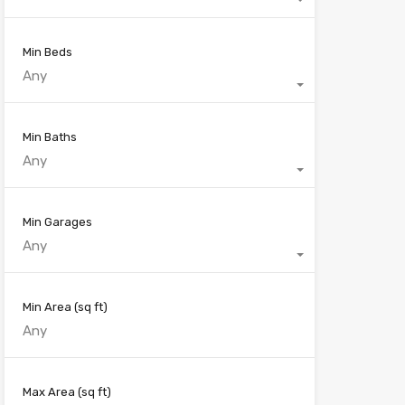
Min Beds
Any
Min Baths
Any
Min Garages
Any
Min Area
(sq ft)
Max Area
(sq ft)