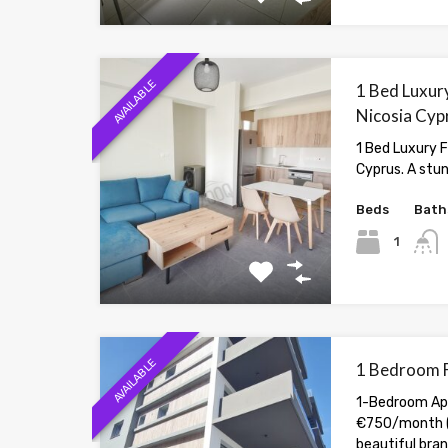
AVAILABLE
1 Bed Luxury
Nicosia Cyp
1 Bed Luxury F
Cyprus. A stu
Beds
Bath
1
AVAILABLE
1 Bedroom F
1-Bedroom Apa
€750/month (
beautiful br