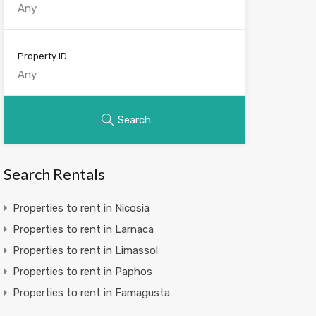
Property ID
Search
Search Rentals
Properties to rent in Nicosia
Properties to rent in Larnaca
Properties to rent in Limassol
Properties to rent in Paphos
Properties to rent in Famagusta