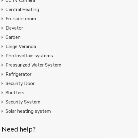
CCTV Camera
Central Heating
En-suite room
Elevator
Garden
Large Veranda
Photovoltaic systems
Pressurized Water System
Refrigerator
Security Door
Shutters
Security System
Solar heating system
Need help?