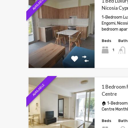
AVAILABLE
1 Bed Luxury
Nicosia Cyp
1-Bedroom Lux
Engomi, Nicos
bedroom apar
Beds
Bath
1
AVAILABLE
1 Bedroom Fl
Centre
🏠 1-Bedroom F
Centre Month
Beds
Bath