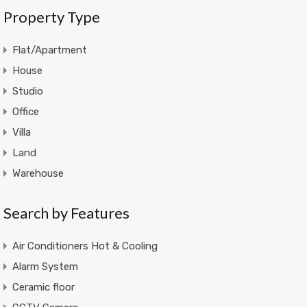
Property Type
Flat/Apartment
House
Studio
Office
Villa
Land
Warehouse
Search by Features
Air Conditioners Hot & Cooling
Alarm System
Ceramic floor