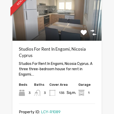
RENTED
Studios For Rent In Engomi, Nicosia
Cyprus
Studios For Rent In Engomi, Nicosia Cyprus. A
three three-bedroom house for rent in
Engomi.…
Beds
Baths
Cover Area
Garage
Sq.m.
3
3
135
1
Property ID:
LCY-R1089