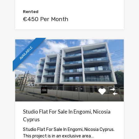
Rented
€450 Per Month
AVAILABLE
Studio Flat For Sale In Engomi, Nicosia
Cyprus
Studio Flat For Sale In Engomi, Nicosia Cyprus.
This project is in an exclusive area…