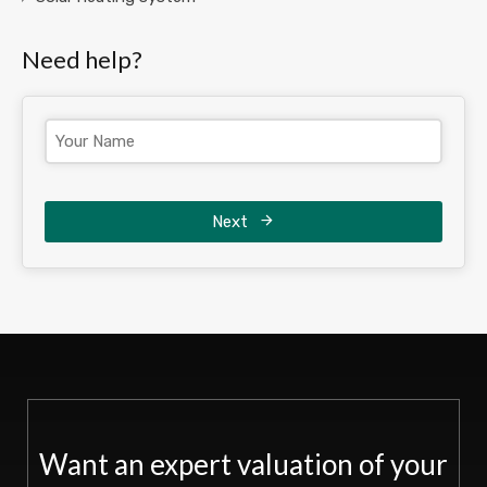
Need help?
Next
Want an expert valuation of your