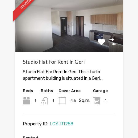
RENTED
Studio Flat For Rent In Geri
Studio Flat For Rent In Geri. This studio
apartment building is situated in a Geri,…
Beds
Baths
Cover Area
Garage
Sq.m.
1
1
46
1
Property ID:
LCY-R1258
Rented