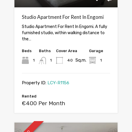
Studio Apartment For Rent In Engomi
Studio Apartment For Rent In Engomi. A fully
furnished studio, within walking distance to
the…
Beds
Baths
Cover Area
Garage
Sq.m.
1
1
40
1
Property ID:
LCY-R1156
Rented
€400 Per Month