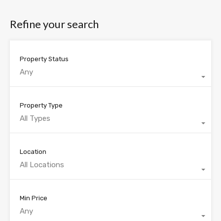
Refine your search
Property Status
Any
Property Type
All Types
Location
All Locations
Min Price
Any