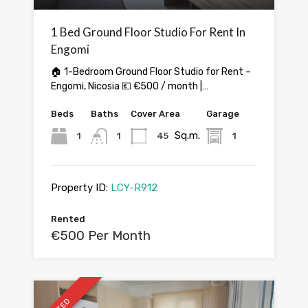
1 Bed Ground Floor Studio For Rent In
Engomi
🏠 1-Bedroom Ground Floor Studio for Rent –
Engomi, Nicosia 💶 €500 / month |…
Beds
Baths
Cover Area
Garage
Sq.m.
1
1
45
1
Property ID:
LCY-R912
Rented
€500 Per Month