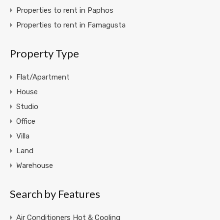
Properties to rent in Paphos
Properties to rent in Famagusta
Property Type
Flat/Apartment
House
Studio
Office
Villa
Land
Warehouse
Search by Features
Air Conditioners Hot & Cooling