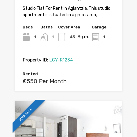
Studio Flat For Rent In Aglantzia. This studio
apartment is situated in a great area,…
Beds
Baths
Cover Area
Garage
Sq.m.
1
1
45
1
Property ID:
LCY-R1234
Rented
€550 Per Month
AVAILABLE