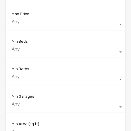
Max Price
Any
Min Beds
Any
Min Baths
Any
Min Garages
Any
Min Area
(sq ft)