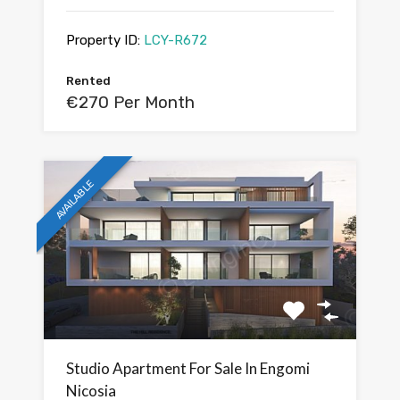
Property ID:
LCY-R672
Rented
€270 Per Month
AVAILABLE
Studio Apartment For Sale In Engomi
Nicosia