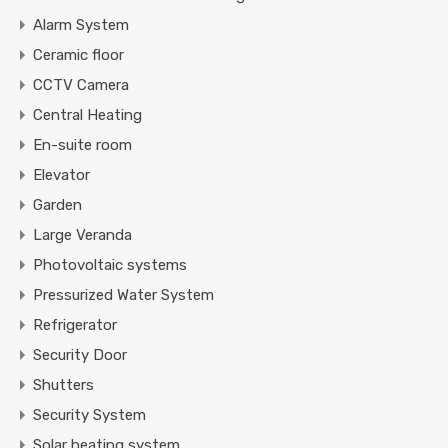
Alarm System
Ceramic floor
CCTV Camera
Central Heating
En-suite room
Elevator
Garden
Large Veranda
Photovoltaic systems
Pressurized Water System
Refrigerator
Security Door
Shutters
Security System
Solar heating system