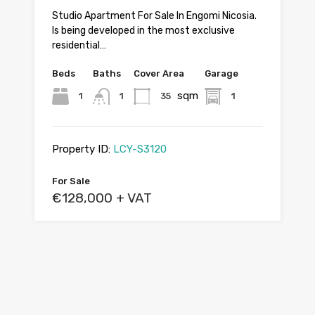
Studio Apartment For Sale In Engomi Nicosia.
Is being developed in the most exclusive
residential…
Beds
Baths
Cover Area
Garage
sqm
1
1
35
1
Property ID:
LCY-S3120
For Sale
€128,000 + VAT