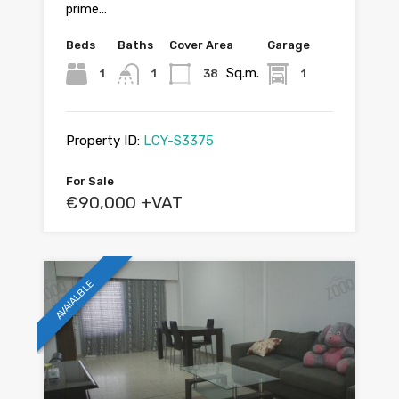
prime…
Beds
Baths
Cover Area
Garage
Sq.m.
1
1
38
1
Property ID:
LCY-S3375
For Sale
€90,000 +VAT
AVAIALBLE