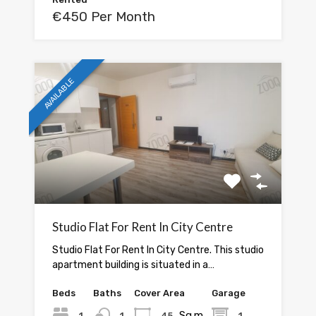
€450 Per Month
AVAILABLE
Studio Flat For Rent In City Centre
Studio Flat For Rent In City Centre. This studio
apartment building is situated in a…
Beds
Baths
Cover Area
Garage
Sq.m.
1
1
45
1