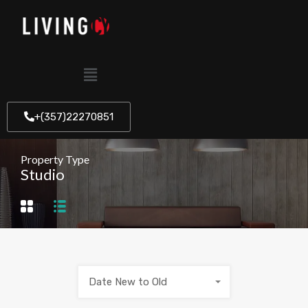
+(357)22270851
Property Type
Studio
Date New to Old