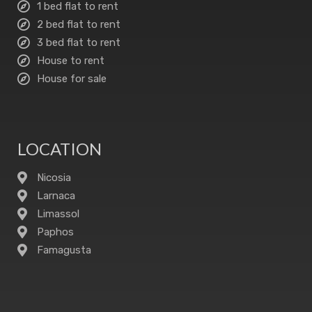
1 bed flat to rent
2 bed flat to rent
3 bed flat to rent
House to rent
House for sale
LOCATION
Nicosia
Larnaca
Limassol
Paphos
Famagusta