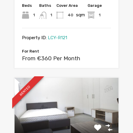
Beds
Baths
Cover Area
Garage
sqm
1
1
40
1
Property ID:
LCY-R121
For Rent
From €360 Per Month
RENTED