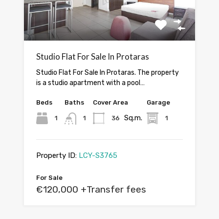
Studio Flat For Sale In Protaras
Studio Flat For Sale In Protaras. The property
is a studio apartment with a pool…
Beds
Baths
Cover Area
Garage
Sq.m.
1
1
36
1
Property ID:
LCY-S3765
For Sale
€120,000 +Transfer fees