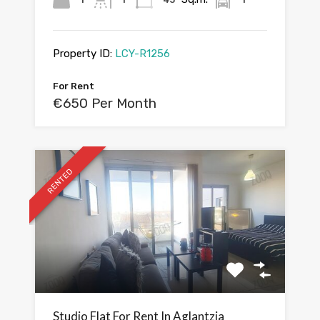
Property ID:
LCY-R1256
For Rent
€650 Per Month
RENTED
Studio Flat For Rent In Aglantzia