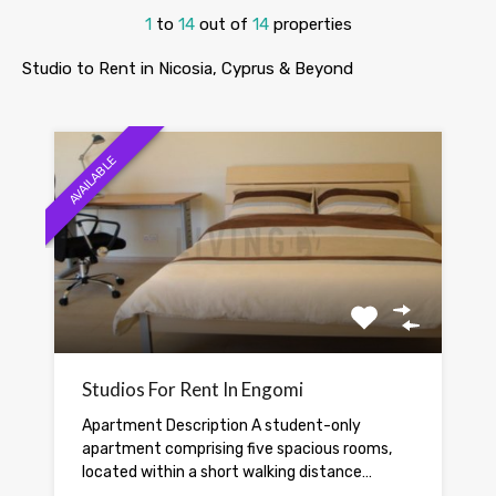
1
to
14
out of
14
properties
Studio to Rent in Nicosia, Cyprus & Beyond
AVAILABLE
Studios For Rent In Engomi
Apartment Description A student-only
apartment comprising five spacious rooms,
located within a short walking distance…