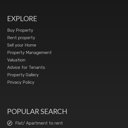
EXPLORE
Buy Property
Rent property
Sell your Home
Property Management
Valuation
Advice for Tenants
Property Gallery
Privacy Policy
POPULAR SEARCH
Flat/ Apartment to rent