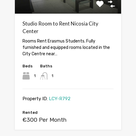
Studio Room to Rent Nicosia City
Center
Rooms Rent Erasmus Students. Fully
furnished and equipped rooms located in the
City Centre near…
Beds
Baths
1
1
Property ID:
LCY-R792
Rented
€300 Per Month