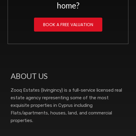
home?
BOOK A FREE VALUATION
ABOUT US
Zooq Estates (livingincy) is a full-service licensed real
estate agency representing some of the most
exquisite properties in Cyprus including
Flats/apartments, houses, land, and commercial
properties.