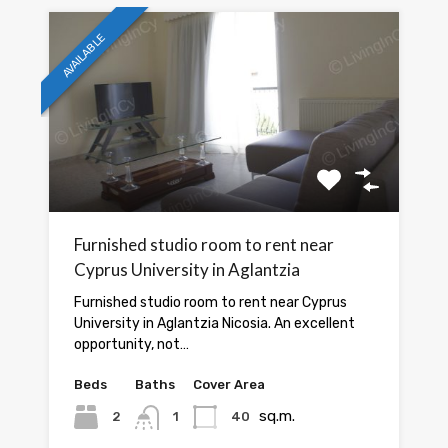
AVAILABLE
Furnished studio room to rent near
Cyprus University in Aglantzia
Furnished studio room to rent near Cyprus
University in Aglantzia Nicosia. An excellent
opportunity, not…
Beds
Baths
Cover Area
sq.m.
2
1
40