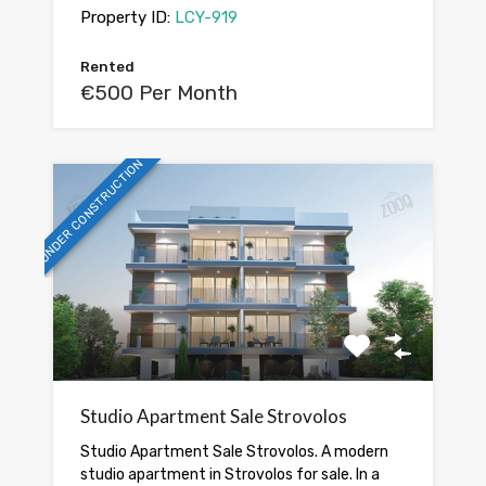
Property ID:
LCY-919
Rented
€500 Per Month
UNDER CONSTRUCTION
Studio Apartment Sale Strovolos
Studio Apartment Sale Strovolos. A modern
studio apartment in Strovolos for sale. In a