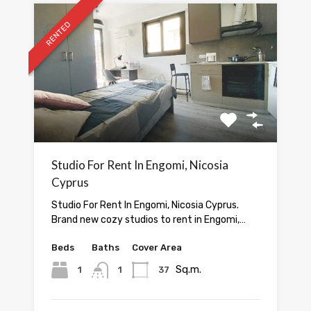
RENTED
Studio For Rent In Engomi, Nicosia
Cyprus
Studio For Rent In Engomi, Nicosia Cyprus.
Brand new cozy studios to rent in Engomi,…
Beds
Baths
Cover Area
Sq.m.
1
1
37