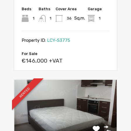
Beds
Baths
Cover Area
Garage
Sq.m.
1
1
36
1
Property ID:
LCY-S3775
For Sale
€146,000 +VAT
RENTED