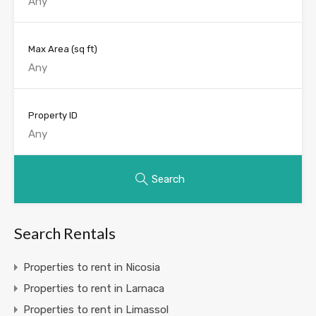
Max Area
(sq ft)
Property ID
Search
Search Rentals
Properties to rent in Nicosia
Properties to rent in Larnaca
Properties to rent in Limassol