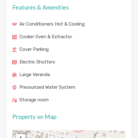
Features & Amenities
Air Conditioners Hot & Cooling
Cooker Oven & Extractor
Cover Parking
Electric Shutters
Large Veranda
Pressurized Water System
Storage room
Property on Map