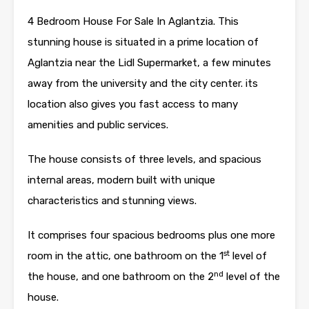
4 Bedroom House For Sale In Aglantzia. This
stunning house is situated in a prime location of
Aglantzia near the Lidl Supermarket, a few minutes
away from the university and the city center. its
location also gives you fast access to many
amenities and public services.
The house consists of three levels, and spacious
internal areas, modern built with unique
characteristics and stunning views.
It comprises four spacious bedrooms plus one more
st
room in the attic, one bathroom on the 1
level of
nd
the house, and one bathroom on the 2
level of the
house.