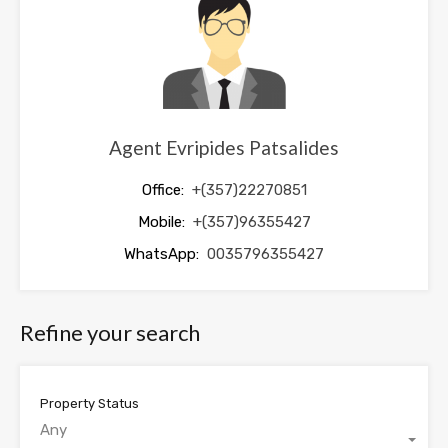
blank
Agent Evripides Patsalides
Office:
+(357)22270851
Mobile:
+(357)96355427
WhatsApp:
0035796355427
Refine your search
Property Status
Any