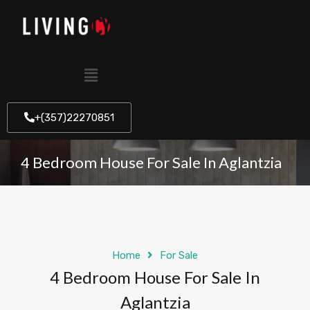
+(357)22270851
4 Bedroom House For Sale In Aglantzia
Home
For Sale
4 Bedroom House For Sale In
Aglantzia