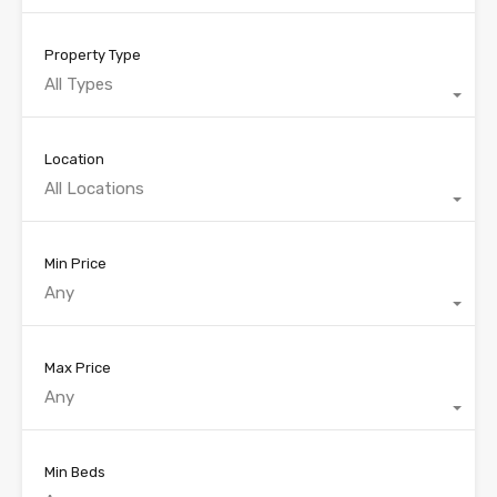
Property Type
All Types
Location
All Locations
Min Price
Any
Max Price
Any
Min Beds