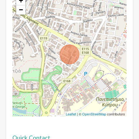
+
−
Leaflet
| ©
OpenStreetMap
contributors
Quick Contact