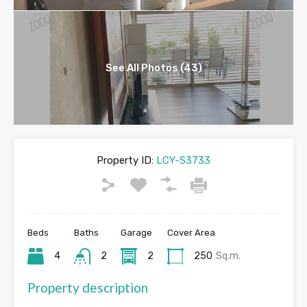
See All Photos (43)
Property ID:
LCY-S3733
Beds
Baths
Garage
Cover Area
4
2
2
250
Sq.m.
Property description