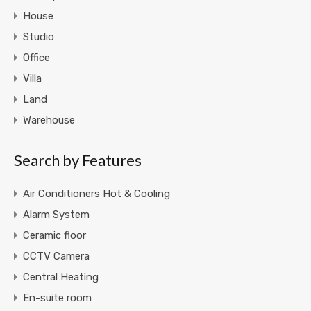
House
Studio
Office
Villa
Land
Warehouse
Search by Features
Air Conditioners Hot & Cooling
Alarm System
Ceramic floor
CCTV Camera
Central Heating
En-suite room