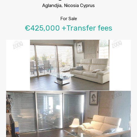
Aglandjia, Nicosia Cyprus
For Sale
€425,000 +Transfer fees