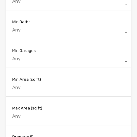
Any
Min Baths
Any
Min Garages
Any
Min Area
(sq ft)
Max Area
(sq ft)
Property ID