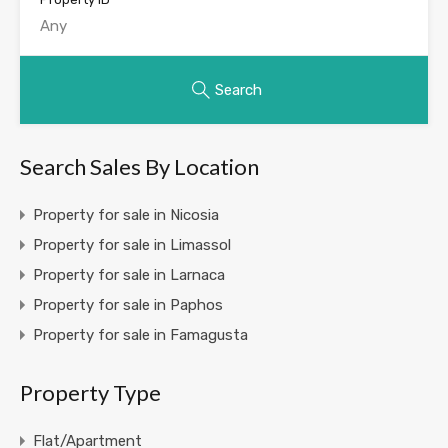
Search
Search Sales By Location
Property for sale in Nicosia
Property for sale in Limassol
Property for sale in Larnaca
Property for sale in Paphos
Property for sale in Famagusta
Property Type
Flat/Apartment