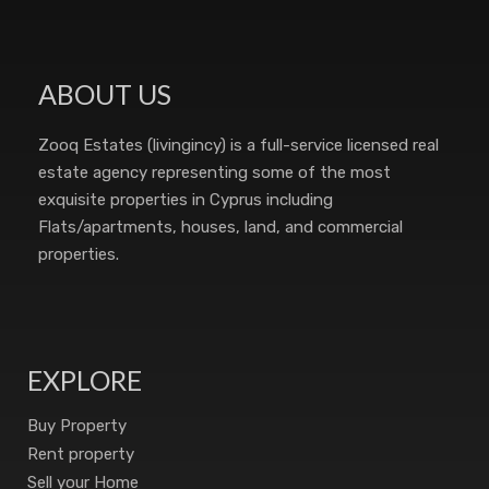
ABOUT US
Zooq Estates (livingincy) is a full-service licensed real
estate agency representing some of the most
exquisite properties in Cyprus including
Flats/apartments, houses, land, and commercial
properties.
EXPLORE
Buy Property
Rent property
Sell your Home