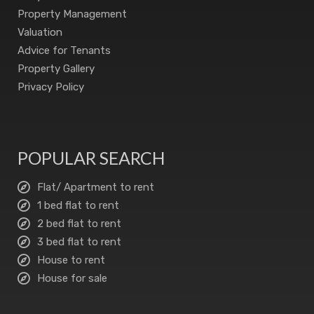
Property Management
Valuation
Advice for Tenants
Property Gallery
Privacy Policy
POPULAR SEARCH
Flat/ Apartment to rent
1 bed flat to rent
2 bed flat to rent
3 bed flat to rent
House to rent
House for sale