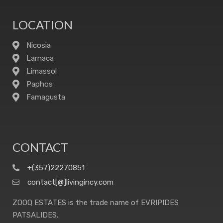
LOCATION
Nicosia
Larnaca
Limassol
Paphos
Famagusta
CONTACT
+(357)22270851
contact[@]livingincy.com
ZOOQ ESTATES is the trade name of EVRIPIDES
PATSALIDES.