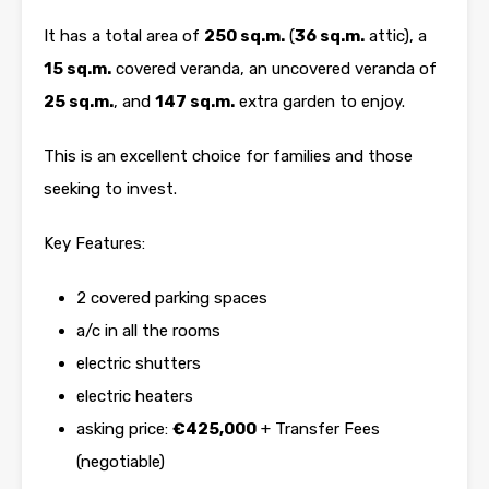
It has a total area of
250 sq.m.
(
36 sq.m.
attic), a
15 sq.m.
covered veranda, an uncovered veranda of
25 sq.m.
, and
147 sq.m.
extra garden to enjoy.
This is an excellent choice for families and those
seeking to invest.
Key Features:
2 covered parking spaces
a/c in all the rooms
electric shutters
electric heaters
asking price:
€425,000
+ Transfer Fees
(negotiable)