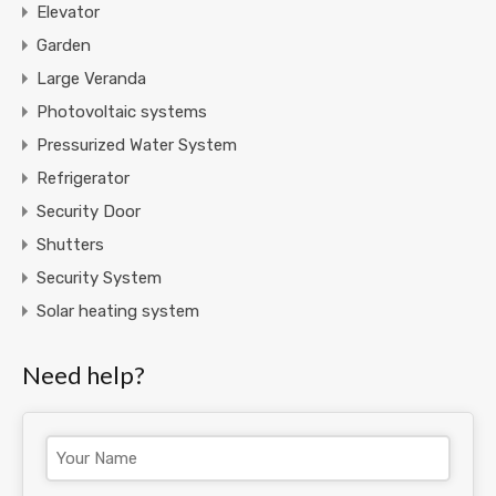
Elevator
Garden
Large Veranda
Photovoltaic systems
Pressurized Water System
Refrigerator
Security Door
Shutters
Security System
Solar heating system
Need help?