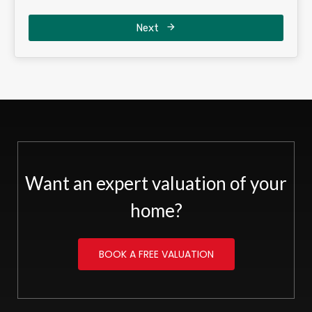
Next
Want an expert valuation of your
home?
BOOK A FREE VALUATION