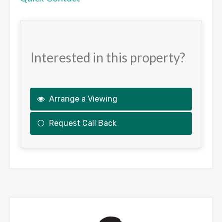
Interested in this property?
Arrange a Viewing
Request Call Back
This
field
should
be
left