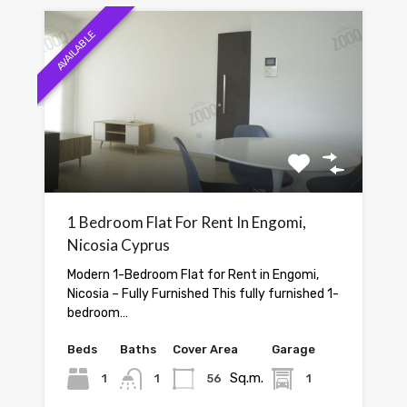
AVAILABLE
1 Bedroom Flat For Rent In Engomi,
Nicosia Cyprus
Modern 1-Bedroom Flat for Rent in Engomi,
Nicosia – Fully Furnished This fully furnished 1-
bedroom…
Beds
Baths
Cover Area
Garage
Sq.m.
1
1
56
1