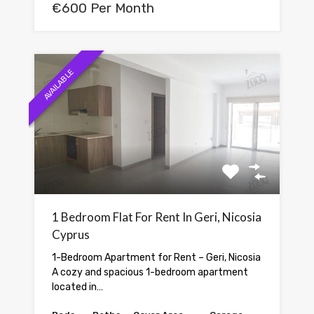
€600 Per Month
AVAILABLE
1 Bedroom Flat For Rent In Geri, Nicosia
Cyprus
1-Bedroom Apartment for Rent – Geri, Nicosia
A cozy and spacious 1-bedroom apartment
located in…