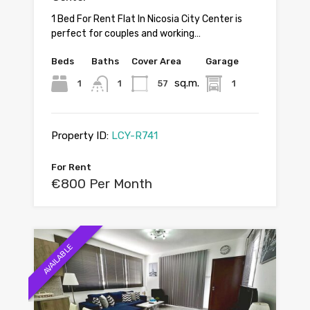
1 Bed For Rent Flat In Nicosia City Center is
perfect for couples and working…
Beds
Baths
Cover Area
Garage
sq.m.
1
1
57
1
Property ID:
LCY-R741
For Rent
€800 Per Month
AVAILABLE