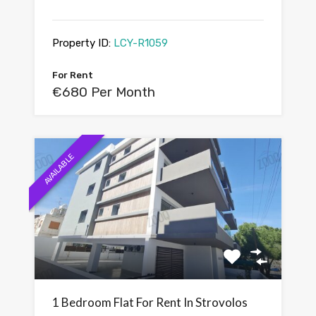
Property ID:
LCY-R1059
For Rent
€680 Per Month
AVAILABLE
1 Bedroom Flat For Rent In Strovolos