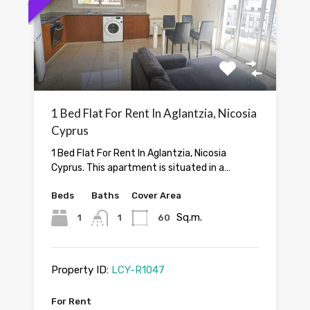
1 Bed Flat For Rent In Aglantzia, Nicosia
Cyprus
1 Bed Flat For Rent In Aglantzia, Nicosia
Cyprus. This apartment is situated in a…
Beds
Baths
Cover Area
Sq.m.
1
1
60
Property ID:
LCY-R1047
For Rent