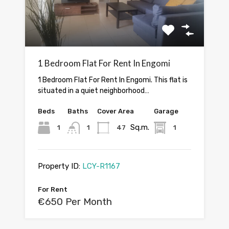
1 Bedroom Flat For Rent In Engomi
1 Bedroom Flat For Rent In Engomi. This flat is
situated in a quiet neighborhood…
Beds
Baths
Cover Area
Garage
Sq.m.
1
1
47
1
Property ID:
LCY-R1167
For Rent
€650 Per Month