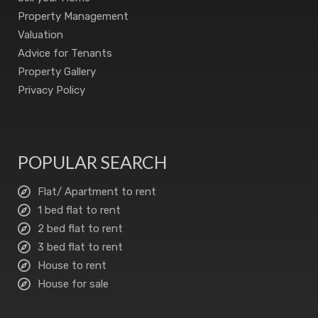
Property Management
Valuation
Advice for Tenants
Property Gallery
Privacy Policy
POPULAR SEARCH
Flat/ Apartment to rent
1 bed flat to rent
2 bed flat to rent
3 bed flat to rent
House to rent
House for sale