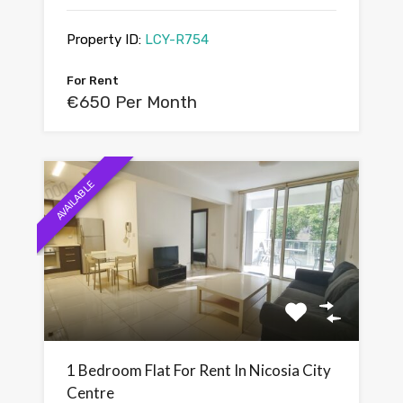
Property ID:
LCY-R754
For Rent
€650 Per Month
AVAILABLE
1 Bedroom Flat For Rent In Nicosia City
Centre