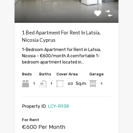
1 Bed Apartment For Rent In Latsia,
Nicosia Cyprus
1-Bedroom Apartment for Rent in Latsia,
Nicosia – €600/month A comfortable 1-
bedroom apartment located in…
Beds
Baths
Cover Area
Garage
Sq.m.
1
1
60
1
Property ID:
LCY-R938
For Rent
€600 Per Month