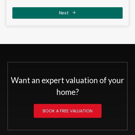
Next
Want an expert valuation of your
home?
BOOK A FREE VALUATION