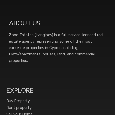
ABOUT US
Zooq Estates (livingincy) is a full-service licensed real
estate agency representing some of the most
exquisite properties in Cyprus including
Flats/apartments, houses, land, and commercial
properties.
EXPLORE
Buy Property
Rent property
Sell your Home