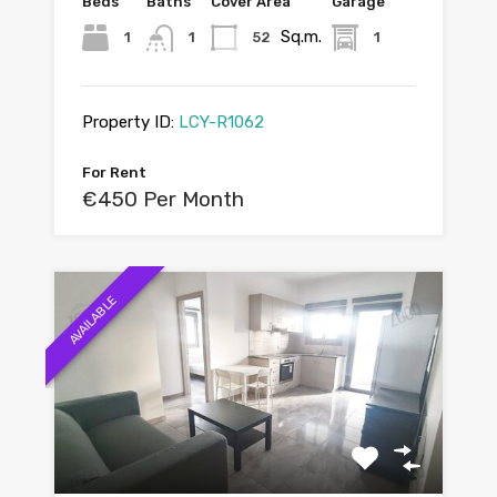
Beds
Baths
Cover Area
Garage
Sq.m.
1
1
52
1
Property ID:
LCY-R1062
For Rent
€450 Per Month
AVAILABLE