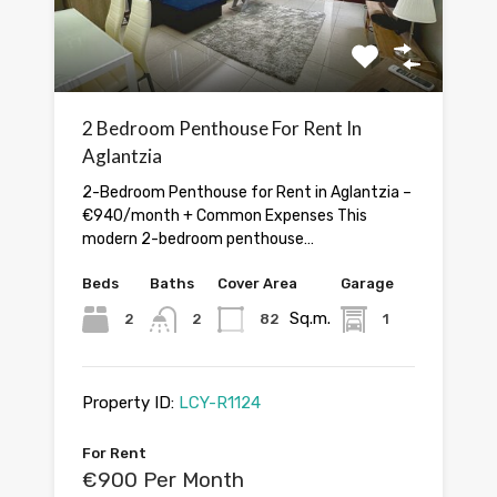
2 Bedroom Penthouse For Rent In
Aglantzia
2-Bedroom Penthouse for Rent in Aglantzia –
€940/month + Common Expenses This
modern 2-bedroom penthouse…
Beds
Baths
Cover Area
Garage
Sq.m.
2
2
82
1
Property ID:
LCY-R1124
For Rent
€900 Per Month