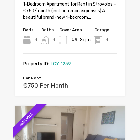
1-Bedroom Apartment for Rent in Strovolos –
€750/month (incl. common expenses) A
beautiful brand-new 1-bedroom…
Beds
Baths
Cover Area
Garage
Sq.m.
1
1
48
1
Property ID:
LCY-1259
For Rent
€750 Per Month
AVAILABLE