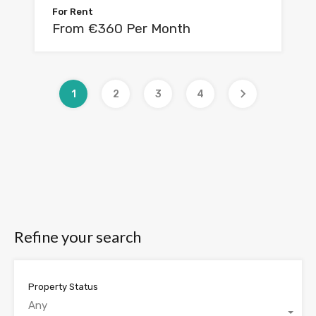
For Rent
From €360 Per Month
1
2
3
4
Refine your search
Property Status
Any