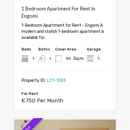
1 Bedroom Apartment For Rent In
Engomi
1-Bedroom Apartment for Rent – Engomi A
modern and stylish 1-bedroom apartment is
available for…
Beds
Baths
Cover Area
Garage
Sq.m.
1
1
50
1
Property ID:
LCY-1283
For Rent
€750 Per Month