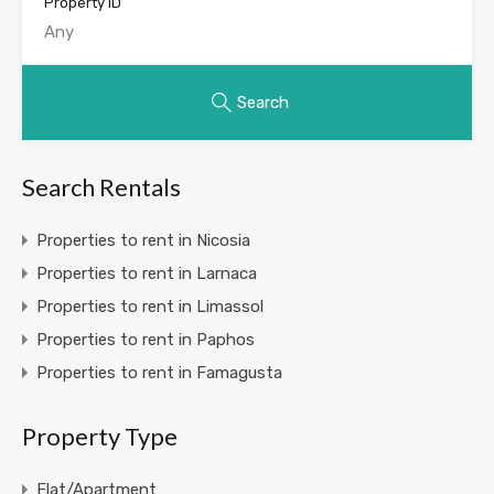
Property ID
Search
Search Rentals
Properties to rent in Nicosia
Properties to rent in Larnaca
Properties to rent in Limassol
Properties to rent in Paphos
Properties to rent in Famagusta
Property Type
Flat/Apartment