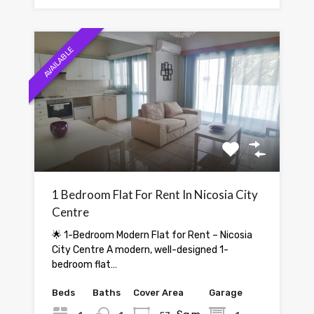
AVAILABLE
1 Bedroom Flat For Rent In Nicosia City
Centre
🌟 1-Bedroom Modern Flat for Rent – Nicosia
City Centre A modern, well-designed 1-
bedroom flat…
Beds
Baths
Cover Area
Garage