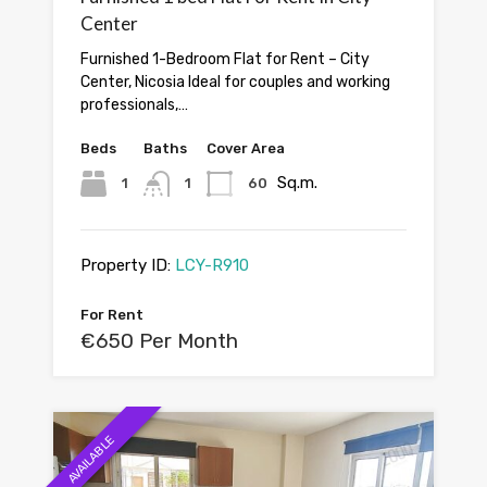
Center
Furnished 1-Bedroom Flat for Rent – City
Center, Nicosia Ideal for couples and working
professionals,…
Beds
Baths
Cover Area
Sq.m.
1
1
60
Property ID:
LCY-R910
For Rent
€650 Per Month
AVAILABLE