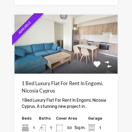
AVAILABLE
1 Bed Luxury Flat For Rent In Engomi,
Nicosia Cyprus
1 Bed Luxury Flat For Rent In Engomi, Nicosia
Cyprus. A stunning new project in…
Beds
Baths
Cover Area
Garage
Sq.m.
1
1
50
1