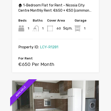
🏠 1-Bedroom Flat for Rent – Nicosia City
Centre Monthly Rent: €650 + €50 (common…
Beds
Baths
Cover Area
Garage
Sq.m.
1
1
60
1
Property ID:
LCY-R1281
For Rent
€650 Per Month
AVAILABLE