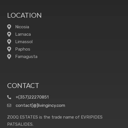
LOCATION
Nicosia
Larnaca
Limassol
Paphos
Famagusta
CONTACT
+(357)22270851
contact[@]livingincy.com
ZOOQ ESTATES is the trade name of EVRIPIDES
PATSALIDES.