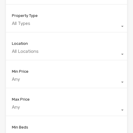
Property Type
All Types
Location
All Locations
Min Price
Any
Max Price
Any
Min Beds