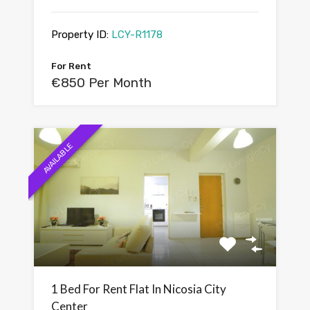
Property ID:
LCY-R1178
For Rent
€850 Per Month
AVAILABLE
1 Bed For Rent Flat In Nicosia City
Center