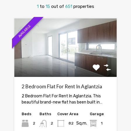
1
to
15
out of
651
properties
AVAILABLE
2 Bedroom Flat For Rent In Aglantzia
2 Bedroom Flat For Rent In Aglantzia. This
beautiful brand-new flat has been built in…
Beds
Baths
Cover Area
Garage
Sq.m.
2
2
82
1