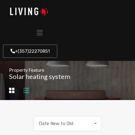
+(357)22270851
Property Feature
Solar heating system
Date New to Old