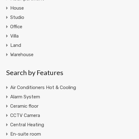
House
Studio
Office
Villa
Land
Warehouse
Search by Features
Air Conditioners Hot & Cooling
Alarm System
Ceramic floor
CCTV Camera
Central Heating
En-suite room