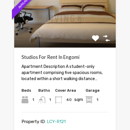
AVAILABLE
Studios For Rent In Engomi
Apartment Description A student-only
apartment comprising five spacious rooms,
located within a short walking distance…
Beds
Baths
Cover Area
Garage
sqm
1
1
40
1
Property ID:
LCY-R121