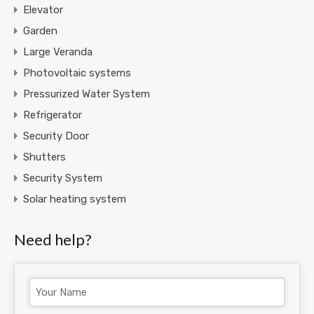
Elevator
Garden
Large Veranda
Photovoltaic systems
Pressurized Water System
Refrigerator
Security Door
Shutters
Security System
Solar heating system
Need help?