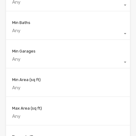
Any
Min Baths
Any
Min Garages
Any
Min Area
(sq ft)
Max Area
(sq ft)