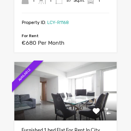
Sq.m.
1
1
57
1
Property ID:
LCY-R1168
For Rent
€680 Per Month
AVAILABLE
Furnished 1 bed Flat For Rent In City