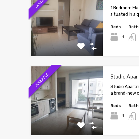
AVAILABLE
1 Bedroom Flat
situated in a
Beds
Bath
1
AVAILABLE
Studio Apar
Studio Apartm
a brand-new c
Beds
Bath
1