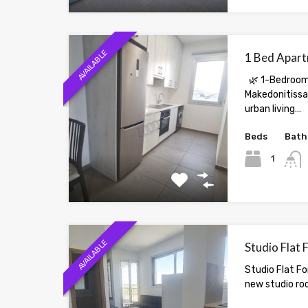
AVAILABLE
1 Bed Apart
🌿 1-Bedroom
Makedonitissa 
urban living…
Beds
Bath
1
AVAILABLE
Studio Flat 
Studio Flat Fo
new studio ro