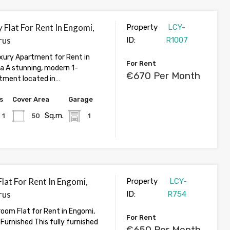
 Flat For Rent In Engomi,
Property
LCY-
rus
ID:
R1007
ury Apartment for Rent in
For Rent
ia A stunning, modern 1-
€670 Per Month
tment located in…
s
Cover Area
Garage
Sq.m.
1
50
1
lat For Rent In Engomi,
Property
LCY-
rus
ID:
R754
oom Flat for Rent in Engomi,
For Rent
y Furnished This fully furnished
€650 Per Month