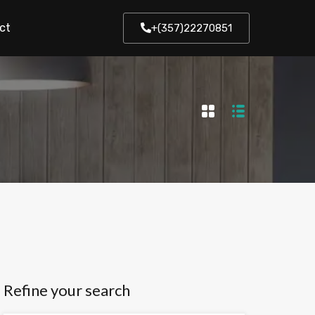
ct
+(357)22270851
Refine your search