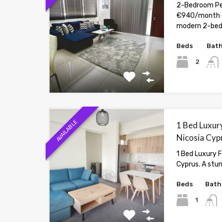
2-Bedroom Pen
€940/month 
modern 2-be
Beds
Bat
2
AVAILABLE
1 Bed Luxury
Nicosia Cyp
1 Bed Luxury F
Cyprus. A stu
Beds
Bath
1