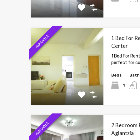
AVAILABLE
1 Bed For Re
Center
1 Bed For Rent
perfect for c
Beds
Bath
1
AVAILABLE
2 Bedroom P
Aglantzia