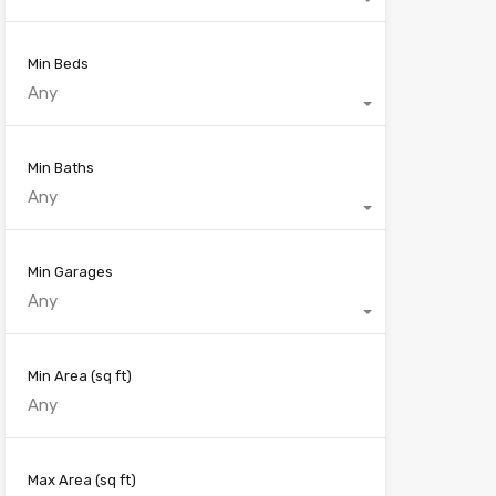
Min Beds
Any
Min Baths
Any
Min Garages
Any
Min Area
(sq ft)
Max Area
(sq ft)