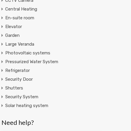
CCTV Camera
Central Heating
En-suite room
Elevator
Garden
Large Veranda
Photovoltaic systems
Pressurized Water System
Refrigerator
Security Door
Shutters
Security System
Solar heating system
Need help?