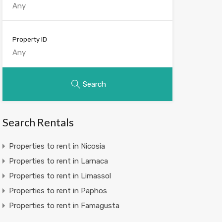
Property ID
Search
Search Rentals
Properties to rent in Nicosia
Properties to rent in Larnaca
Properties to rent in Limassol
Properties to rent in Paphos
Properties to rent in Famagusta