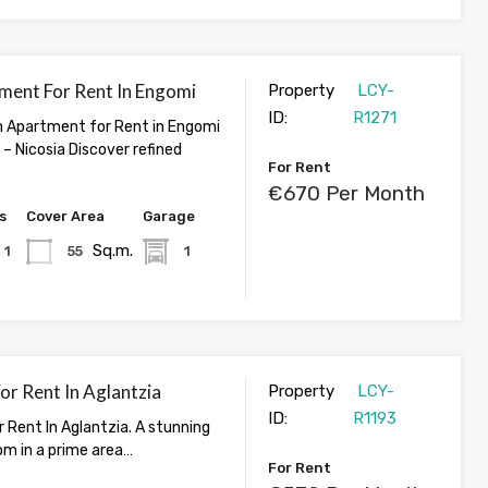
ment For Rent In Engomi
Property
LCY-
ID:
R1271
 Apartment for Rent in Engomi
– Nicosia Discover refined
For Rent
€670 Per Month
s
Cover Area
Garage
Sq.m.
1
55
1
For Rent In Aglantzia
Property
LCY-
ID:
R1193
r Rent In Aglantzia. A stunning
om in a prime area…
For Rent