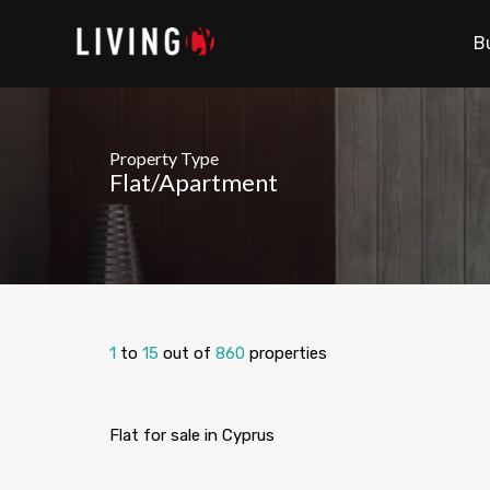
B
Property Type
Flat/Apartment
1
to
15
out of
860
properties
Flat for sale in Cyprus