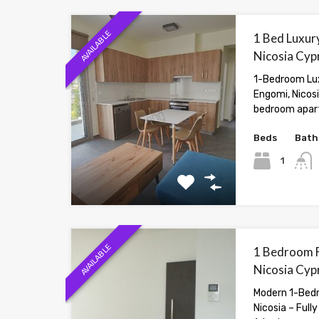
AVAILABLE
1 Bed Luxury
Nicosia Cyp
1-Bedroom Lux
Engomi, Nicos
bedroom apar
Beds
Bath
1
AVAILABLE
1 Bedroom F
Nicosia Cyp
Modern 1-Bedr
Nicosia – Full