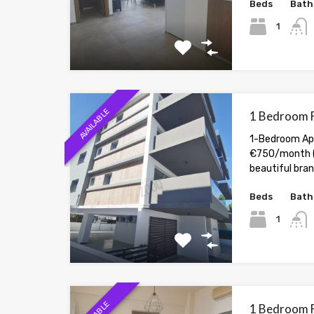
Beds
Bath
1
AVAILABLE
1 Bedroom F
1-Bedroom Apa
€750/month (
beautiful br
Beds
Bath
1
1 Bedroom F