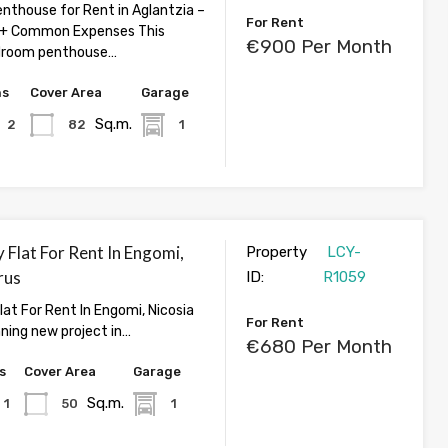
thouse for Rent in Aglantzia –
For Rent
+ Common Expenses This
€900 Per Month
droom penthouse…
hs
Cover Area
Garage
Sq.m.
2
82
1
 Flat For Rent In Engomi,
Property
LCY-
rus
ID:
R1059
lat For Rent In Engomi, Nicosia
For Rent
nning new project in…
€680 Per Month
s
Cover Area
Garage
Sq.m.
1
50
1