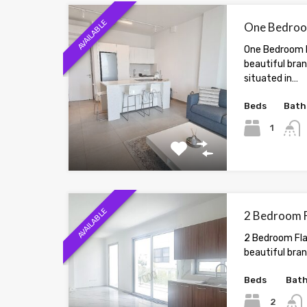
AVAILABLE
One Bedroom
One Bedroom F
beautiful bra
situated in…
Beds
Bath
1
AVAILABLE
2 Bedroom Fl
2 Bedroom Flat
beautiful bran
Beds
Bat
2