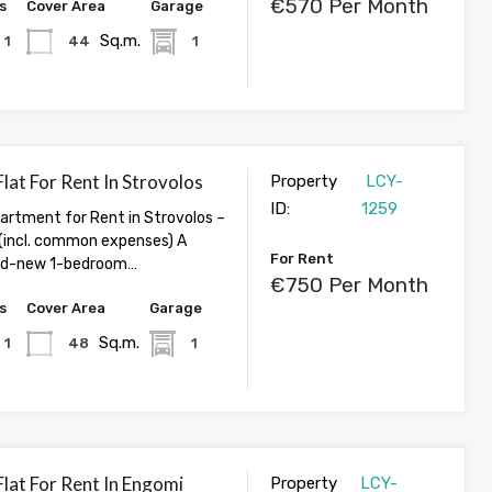
€570 Per Month
s
Cover Area
Garage
Sq.m.
1
44
1
lat For Rent In Strovolos
Property
LCY-
ID:
1259
rtment for Rent in Strovolos –
incl. common expenses) A
For Rent
and-new 1-bedroom…
€750 Per Month
s
Cover Area
Garage
Sq.m.
1
48
1
lat For Rent In Engomi
Property
LCY-