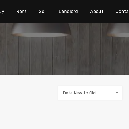
uy
Rent
Sell
Landlord
About
Conta
Date New to Old