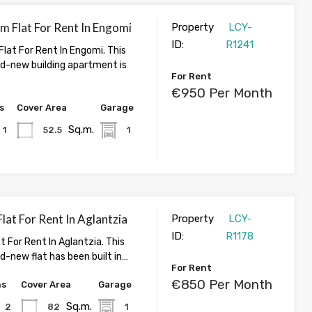
 Flat For Rent In Engomi
Property
LCY-
ID:
R1241
lat For Rent In Engomi. This
nd-new building apartment is
For Rent
€950 Per Month
s
Cover Area
Garage
Sq.m.
1
52.5
1
at For Rent In Aglantzia
Property
LCY-
ID:
R1178
 For Rent In Aglantzia. This
d-new flat has been built in…
For Rent
€850 Per Month
hs
Cover Area
Garage
Sq.m.
2
82
1