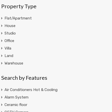
Property Type
Flat/Apartment
House
Studio
Office
Villa
Land
Warehouse
Search by Features
Air Conditioners Hot & Cooling
Alarm System
Ceramic floor