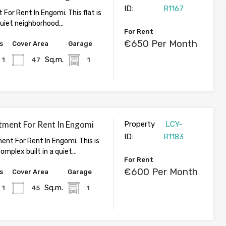
ID:
R1167
 For Rent In Engomi. This flat is
 quiet neighborhood…
For Rent
€650 Per Month
s
Cover Area
Garage
Sq.m.
1
47
1
tment For Rent In Engomi
Property
LCY-
ID:
R1183
ent For Rent In Engomi. This is
omplex built in a quiet…
For Rent
€600 Per Month
s
Cover Area
Garage
Sq.m.
1
45
1