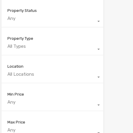
Property Status
Any
Property Type
All Types
Location
All Locations
Min Price
Any
Max Price
Any