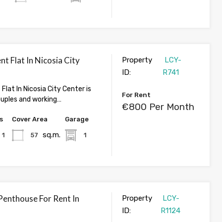
nt Flat In Nicosia City
Property
LCY-
ID:
R741
 Flat In Nicosia City Center is
For Rent
ouples and working…
€800 Per Month
s
Cover Area
Garage
sq.m.
1
57
1
enthouse For Rent In
Property
LCY-
ID:
R1124