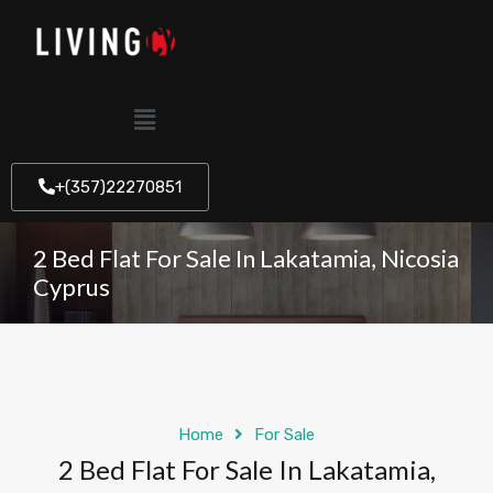
+(357)22270851
2 Bed Flat For Sale In Lakatamia, Nicosia
Cyprus
Home
For Sale
2 Bed Flat For Sale In Lakatamia,