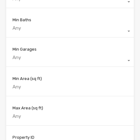
Min Baths
Any
Min Garages
Any
Min Area
(sq ft)
Max Area
(sq ft)
Property ID