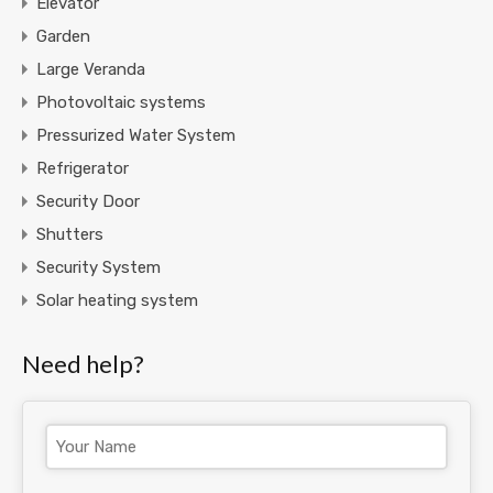
Elevator
Garden
Large Veranda
Photovoltaic systems
Pressurized Water System
Refrigerator
Security Door
Shutters
Security System
Solar heating system
Need help?