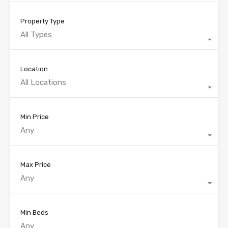
Property Type
All Types
Location
All Locations
Min Price
Any
Max Price
Any
Min Beds
Any