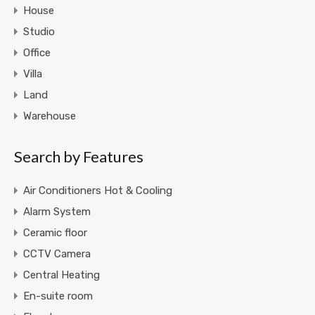
House
Studio
Office
Villa
Land
Warehouse
Search by Features
Air Conditioners Hot & Cooling
Alarm System
Ceramic floor
CCTV Camera
Central Heating
En-suite room