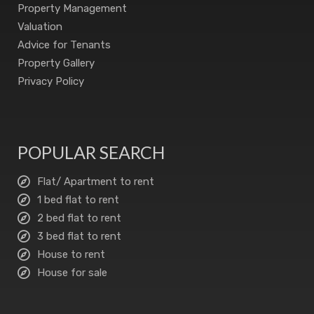
Property Management
Valuation
Advice for Tenants
Property Gallery
Privacy Policy
POPULAR SEARCH
Flat/ Apartment to rent
1 bed flat to rent
2 bed flat to rent
3 bed flat to rent
House to rent
House for sale