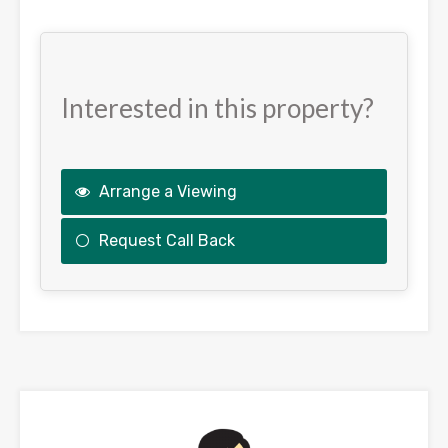
Interested in this property?
Arrange a Viewing
Request Call Back
This
field
should
be
left