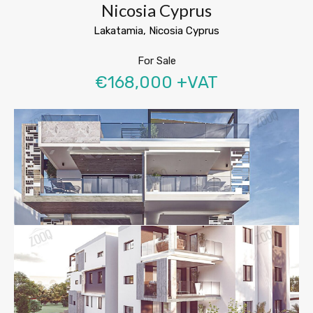
Nicosia Cyprus
Lakatamia, Nicosia Cyprus
For Sale
€168,000 +VAT