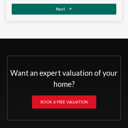
Next
Want an expert valuation of your
home?
BOOK A FREE VALUATION