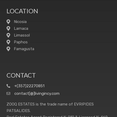
LOCATION
Nicosia
Larnaca
Limassol
Paphos
Famagusta
CONTACT
+(357)22270851
contact[@]livingincy.com
ZOOQ ESTATES is the trade name of EVRIPIDES
PATSALIDES.