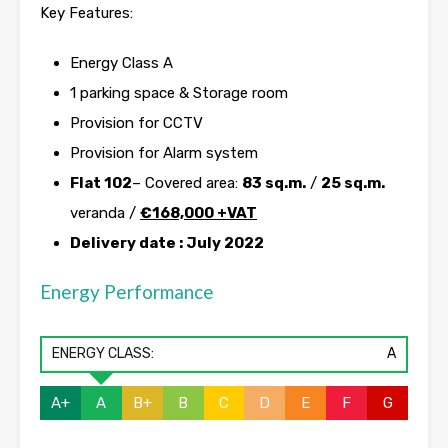
Key Features:
Energy Class A
1 parking space & Storage room
Provision for CCTV
Provision for Alarm system
Flat 102
– Covered area:
83 sq.m.
/
25 sq.m.
veranda /
€
168,000 +VAT
Delivery date : July 2022
Energy Performance
ENERGY CLASS:
A
A+
A
B+
B
C
D
E
F
G