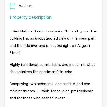
83
Sq.m.
Property description
2 Bed Flat For Sale In Lakatamia, Nicosia Cyprus. The
building has an unobstructed view of the linear park
and the field river and is located right off Aegean
Street.
Highly functional, comfortable, and modern is what
characterizes the apartment’s interior.
Comprising two bedrooms, one ensuite, and one
main bathroom. Suitable for couples, professionals,
and for those who seek to invest.