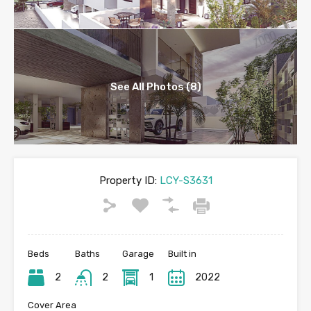
See All Photos (8)
Property ID:
LCY-S3631
Beds
Baths
Garage
Built in
2
2
1
2022
Cover Area