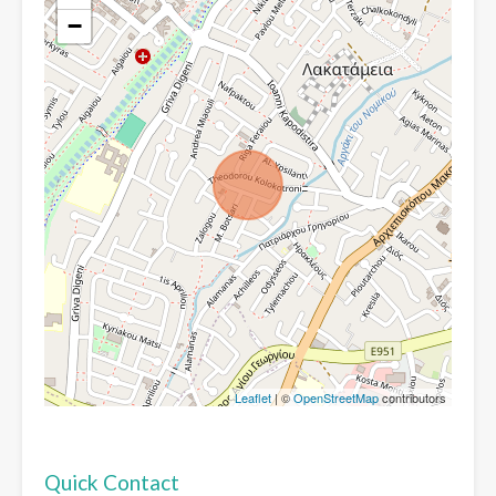
−
Leaflet
| ©
OpenStreetMap
contributors
Quick Contact