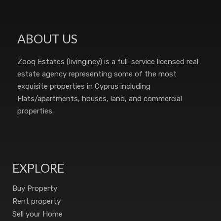
ABOUT US
Zooq Estates (livingincy) is a full-service licensed real
estate agency representing some of the most
exquisite properties in Cyprus including
Flats/apartments, houses, land, and commercial
properties.
EXPLORE
Buy Property
Rent property
Sell your Home