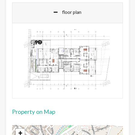
floor plan
Property on Map
+