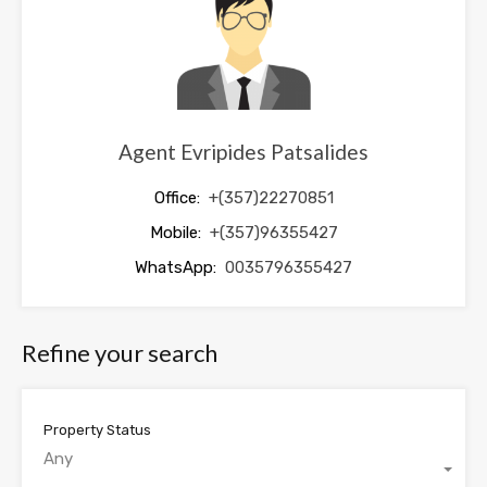
blank
Agent Evripides Patsalides
Office:
+(357)22270851
Mobile:
+(357)96355427
WhatsApp:
0035796355427
Refine your search
Property Status
Any