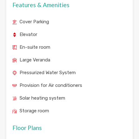
Features & Amenities
Cover Parking
Elevator
En-suite room
Large Veranda
Pressurized Water System
Provision for Air conditioners
Solar heating system
Storage room
Floor Plans