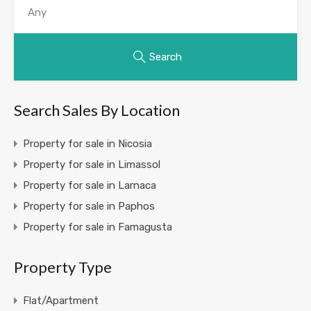
Search
Search Sales By Location
Property for sale in Nicosia
Property for sale in Limassol
Property for sale in Larnaca
Property for sale in Paphos
Property for sale in Famagusta
Property Type
Flat/Apartment