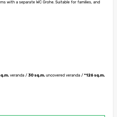
 with a separate WC Grohe. Suitable for families, and
sq.m.
veranda /
30 sq.m.
uncovered veranda /
*126 sq.m.