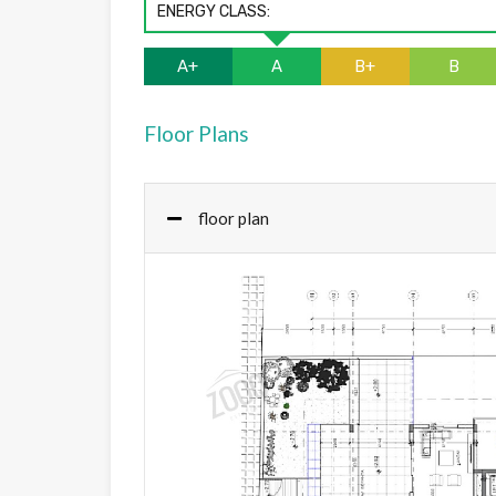
ENERGY CLASS:
A+
A
B+
B
Floor Plans
floor plan