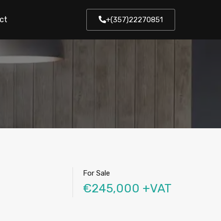
ct
+(357)22270851
For Sale
€245,000 +VAT