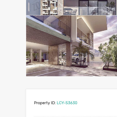
Property ID:
LCY-S3630