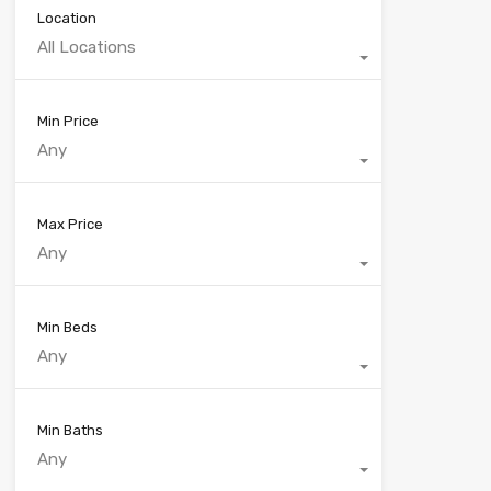
Location
All Locations
Min Price
Any
Max Price
Any
Min Beds
Any
Min Baths
Any