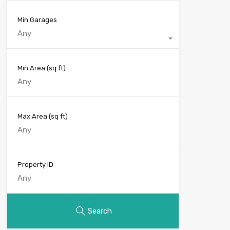
Min Garages
Any
Min Area
(sq ft)
Max Area
(sq ft)
Property ID
Search