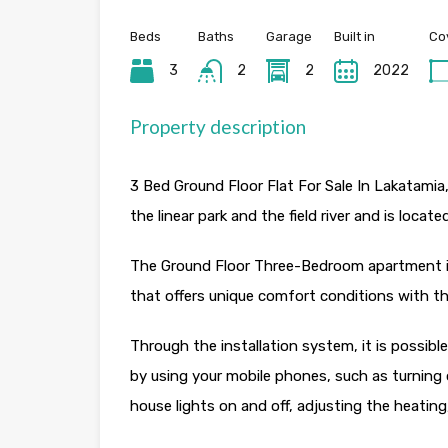
Beds
Baths
Garage
Built in
Co
3
2
2
2022
Property description
3 Bed Ground Floor Flat For Sale In Lakatamia
the linear park and the field river and is locat
The Ground Floor Three-Bedroom apartment is 
that offers unique comfort conditions with th
Through the installation system, it is possib
by using your mobile phones, such as turning
house lights on and off, adjusting the heatin