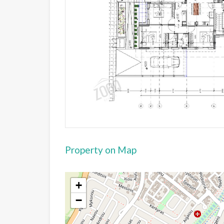
Property on Map
+
−