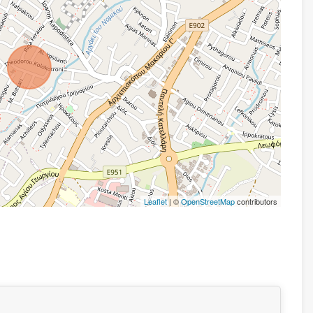
Leaflet
| ©
OpenStreetMap
contributors