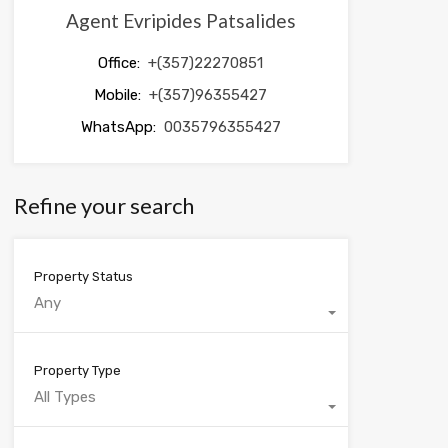
Agent Evripides Patsalides
Office:
+(357)22270851
Mobile:
+(357)96355427
WhatsApp:
0035796355427
Refine your search
Property Status
Any
Property Type
All Types