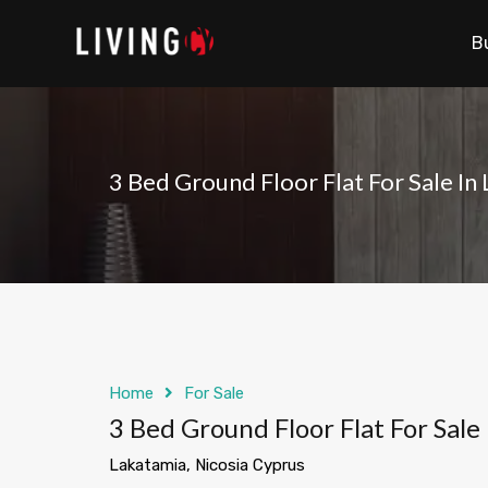
B
3 Bed Ground Floor Flat For Sale In
Home
For Sale
3 Bed Ground Floor Flat For Sale
Lakatamia, Nicosia Cyprus