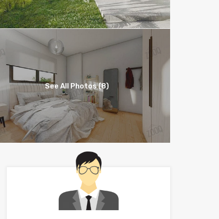
See All Photos (8)