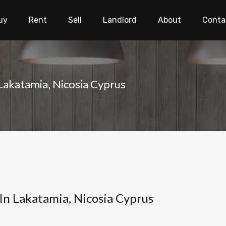
uy
Rent
Sell
Landlord
About
Conta
 Lakatamia, Nicosia Cyprus
 In Lakatamia, Nicosia Cyprus