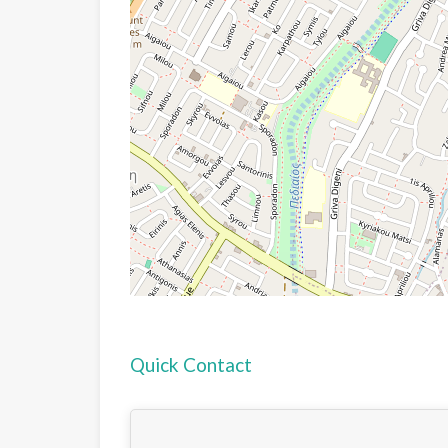
Quick Contact