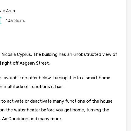
ver Area
103
Sq.m.
, Nicosia Cyprus. The building has an unobstructed view of
ed right off Aegean Street.
available on offer below, turning it into a smart home
e multitude of functions it has.
le to activate or deactivate many functions of the house
 on the water heater before you get home, turning the
g, Air Condition and many more.