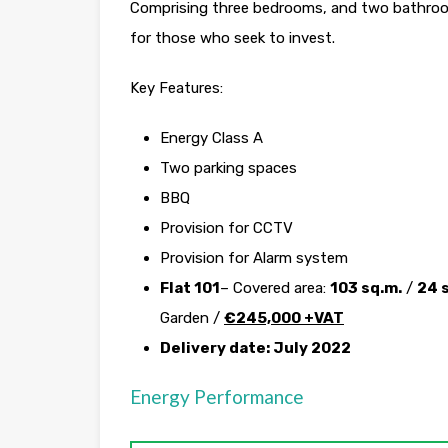
Comprising three bedrooms, and two bathrooms
for those who seek to invest.
Key Features:
Energy Class A
Two parking spaces
BBQ
Provision for CCTV
Provision for Alarm system
Flat 101
– Covered area:
103 sq.m.
/
24 
Garden /
€
245,000 +VAT
Delivery date: July 2022
Energy Performance