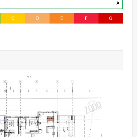
A
C
D
E
F
G