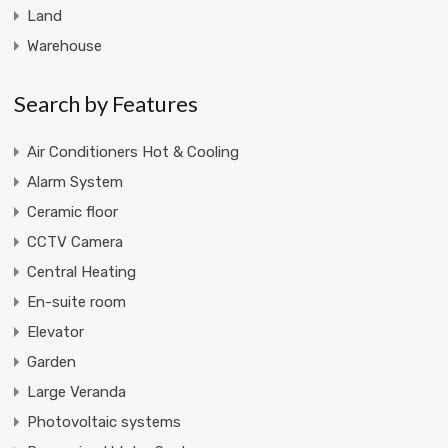
Land
Warehouse
Search by Features
Air Conditioners Hot & Cooling
Alarm System
Ceramic floor
CCTV Camera
Central Heating
En-suite room
Elevator
Garden
Large Veranda
Photovoltaic systems