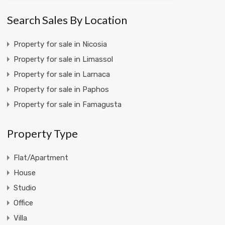
Search Sales By Location
Property for sale in Nicosia
Property for sale in Limassol
Property for sale in Larnaca
Property for sale in Paphos
Property for sale in Famagusta
Property Type
Flat/Apartment
House
Studio
Office
Villa