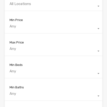
All Locations
Min Price
Any
Max Price
Any
Min Beds
Any
Min Baths
Any