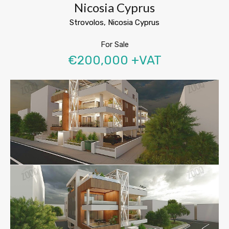
Nicosia Cyprus
Strovolos, Nicosia Cyprus
For Sale
€200,000 +VAT