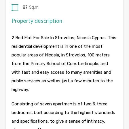
87
Sq.m.
Property description
2 Bed Flat For Sale In Strovolos, Nicosia Cyprus. This
residential development is in one of the most
popular areas of Nicosia, in Strovolos, 100 meters
from the Primary School of Constantinople, and
with fast and easy access to many amenities and
public services as well as just a few minutes to the
highway.
Consisting of seven apartments of two & three
bedrooms, built according to the highest standards
and specifications, to give a sense of intimacy,