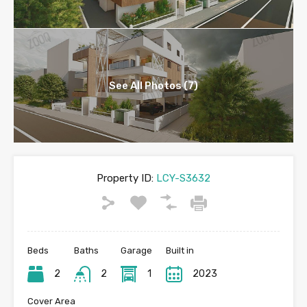
See All Photos (7)
Property ID:
LCY-S3632
Beds
Baths
Garage
Built in
2
2
1
2023
Cover Area