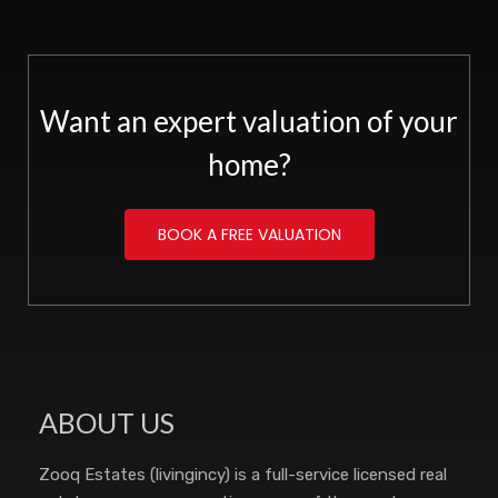
Want an expert valuation of your
home?
BOOK A FREE VALUATION
ABOUT US
Zooq Estates (livingincy) is a full-service licensed real