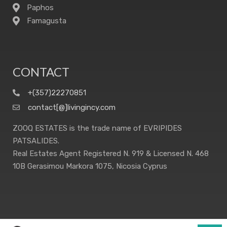
Paphos
Famagusta
CONTACT
+(357)22270851
contact[@]livingincy.com
ZOOQ ESTATES is the trade name of EVRIPIDES
PATSALIDES.
Real Estates Agent Registered N. 919 & Licensed N. 468
10B Gerasimou Markora 1075, Nicosia Cyprus