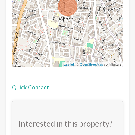
Leaflet
| ©
OpenStreetMap
contributors
Quick Contact
Interested in this property?