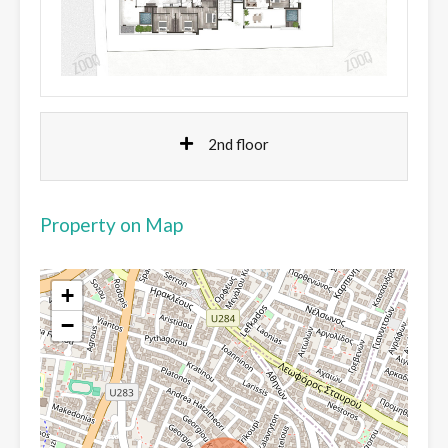
2nd floor
Property on Map
+
−