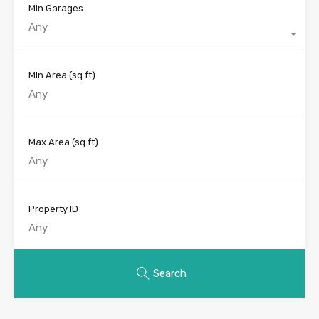
Min Garages
Any
Min Area
(sq ft)
Max Area
(sq ft)
Property ID
Search