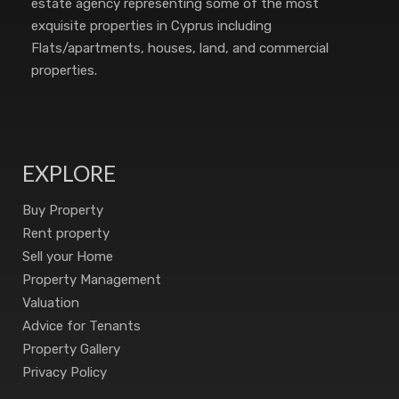
estate agency representing some of the most
exquisite properties in Cyprus including
Flats/apartments, houses, land, and commercial
properties.
EXPLORE
Buy Property
Rent property
Sell your Home
Property Management
Valuation
Advice for Tenants
Property Gallery
Privacy Policy