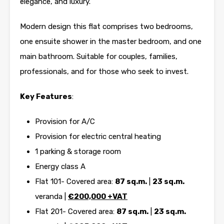
elegance, and luxury.
Modern design this flat comprises two bedrooms,
one ensuite shower in the master bedroom, and one
main bathroom. Suitable for couples, families,
professionals, and for those who seek to invest.
Key Features
:
Provision for A/C
Provision for electric central heating
1 parking & storage room
Energy class A
Flat 101- Covered area:
87 sq.m.
|
23 sq.m.
veranda |
€
200,000 +VAT
Flat 201- Covered area:
87 sq.m.
|
23 sq.m.