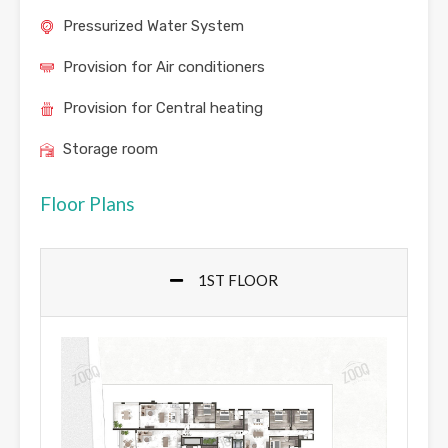
Pressurized Water System
Provision for Air conditioners
Provision for Central heating
Storage room
Floor Plans
1ST FLOOR