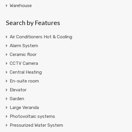
Warehouse
Search by Features
Air Conditioners Hot & Cooling
Alarm System
Ceramic floor
CCTV Camera
Central Heating
En-suite room
Elevator
Garden
Large Veranda
Photovoltaic systems
Pressurized Water System