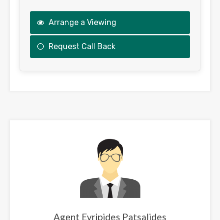
Arrange a Viewing
Request Call Back
This
field
should
be
left
blank
Agent Evripides Patsalides