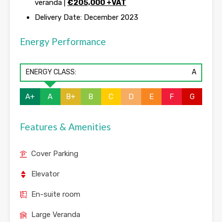
veranda |
€
205,000 +VAT
Delivery Date: December 2023
Energy Performance
ENERGY CLASS:
A
A+
A
B+
B
C
D
E
F
G
Features & Amenities
Cover Parking
Elevator
En-suite room
Large Veranda