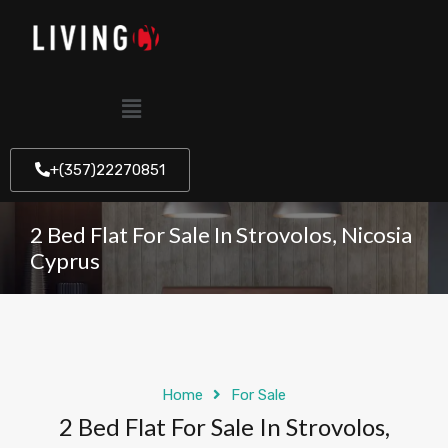
+(357)22270851
2 Bed Flat For Sale In Strovolos, Nicosia
Cyprus
Home
For Sale
2 Bed Flat For Sale In Strovolos,