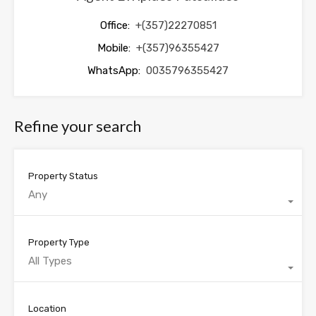
Office:
+(357)22270851
Mobile:
+(357)96355427
WhatsApp:
0035796355427
Refine your search
Property Status
Any
Property Type
All Types
Location