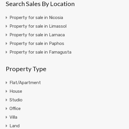
Search Sales By Location
Property for sale in Nicosia
Property for sale in Limassol
Property for sale in Larnaca
Property for sale in Paphos
Property for sale in Famagusta
Property Type
Flat/Apartment
House
Studio
Office
Villa
Land