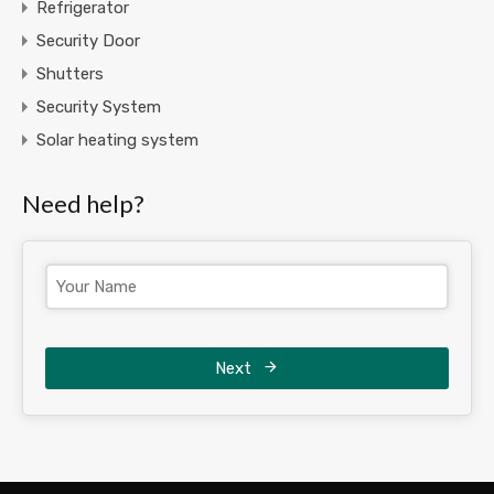
Refrigerator
Security Door
Shutters
Security System
Solar heating system
Need help?
Next