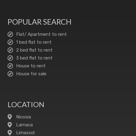
POPULAR SEARCH
Flat/ Apartment to rent
1 bed flat to rent
2 bed flat to rent
3 bed flat to rent
House to rent
House for sale
LOCATION
Nicosia
Larnaca
Limassol