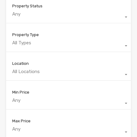
Property Status
Any
Property Type
All Types
Location
All Locations
Min Price
Any
Max Price
Any