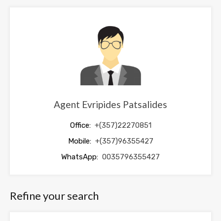
be
left
blank
Agent Evripides Patsalides
Office:
+(357)22270851
Mobile:
+(357)96355427
WhatsApp:
0035796355427
Refine your search