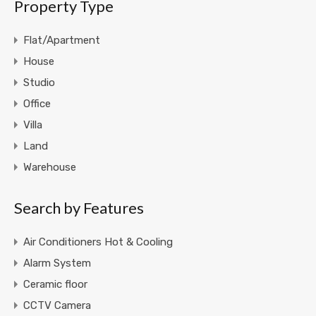
Property Type
Flat/Apartment
House
Studio
Office
Villa
Land
Warehouse
Search by Features
Air Conditioners Hot & Cooling
Alarm System
Ceramic floor
CCTV Camera