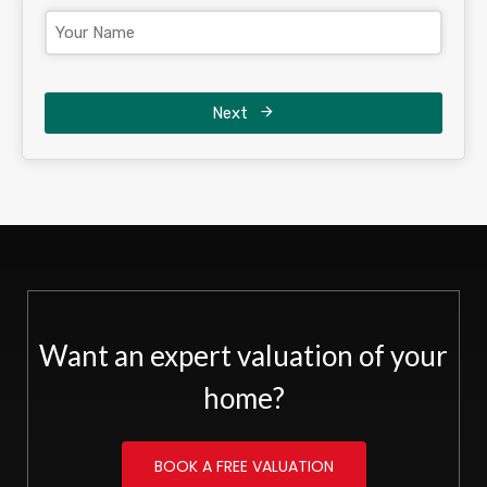
Next
Want an expert valuation of your
home?
BOOK A FREE VALUATION