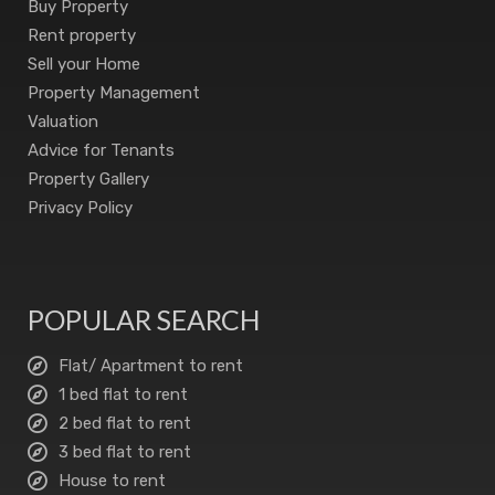
Buy Property
Rent property
Sell your Home
Property Management
Valuation
Advice for Tenants
Property Gallery
Privacy Policy
POPULAR SEARCH
Flat/ Apartment to rent
1 bed flat to rent
2 bed flat to rent
3 bed flat to rent
House to rent