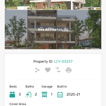
See All Photos (6)
Property ID:
LCY-S3237
Beds
Baths
Garage
Built in
3
2
1
2020-21
Cover Area