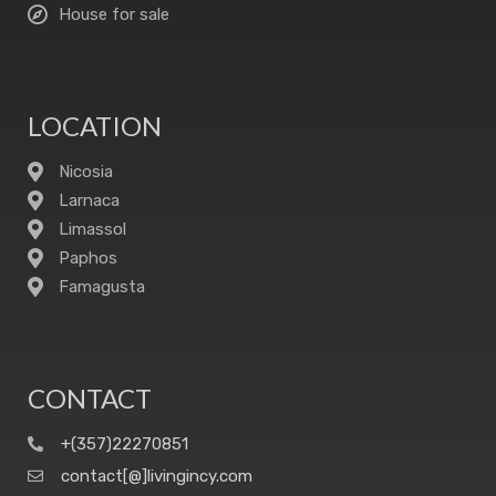
House for sale
LOCATION
Nicosia
Larnaca
Limassol
Paphos
Famagusta
CONTACT
+(357)22270851
contact[@]livingincy.com