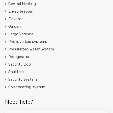
Central Heating
En-suite room
Elevator
Garden
Large Veranda
Photovoltaic systems
Pressurized Water System
Refrigerator
Security Door
Shutters
Security System
Solar heating system
Need help?