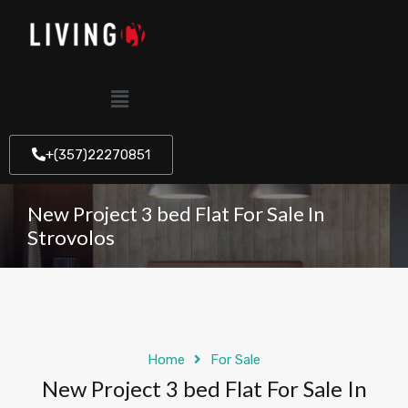
+(357)22270851
New Project 3 bed Flat For Sale In
Strovolos
Home
For Sale
New Project 3 bed Flat For Sale In