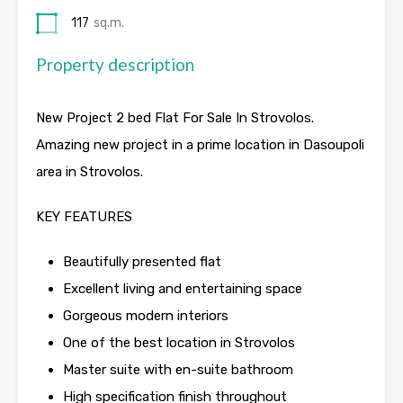
117
sq.m.
Property description
New Project 2 bed Flat For Sale In Strovolos.
Amazing new project in a prime location in Dasoupoli
area in Strovolos.
KEY FEATURES
Beautifully presented flat
Excellent living and entertaining space
Gorgeous modern interiors
One of the best location in Strovolos
Master suite with en-suite bathroom
High specification finish throughout