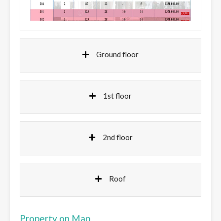
Ground floor
1st floor
2nd floor
Roof
Property on Map