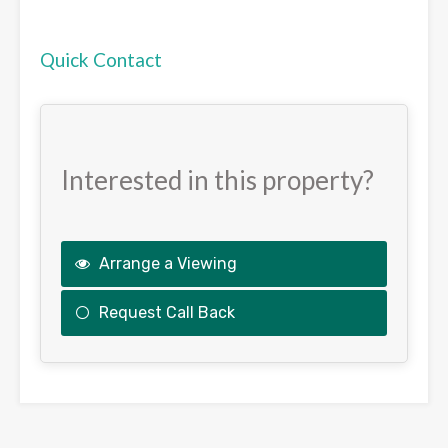
Quick Contact
Interested in this property?
Arrange a Viewing
Request Call Back
This
field
should