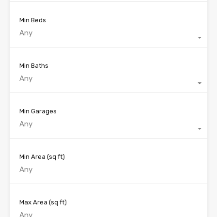
Min Beds
Any
Min Baths
Any
Min Garages
Any
Min Area
(sq ft)
Max Area
(sq ft)