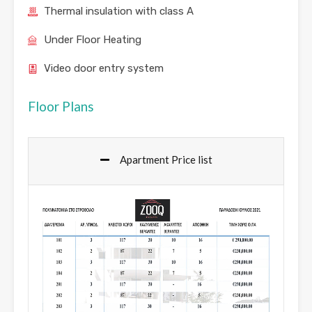
Thermal insulation with class A
Under Floor Heating
Video door entry system
Floor Plans
Apartment Price list