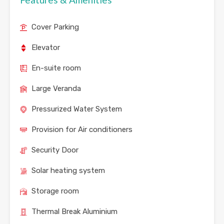
Cover Parking
Elevator
En-suite room
Large Veranda
Pressurized Water System
Provision for Air conditioners
Security Door
Solar heating system
Storage room
Thermal Break Aluminium