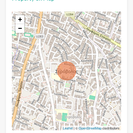
+
−
Leaflet
| ©
OpenStreetMap
contributors