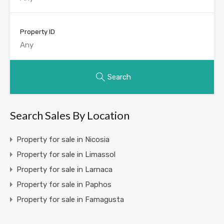
Property ID
Search
Search Sales By Location
Property for sale in Nicosia
Property for sale in Limassol
Property for sale in Larnaca
Property for sale in Paphos
Property for sale in Famagusta