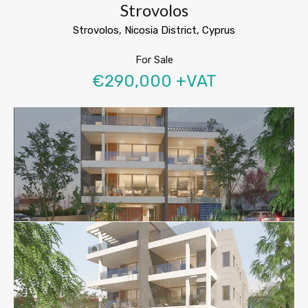
Strovolos
Strovolos, Nicosia District, Cyprus
For Sale
€290,000 +VAT