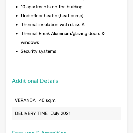
10 apartments on the building
Underfloor heater (heat pump)
Thermal insulation with class A
Thermal Break Aluminum/glazing doors &
windows
Security systems
Additional Details
VERANDA:
40 sq.m.
DELIVERY TIME:
July 2021
Features & Amenities