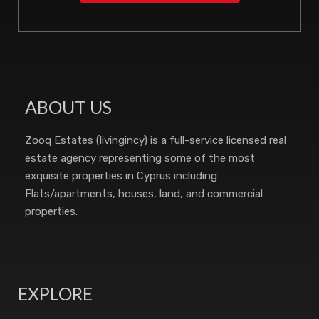
ABOUT US
Zooq Estates (livingincy) is a full-service licensed real
estate agency representing some of the most
exquisite properties in Cyprus including
Flats/apartments, houses, land, and commercial
properties.
EXPLORE