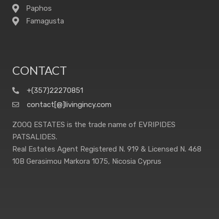
Paphos
Famagusta
CONTACT
+(357)22270851
contact[@]livingincy.com
ZOOQ ESTATES is the trade name of EVRIPIDES
PATSALIDES.
Real Estates Agent Registered N. 919 & Licensed N. 468
10B Gerasimou Markora 1075, Nicosia Cyprus