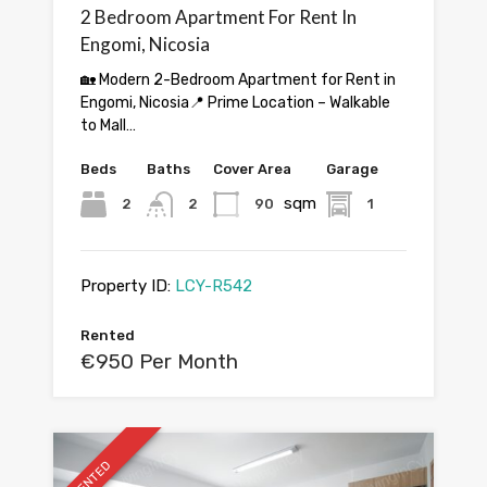
2 Bedroom Apartment For Rent In
Engomi, Nicosia
🏡 Modern 2-Bedroom Apartment for Rent in
Engomi, Nicosia📍 Prime Location – Walkable
to Mall…
Beds
Baths
Cover Area
Garage
sqm
2
2
90
1
Property ID:
LCY-R542
Rented
€950 Per Month
RENTED