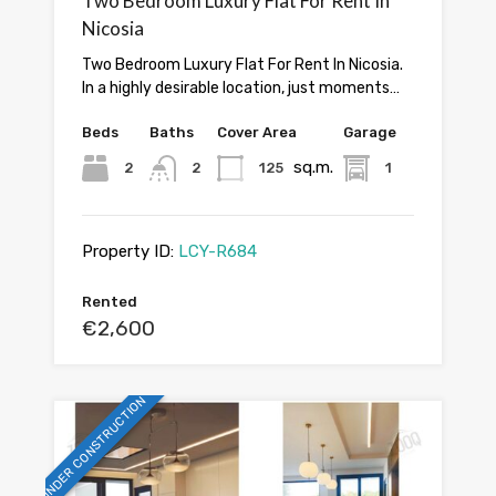
Two Bedroom Luxury Flat For Rent In
Nicosia
Two Bedroom Luxury Flat For Rent In Nicosia.
In a highly desirable location, just moments…
Beds
Baths
Cover Area
Garage
sq.m.
2
2
125
1
Property ID:
LCY-R684
Rented
€2,600
UNDER CONSTRUCTION