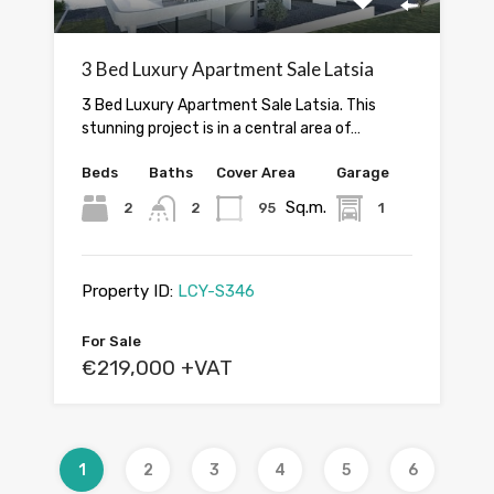
3 Bed Luxury Apartment Sale Latsia
3 Bed Luxury Apartment Sale Latsia. This
stunning project is in a central area of…
Beds
Baths
Cover Area
Garage
Sq.m.
2
2
95
1
Property ID:
LCY-S346
For Sale
€219,000 +VAT
1
2
3
4
5
6