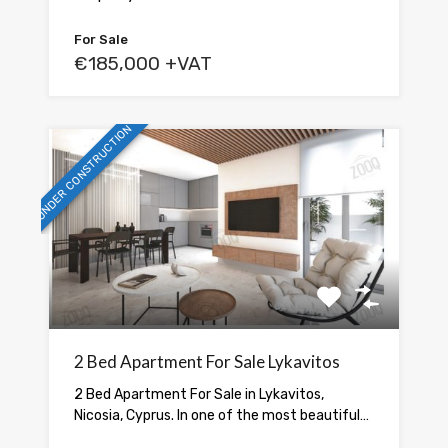
For Sale
€185,000 +VAT
UNDER CONSTRUCTION
2 Bed Apartment For Sale Lykavitos
2 Bed Apartment For Sale in Lykavitos,
Nicosia, Cyprus. In one of the most beautiful…