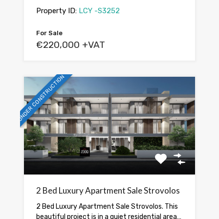
Property ID:
LCY -S3252
For Sale
€220,000 +VAT
UNDER CONSTRUCTION
2 Bed Luxury Apartment Sale Strovolos
2 Bed Luxury Apartment Sale Strovolos. This
beautiful project is in a quiet residential area…