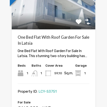
One Bed Flat With Roof Garden For Sale
In Latsia
One Bed Flat With Roof Garden For Sale In
Latsia. This stunning two-story building has…
Beds
Baths
Cover Area
Garage
Sq.m.
1
1
59,10
1
Property ID:
LCY-S3751
For Sale