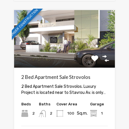
UNDER CONSTRUCTION
2 Bed Apartment Sale Strovolos
2 Bed Apartment Sale Strovolos. Luxury
Project is located near to Stavrou Av. is only…
Beds
Baths
Cover Area
Garage
Sq.m.
2
2
100
1