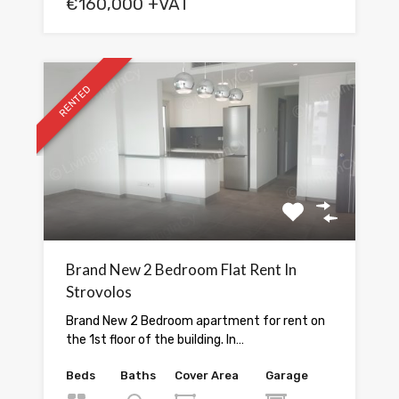
€160,000 +VAT
RENTED
Brand New 2 Bedroom Flat Rent In
Strovolos
Brand New 2 Bedroom apartment for rent on
the 1st floor of the building. In…
Beds
Baths
Cover Area
Garage