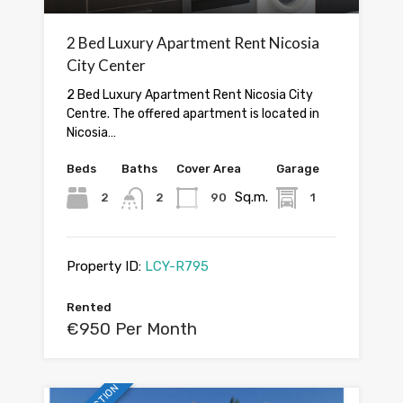
2 Bed Luxury Apartment Rent Nicosia
City Center
2 Bed Luxury Apartment Rent Nicosia City
Centre. The offered apartment is located in
Nicosia…
Beds
Baths
Cover Area
Garage
Sq.m.
2
2
90
1
Property ID:
LCY-R795
Rented
€950 Per Month