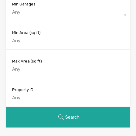
Min Garages
Any
Min Area
(sq ft)
Max Area
(sq ft)
Property ID
Search