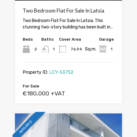
Two Bedroom Flat For Sale In Latsia
Two Bedroom Flat For Sale In Latsia. This
stunning two-story building has been built in…
Beds
Baths
Cover Area
Garage
Sq.m.
2
1
76,94
1
Property ID:
LCY-S3752
For Sale
€180,000 +VAT
AVAILABLE