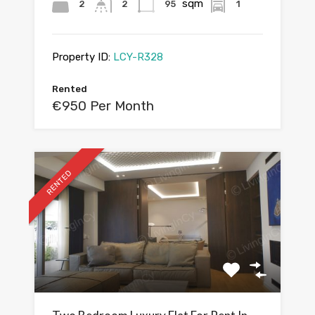
sqm
2
2
95
1
Property ID:
LCY-R328
Rented
€950 Per Month
RENTED