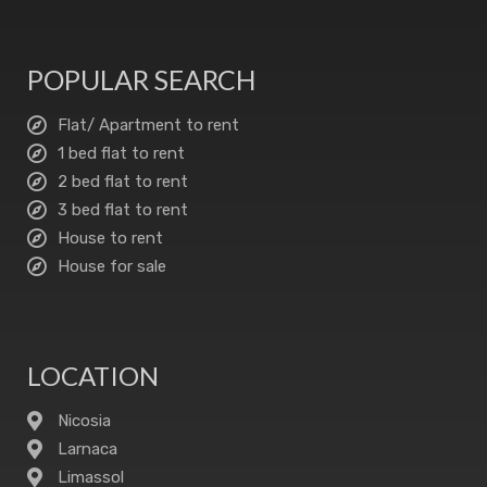
POPULAR SEARCH
Flat/ Apartment to rent
1 bed flat to rent
2 bed flat to rent
3 bed flat to rent
House to rent
House for sale
LOCATION
Nicosia
Larnaca
Limassol