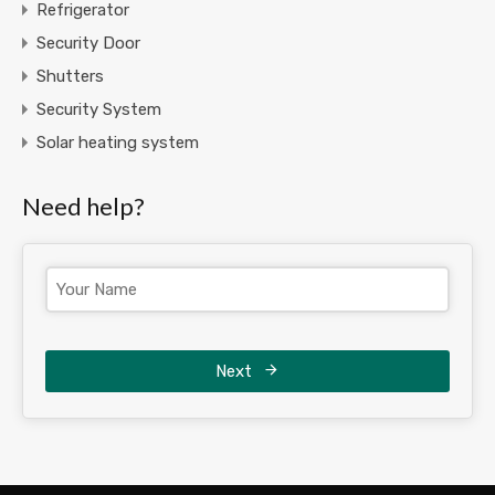
Refrigerator
Security Door
Shutters
Security System
Solar heating system
Need help?
Next