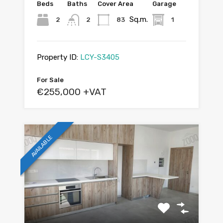
Beds
Baths
Cover Area
Garage
Sq.m.
2
2
83
1
Property ID:
LCY-S3405
For Sale
€255,000 +VAT
AVAILABLE