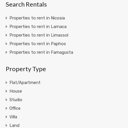
Search Rentals
Properties to rent in Nicosia
Properties to rent in Larnaca
Properties to rent in Limassol
Properties to rent in Paphos
Properties to rent in Famagusta
Property Type
Flat/Apartment
House
Studio
Office
Villa
Land