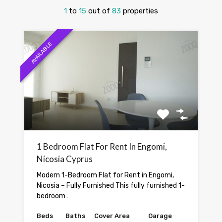
1
to
15
out of
83
properties
AVAILABLE
1 Bedroom Flat For Rent In Engomi,
Nicosia Cyprus
Modern 1-Bedroom Flat for Rent in Engomi,
Nicosia – Fully Furnished This fully furnished 1-
bedroom…
Beds
Baths
Cover Area
Garage