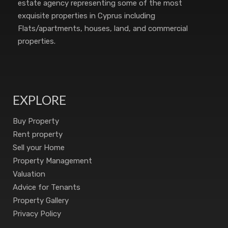
estate agency representing some of the most
exquisite properties in Cyprus including
Flats/apartments, houses, land, and commercial
properties.
EXPLORE
Buy Property
Rent property
Sell your Home
Property Management
Valuation
Advice for Tenants
Property Gallery
Privacy Policy