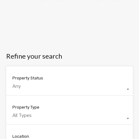
Refine your search
Property Status
Any
Property Type
All Types
Location