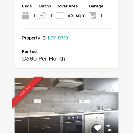
Beds
Baths
Cover Area
Garage
sq.m.
1
1
60
1
Property ID:
LCY-R718
Rented
€680 Per Month
RENTED