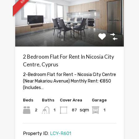
2 Bedroom Flat For Rent In Nicosia City
Centre, Cyprus
2-Bedroom Flat for Rent – Nicosia City Centre
(Near Makariou Avenue) Monthly Rent: €850
(Includes…
Beds
Baths
Cover Area
Garage
sqm
2
1
87
1
Property ID:
LCY-R601