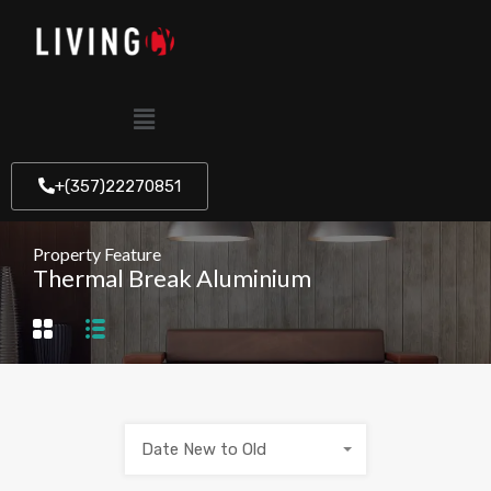
+(357)22270851
Property Feature
Thermal Break Aluminium
Date New to Old