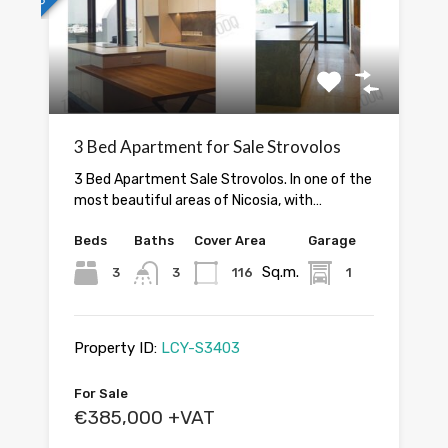
3 Bed Apartment for Sale Strovolos
3 Bed Apartment Sale Strovolos. In one of the
most beautiful areas of Nicosia, with…
Beds
Baths
Cover Area
Garage
Sq.m.
3
3
116
1
Property ID:
LCY-S3403
For Sale
€385,000 +VAT