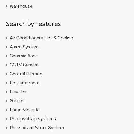
Warehouse
Search by Features
Air Conditioners Hot & Cooling
Alarm System
Ceramic floor
CCTV Camera
Central Heating
En-suite room
Elevator
Garden
Large Veranda
Photovoltaic systems
Pressurized Water System