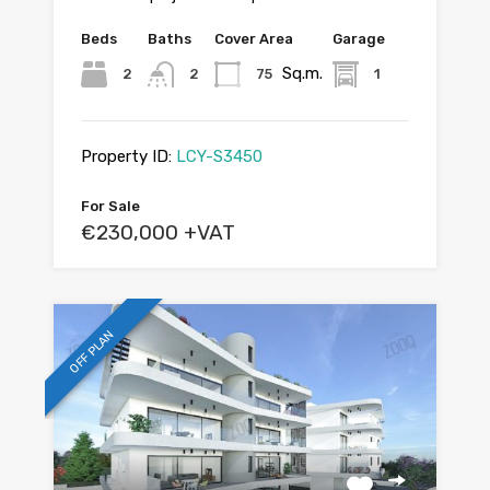
Beds
Baths
Cover Area
Garage
Sq.m.
2
2
75
1
Property ID:
LCY-S3450
For Sale
€230,000 +VAT
OFF PLAN