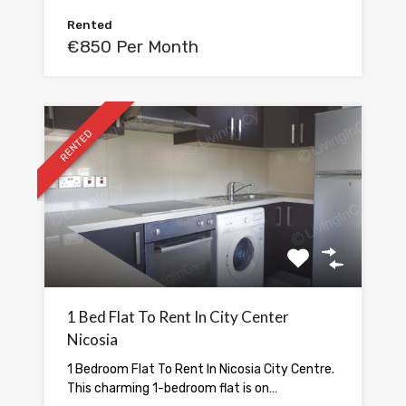
Rented
€850 Per Month
RENTED
1 Bed Flat To Rent In City Center
Nicosia
1 Bedroom Flat To Rent In Nicosia City Centre.
This charming 1-bedroom flat is on…