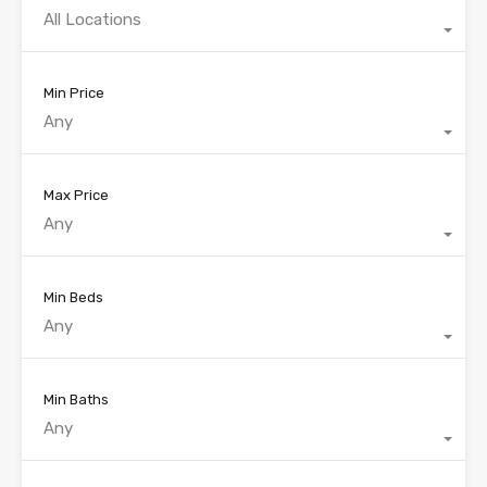
All Locations
Min Price
Any
Max Price
Any
Min Beds
Any
Min Baths
Any