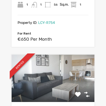
Sq.m.
1
1
56
1
Property ID:
LCY-R754
For Rent
€650 Per Month
RENTED