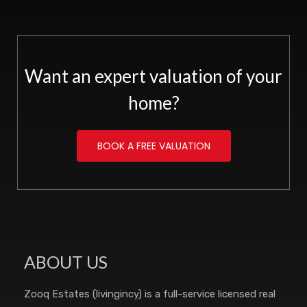
Want an expert valuation of your
home?
BOOK A FREE VALUATION
ABOUT US
Zooq Estates (livingincy) is a full-service licensed real