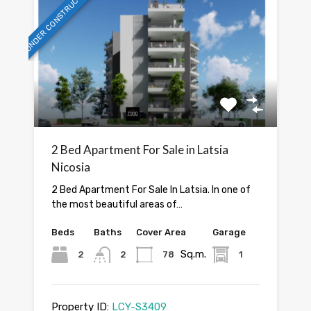
UNDER CONSTRUCTION
2 Bed Apartment For Sale in Latsia
Nicosia
2 Bed Apartment For Sale In Latsia. In one of
the most beautiful areas of…
Beds
Baths
Cover Area
Garage
Sq.m.
2
2
78
1
Property ID:
LCY-S3409