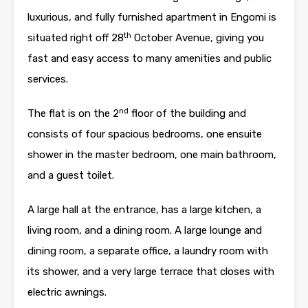
luxurious, and fully furnished apartment in Engomi is
th
situated right off 28
October Avenue, giving you
fast and easy access to many amenities and public
services.
nd
The flat is on the 2
floor of the building and
consists of four spacious bedrooms, one ensuite
shower in the master bedroom, one main bathroom,
and a guest toilet.
A large hall at the entrance, has a large kitchen, a
living room, and a dining room. A large lounge and
dining room, a separate office, a laundry room with
its shower, and a very large terrace that closes with
electric awnings.