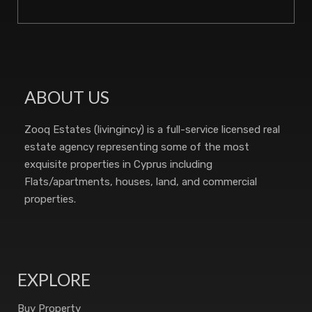
ABOUT US
Zooq Estates (livingincy) is a full-service licensed real
estate agency representing some of the most
exquisite properties in Cyprus including
Flats/apartments, houses, land, and commercial
properties.
EXPLORE
Buy Property