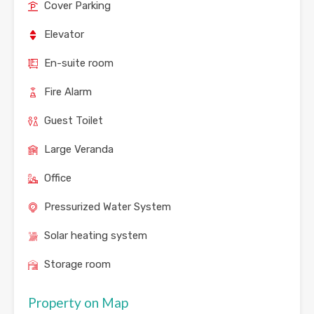
Cover Parking
Elevator
En-suite room
Fire Alarm
Guest Toilet
Large Veranda
Office
Pressurized Water System
Solar heating system
Storage room
Property on Map