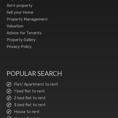
Rent property
Sell your Home
Property Management
Valuation
Advice for Tenants
Property Gallery
Privacy Policy
POPULAR SEARCH
Flat/ Apartment to rent
1 bed flat to rent
2 bed flat to rent
3 bed flat to rent
House to rent