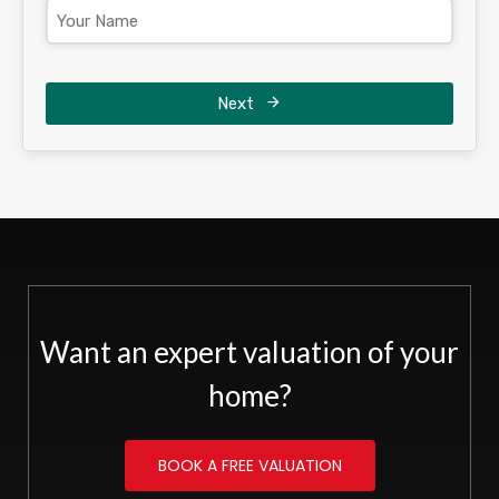
Next
Want an expert valuation of your
home?
BOOK A FREE VALUATION