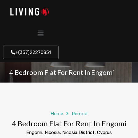
+(357)22270851
4 Bedroom Flat For Rent In Engomi
Home
Rented
4 Bedroom Flat For Rent In Engomi
Engomi, Nicosia, Nicosia District, Cyprus