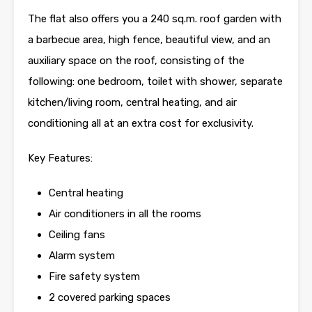
The flat also offers you a 240 sq.m. roof garden with
a barbecue area, high fence, beautiful view, and an
auxiliary space on the roof, consisting of the
following: one bedroom, toilet with shower, separate
kitchen/living room, central heating, and air
conditioning all at an extra cost for exclusivity.
Key Features:
Central heating
Air conditioners in all the rooms
Ceiling fans
Alarm system
Fire safety system
2 covered parking spaces