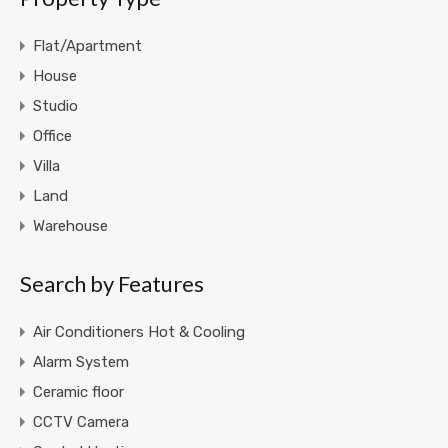
Flat/Apartment
House
Studio
Office
Villa
Land
Warehouse
Search by Features
Air Conditioners Hot & Cooling
Alarm System
Ceramic floor
CCTV Camera