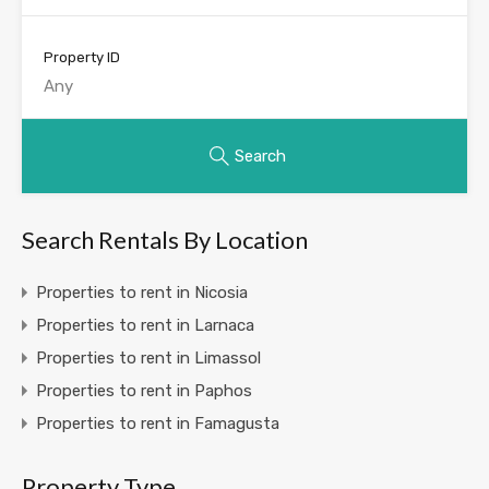
Property ID
Search
Search Rentals By Location
Properties to rent in Nicosia
Properties to rent in Larnaca
Properties to rent in Limassol
Properties to rent in Paphos
Properties to rent in Famagusta
Property Type