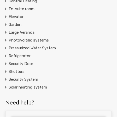
Central Heating
En-suite room
Elevator
Garden
Large Veranda
Photovoltaic systems
Pressurized Water System
Refrigerator
Security Door
Shutters
Security System
Solar heating system
Need help?