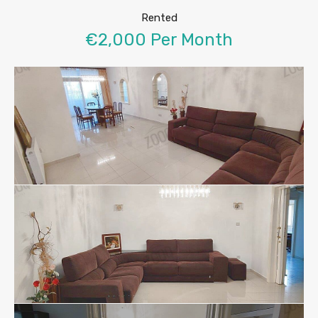
Rented
€2,000 Per Month