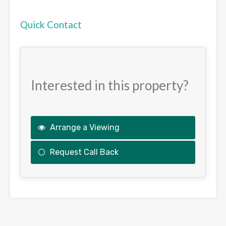
Quick Contact
Interested in this property?
Arrange a Viewing
Request Call Back
This
field
should