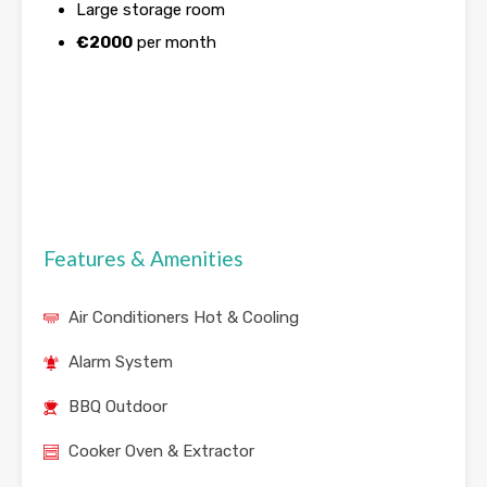
Large storage room
€
2000
per month
Features & Amenities
Air Conditioners Hot & Cooling
Alarm System
BBQ Outdoor
Cooker Oven & Extractor