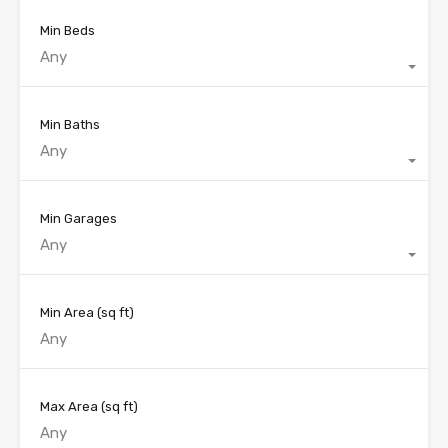
Min Beds
Any
Min Baths
Any
Min Garages
Any
Min Area
(sq ft)
Max Area
(sq ft)