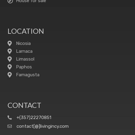
House for sale
LOCATION
Nicosia
Larnaca
Limassol
Paphos
Famagusta
CONTACT
+(357)22270851
contact[@]livingincy.com