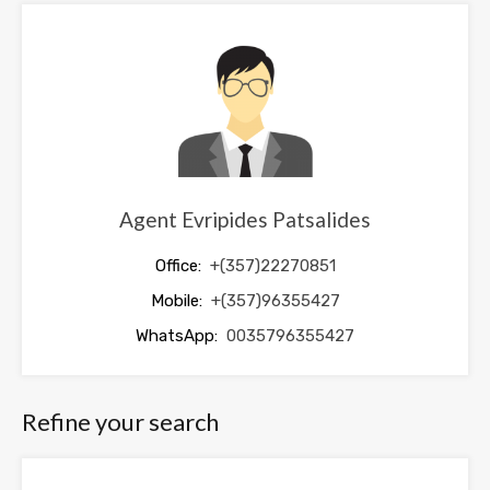
be
left
blank
Agent Evripides Patsalides
Office:
+(357)22270851
Mobile:
+(357)96355427
WhatsApp:
0035796355427
Refine your search