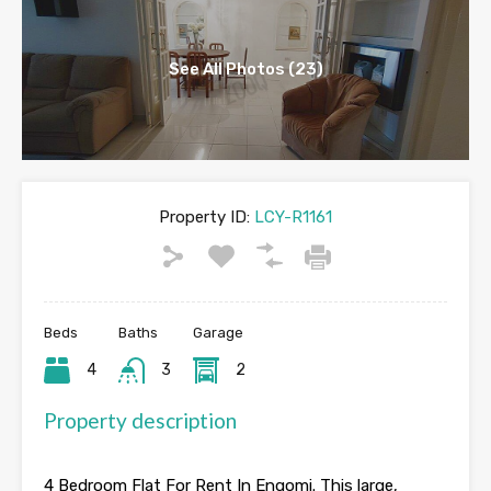
See All Photos (23)
Property ID:
LCY-R1161
Beds
Baths
Garage
4
3
2
Property description
4 Bedroom Flat For Rent In Engomi. This large,