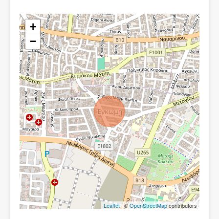
+
−
Leaflet
| ©
OpenStreetMap
contributors