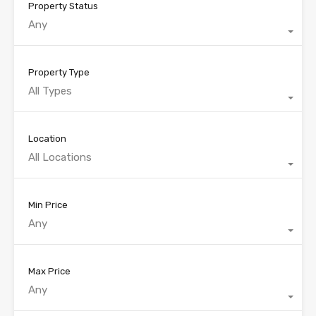
Property Status
Any
Property Type
All Types
Location
All Locations
Min Price
Any
Max Price
Any