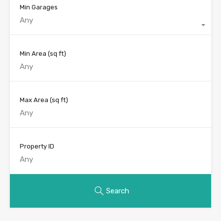
Min Garages
Any
Min Area
(sq ft)
Max Area
(sq ft)
Property ID
Search