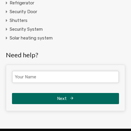
Refrigerator
Security Door
Shutters
Security System
Solar heating system
Need help?
Next