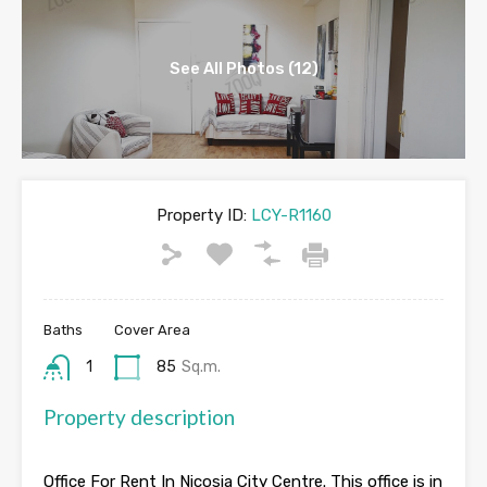
See All Photos (12)
Property ID:
LCY-R1160
Baths
Cover Area
1
85
Sq.m.
Property description
Office For Rent In Nicosia City Centre. This office is in