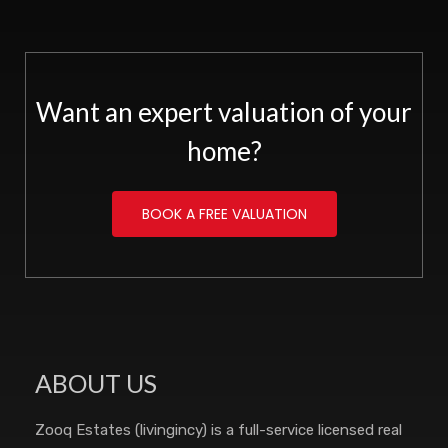
Want an expert valuation of your
home?
BOOK A FREE VALUATION
ABOUT US
Zooq Estates (livingincy) is a full-service licensed real