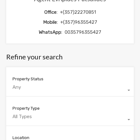
Office:
+(357)22270851
Mobile:
+(357)96355427
WhatsApp:
0035796355427
Refine your search
Property Status
Any
Property Type
All Types
Location