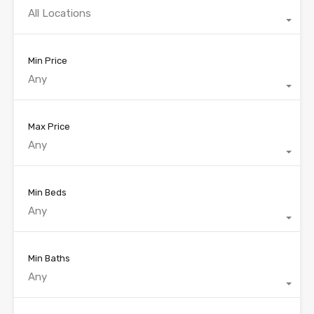
All Locations
Min Price
Any
Max Price
Any
Min Beds
Any
Min Baths
Any