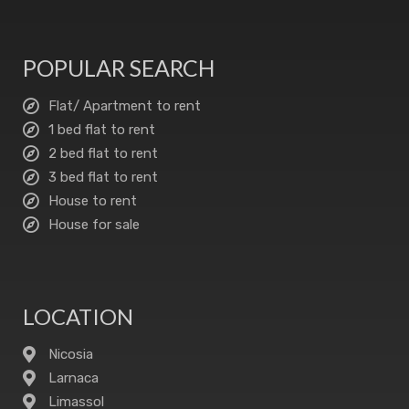
POPULAR SEARCH
Flat/ Apartment to rent
1 bed flat to rent
2 bed flat to rent
3 bed flat to rent
House to rent
House for sale
LOCATION
Nicosia
Larnaca
Limassol