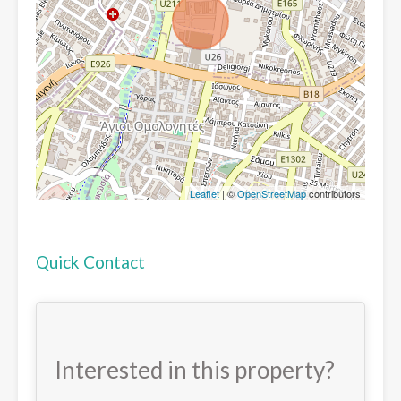
Leaflet
| ©
OpenStreetMap
contributors
Quick Contact
Interested in this property?