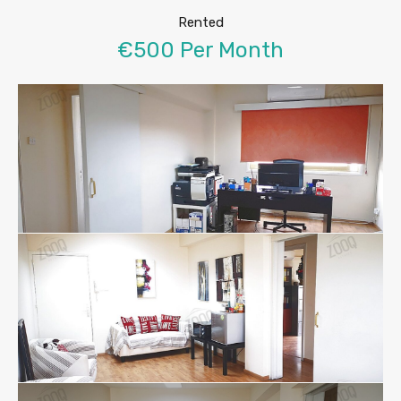
Rented
€500 Per Month