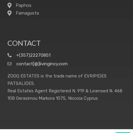
Paphos
Famagusta
CONTACT
+(357)22270851
contact[@]livingincy.com
ZOOQ ESTATES is the trade name of EVRIPIDES
PATSALIDES.
Real Estates Agent Registered N. 919 & Licensed N. 468
10B Gerasimou Markora 1075, Nicosia Cyprus