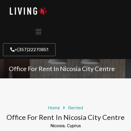
+(357)22270851
Office For Rent In Nicosia City Centre
Home
Rented
Office For Rent In Nicosia City Centre
Nicosia, Cyprus