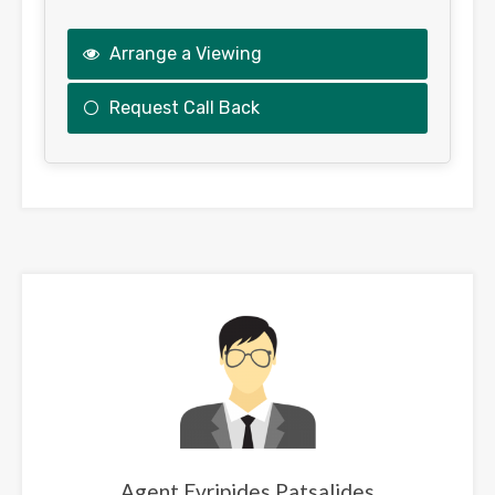
Arrange a Viewing
Request Call Back
This
field
should
be
left
blank
Agent Evripides Patsalides