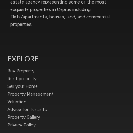
estate agency representing some of the most
exquisite properties in Cyprus including
Flats/apartments, houses, land, and commercial
properties.
EXPLORE
Buy Property
Rent property
Sell your Home
Property Management
Valuation
Advice for Tenants
Property Gallery
Privacy Policy