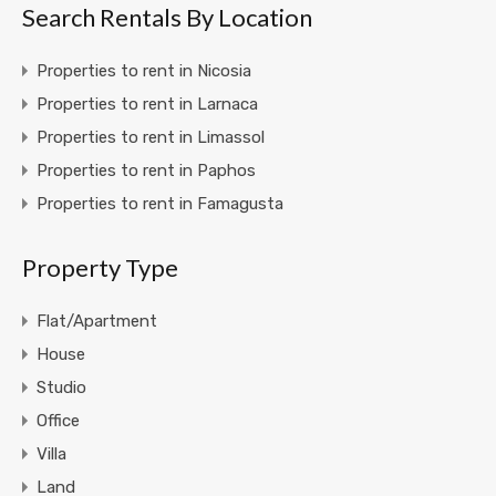
Search Rentals By Location
Properties to rent in Nicosia
Properties to rent in Larnaca
Properties to rent in Limassol
Properties to rent in Paphos
Properties to rent in Famagusta
Property Type
Flat/Apartment
House
Studio
Office
Villa
Land