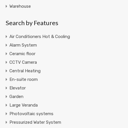
Warehouse
Search by Features
Air Conditioners Hot & Cooling
Alarm System
Ceramic floor
CCTV Camera
Central Heating
En-suite room
Elevator
Garden
Large Veranda
Photovoltaic systems
Pressurized Water System