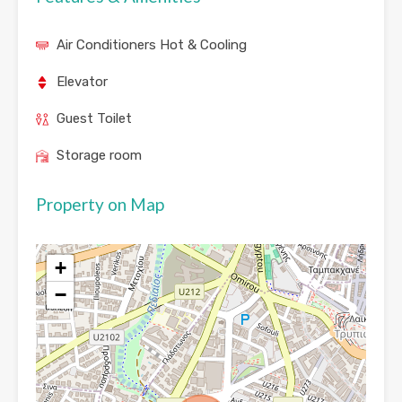
Air Conditioners Hot & Cooling
Elevator
Guest Toilet
Storage room
Property on Map
+
−