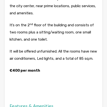
the city center, near prime locations, public services,
and amenities.
nd
It’s on the 2
floor of the building and consists of
two rooms plus a sitting/waiting room, one small
kitchen, and one toilet.
It will be offered unfurnished. All the rooms have new
air conditioners, Led lights, and a total of 85 sq.m.
€400 per month
Features & Amenities