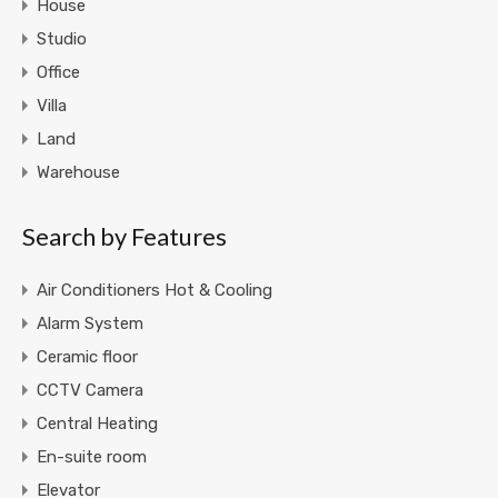
House
Studio
Office
Villa
Land
Warehouse
Search by Features
Air Conditioners Hot & Cooling
Alarm System
Ceramic floor
CCTV Camera
Central Heating
En-suite room
Elevator