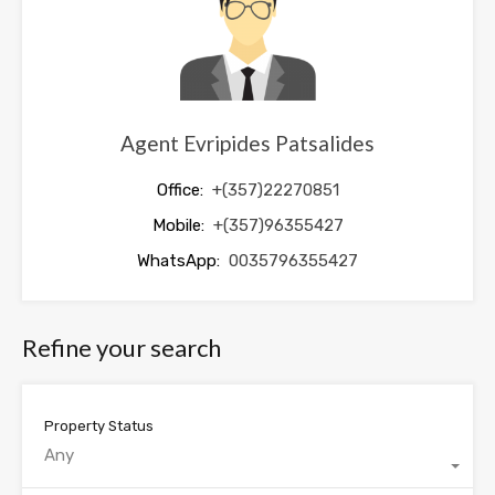
Agent Evripides Patsalides
Office:
+(357)22270851
Mobile:
+(357)96355427
WhatsApp:
0035796355427
Refine your search
Property Status
Any