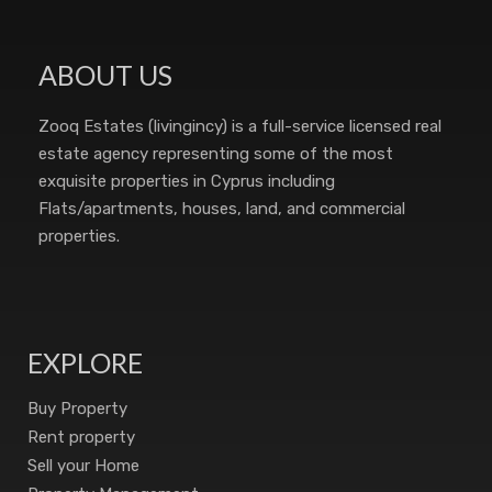
ABOUT US
Zooq Estates (livingincy) is a full-service licensed real
estate agency representing some of the most
exquisite properties in Cyprus including
Flats/apartments, houses, land, and commercial
properties.
EXPLORE
Buy Property
Rent property
Sell your Home