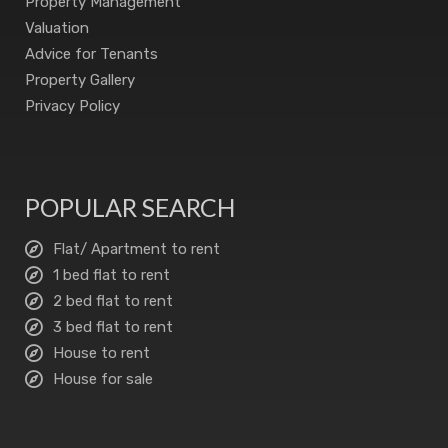
Property Management
Valuation
Advice for Tenants
Property Gallery
Privacy Policy
POPULAR SEARCH
Flat/ Apartment to rent
1 bed flat to rent
2 bed flat to rent
3 bed flat to rent
House to rent
House for sale