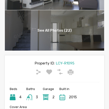
See All Photos (22)
Property ID:
LCY-R1095
Beds
Baths
Garage
Built in
4
3
2
2015
Cover Area