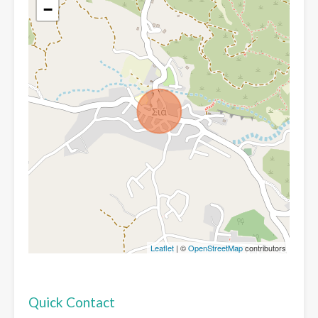
−
Leaflet
| ©
OpenStreetMap
contributors
Quick Contact