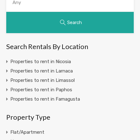
Search
Search Rentals By Location
Properties to rent in Nicosia
Properties to rent in Larnaca
Properties to rent in Limassol
Properties to rent in Paphos
Properties to rent in Famagusta
Property Type
Flat/Apartment