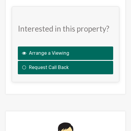
Interested in this property?
Arrange a Viewing
Request Call Back
This
field
should
be
left
blank