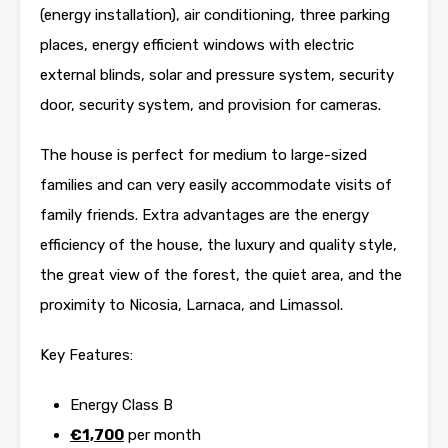
(energy installation), air conditioning, three parking
places, energy efficient windows with electric
external blinds, solar and pressure system, security
door, security system, and provision for cameras.
The house is perfect for medium to large-sized
families and can very easily accommodate visits of
family friends. Extra advantages are the energy
efficiency of the house, the luxury and quality style,
the great view of the forest, the quiet area, and the
proximity to Nicosia, Larnaca, and Limassol.
Key Features:
Energy Class B
€1,700
per month