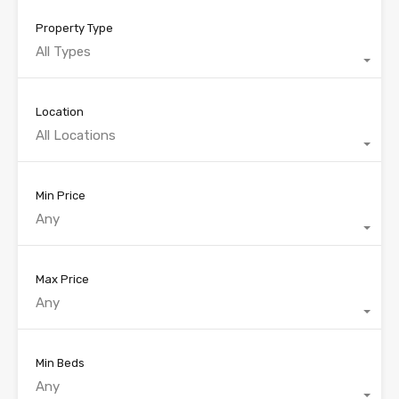
Property Type
All Types
Location
All Locations
Min Price
Any
Max Price
Any
Min Beds
Any