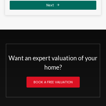
Next
Want an expert valuation of your
home?
BOOK A FREE VALUATION