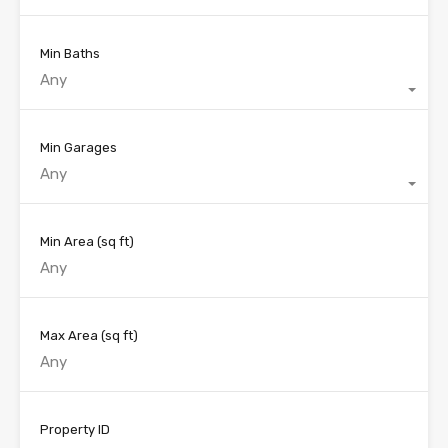
Min Baths
Any
Min Garages
Any
Min Area
(sq ft)
Max Area
(sq ft)
Property ID