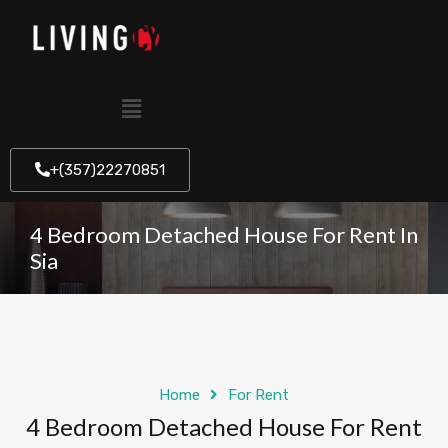
+(357)22270851
4 Bedroom Detached House For Rent In
Sia
Home
For Rent
4 Bedroom Detached House For Rent