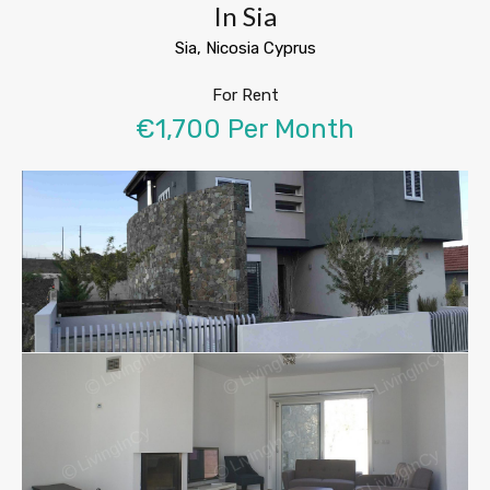
In Sia
Sia, Nicosia Cyprus
For Rent
€1,700 Per Month