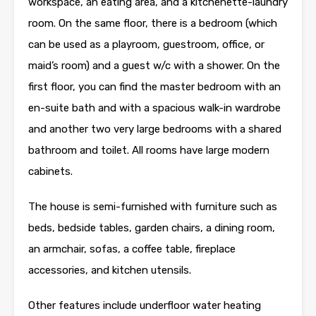
workspace, an eating area, and a kitchenette-laundry
room. On the same floor, there is a bedroom (which
can be used as a playroom, guestroom, office, or
maid’s room) and a guest w/c with a shower. On the
first floor, you can find the master bedroom with an
en-suite bath and with a spacious walk-in wardrobe
and another two very large bedrooms with a shared
bathroom and toilet. All rooms have large modern
cabinets.
The house is semi-furnished with furniture such as
beds, bedside tables, garden chairs, a dining room,
an armchair, sofas, a coffee table, fireplace
accessories, and kitchen utensils.
Other features include underfloor water heating