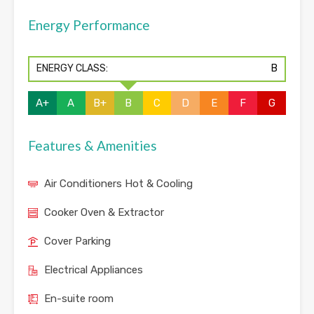
Energy Performance
ENERGY CLASS:
B
A+
A
B+
B
C
D
E
F
G
Features & Amenities
Air Conditioners Hot & Cooling
Cooker Oven & Extractor
Cover Parking
Electrical Appliances
En-suite room