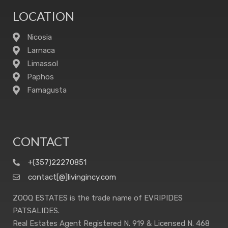
LOCATION
Nicosia
Larnaca
Limassol
Paphos
Famagusta
CONTACT
+(357)22270851
contact[@]livingincy.com
ZOOQ ESTATES is the trade name of EVRIPIDES
PATSALIDES.
Real Estates Agent Registered N. 919 & Licensed N. 468