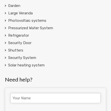
Garden
Large Veranda
Photovoltaic systems
Pressurized Water System
Refrigerator
Security Door
Shutters
Security System
Solar heating system
Need help?