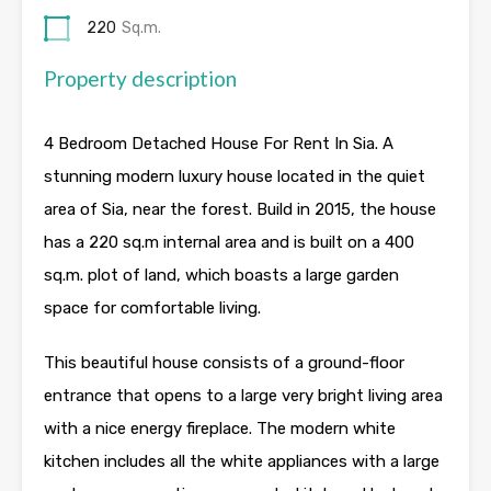
220
Sq.m.
Property description
4 Bedroom Detached House For Rent In Sia. A
stunning modern luxury house located in the quiet
area of Sia, near the forest. Build in 2015, the house
has a 220 sq.m internal area and is built on a 400
sq.m. plot of land, which boasts a large garden
space for comfortable living.
This beautiful house consists of a ground-floor
entrance that opens to a large very bright living area
with a nice energy fireplace. The modern white
kitchen includes all the white appliances with a large