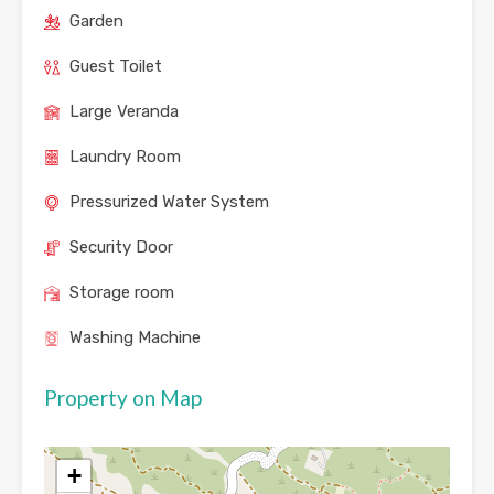
Garden
Guest Toilet
Large Veranda
Laundry Room
Pressurized Water System
Security Door
Storage room
Washing Machine
Property on Map
+