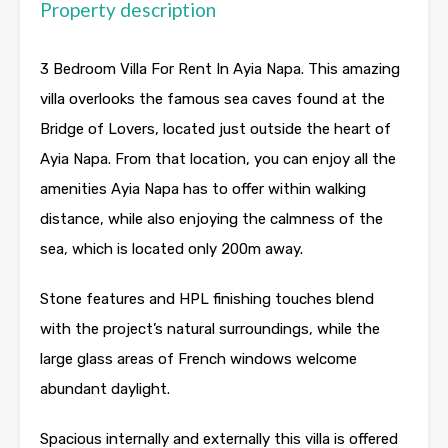
Property description
3 Bedroom Villa For Rent In Ayia Napa. This amazing
villa overlooks the famous sea caves found at the
Bridge of Lovers, located just outside the heart of
Ayia Napa. From that location, you can enjoy all the
amenities Ayia Napa has to offer within walking
distance, while also enjoying the calmness of the
sea, which is located only 200m away.
Stone features and HPL finishing touches blend
with the project’s natural surroundings, while the
large glass areas of French windows welcome
abundant daylight.
Spacious internally and externally this villa is offered