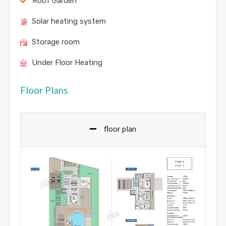
Roof Garden
Solar heating system
Storage room
Under Floor Heating
Floor Plans
floor plan