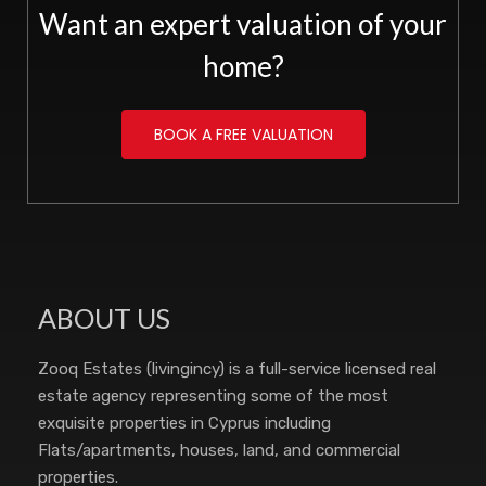
Want an expert valuation of your
home?
BOOK A FREE VALUATION
ABOUT US
Zooq Estates (livingincy) is a full-service licensed real
estate agency representing some of the most
exquisite properties in Cyprus including
Flats/apartments, houses, land, and commercial
properties.