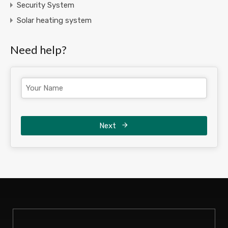
Security System
Solar heating system
Need help?
Next