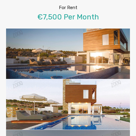
For Rent
€7,500 Per Month