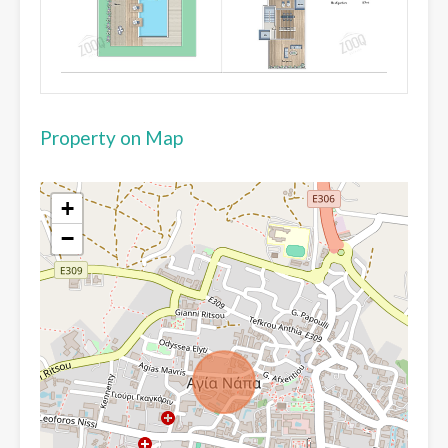
Property on Map
+
−