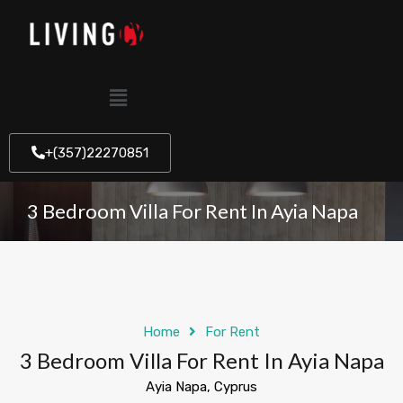
+(357)22270851
3 Bedroom Villa For Rent In Ayia Napa
Home
For Rent
3 Bedroom Villa For Rent In Ayia Napa
Ayia Napa, Cyprus