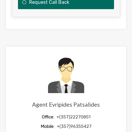
Request Call Back
This
field
should
be
left
blank
Agent Evripides Patsalides
Office:
+(357)22270851
Mobile:
+(357)96355427