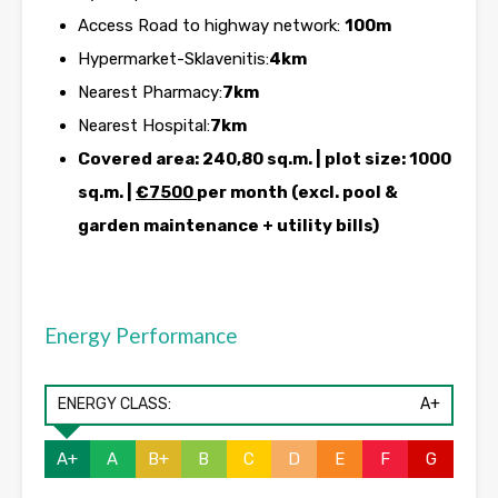
Access Road to highway network:
100m
Hypermarket-Sklavenitis:
4km
Nearest Pharmacy:
7km
Nearest Hospital:
7km
Covered area: 240,80 sq.m. | plot size: 1000
sq.m. |
€7500
per month (excl. pool &
garden maintenance + utility bills)
Energy Performance
ENERGY CLASS:
A+
A+
A
B+
B
C
D
E
F
G