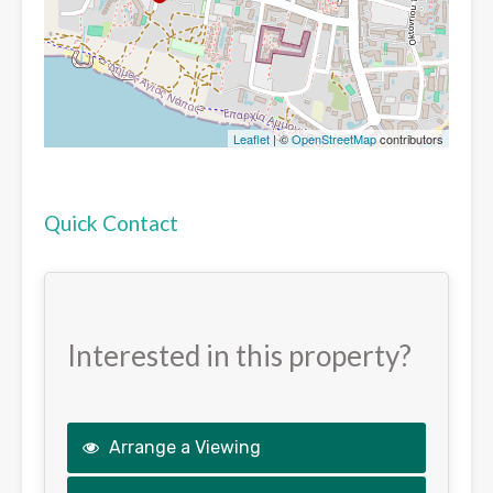
Leaflet
| ©
OpenStreetMap
contributors
Quick Contact
Interested in this property?
Arrange a Viewing