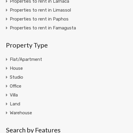
Properties to rent in Larnaca
Properties to rent in Limassol
Properties to rent in Paphos
Properties to rent in Famagusta
Property Type
Flat/Apartment
House
Studio
Office
Villa
Land
Warehouse
Search by Features