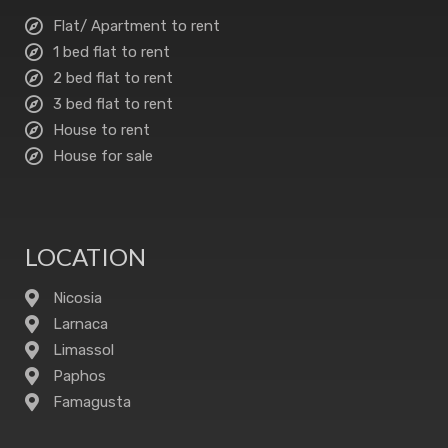
Flat/ Apartment to rent
1 bed flat to rent
2 bed flat to rent
3 bed flat to rent
House to rent
House for sale
LOCATION
Nicosia
Larnaca
Limassol
Paphos
Famagusta