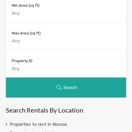
Min Area
(sq ft)
Max Area
(sq ft)
Property ID
Search
Search Rentals By Location
Properties to rent in Nicosia