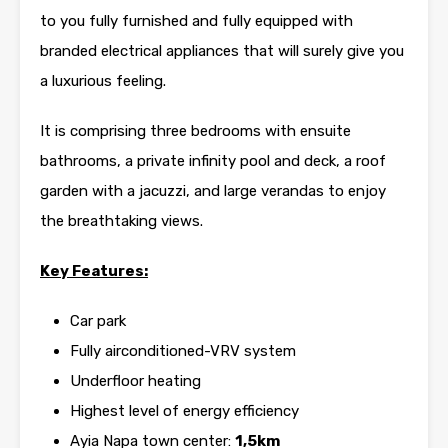
to you fully furnished and fully equipped with
branded electrical appliances that will surely give you
a luxurious feeling.
It is comprising three bedrooms with ensuite
bathrooms, a private infinity pool and deck, a roof
garden with a jacuzzi, and large verandas to enjoy
the breathtaking views.
Key Features:
Car park
Fully airconditioned-VRV system
Underfloor heating
Highest level of energy efficiency
Ayia Napa town center:
1,5km