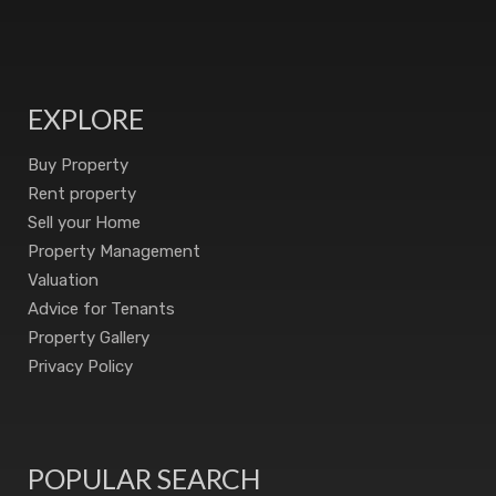
EXPLORE
Buy Property
Rent property
Sell your Home
Property Management
Valuation
Advice for Tenants
Property Gallery
Privacy Policy
POPULAR SEARCH