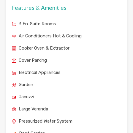
Features & Amenities
3 En-Suite Rooms
Air Conditioners Hot & Cooling
Cooker Oven & Extractor
Cover Parking
Electrical Appliances
Garden
Jacuzzi
Large Veranda
Pressurized Water System