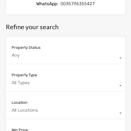
WhatsApp:
0035796355427
Refine your search
Property Status
Any
Property Type
All Types
Location
All Locations
Min Price