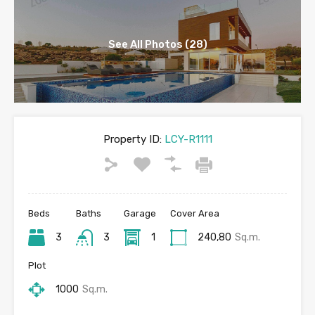
See All Photos (28)
Property ID:
LCY-R1111
Beds
Baths
Garage
Cover Area
3
3
1
240,80
Sq.m.
Plot
1000
Sq.m.