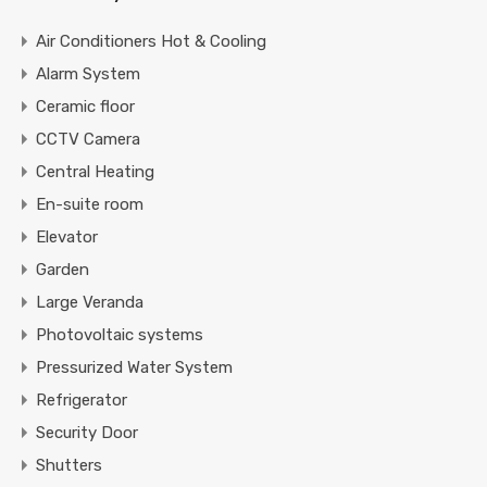
Air Conditioners Hot & Cooling
Alarm System
Ceramic floor
CCTV Camera
Central Heating
En-suite room
Elevator
Garden
Large Veranda
Photovoltaic systems
Pressurized Water System
Refrigerator
Security Door
Shutters