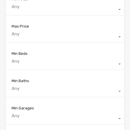
Any
Max Price
Any
Min Beds
Any
Min Baths
Any
Min Garages
Any