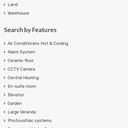
Land
Warehouse
Search by Features
Air Conditioners Hot & Cooling
Alarm System
Ceramic floor
CCTV Camera
Central Heating
En-suite room
Elevator
Garden
Large Veranda
Photovoltaic systems