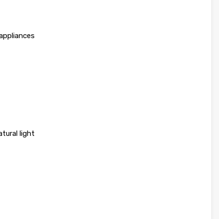
 appliances
atural light