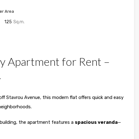
er Area
125
Sq.m.
y Apartment for Rent –

 off Stavrou Avenue, this modern flat offers quick and easy
 neighborhoods.
uilding, the apartment features a
spacious veranda
—