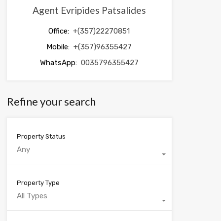
Agent Evripides Patsalides
Office:
+(357)22270851
Mobile:
+(357)96355427
WhatsApp:
0035796355427
Refine your search
Property Status
Any
Property Type
All Types