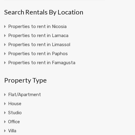
Search Rentals By Location
Properties to rent in Nicosia
Properties to rent in Larnaca
Properties to rent in Limassol
Properties to rent in Paphos
Properties to rent in Famagusta
Property Type
Flat/Apartment
House
Studio
Office
Villa