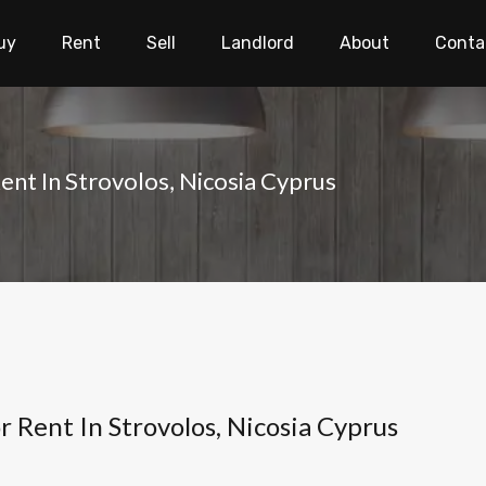
uy
Rent
Sell
Landlord
About
Conta
nt In Strovolos, Nicosia Cyprus
Rent In Strovolos, Nicosia Cyprus