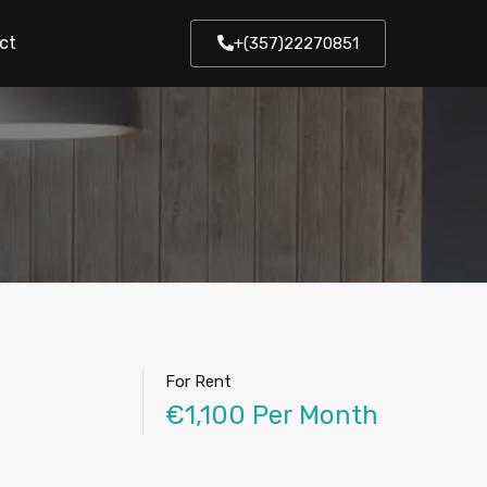
ct
+(357)22270851
For Rent
€1,100 Per Month