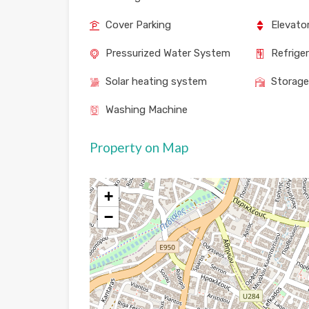
Cover Parking
Elevato
Pressurized Water System
Refrige
Solar heating system
Storag
Washing Machine
Property on Map
+
−