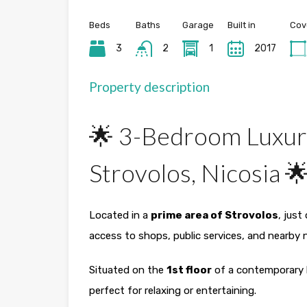
Beds
Baths
Garage
Built in
Cov
3
2
1
2017
Property description
🌟 3-Bedroom Luxur
Strovolos, Nicosia 
Located in a
prime area of Strovolos
, just
access to shops, public services, and nearby
Situated on the
1st floor
of a contemporary b
perfect for relaxing or entertaining.