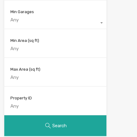
Min Garages
Any
Min Area
(sq ft)
Max Area
(sq ft)
Property ID
Search