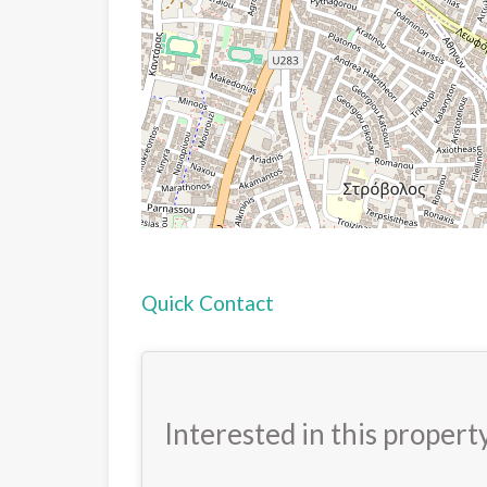
Quick Contact
Interested in this propert