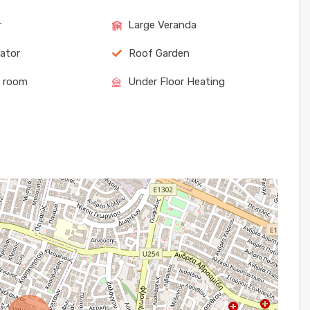
r
Large Veranda
rator
Roof Garden
e room
Under Floor Heating