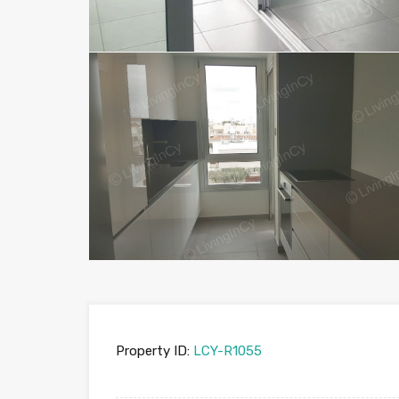
Property ID:
LCY-R1055