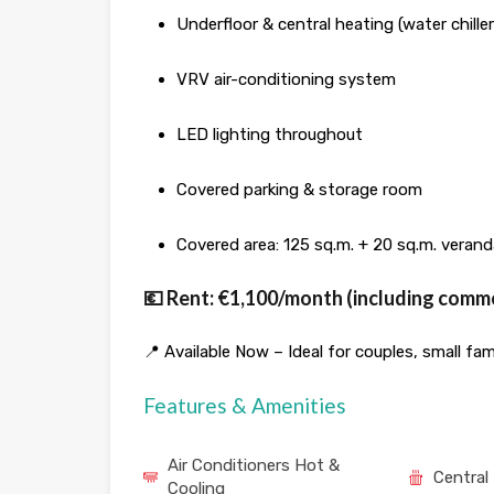
Underfloor & central heating (water chiller
VRV air-conditioning system
LED lighting throughout
Covered parking & storage room
Covered area: 125 sq.m. + 20 sq.m. verand
💶 Rent: €1,100/month (including com
📍 Available Now – Ideal for couples, small fami
Features & Amenities
Air Conditioners Hot &
Central
Cooling