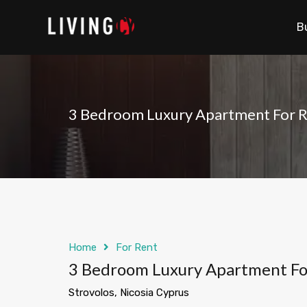
B
3 Bedroom Luxury Apartment For Re
Home
For Rent
3 Bedroom Luxury Apartment For 
Strovolos, Nicosia Cyprus