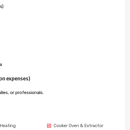
s)
a
mon expenses)
lies, or professionals.
 Heating
Cooker Oven & Extractor