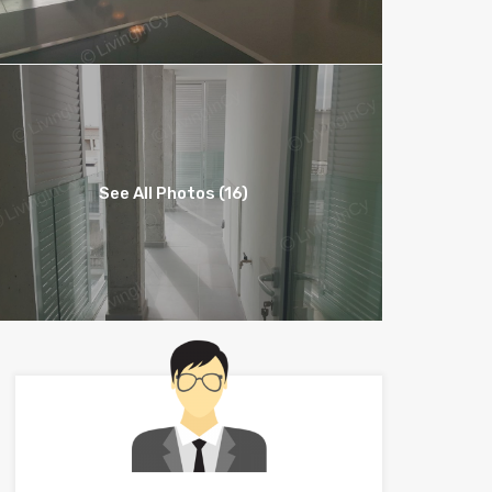
See All Photos (16)