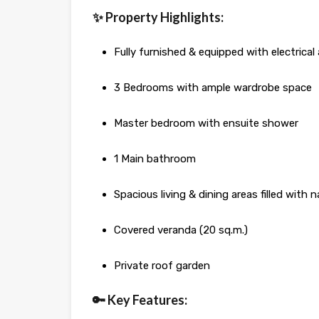
✨ Property Highlights:
Fully furnished & equipped with electrical
3 Bedrooms with ample wardrobe space
Master bedroom with ensuite shower
1 Main bathroom
Spacious living & dining areas filled with n
Covered veranda (20 sq.m.)
Private roof garden
🔑 Key Features: