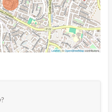
Leaflet
| ©
OpenStreetMap
contributors
y?