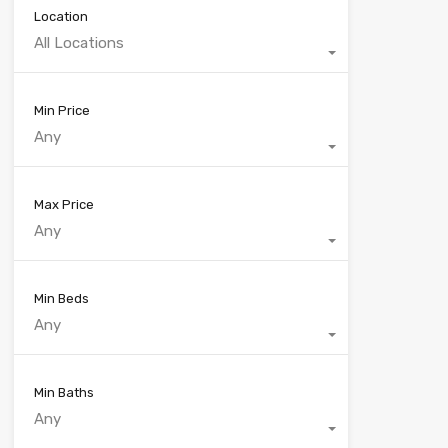
Location
All Locations
Min Price
Any
Max Price
Any
Min Beds
Any
Min Baths
Any