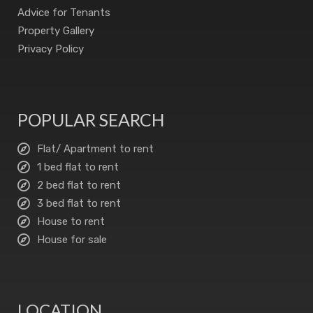
Advice for Tenants
Property Gallery
Privacy Policy
POPULAR SEARCH
Flat/ Apartment to rent
1 bed flat to rent
2 bed flat to rent
3 bed flat to rent
House to rent
House for sale
LOCATION