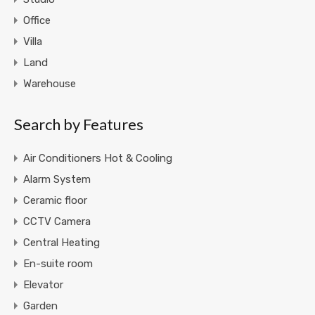
Office
Villa
Land
Warehouse
Search by Features
Air Conditioners Hot & Cooling
Alarm System
Ceramic floor
CCTV Camera
Central Heating
En-suite room
Elevator
Garden