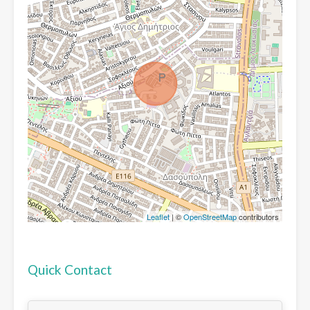
Leaflet
| ©
OpenStreetMap
contributors
Quick Contact