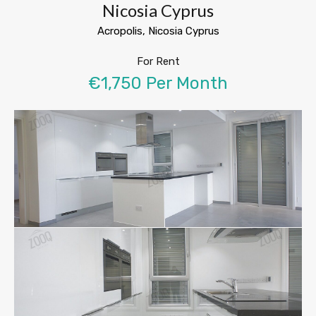
Nicosia Cyprus
Acropolis, Nicosia Cyprus
For Rent
€1,750 Per Month