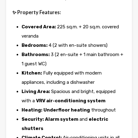
✨ Property Features:
Covered Area:
225 sq.m. + 20 sq.m. covered
veranda
Bedrooms:
4 (2 with en-suite showers)
Bathrooms:
3 (2 en-suite + 1 main bathroom +
1 guest WC)
Kitchen:
Fully equipped with modern
appliances, including a dishwasher
Living Area:
Spacious and bright, equipped
with a
VRV air-conditioning system
Heating:
Underfloor heating
throughout
Security:
Alarm system
and
electric
shutters
Climate Control:
Air-conditioning units in all