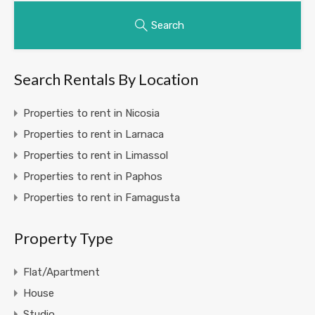
Search
Search Rentals By Location
Properties to rent in Nicosia
Properties to rent in Larnaca
Properties to rent in Limassol
Properties to rent in Paphos
Properties to rent in Famagusta
Property Type
Flat/Apartment
House
Studio