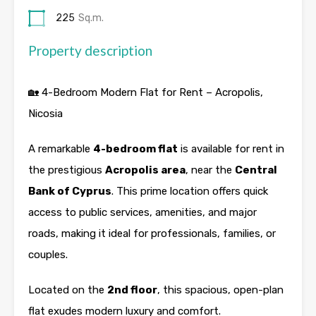
225
Sq.m.
Property description
🏡 4-Bedroom Modern Flat for Rent – Acropolis,
Nicosia
A remarkable
4-bedroom flat
is available for rent in
the prestigious
Acropolis area
, near the
Central
Bank of Cyprus
. This prime location offers quick
access to public services, amenities, and major
roads, making it ideal for professionals, families, or
couples.
Located on the
2nd floor
, this spacious, open-plan
flat exudes modern luxury and comfort.