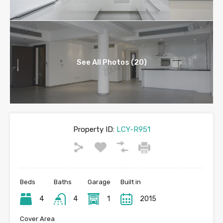
See All Photos (20)
Property ID:
LCY-R951
Beds
Baths
Garage
Built in
4
4
1
2015
Cover Area