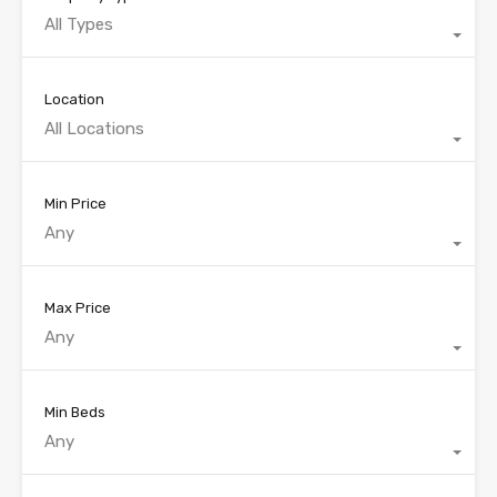
All Types
Location
All Locations
Min Price
Any
Max Price
Any
Min Beds
Any