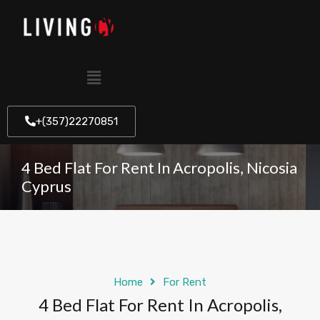
+(357)22270851
4 Bed Flat For Rent In Acropolis, Nicosia
Cyprus
Home
For Rent
4 Bed Flat For Rent In Acropolis,