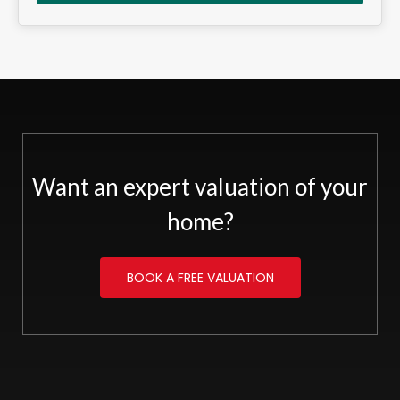
Want an expert valuation of your
home?
BOOK A FREE VALUATION