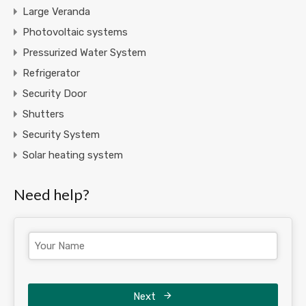
Large Veranda
Photovoltaic systems
Pressurized Water System
Refrigerator
Security Door
Shutters
Security System
Solar heating system
Need help?
Next