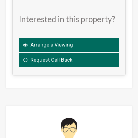
Interested in this property?
Arrange a Viewing
Request Call Back
This
field
should
be
left
blank