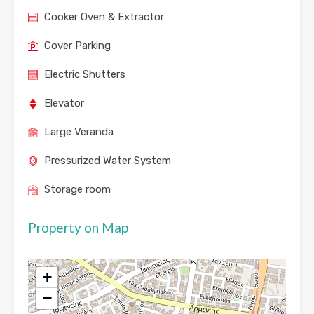
Cooker Oven & Extractor
Cover Parking
Electric Shutters
Elevator
Large Veranda
Pressurized Water System
Storage room
Property on Map
+
−