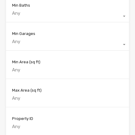
Min Baths
Any
Min Garages
Any
Min Area
(sq ft)
Max Area
(sq ft)
Property ID