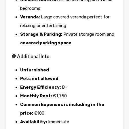
bedrooms
Veranda:
Large covered veranda perfect for
relaxing or entertaining
Storage & Parking:
Private storage room and
covered parking space
🛑 Additional Info:
Unfurnished
Pets not allowed
Energy Efficiency:
B+
Monthly Rent:
€1,750
Common Expenses is including in the
price:
€100
Availability:
Immediate