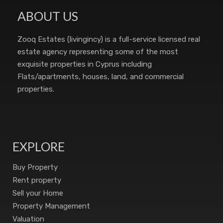
ABOUT US
Zooq Estates (livingincy) is a full-service licensed real
estate agency representing some of the most
exquisite properties in Cyprus including
Flats/apartments, houses, land, and commercial
properties.
EXPLORE
Buy Property
Rent property
Sell your Home
Property Management
Valuation