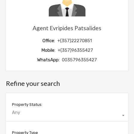
Agent Evripides Patsalides
Office:
+(357)22270851
Mobile:
+(357)96355427
WhatsApp:
0035796355427
Refine your search
Property Status
Any
Property Type