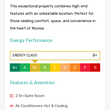
This exceptional property combines high-end
features with an unbeatable location. Perfect for
those seeking comfort, space, and convenience in
the heart of Nicosia.
Energy Performance
ENERGY CLASS:
B+
A+
A
B+
B
C
D
E
F
G
Features & Amenities
2 En-Suite Room
Air Conditioners Hot & Cooling