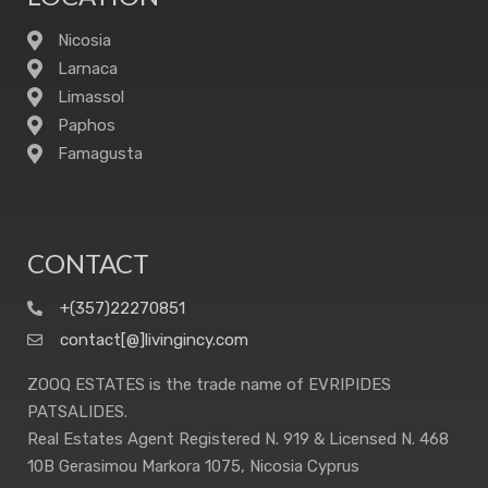
Nicosia
Larnaca
Limassol
Paphos
Famagusta
CONTACT
+(357)22270851
contact[@]livingincy.com
ZOOQ ESTATES is the trade name of EVRIPIDES
PATSALIDES.
Real Estates Agent Registered N. 919 & Licensed N. 468
10B Gerasimou Markora 1075, Nicosia Cyprus