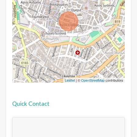
Leaflet
| ©
OpenStreetMap
contributors
Quick Contact