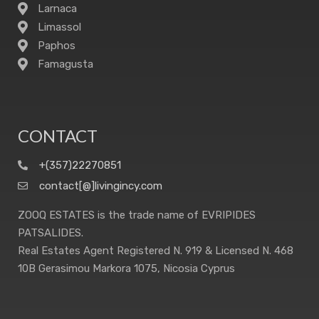
Larnaca
Limassol
Paphos
Famagusta
CONTACT
+(357)22270851
contact[@]livingincy.com
ZOOQ ESTATES is the trade name of EVRIPIDES
PATSALIDES.
Real Estates Agent Registered N. 919 & Licensed N. 468
10B Gerasimou Markora 1075, Nicosia Cyprus