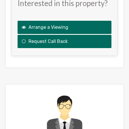
Interested in this property?
Arrange a Viewing
Request Call Back
This
field
should
be
left
blank