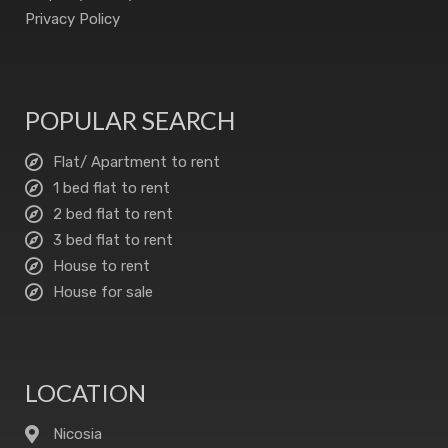
Privacy Policy
POPULAR SEARCH
Flat/ Apartment to rent
1 bed flat to rent
2 bed flat to rent
3 bed flat to rent
House to rent
House for sale
LOCATION
Nicosia