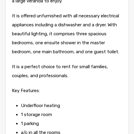
a large veranda to enjoy.
It is offered unfurnished with all necessary electrical
appliances including a dishwasher and a dryer. With
beautiful lighting, it comprises three spacious
bedrooms, one ensuite shower in the master
bedroom, one main bathroom, and one guest toilet.
It is a perfect choice to rent for small families,
couples, and professionals.
Key Features:
Underfloor heating
1 storage room
1 parking
a/c in all the rooms