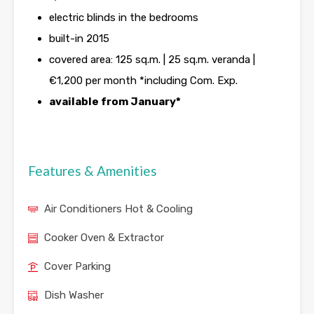
electric blinds in the bedrooms
built-in 2015
covered area: 125 sq.m. | 25 sq.m. veranda |
€1,200 per month *including Com. Exp.
available from January*
Features & Amenities
Air Conditioners Hot & Cooling
Cooker Oven & Extractor
Cover Parking
Dish Washer