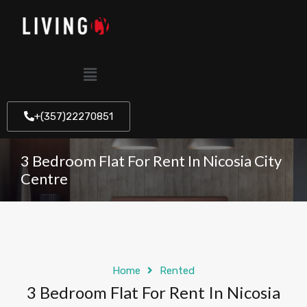
+(357)22270851
3 Bedroom Flat For Rent In Nicosia City
Centre
Home
Rented
3 Bedroom Flat For Rent In Nicosia