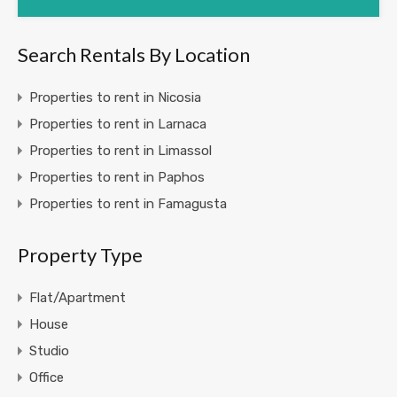
Search Rentals By Location
Properties to rent in Nicosia
Properties to rent in Larnaca
Properties to rent in Limassol
Properties to rent in Paphos
Properties to rent in Famagusta
Property Type
Flat/Apartment
House
Studio
Office