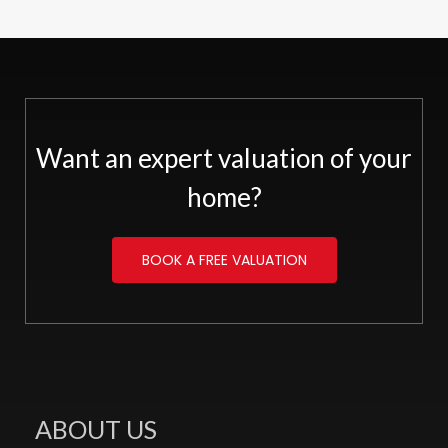
Want an expert valuation of your
home?
BOOK A FREE VALUATION
ABOUT US