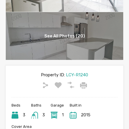
See All Photos (20)
Property ID:
LCY-R1240
Beds
Baths
Garage
Built in
3
3
1
2015
Cover Area