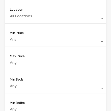
Location
All Locations
Min Price
Any
Max Price
Any
Min Beds
Any
Min Baths
Any