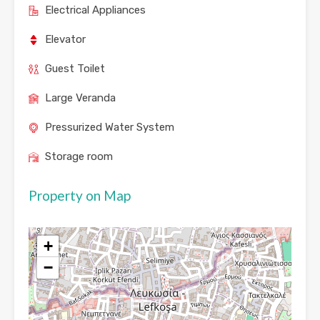
Electrical Appliances
Elevator
Guest Toilet
Large Veranda
Pressurized Water System
Storage room
Property on Map
+
−