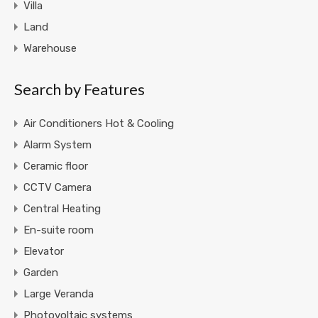
Villa
Land
Warehouse
Search by Features
Air Conditioners Hot & Cooling
Alarm System
Ceramic floor
CCTV Camera
Central Heating
En-suite room
Elevator
Garden
Large Veranda
Photovoltaic systems