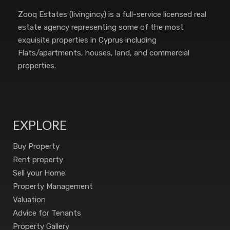
Zooq Estates (livingincy) is a full-service licensed real
estate agency representing some of the most
exquisite properties in Cyprus including
Flats/apartments, houses, land, and commercial
properties.
EXPLORE
Buy Property
Rent property
Sell your Home
Property Management
Valuation
Advice for Tenants
Property Gallery