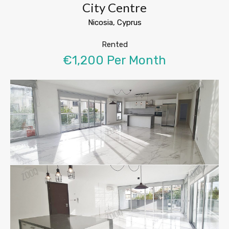
City Centre
Nicosia, Cyprus
Rented
€1,200 Per Month