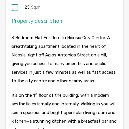
125
Sq.m.
Property description
3 Bedroom Flat For Rent In Nicosia City Centre. A
breathtaking apartment located in the heart of
Nicosia, right off Agios Antonios Street on a hill,
giving you access to many amenities and public
services in just a few minutes as well as fast access
to the city centre and other nearby areas.
st
It’s on the 1
floor of the building, with a modern
aesthetic externally and internally. Walking in you will
see a spacious and bright open-plan living room and
kitchen—a stunning kitchen with a breakfast bar and