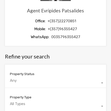
Agent Evripides Patsalides
Office:
+(357)22270851
Mobile:
+(357)96355427
WhatsApp:
0035796355427
Refine your search
Property Status
Any
Property Type
All Types