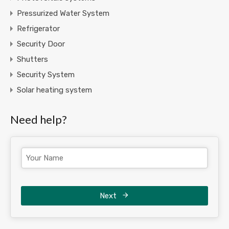
Pressurized Water System
Refrigerator
Security Door
Shutters
Security System
Solar heating system
Need help?
Next