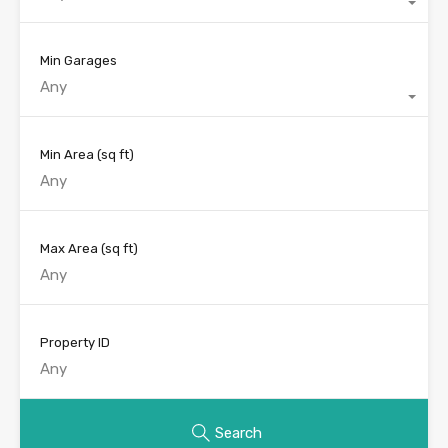
Min Garages
Any
Min Area
(sq ft)
Max Area
(sq ft)
Property ID
Search