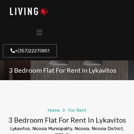
+(357)22270851
3 Bedroom Flat For Rent In Lykavitos
Home
For Rent
3 Bedroom Flat For Rent In Lykavitos
Lykavitos, Nicosia Municipality, Nicosia, Nicosia District,