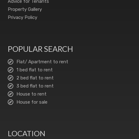
Advice for Tenants
Property Gallery
Privacy Policy
POPULAR SEARCH
Flat/ Apartment to rent
1 bed flat to rent
2 bed flat to rent
3 bed flat to rent
House to rent
House for sale
LOCATION