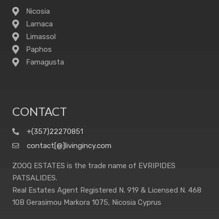
Nicosia
Larnaca
Limassol
Paphos
Famagusta
CONTACT
+(357)22270851
contact[@]livingincy.com
ZOOQ ESTATES is the trade name of EVRIPIDES
PATSALIDES.
Real Estates Agent Registered N. 919 & Licensed N. 468
10B Gerasimou Markora 1075, Nicosia Cyprus