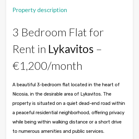
Property description
3 Bedroom Flat for
Rent in
Lykavitos
–
€1,200/month
A beautiful 3-bedroom flat located in the heart of
Nicosia
, in the desirable area of Lykavitos. The
property is situated on a quiet dead-end road within
a peaceful residential neighborhood, offering privacy
while being within walking distance or a short drive
to numerous amenities and public services.