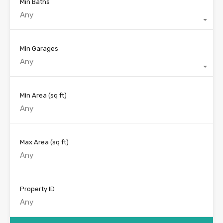
Min Baths
Any
Min Garages
Any
Min Area
(sq ft)
Max Area
(sq ft)
Property ID