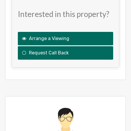
Interested in this property?
Arrange a Viewing
Request Call Back
This
field
should
be
left
blank