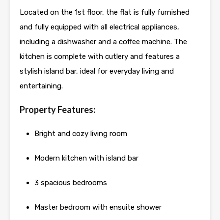
Located on the 1st floor, the flat is fully furnished
and fully equipped with all electrical appliances,
including a dishwasher and a coffee machine. The
kitchen is complete with cutlery and features a
stylish island bar, ideal for everyday living and
entertaining.
Property Features:
Bright and cozy living room
Modern kitchen with island bar
3 spacious bedrooms
Master bedroom with ensuite shower