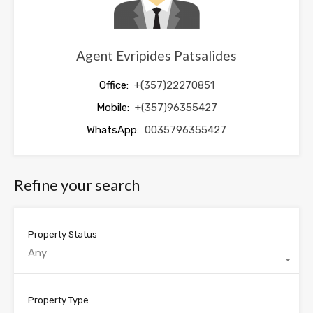
Agent Evripides Patsalides
Office:
+(357)22270851
Mobile:
+(357)96355427
WhatsApp:
0035796355427
Refine your search
Property Status
Any
Property Type