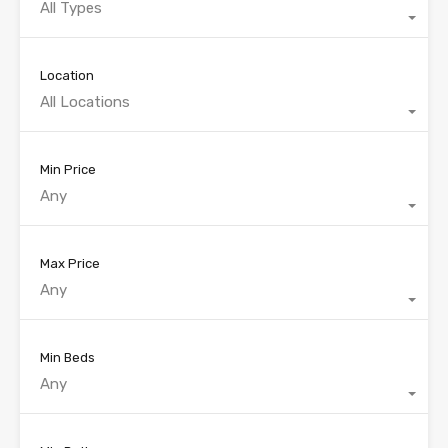
All Types
Location
All Locations
Min Price
Any
Max Price
Any
Min Beds
Any