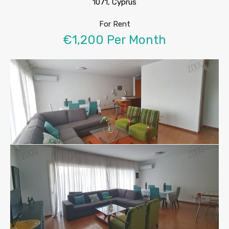
1071, Cyprus
For Rent
€1,200 Per Month