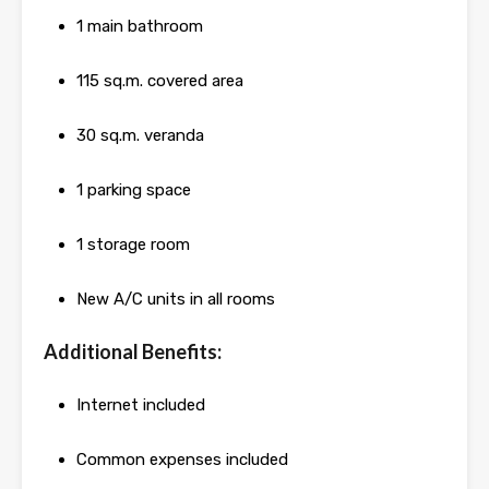
1 main bathroom
115 sq.m. covered area
30 sq.m. veranda
1 parking space
1 storage room
New A/C units in all rooms
Additional Benefits:
Internet included
Common expenses included