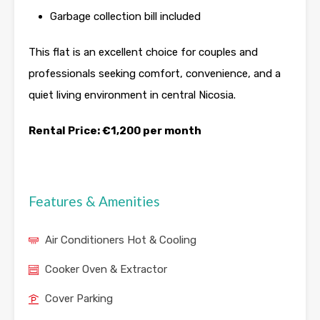
Garbage collection bill included
This flat is an excellent choice for couples and
professionals seeking comfort, convenience, and a
quiet living environment in central Nicosia.
Rental Price: €1,200 per month
Features & Amenities
Air Conditioners Hot & Cooling
Cooker Oven & Extractor
Cover Parking