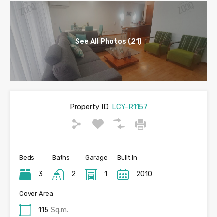
See All Photos (21)
Property ID:
LCY-R1157
Beds
Baths
Garage
Built in
3
2
1
2010
Cover Area
115
Sq.m.