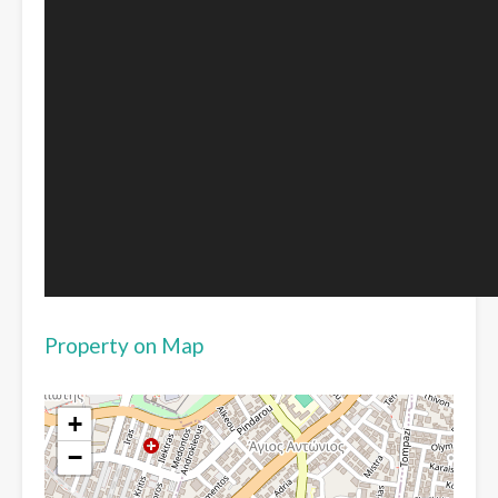
Property on Map
+
−