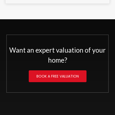
Want an expert valuation of your
home?
BOOK A FREE VALUATION