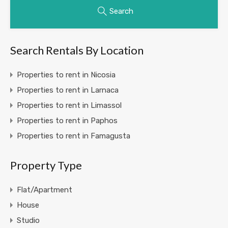
Search
Search Rentals By Location
Properties to rent in Nicosia
Properties to rent in Larnaca
Properties to rent in Limassol
Properties to rent in Paphos
Properties to rent in Famagusta
Property Type
Flat/Apartment
House
Studio