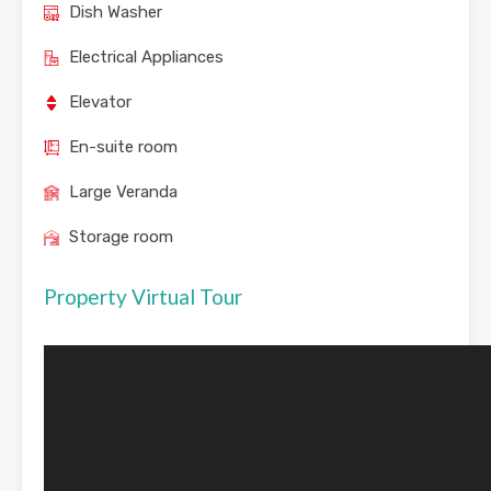
Dish Washer
Electrical Appliances
Elevator
En-suite room
Large Veranda
Storage room
Property Virtual Tour