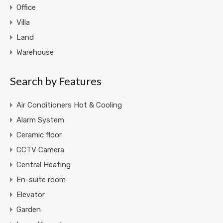
Office
Villa
Land
Warehouse
Search by Features
Air Conditioners Hot & Cooling
Alarm System
Ceramic floor
CCTV Camera
Central Heating
En-suite room
Elevator
Garden