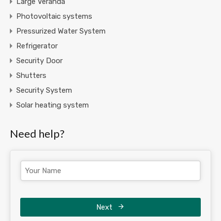
Large Veranda
Photovoltaic systems
Pressurized Water System
Refrigerator
Security Door
Shutters
Security System
Solar heating system
Need help?
Next