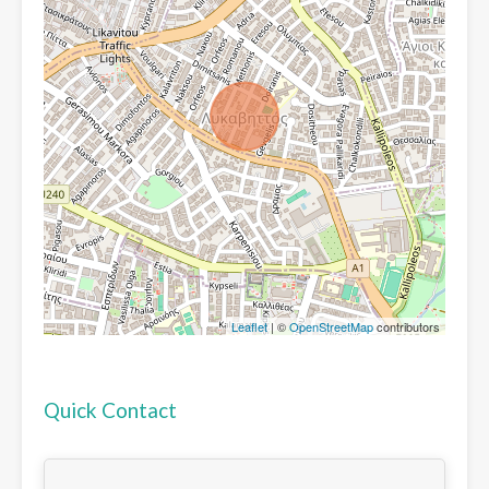
Leaflet
| ©
OpenStreetMap
contributors
Quick Contact