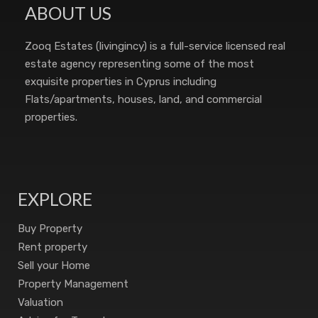
ABOUT US
Zooq Estates (livingincy) is a full-service licensed real
estate agency representing some of the most
exquisite properties in Cyprus including
Flats/apartments, houses, land, and commercial
properties.
EXPLORE
Buy Property
Rent property
Sell your Home
Property Management
Valuation