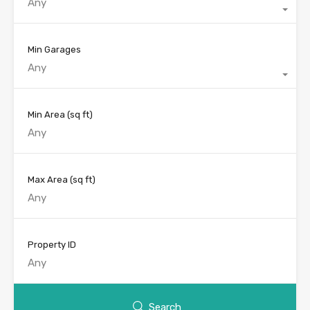
Any
Min Garages
Any
Min Area
(sq ft)
Max Area
(sq ft)
Property ID
Search