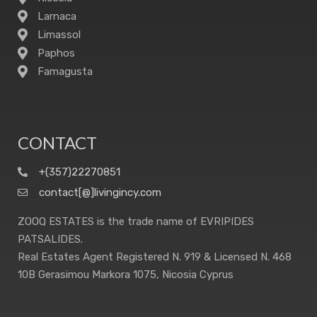
Larnaca
Limassol
Paphos
Famagusta
CONTACT
+(357)22270851
contact[@]livingincy.com
ZOOQ ESTATES is the trade name of EVRIPIDES
PATSALIDES.
Real Estates Agent Registered N. 919 & Licensed N. 468
10B Gerasimou Markora 1075, Nicosia Cyprus