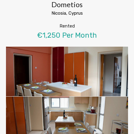
Dometios
Nicosia, Cyprus
Rented
€1,250 Per Month