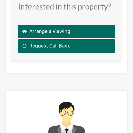
Interested in this property?
Arrange a Viewing
Request Call Back
This
field
should
be
left
blank