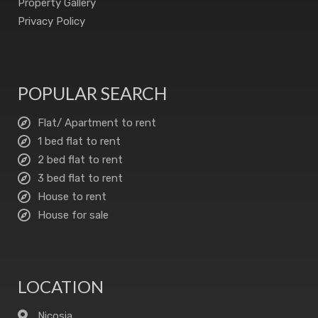
Property Gallery
Privacy Policy
POPULAR SEARCH
Flat/ Apartment to rent
1 bed flat to rent
2 bed flat to rent
3 bed flat to rent
House to rent
House for sale
LOCATION
Nicosia