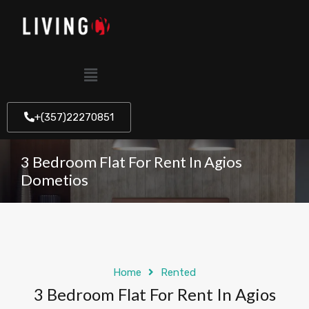
+(357)22270851
3 Bedroom Flat For Rent In Agios
Dometios
Home
Rented
3 Bedroom Flat For Rent In Agios