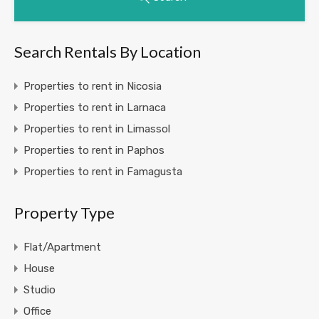
Search Rentals By Location
Properties to rent in Nicosia
Properties to rent in Larnaca
Properties to rent in Limassol
Properties to rent in Paphos
Properties to rent in Famagusta
Property Type
Flat/Apartment
House
Studio
Office