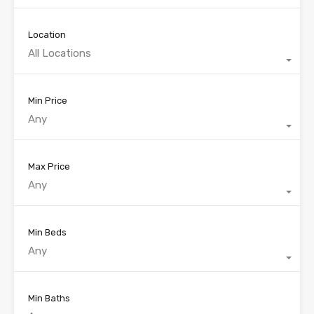
Location
All Locations
Min Price
Any
Max Price
Any
Min Beds
Any
Min Baths