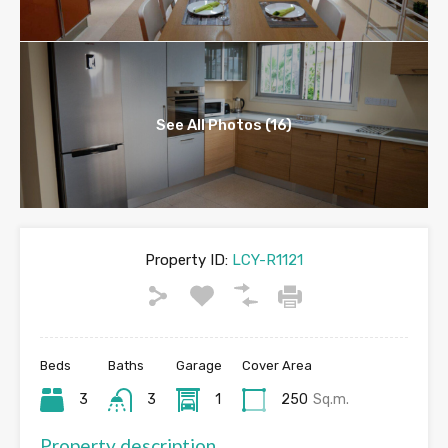
See All Photos (16)
Property ID:
LCY-R1121
Beds
Baths
Garage
Cover Area
3
3
1
250
Sq.m.
Property description