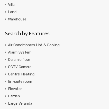
Villa
Land
Warehouse
Search by Features
Air Conditioners Hot & Cooling
Alarm System
Ceramic floor
CCTV Camera
Central Heating
En-suite room
Elevator
Garden
Large Veranda