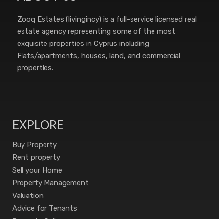
Zooq Estates (livingincy) is a full-service licensed real
estate agency representing some of the most
exquisite properties in Cyprus including
Flats/apartments, houses, land, and commercial
properties.
EXPLORE
Buy Property
Rent property
Sell your Home
Property Management
Valuation
Advice for Tenants