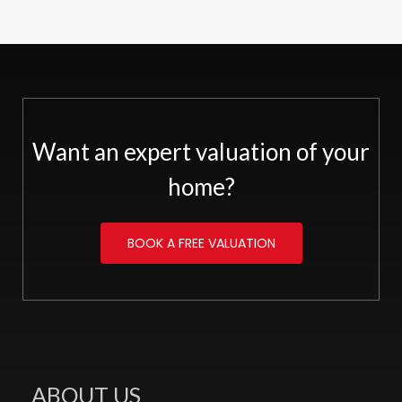
Want an expert valuation of your
home?
BOOK A FREE VALUATION
ABOUT US