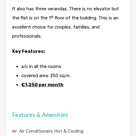
It also has three verandas. There is no elevator but
st
the flat is on the 1
floor of the building. This is an
excellent choice for couples, families, and
professionals.
Key Features:
a/c in all the rooms
covered area: 250 sq.m.
€1,250 per month
Features & Amenities
Air Conditioners Hot & Cooling