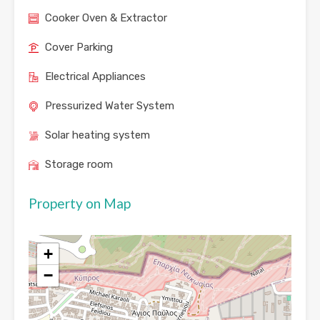
Cooker Oven & Extractor
Cover Parking
Electrical Appliances
Pressurized Water System
Solar heating system
Storage room
Property on Map
+
−