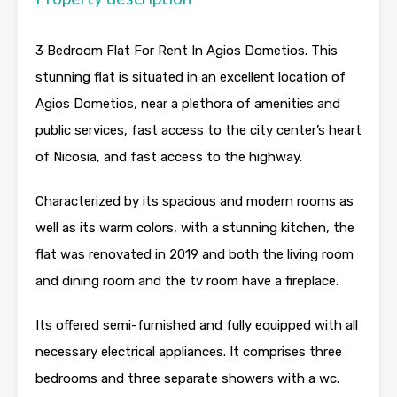
3 Bedroom Flat For Rent In Agios Dometios. This
stunning flat is situated in an excellent location of
Agios Dometios, near a plethora of amenities and
public services, fast access to the city center’s heart
of Nicosia, and fast access to the highway.
Characterized by its spacious and modern rooms as
well as its warm colors, with a stunning kitchen, the
flat was renovated in 2019 and both the living room
and dining room and the tv room have a fireplace.
Its offered semi-furnished and fully equipped with all
necessary electrical appliances. It comprises three
bedrooms and three separate showers with a wc.