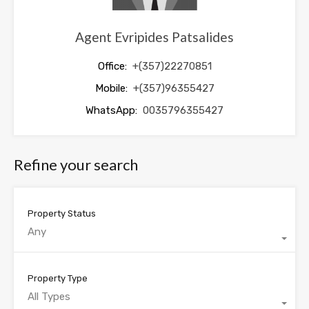
Agent Evripides Patsalides
Office:
+(357)22270851
Mobile:
+(357)96355427
WhatsApp:
0035796355427
Refine your search
Property Status
Any
Property Type
All Types