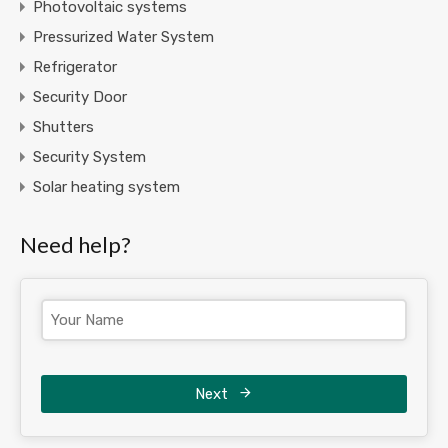
Photovoltaic systems
Pressurized Water System
Refrigerator
Security Door
Shutters
Security System
Solar heating system
Need help?
Next