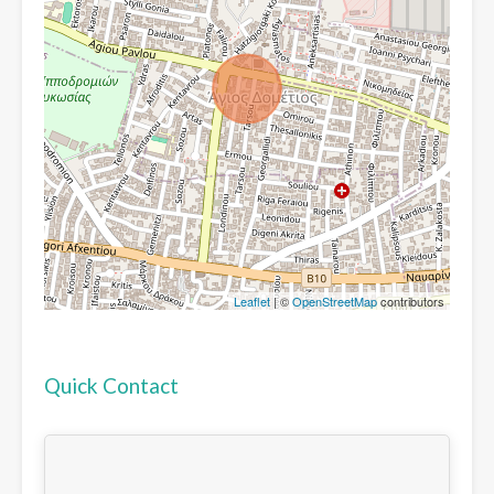
Leaflet
| ©
OpenStreetMap
contributors
Quick Contact