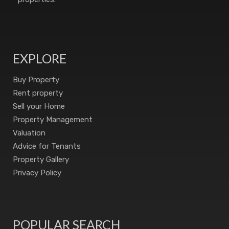
EXPLORE
Buy Property
Rent property
Sell your Home
Property Management
Valuation
Advice for Tenants
Property Gallery
Privacy Policy
POPULAR SEARCH