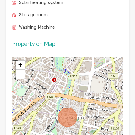
Solar heating system
Storage room
Washing Machine
Property on Map
+
−