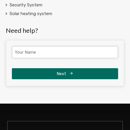
Security System
Solar heating system
Need help?
Next