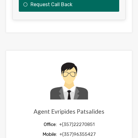
Request Call Back
This
field
should
be
left
blank
Agent Evripides Patsalides
Office:
+(357)22270851
Mobile:
+(357)96355427