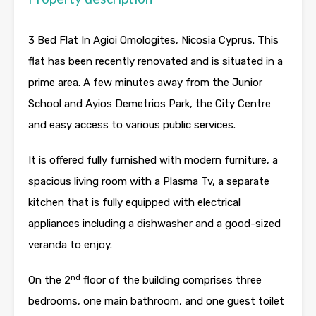
3 Bed Flat In Agioi Omologites, Nicosia Cyprus. This
flat has been recently renovated and is situated in a
prime area. A few minutes away from the Junior
School and Ayios Demetrios Park, the City Centre
and easy access to various public services.
It is offered fully furnished with modern furniture, a
spacious living room with a Plasma Tv, a separate
kitchen that is fully equipped with electrical
appliances including a dishwasher and a good-sized
veranda to enjoy.
nd
On the 2
floor of the building comprises three
bedrooms, one main bathroom, and one guest toilet