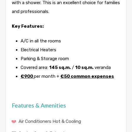
with a shower. This is an excellent choice for families
and professionals.
Key Features:
A/C in all the rooms
Electrical Heaters
Parking & Storage room
Covered area:
145 sq.m.
/
10 sq.m.
veranda
€900
per month +
€50 common expenses
Features & Amenities
Air Conditioners Hot & Cooling