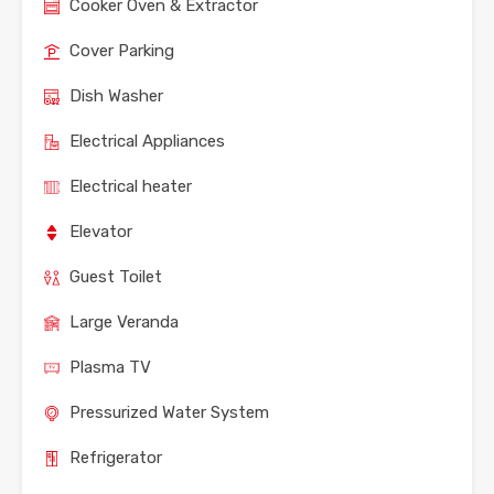
Cooker Oven & Extractor
Cover Parking
Dish Washer
Electrical Appliances
Electrical heater
Elevator
Guest Toilet
Large Veranda
Plasma TV
Pressurized Water System
Refrigerator