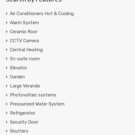
Air Conditioners Hot & Cooling
Alarm System
Ceramic floor
CCTV Camera
Central Heating
En-suite room
Elevator
Garden
Large Veranda
Photovoltaic systems
Pressurized Water System
Refrigerator
Security Door
Shutters