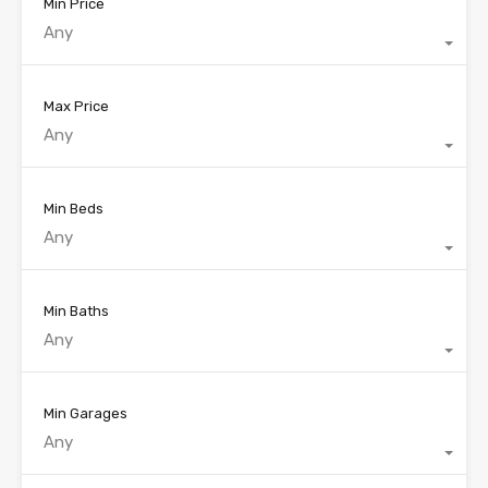
Min Price
Any
Max Price
Any
Min Beds
Any
Min Baths
Any
Min Garages
Any