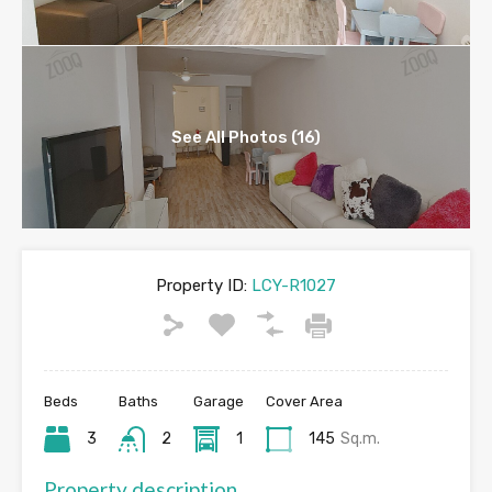
See All Photos (16)
Property ID:
LCY-R1027
Beds
Baths
Garage
Cover Area
3
2
1
145
Sq.m.
Property description