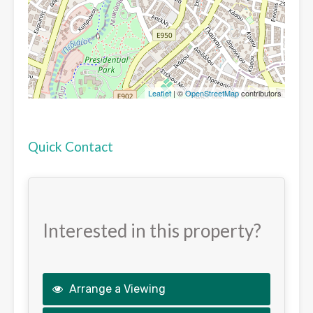
Leaflet
| ©
OpenStreetMap
contributors
Quick Contact
Interested in this property?
Arrange a Viewing