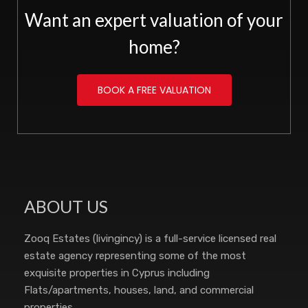
Want an expert valuation of your
home?
BOOK A FREE VALUATION
ABOUT US
Zooq Estates (livingincy) is a full-service licensed real
estate agency representing some of the most
exquisite properties in Cyprus including
Flats/apartments, houses, land, and commercial
properties.