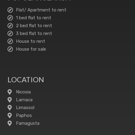
Flat/ Apartment to rent
1 bed flat to rent
2 bed flat to rent
3 bed flat to rent
House to rent
House for sale
LOCATION
Nicosia
Larnaca
Limassol
Paphos
Famagusta