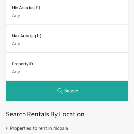
Min Area
(sq ft)
Max Area
(sq ft)
Property ID
Search
Search Rentals By Location
Properties to rent in Nicosia