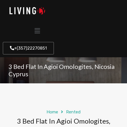
+(357)22270851
3 Bed Flat In Agioi Omologites, Nicosia
Cyprus
Home
Rented
3 Bed Flat In Agioi Omologites,