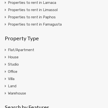
Properties to rent in Larnaca
Properties to rent in Limassol
Properties to rent in Paphos
Properties to rent in Famagusta
Property Type
Flat/Apartment
House
Studio
Office
Villa
Land
Warehouse
Search by Features