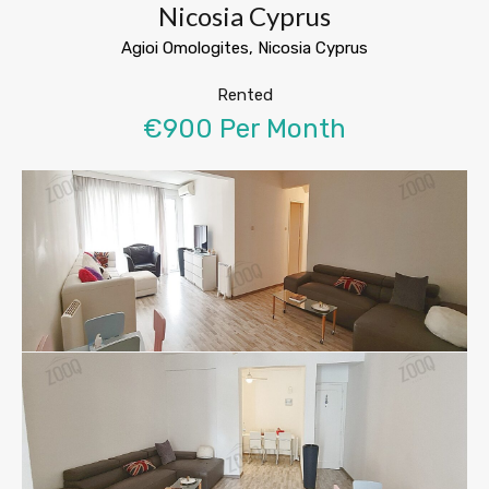
Nicosia Cyprus
Agioi Omologites, Nicosia Cyprus
Rented
€900 Per Month