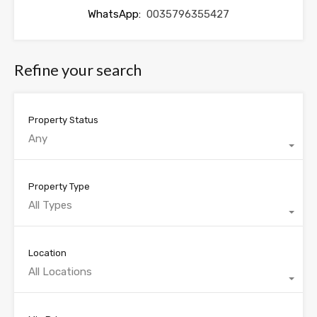
WhatsApp:
0035796355427
Refine your search
Property Status
Any
Property Type
All Types
Location
All Locations