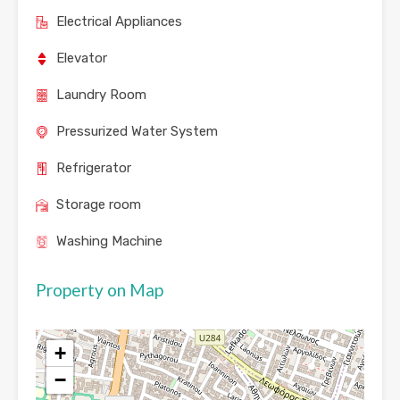
Electrical Appliances
Elevator
Laundry Room
Pressurized Water System
Refrigerator
Storage room
Washing Machine
Property on Map
+
−