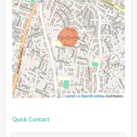
Leaflet
| ©
OpenStreetMap
contributors
Quick Contact