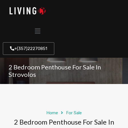
+(357)22270851
2 Bedroom Penthouse For Sale In
Strovolos
Home
For Sale
2 Bedroom Penthouse For Sale In