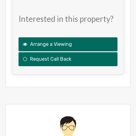
Interested in this property?
Arrange a Viewing
Request Call Back
This
field
should
be
left
blank