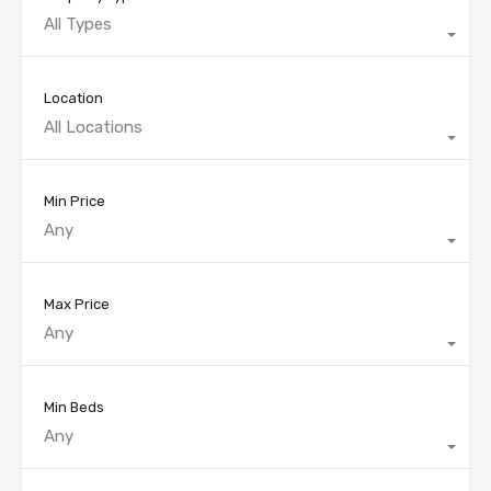
All Types
Location
All Locations
Min Price
Any
Max Price
Any
Min Beds
Any