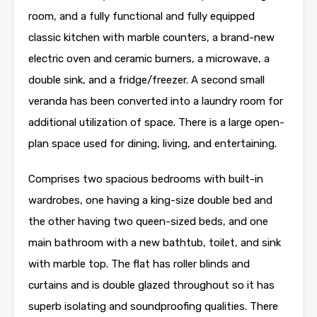
room, and a fully functional and fully equipped
classic kitchen with marble counters, a brand-new
electric oven and ceramic burners, a microwave, a
double sink, and a fridge/freezer. A second small
veranda has been converted into a laundry room for
additional utilization of space. There is a large open-
plan space used for dining, living, and entertaining.
Comprises two spacious bedrooms with built-in
wardrobes, one having a king-size double bed and
the other having two queen-sized beds, and one
main bathroom with a new bathtub, toilet, and sink
with marble top. The flat has roller blinds and
curtains and is double glazed throughout so it has
superb isolating and soundproofing qualities. There