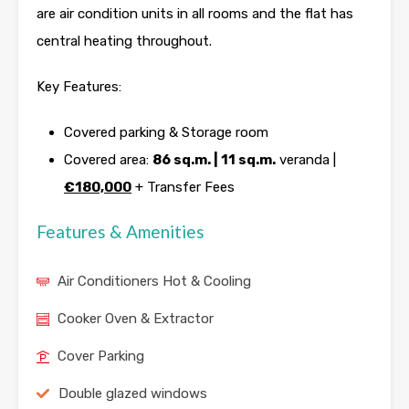
are air condition units in all rooms and the flat has
central heating throughout.
Key Features:
Covered parking & Storage room
Covered area:
86 sq.m. | 11 sq.m.
veranda |
€180,000
+ Transfer Fees
Features & Amenities
Air Conditioners Hot & Cooling
Cooker Oven & Extractor
Cover Parking
Double glazed windows