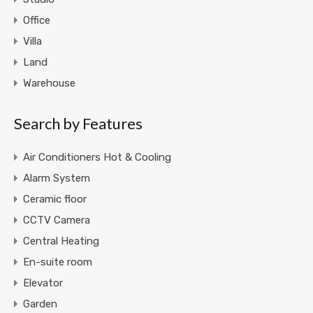
Office
Villa
Land
Warehouse
Search by Features
Air Conditioners Hot & Cooling
Alarm System
Ceramic floor
CCTV Camera
Central Heating
En-suite room
Elevator
Garden