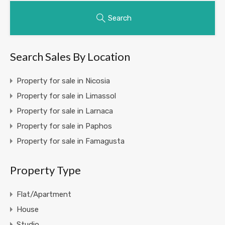
Search
Search Sales By Location
Property for sale in Nicosia
Property for sale in Limassol
Property for sale in Larnaca
Property for sale in Paphos
Property for sale in Famagusta
Property Type
Flat/Apartment
House
Studio