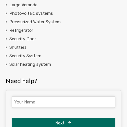
Large Veranda
Photovoltaic systems
Pressurized Water System
Refrigerator
Security Door
Shutters
Security System
Solar heating system
Need help?
Next