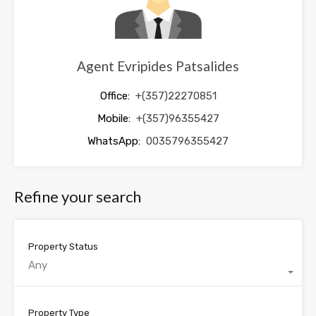
Agent Evripides Patsalides
Office:
+(357)22270851
Mobile:
+(357)96355427
WhatsApp:
0035796355427
Refine your search
Property Status
Any
Property Type