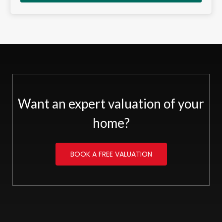
Want an expert valuation of your
home?
BOOK A FREE VALUATION