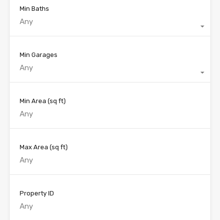
Min Baths
Any
Min Garages
Any
Min Area
(sq ft)
Max Area
(sq ft)
Property ID