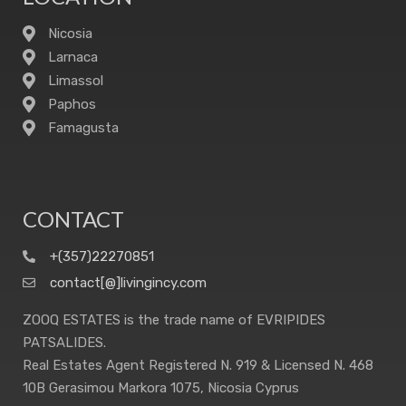
Nicosia
Larnaca
Limassol
Paphos
Famagusta
CONTACT
+(357)22270851
contact[@]livingincy.com
ZOOQ ESTATES is the trade name of EVRIPIDES
PATSALIDES.
Real Estates Agent Registered N. 919 & Licensed N. 468
10B Gerasimou Markora 1075, Nicosia Cyprus