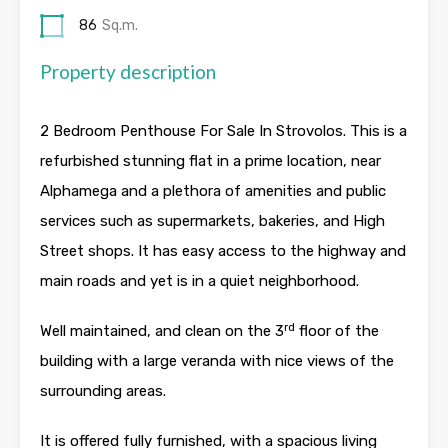
86
Sq.m.
Property description
2 Bedroom Penthouse For Sale In Strovolos. This is a
refurbished stunning flat in a prime location, near
Alphamega and a plethora of amenities and public
services such as supermarkets, bakeries, and High
Street shops. It has easy access to the highway and
main roads and yet is in a quiet neighborhood.
rd
Well maintained, and clean on the 3
floor of the
building with a large veranda with nice views of the
surrounding areas.
It is offered fully furnished, with a spacious living