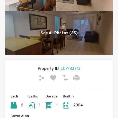
See All Photos (23)
Property ID:
LCY-S3713
Beds
Baths
Garage
Built in
2
1
1
2004
Cover Area