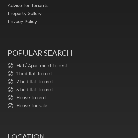
Advice for Tenants
Property Gallery
Privacy Policy
POPULAR SEARCH
Flat/ Apartment to rent
1 bed flat to rent
2 bed flat to rent
3 bed flat to rent
House to rent
House for sale
LOCATION