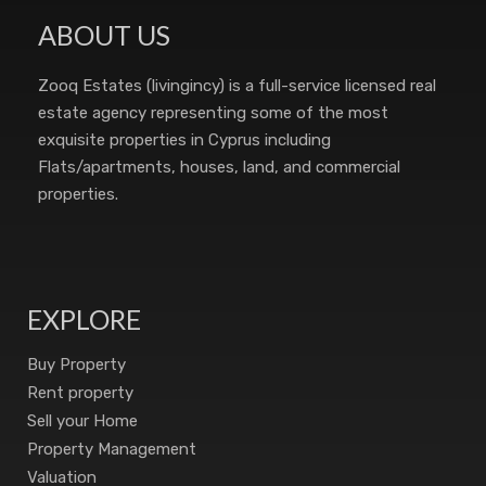
ABOUT US
Zooq Estates (livingincy) is a full-service licensed real
estate agency representing some of the most
exquisite properties in Cyprus including
Flats/apartments, houses, land, and commercial
properties.
EXPLORE
Buy Property
Rent property
Sell your Home
Property Management
Valuation