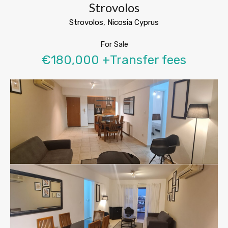
Strovolos
Strovolos, Nicosia Cyprus
For Sale
€180,000 +Transfer fees