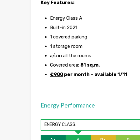
Key Features:
Energy Class A
Built-in 2021
1 covered parking
1 storage room
a/c in all the rooms
Covered area:
81 sq.m.
€900
per month – available 1/11
Energy Performance
ENERGY CLASS: