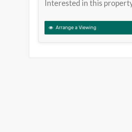
Interested in this propert
Arrange a Viewing
This
field
should
be
left
blank