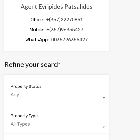
Agent Evripides Patsalides
Office:
+(357)22270851
Mobile:
+(357)96355427
WhatsApp:
0035796355427
Refine your search
Property Status
Any
Property Type
All Types