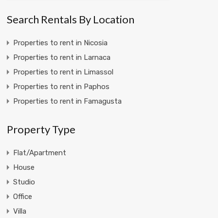
Search Rentals By Location
Properties to rent in Nicosia
Properties to rent in Larnaca
Properties to rent in Limassol
Properties to rent in Paphos
Properties to rent in Famagusta
Property Type
Flat/Apartment
House
Studio
Office
Villa