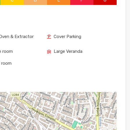
C
D
E
F
G
Oven & Extractor
Cover Parking
e room
Large Veranda
e room