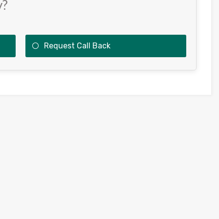
y?
Request Call Back