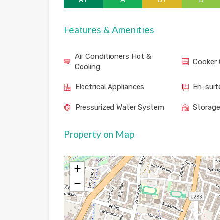
A+
A
B+
B
Features & Amenities
Air Conditioners Hot &
Cooker 
Cooling
Electrical Appliances
En-suit
Pressurized Water System
Storag
Property on Map
+
−