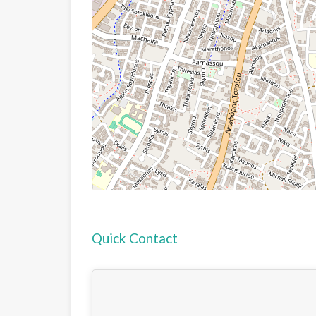
Quick Contact