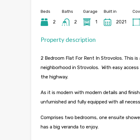
Beds
Baths
Garage
Built in
Cov
2
2
1
2021
Property description
2 Bedroom Flat For Rent In Strovolos. This is 
neighborhood in Strovolos. With easy access 
the highway.
As it is modern with modern details and finish
unfurnished and fully equipped with all necessa
Comprises two bedrooms, one ensuite shower
has a big veranda to enjoy.