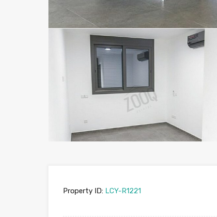
Property ID:
LCY-R1221