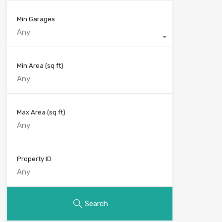
Min Garages
Any
Min Area
(sq ft)
Max Area
(sq ft)
Property ID
Search