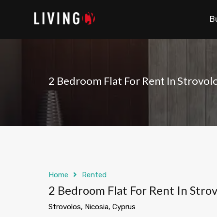
B
2 Bedroom Flat For Rent In Strovol
Home
Rented
2 Bedroom Flat For Rent In Strov
Strovolos, Nicosia, Cyprus