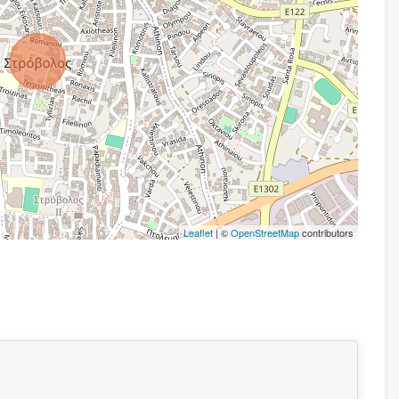
Leaflet
| ©
OpenStreetMap
contributors