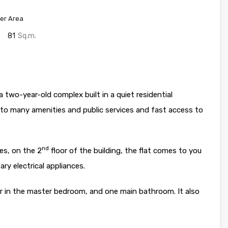
er Area
81
Sq.m.
a two-year-old complex built in a quiet residential
to many amenities and public services and fast access to
nd
es, on the 2
floor of the building, the flat comes to you
ry electrical appliances.
 in the master bedroom, and one main bathroom. It also