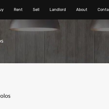
uy
Rent
Sell
Landlord
About
Conta
os
olos