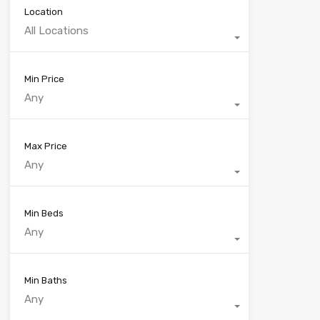
Location
All Locations
Min Price
Any
Max Price
Any
Min Beds
Any
Min Baths
Any