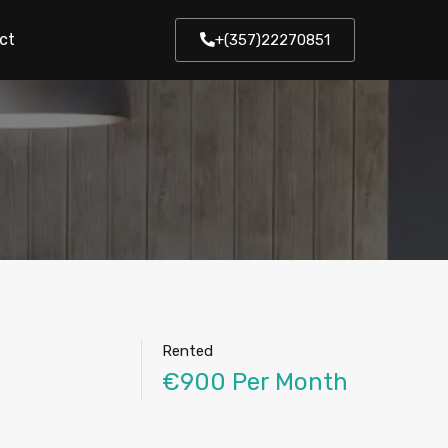
ct
+(357)22270851
Rented
€900 Per Month