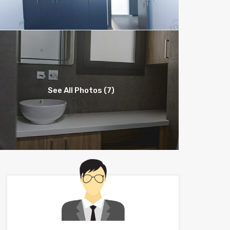
See All Photos (7)