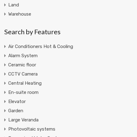
Land
Warehouse
Search by Features
Air Conditioners Hot & Cooling
Alarm System
Ceramic floor
CCTV Camera
Central Heating
En-suite room
Elevator
Garden
Large Veranda
Photovoltaic systems