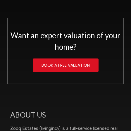
Want an expert valuation of your
home?
BOOK A FREE VALUATION
ABOUT US
Zooq Estates (livingincy) is a full-service licensed real