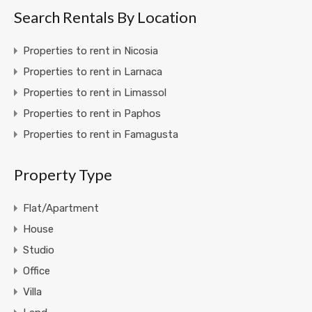
Search Rentals By Location
Properties to rent in Nicosia
Properties to rent in Larnaca
Properties to rent in Limassol
Properties to rent in Paphos
Properties to rent in Famagusta
Property Type
Flat/Apartment
House
Studio
Office
Villa