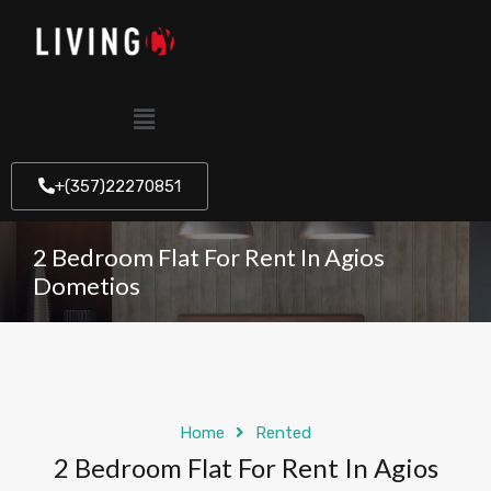
+(357)22270851
2 Bedroom Flat For Rent In Agios
Dometios
Home
Rented
2 Bedroom Flat For Rent In Agios