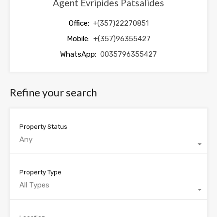
Agent Evripides Patsalides
Office:
+(357)22270851
Mobile:
+(357)96355427
WhatsApp:
0035796355427
Refine your search
Property Status
Any
Property Type
All Types