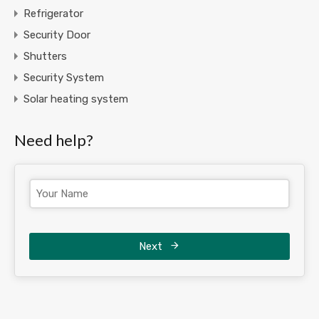
Refrigerator
Security Door
Shutters
Security System
Solar heating system
Need help?
Next