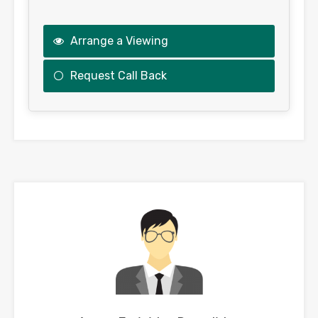
Arrange a Viewing
Request Call Back
This
field
should
be
left
blank