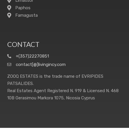
Limassol
Paphos
Famagusta
CONTACT
+(357)22270851
contact[@]livingincy.com
ZOOQ ESTATES is the trade name of EVRIPIDES
PATSALIDES.
Real Estates Agent Registered N. 919 & Licensed N. 468
10B Gerasimou Markora 1075, Nicosia Cyprus