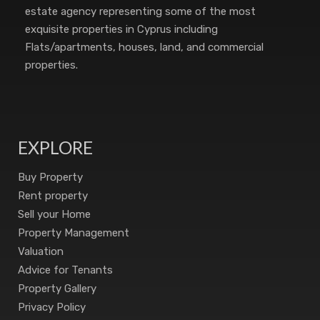
estate agency representing some of the most
exquisite properties in Cyprus including
Flats/apartments, houses, land, and commercial
properties.
EXPLORE
Buy Property
Rent property
Sell your Home
Property Management
Valuation
Advice for Tenants
Property Gallery
Privacy Policy