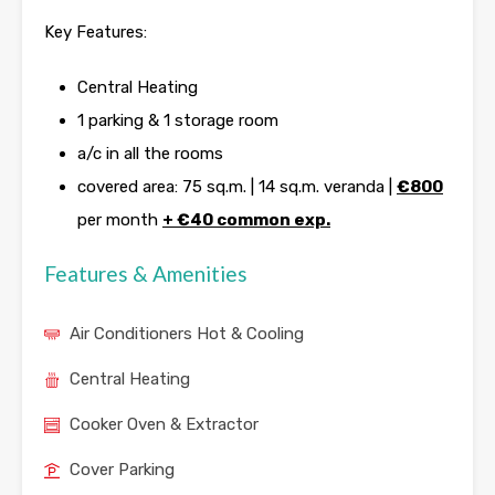
Key Features:
Central Heating
1 parking & 1 storage room
a/c in all the rooms
covered area: 75 sq.m. | 14 sq.m. veranda |
€800
per month
+
€40 common exp.
Features & Amenities
Air Conditioners Hot & Cooling
Central Heating
Cooker Oven & Extractor
Cover Parking