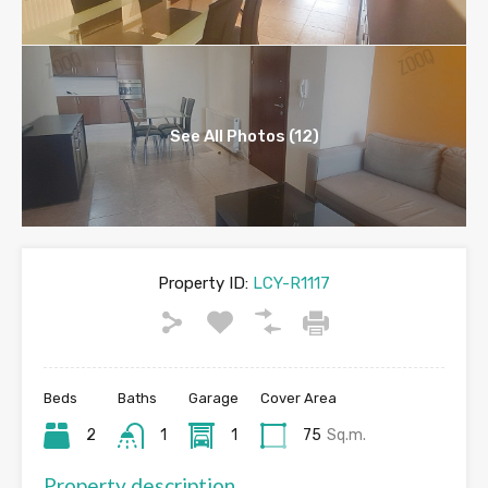
See All Photos (12)
Property ID:
LCY-R1117
Beds
Baths
Garage
Cover Area
2
1
1
75
Sq.m.
Property description