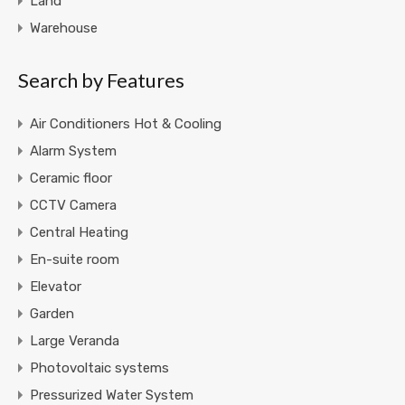
Land
Warehouse
Search by Features
Air Conditioners Hot & Cooling
Alarm System
Ceramic floor
CCTV Camera
Central Heating
En-suite room
Elevator
Garden
Large Veranda
Photovoltaic systems
Pressurized Water System