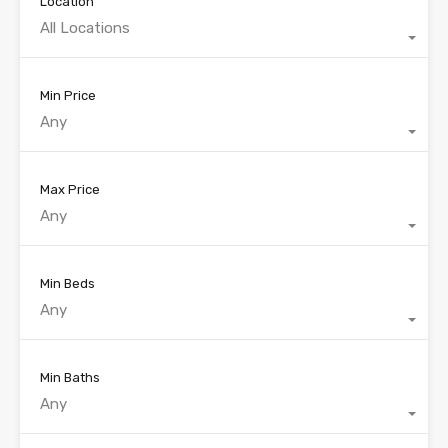
Location
All Locations
Min Price
Any
Max Price
Any
Min Beds
Any
Min Baths
Any