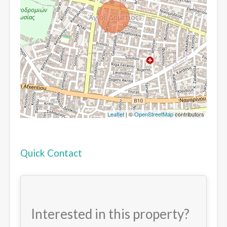
Leaflet
| ©
OpenStreetMap
contributors
Quick Contact
Interested in this property?