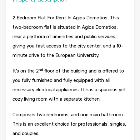
2 Bedroom Flat For Rent In Agios Dometios. This
two-bedroom flat is situated in Agios Dometios,
near a plethora of amenities and public services,
giving you fast access to the city center, and a 10-
minute drive to the European University.
nd
It’s on the 2
floor of the building and is offered to
you fully furnished and fully equipped with all
necessary electrical appliances. It has a spacious yet
cozy living room with a separate kitchen.
Comprises two bedrooms, and one main bathroom.
This is an excellent choice for professionals, singles,
and couples.