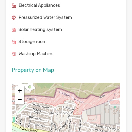
Electrical Appliances
Pressurized Water System
Solar heating system
Storage room
Washing Machine
Property on Map
+
−