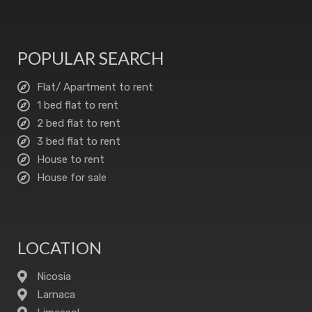
POPULAR SEARCH
Flat/ Apartment to rent
1 bed flat to rent
2 bed flat to rent
3 bed flat to rent
House to rent
House for sale
LOCATION
Nicosia
Larnaca