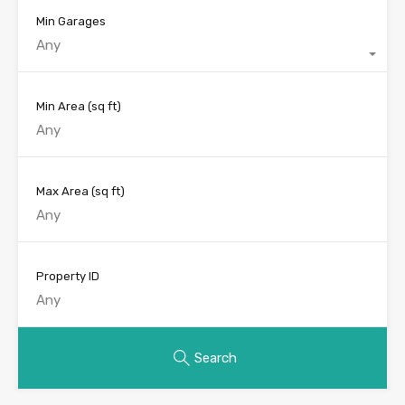
Min Garages
Any
Min Area
(sq ft)
Max Area
(sq ft)
Property ID
Search