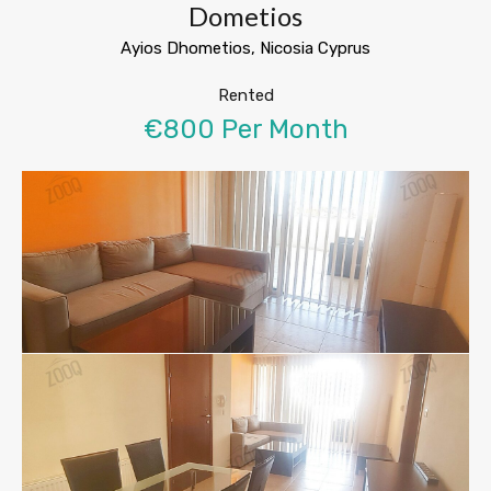
Dometios
Ayios Dhometios, Nicosia Cyprus
Rented
€800 Per Month