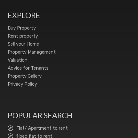
EXPLORE
Buy Property
Rent property
Sell your Home
Property Management
Valuation
Advice for Tenants
Property Gallery
Privacy Policy
POPULAR SEARCH
Flat/ Apartment to rent
1 bed flat to rent