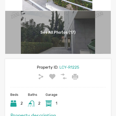
See All Photos (17)
Property ID:
LCY-R1225
Beds
Baths
Garage
2
2
1
Property description