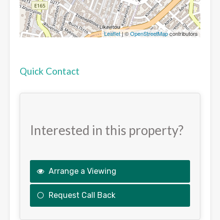
Leaflet
| ©
OpenStreetMap
contributors
Quick Contact
Interested in this property?
Arrange a Viewing
Request Call Back