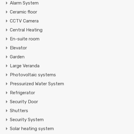
Alarm System
Ceramic floor
CCTV Camera
Central Heating
En-suite room
Elevator
Garden
Large Veranda
Photovoltaic systems
Pressurized Water System
Refrigerator
Security Door
Shutters
Security System
Solar heating system