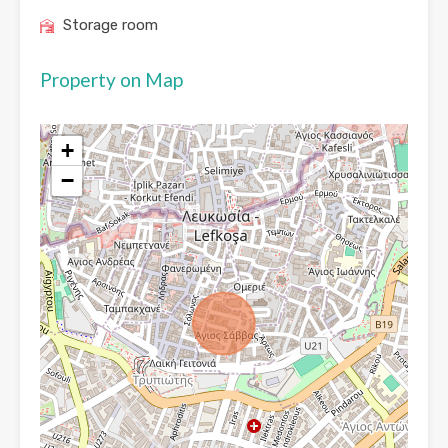
Storage room
Property on Map
+
−