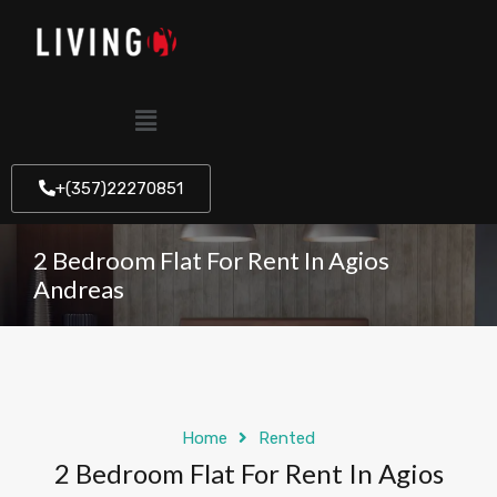
+(357)22270851
2 Bedroom Flat For Rent In Agios
Andreas
Home
Rented
2 Bedroom Flat For Rent In Agios