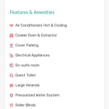
Features & Amenities
Air Conditioners Hot & Cooling
Cooker Oven & Extractor
Cover Parking
Electrical Appliances
En-suite room
Guest Toilet
Large Veranda
Pressurized Water System
Roller Blinds