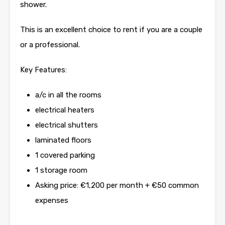
shower.
This is an excellent choice to rent if you are a couple
or a professional.
Key Features:
a/c in all the rooms
electrical heaters
electrical shutters
laminated floors
1 covered parking
1 storage room
Asking price: €1,200 per month + €50 common
expenses