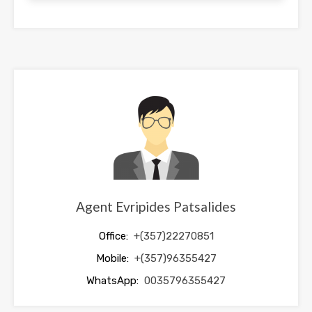
This
field
should
be
left
blank
Agent Evripides Patsalides
Office:
+(357)22270851
Mobile:
+(357)96355427
WhatsApp:
0035796355427