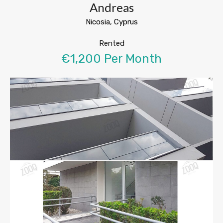
Andreas
Nicosia, Cyprus
Rented
€1,200 Per Month