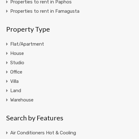
Properties to rent in Paphos
Properties to rent in Famagusta
Property Type
Flat/Apartment
House
Studio
Office
Villa
Land
Warehouse
Search by Features
Air Conditioners Hot & Cooling