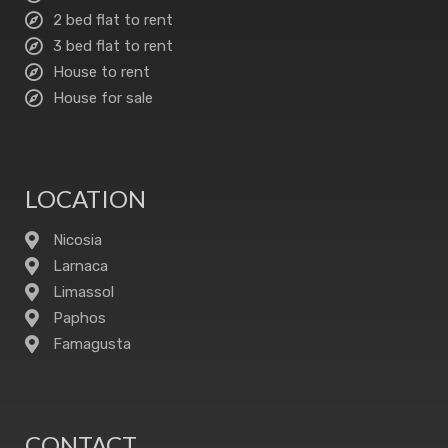
2 bed flat to rent
3 bed flat to rent
House to rent
House for sale
LOCATION
Nicosia
Larnaca
Limassol
Paphos
Famagusta
CONTACT