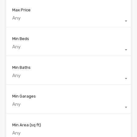
Max Price
Any
Min Beds
Any
Min Baths
Any
Min Garages
Any
Min Area
(sq ft)