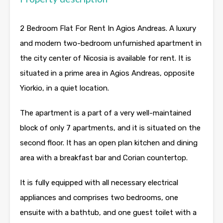
2 Bedroom Flat For Rent In Agios Andreas. A luxury
and modern two-bedroom unfurnished apartment in
the city center of Nicosia is available for rent. It is
situated in a prime area in Agios Andreas, opposite
Yiorkio, in a quiet location.
The apartment is a part of a very well-maintained
block of only 7 apartments, and it is situated on the
second floor. It has an open plan kitchen and dining
area with a breakfast bar and Corian countertop.
It is fully equipped with all necessary electrical
appliances and comprises two bedrooms, one
ensuite with a bathtub, and one guest toilet with a