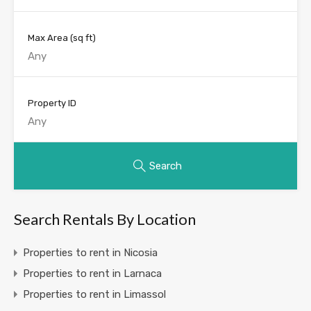
Max Area
(sq ft)
Property ID
Search
Search Rentals By Location
Properties to rent in Nicosia
Properties to rent in Larnaca
Properties to rent in Limassol