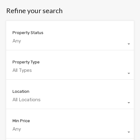
Refine your search
Property Status
Any
Property Type
All Types
Location
All Locations
Min Price
Any