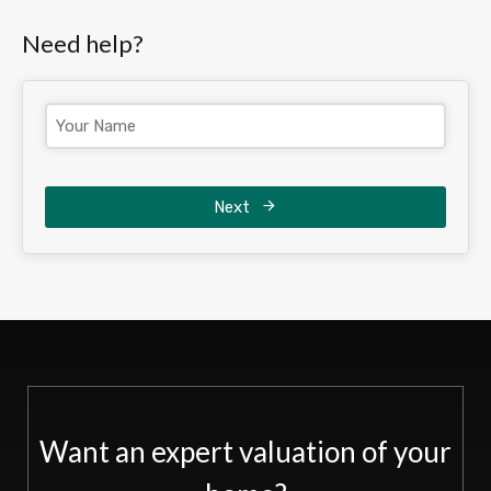
Need help?
Next
Want an expert valuation of your