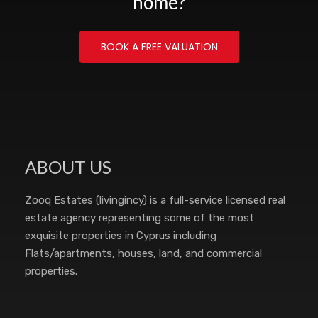
home?
BOOK A FREE VALUATION
ABOUT US
Zooq Estates (livingincy) is a full-service licensed real
estate agency representing some of the most
exquisite properties in Cyprus including
Flats/apartments, houses, land, and commercial
properties.