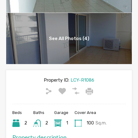
See All Photos (4)
Property ID:
LCY-R1086
Beds
Baths
Garage
Cover Area
2
2
1
100
Sq.m.
Property description