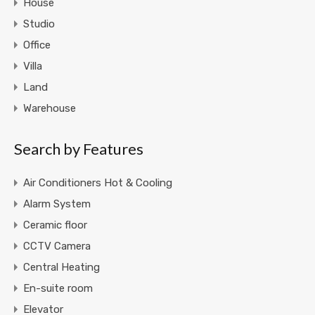
House
Studio
Office
Villa
Land
Warehouse
Search by Features
Air Conditioners Hot & Cooling
Alarm System
Ceramic floor
CCTV Camera
Central Heating
En-suite room
Elevator