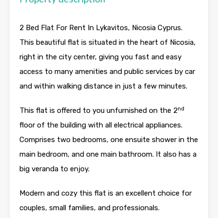
2 Bed Flat For Rent In Lykavitos, Nicosia Cyprus.
This beautiful flat is situated in the heart of Nicosia,
right in the city center, giving you fast and easy
access to many amenities and public services by car
and within walking distance in just a few minutes.
nd
This flat is offered to you unfurnished on the 2
floor of the building with all electrical appliances.
Comprises two bedrooms, one ensuite shower in the
main bedroom, and one main bathroom. It also has a
big veranda to enjoy.
Modern and cozy this flat is an excellent choice for
couples, small families, and professionals.