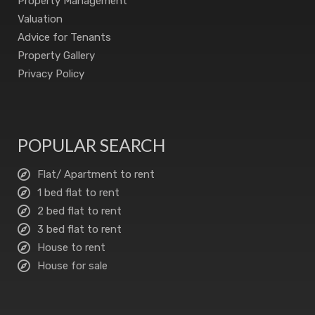
Property Management
Valuation
Advice for Tenants
Property Gallery
Privacy Policy
POPULAR SEARCH
Flat/ Apartment to rent
1 bed flat to rent
2 bed flat to rent
3 bed flat to rent
House to rent
House for sale