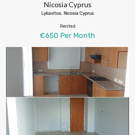
Nicosia Cyprus
Lykavitos, Nicosia Cyprus
Rented
€650 Per Month