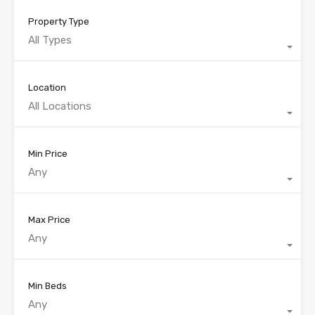
Property Type
All Types
Location
All Locations
Min Price
Any
Max Price
Any
Min Beds
Any