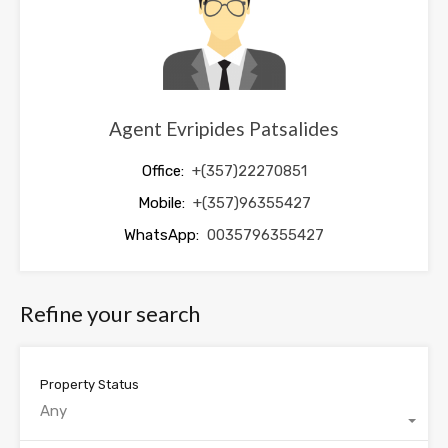
Agent Evripides Patsalides
Office:
+(357)22270851
Mobile:
+(357)96355427
WhatsApp:
0035796355427
Refine your search
Property Status
Any