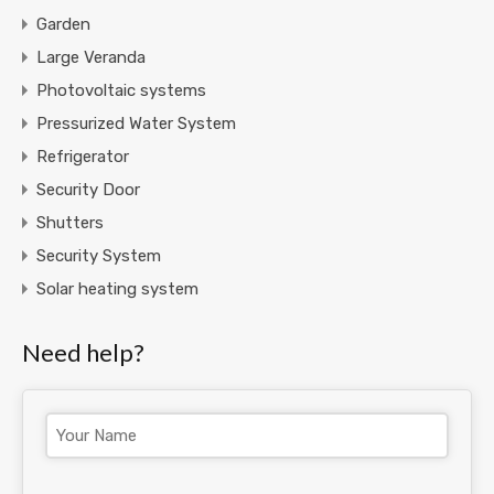
Garden
Large Veranda
Photovoltaic systems
Pressurized Water System
Refrigerator
Security Door
Shutters
Security System
Solar heating system
Need help?