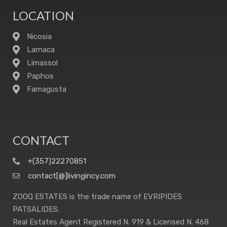
LOCATION
Nicosia
Larnaca
Limassol
Paphos
Famagusta
CONTACT
+(357)22270851
contact[@]livingincy.com
ZOOQ ESTATES is the trade name of EVRIPIDES
PATSALIDES.
Real Estates Agent Registered N. 919 & Licensed N. 468