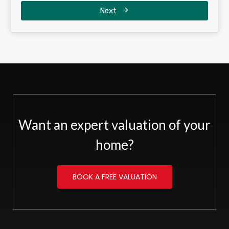
Next
Want an expert valuation of your
home?
BOOK A FREE VALUATION