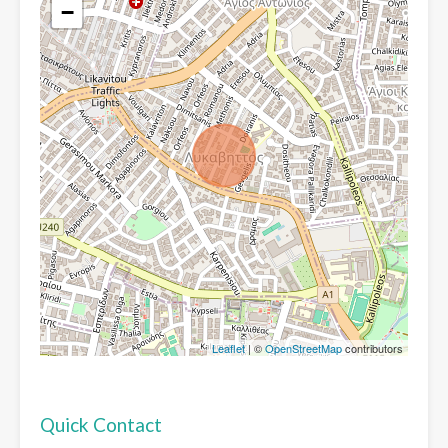
−
Leaflet
| ©
OpenStreetMap
contributors
Quick Contact