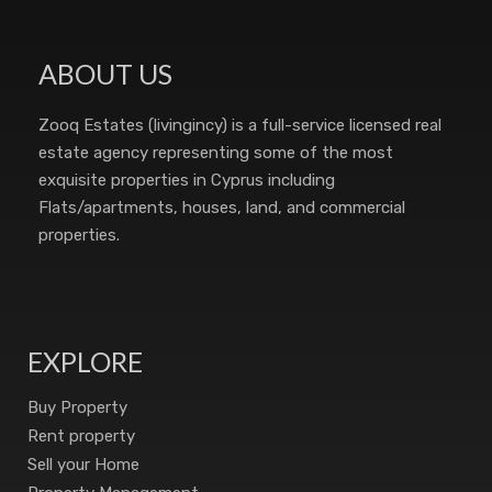
ABOUT US
Zooq Estates (livingincy) is a full-service licensed real
estate agency representing some of the most
exquisite properties in Cyprus including
Flats/apartments, houses, land, and commercial
properties.
EXPLORE
Buy Property
Rent property
Sell your Home