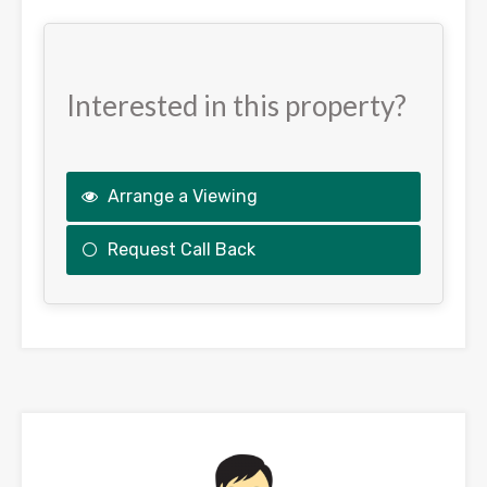
Interested in this property?
Arrange a Viewing
Request Call Back
This
field
should
be
left
blank