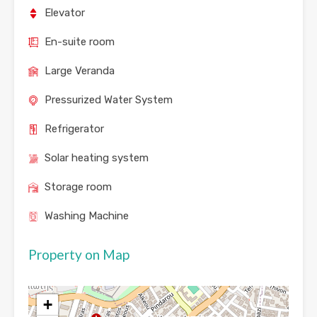
Elevator
En-suite room
Large Veranda
Pressurized Water System
Refrigerator
Solar heating system
Storage room
Washing Machine
Property on Map
+