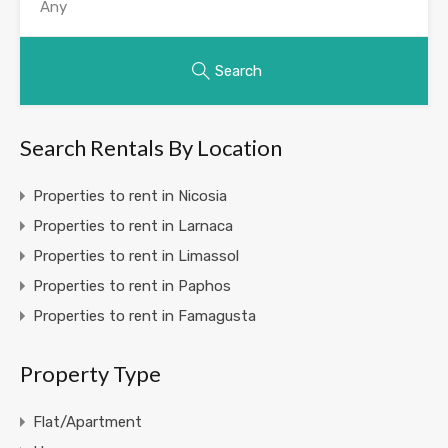
Search
Search Rentals By Location
Properties to rent in Nicosia
Properties to rent in Larnaca
Properties to rent in Limassol
Properties to rent in Paphos
Properties to rent in Famagusta
Property Type
Flat/Apartment