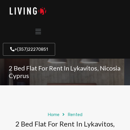
+(357)22270851
2 Bed Flat For Rent In Lykavitos, Nicosia
Cyprus
Home
Rented
2 Bed Flat For Rent In Lykavitos,