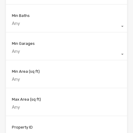
Min Baths
Any
Min Garages
Any
Min Area
(sq ft)
Max Area
(sq ft)
Property ID