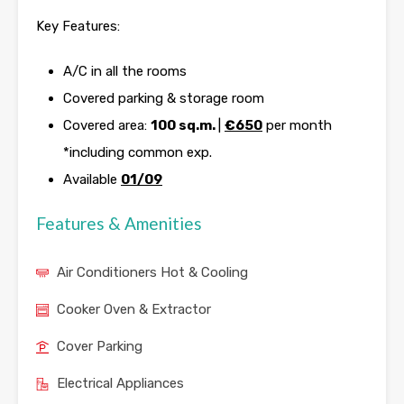
Key Features:
A/C in all the rooms
Covered parking & storage room
Covered area:
100 sq.m.
|
€650
per month
*including common exp.
Available
01/09
Features & Amenities
Air Conditioners Hot & Cooling
Cooker Oven & Extractor
Cover Parking
Electrical Appliances