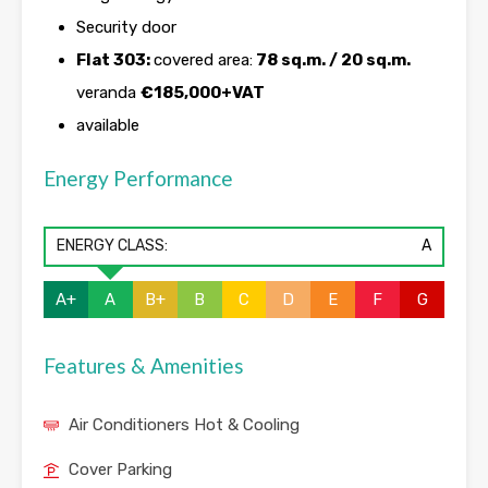
Security door
Flat 303:
covered area:
78 sq.m. / 20 sq.m.
veranda
€185,000+VAT
available
Energy Performance
ENERGY CLASS:
A
A+
A
B+
B
C
D
E
F
G
Features & Amenities
Air Conditioners Hot & Cooling
Cover Parking