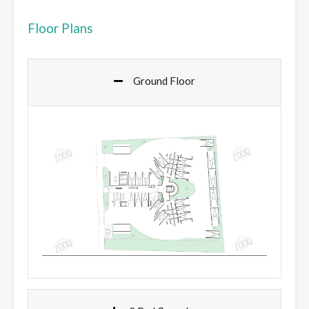
Floor Plans
Ground Floor