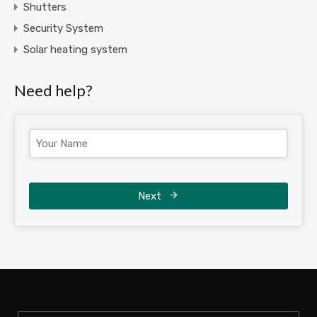
Shutters
Security System
Solar heating system
Need help?
Next