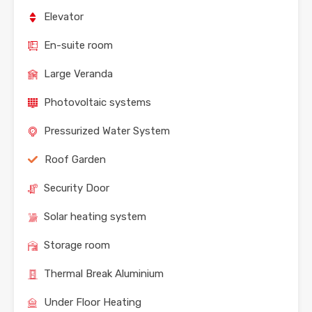
Elevator
En-suite room
Large Veranda
Photovoltaic systems
Pressurized Water System
Roof Garden
Security Door
Solar heating system
Storage room
Thermal Break Aluminium
Under Floor Heating