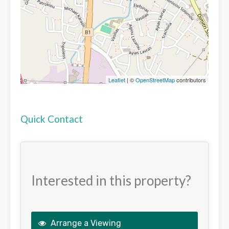
Leaflet
| ©
OpenStreetMap
contributors
Quick Contact
Interested in this property?
Arrange a Viewing