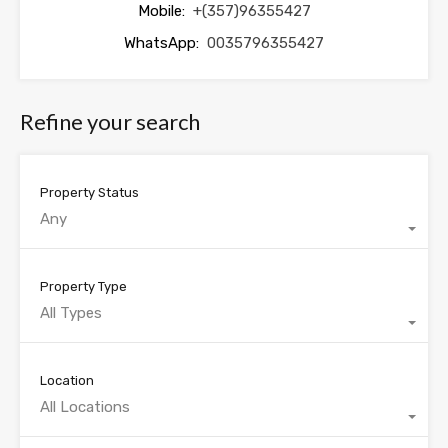
Mobile:
+(357)96355427
WhatsApp:
0035796355427
Refine your search
Property Status
Any
Property Type
All Types
Location
All Locations