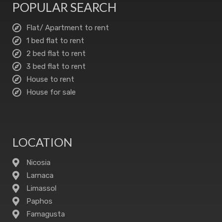
POPULAR SEARCH
Flat/ Apartment to rent
1 bed flat to rent
2 bed flat to rent
3 bed flat to rent
House to rent
House for sale
LOCATION
Nicosia
Larnaca
Limassol
Paphos
Famagusta