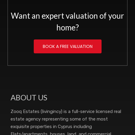
Want an expert valuation of your
home?
BOOK A FREE VALUATION
ABOUT US
Zooq Estates (livingincy) is a full-service licensed real
estate agency representing some of the most
exquisite properties in Cyprus including
Flats/apartments, houses, land, and commercial