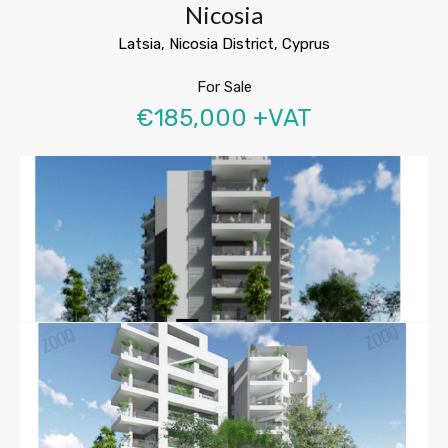
Nicosia
Latsia, Nicosia District, Cyprus
For Sale
€185,000 +VAT