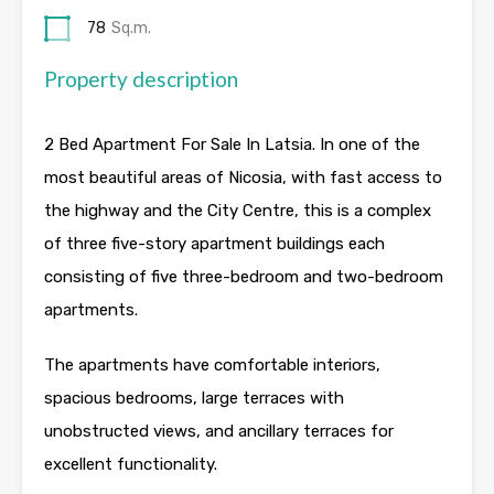
78
Sq.m.
Property description
2 Bed Apartment For Sale In Latsia. In one of the
most beautiful areas of Nicosia, with fast access to
the highway and the City Centre, this is a complex
of three five-story apartment buildings each
consisting of five three-bedroom and two-bedroom
apartments.
The apartments have comfortable interiors,
spacious bedrooms, large terraces with
unobstructed views, and ancillary terraces for
excellent functionality.