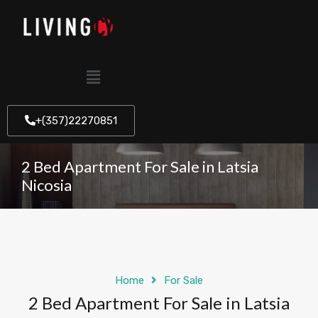
+(357)22270851
2 Bed Apartment For Sale in Latsia
Nicosia
Home
For Sale
2 Bed Apartment For Sale in Latsia