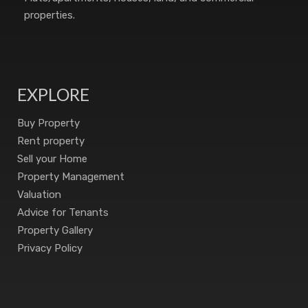
properties.
EXPLORE
Buy Property
Rent property
Sell your Home
Property Management
Valuation
Advice for Tenants
Property Gallery
Privacy Policy