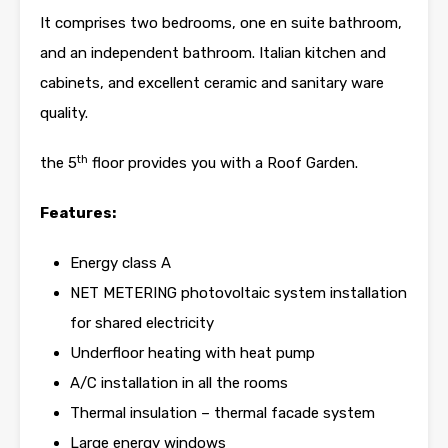
It comprises two bedrooms, one en suite bathroom,
and an independent bathroom. Italian kitchen and
cabinets, and excellent ceramic and sanitary ware
quality.
th
the 5
floor provides you with a Roof Garden.
Features:
Energy class A
NET METERING photovoltaic system installation
for shared electricity
Underfloor heating with heat pump
A/C installation in all the rooms
Thermal insulation – thermal facade system
Large energy windows