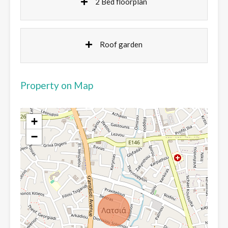
2 Bed floorplan
Roof garden
Property on Map
+
−