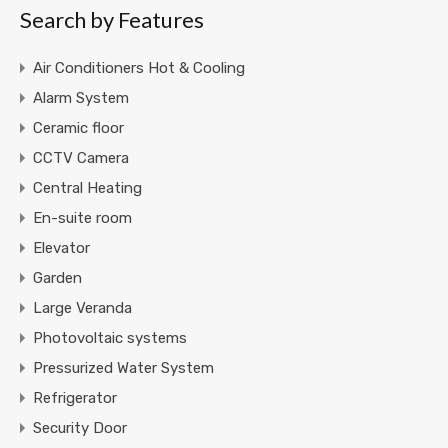
Search by Features
Air Conditioners Hot & Cooling
Alarm System
Ceramic floor
CCTV Camera
Central Heating
En-suite room
Elevator
Garden
Large Veranda
Photovoltaic systems
Pressurized Water System
Refrigerator
Security Door