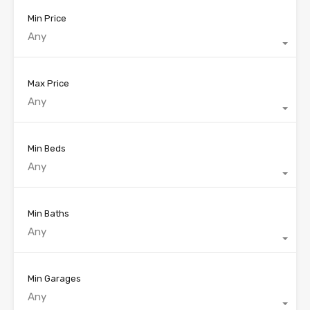
Min Price
Any
Max Price
Any
Min Beds
Any
Min Baths
Any
Min Garages
Any