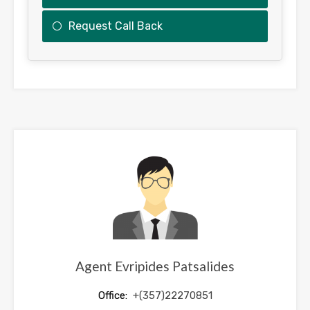
Request Call Back
This
field
should
be
left
blank
Agent Evripides Patsalides
Office:
+(357)22270851