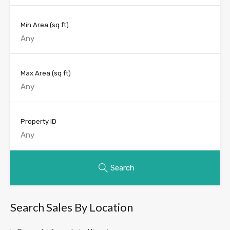
Min Area
(sq ft)
Max Area
(sq ft)
Property ID
Search
Search Sales By Location