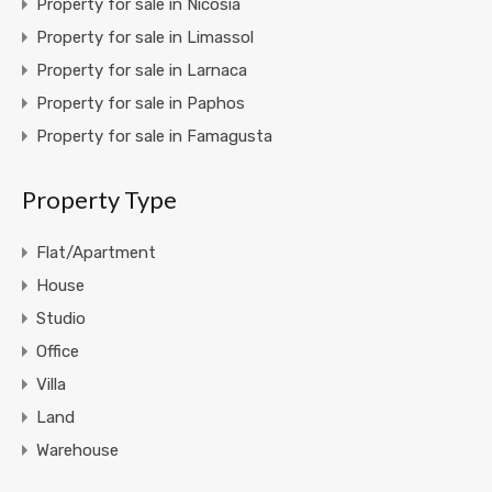
Property for sale in Nicosia
Property for sale in Limassol
Property for sale in Larnaca
Property for sale in Paphos
Property for sale in Famagusta
Property Type
Flat/Apartment
House
Studio
Office
Villa
Land
Warehouse