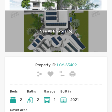
See All Photos (6)
Property ID:
LCY-S3409
Beds
Baths
Garage
Built in
2
2
1
2021
Cover Area