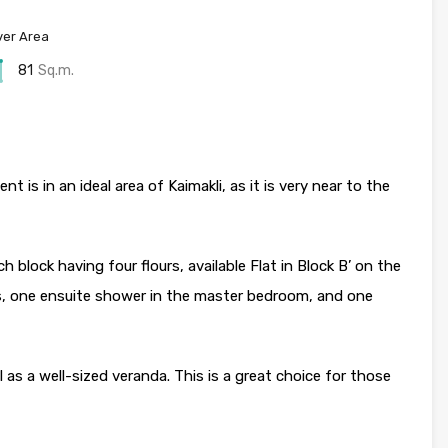
er Area
81
Sq.m.
 is in an ideal area of Kaimakli, as it is very near to the
h block having four flours, available Flat in Block B’ on the
, one ensuite shower in the master bedroom, and one
l as a well-sized veranda. This is a great choice for those