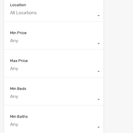
Location
All Locations
Min Price
Any
Max Price
Any
Min Beds
Any
Min Baths
Any