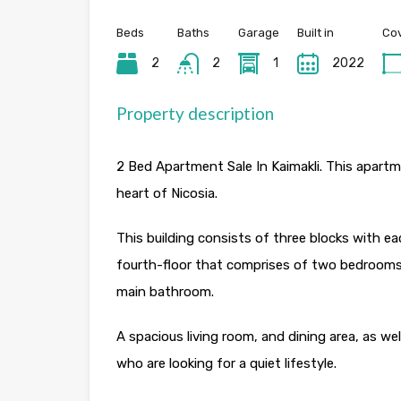
Beds
Baths
Garage
Built in
Cov
2
2
1
2022
Property description
2 Bed Apartment Sale In Kaimakli. This apartment
heart of Nicosia.
This building consists of three blocks with eac
fourth-floor that comprises of two bedrooms
main bathroom.
A spacious living room, and dining area, as wel
who are looking for a quiet lifestyle.