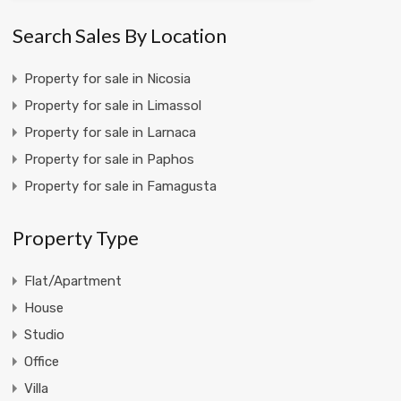
Search Sales By Location
Property for sale in Nicosia
Property for sale in Limassol
Property for sale in Larnaca
Property for sale in Paphos
Property for sale in Famagusta
Property Type
Flat/Apartment
House
Studio
Office
Villa