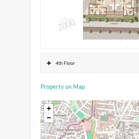
4th Floor
Property on Map
+
−