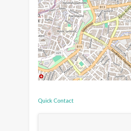
Quick Contact