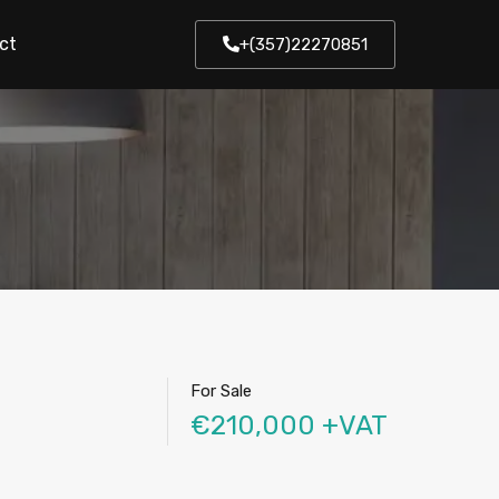
ct
+(357)22270851
For Sale
€210,000 +VAT