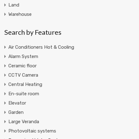
Land
Warehouse
Search by Features
Air Conditioners Hot & Cooling
Alarm System
Ceramic floor
CCTV Camera
Central Heating
En-suite room
Elevator
Garden
Large Veranda
Photovoltaic systems