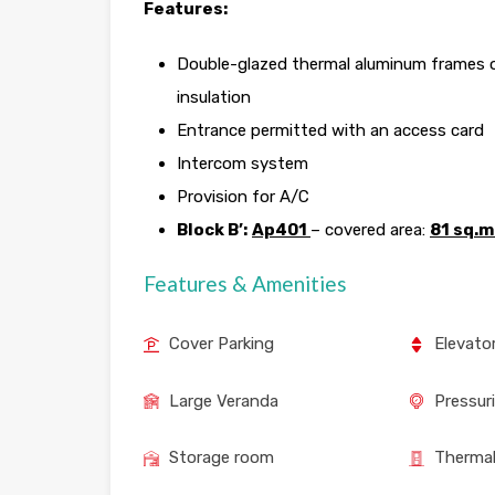
Features:
Double-glazed thermal aluminum frames of
insulation
Entrance permitted with an access card
Intercom system
Provision for A/C
Block B’:
Ap401
– covered area:
81 sq.m
Features & Amenities
Cover Parking
Elevato
Large Veranda
Pressur
Storage room
Thermal