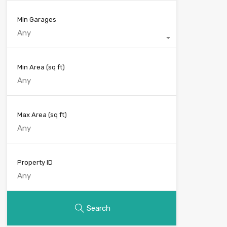
Min Garages
Any
Min Area
(sq ft)
Max Area
(sq ft)
Property ID
Search