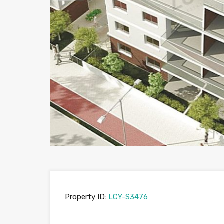
Property ID:
LCY-S3476