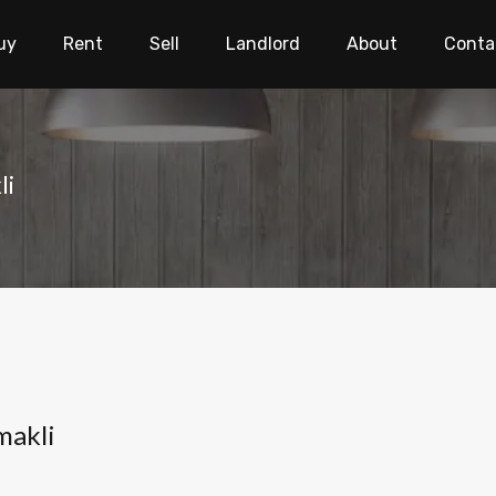
uy
Rent
Sell
Landlord
About
Conta
li
makli