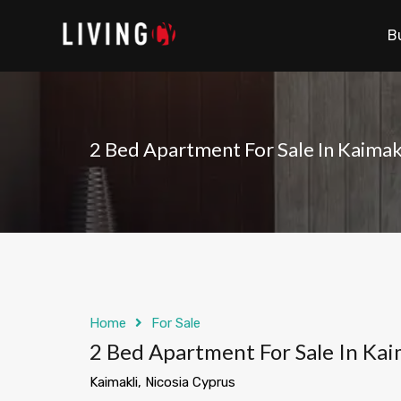
B
2 Bed Apartment For Sale In Kaimak
Home
For Sale
2 Bed Apartment For Sale In Kai
Kaimakli, Nicosia Cyprus