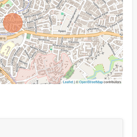
Leaflet
| ©
OpenStreetMap
contributors