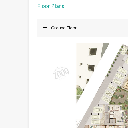
Floor Plans
Ground Floor