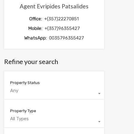
Agent Evripides Patsalides
Office:
+(357)22270851
Mobile:
+(357)96355427
WhatsApp:
0035796355427
Refine your search
Property Status
Any
Property Type
All Types