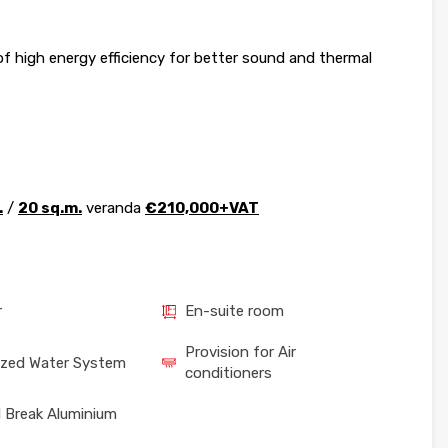
 high energy efficiency for better sound and thermal
.
/
20 sq.m.
veranda
€210,000+VAT
r
En-suite room
Provision for Air
ized Water System
conditioners
 Break Aluminium