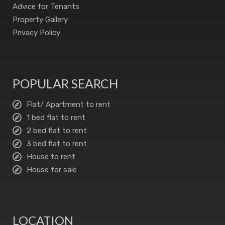
Advice for Tenants
Property Gallery
Privacy Policy
POPULAR SEARCH
Flat/ Apartment to rent
1 bed flat to rent
2 bed flat to rent
3 bed flat to rent
House to rent
House for sale
LOCATION