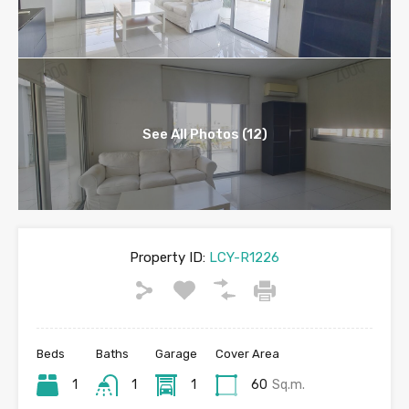
See All Photos (12)
Property ID:
LCY-R1226
Beds
Baths
Garage
Cover Area
1
1
1
60
Sq.m.