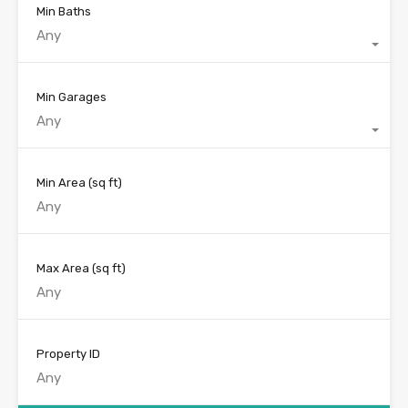
Min Baths
Any
Min Garages
Any
Min Area
(sq ft)
Max Area
(sq ft)
Property ID