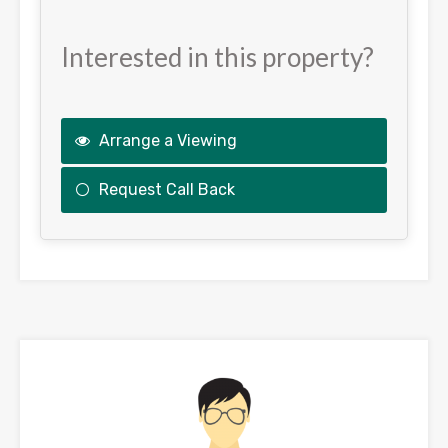
Interested in this property?
Arrange a Viewing
Request Call Back
This
field
should
be
left
blank