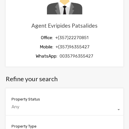
Agent Evripides Patsalides
Office:
+(357)22270851
Mobile:
+(357)96355427
WhatsApp:
0035796355427
Refine your search
Property Status
Any
Property Type