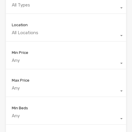
All Types
Location
All Locations
Min Price
Any
Max Price
Any
Min Beds
Any