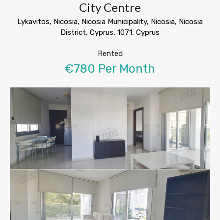
City Centre
Lykavitos, Nicosia, Nicosia Municipality, Nicosia, Nicosia
District, Cyprus, 1071, Cyprus
Rented
€780 Per Month