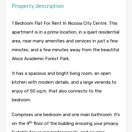
Property description
1 Bedroom Flat For Rent In Nicosia City Centre. This
apartment is in a prime location, in a quiet residential
area, near many amenities and services in just a few
minutes, and a few minutes away from the beautiful
Alsos Academic Forest Park.
It has a spacious and bright living room, an open
kitchen with modern details, and a large veranda to
enjoy of 50 sq.m. that also connects to the
bedroom.
Comprises one bedroom and one main bathroom. It’s
th
on the 4
floor of the building ensuring your privacy.