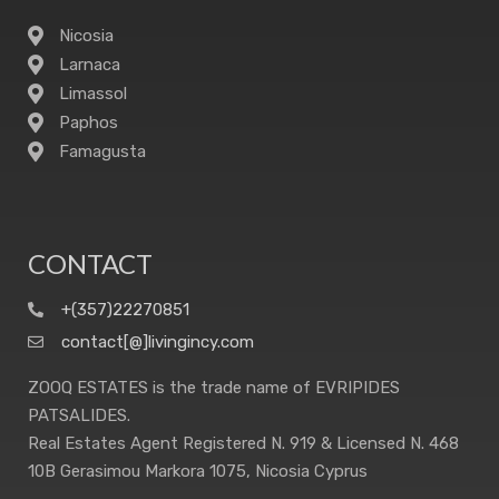
Nicosia
Larnaca
Limassol
Paphos
Famagusta
CONTACT
+(357)22270851
contact[@]livingincy.com
ZOOQ ESTATES is the trade name of EVRIPIDES
PATSALIDES.
Real Estates Agent Registered N. 919 & Licensed N. 468
10B Gerasimou Markora 1075, Nicosia Cyprus