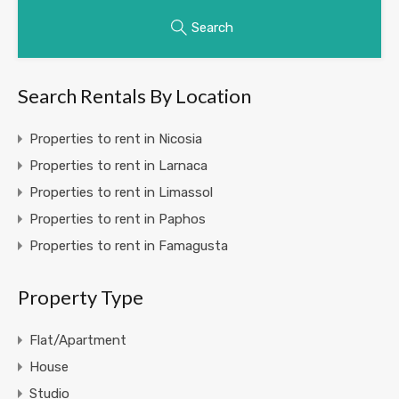
Search
Search Rentals By Location
Properties to rent in Nicosia
Properties to rent in Larnaca
Properties to rent in Limassol
Properties to rent in Paphos
Properties to rent in Famagusta
Property Type
Flat/Apartment
House
Studio