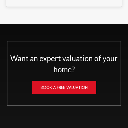
Want an expert valuation of your
home?
BOOK A FREE VALUATION