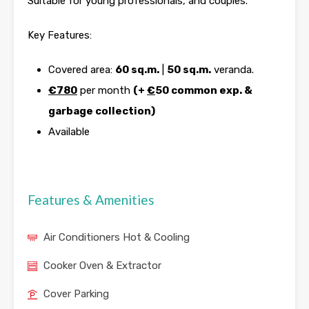
Suitable for young professionals, and couples.
Key Features:
Covered area:
60 sq.m.
|
50 sq.m.
veranda.
€780
per month
(+
€
50 common exp. &
garbage collection)
Available
Features & Amenities
Air Conditioners Hot & Cooling
Cooker Oven & Extractor
Cover Parking