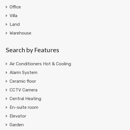
Office
Villa
Land
Warehouse
Search by Features
Air Conditioners Hot & Cooling
Alarm System
Ceramic floor
CCTV Camera
Central Heating
En-suite room
Elevator
Garden