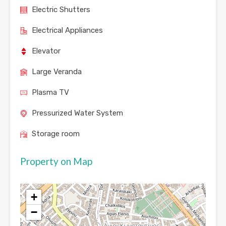
Electric Shutters
Electrical Appliances
Elevator
Large Veranda
Plasma TV
Pressurized Water System
Storage room
Property on Map
+
−