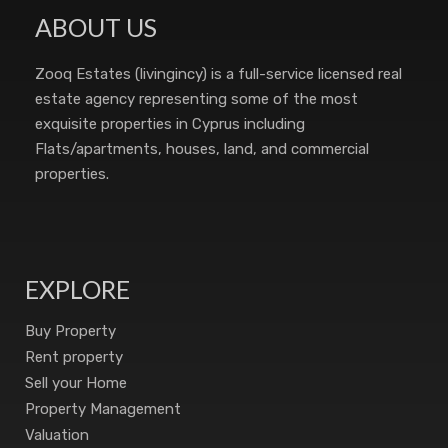
ABOUT US
Zooq Estates (livingincy) is a full-service licensed real
estate agency representing some of the most
exquisite properties in Cyprus including
Flats/apartments, houses, land, and commercial
properties.
EXPLORE
Buy Property
Rent property
Sell your Home
Property Management
Valuation