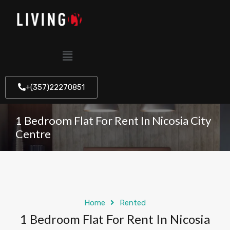
+(357)22270851
1 Bedroom Flat For Rent In Nicosia City
Centre
Home
Rented
1 Bedroom Flat For Rent In Nicosia