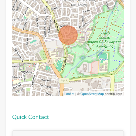
Leaflet
| ©
OpenStreetMap
contributors
Quick Contact