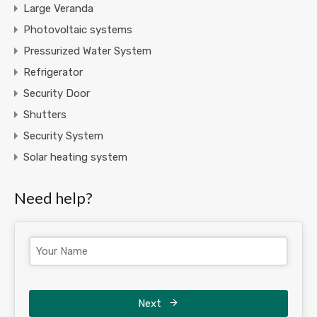
Large Veranda
Photovoltaic systems
Pressurized Water System
Refrigerator
Security Door
Shutters
Security System
Solar heating system
Need help?
Next