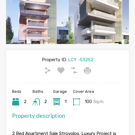
Property ID:
LCY -S3252
Beds
Baths
Garage
Cover Area
2
2
1
100
Sq.m.
Property description
2 Bed Apartment Sale Strovolos. Luxury Project is