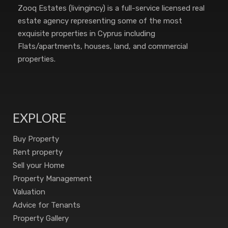
Zooq Estates (livingincy) is a full-service licensed real
estate agency representing some of the most
exquisite properties in Cyprus including
Flats/apartments, houses, land, and commercial
properties.
EXPLORE
Buy Property
Rent property
Sell your Home
Property Management
Valuation
Advice for Tenants
Property Gallery