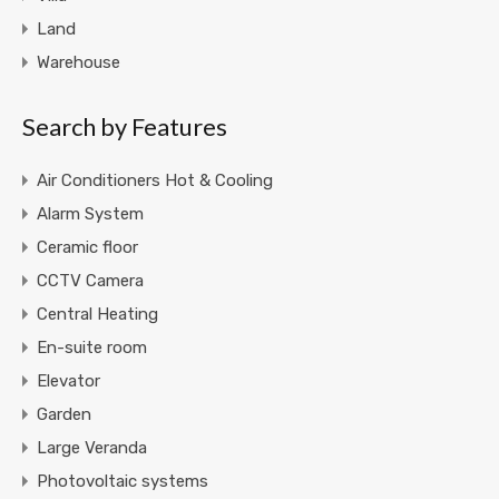
Land
Warehouse
Search by Features
Air Conditioners Hot & Cooling
Alarm System
Ceramic floor
CCTV Camera
Central Heating
En-suite room
Elevator
Garden
Large Veranda
Photovoltaic systems