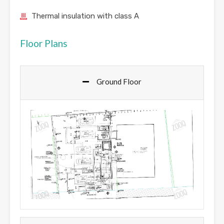
Thermal insulation with class A
Floor Plans
Ground Floor