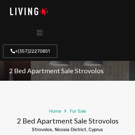
+(357)22270851
2 Bed Apartment Sale Strovolos
Home
For Sale
2 Bed Apartment Sale Strovolos
Strovolos, Nicosia District, Cyprus