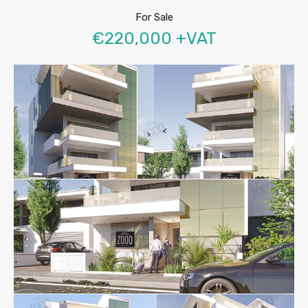
For Sale
€220,000 +VAT