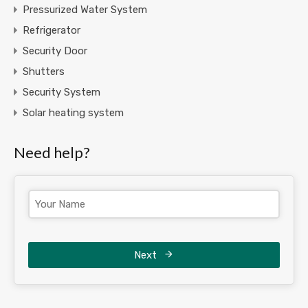
Pressurized Water System
Refrigerator
Security Door
Shutters
Security System
Solar heating system
Need help?
Next