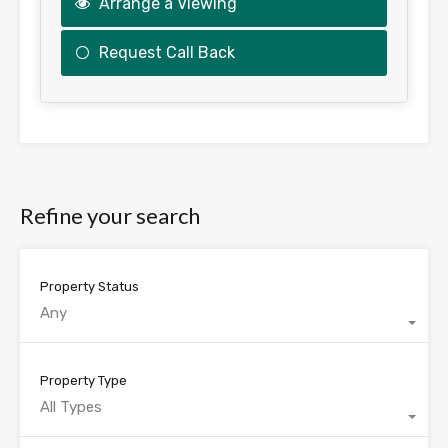
Arrange a Viewing
Request Call Back
This
field
should
be
Refine your search
left
blank
Property Status
Any
Property Type
All Types