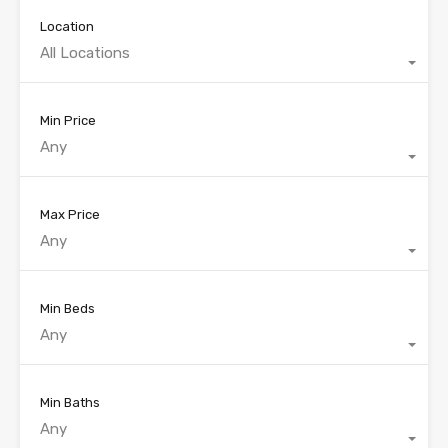
Location
All Locations
Min Price
Any
Max Price
Any
Min Beds
Any
Min Baths
Any