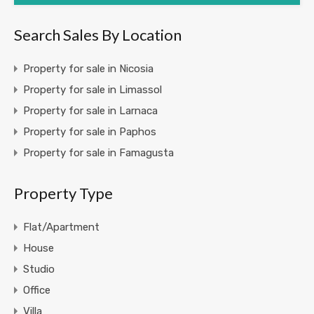
Search Sales By Location
Property for sale in Nicosia
Property for sale in Limassol
Property for sale in Larnaca
Property for sale in Paphos
Property for sale in Famagusta
Property Type
Flat/Apartment
House
Studio
Office
Villa