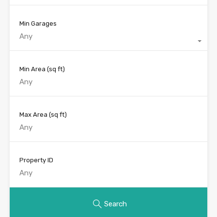
Min Garages
Any
Min Area
(sq ft)
Max Area
(sq ft)
Property ID
Search