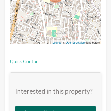
Leaflet
| ©
OpenStreetMap
contributors
Quick Contact
Interested in this property?