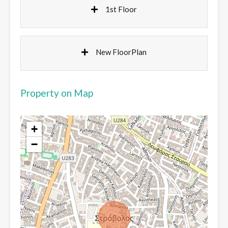
1st Floor
New FloorPlan
Property on Map
+
−