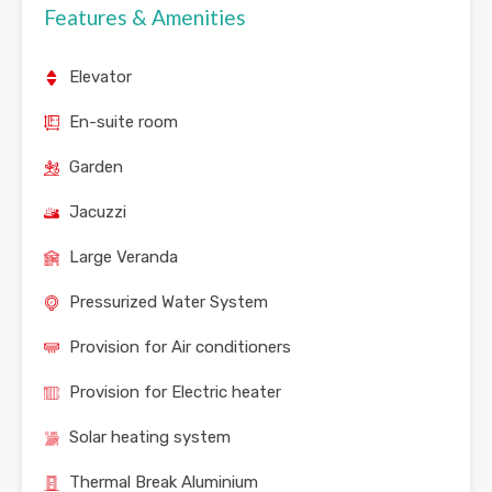
Features & Amenities
Elevator
En-suite room
Garden
Jacuzzi
Large Veranda
Pressurized Water System
Provision for Air conditioners
Provision for Electric heater
Solar heating system
Thermal Break Aluminium