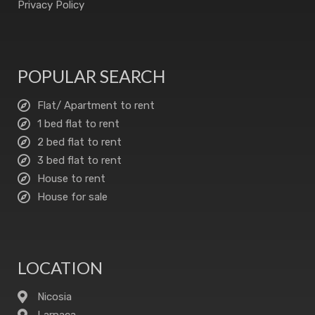
Privacy Policy
POPULAR SEARCH
Flat/ Apartment to rent
1 bed flat to rent
2 bed flat to rent
3 bed flat to rent
House to rent
House for sale
LOCATION
Nicosia