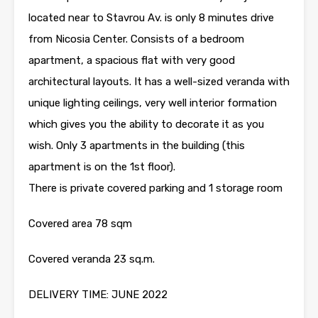
located near to Stavrou Av. is only 8 minutes drive
from Nicosia Center. Consists of a bedroom
apartment, a spacious flat with very good
architectural layouts. It has a well-sized veranda with
unique lighting ceilings, very well interior formation
which gives you the ability to decorate it as you
wish. Only 3 apartments in the building (this
apartment is on the 1st floor).
There is private covered parking and 1 storage room
Covered area 78 sqm
Covered veranda 23 sq.m.
DELIVERY TIME: JUNE 2022