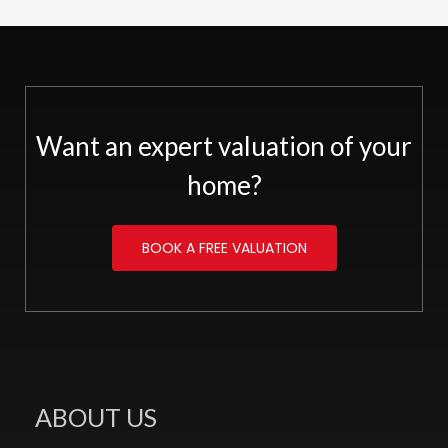
Want an expert valuation of your
home?
BOOK A FREE VALUATION
ABOUT US