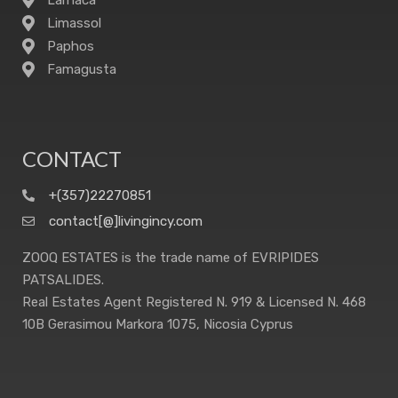
Larnaca
Limassol
Paphos
Famagusta
CONTACT
+(357)22270851
contact[@]livingincy.com
ZOOQ ESTATES is the trade name of EVRIPIDES
PATSALIDES.
Real Estates Agent Registered N. 919 & Licensed N. 468
10B Gerasimou Markora 1075, Nicosia Cyprus