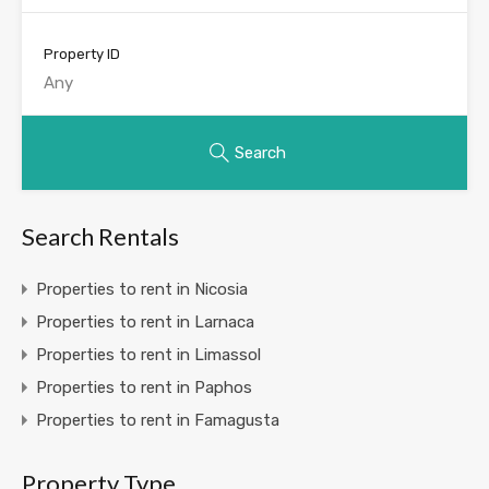
Property ID
Search
Search Rentals
Properties to rent in Nicosia
Properties to rent in Larnaca
Properties to rent in Limassol
Properties to rent in Paphos
Properties to rent in Famagusta
Property Type