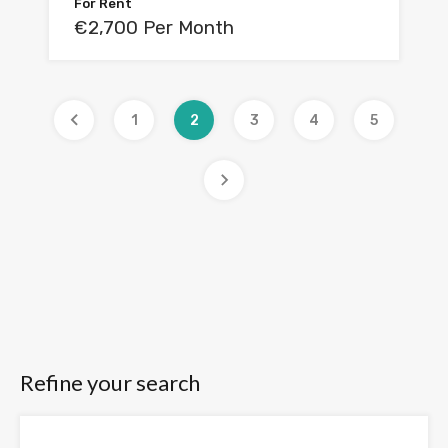
For Rent
€2,700 Per Month
1
2
3
4
5
Refine your search