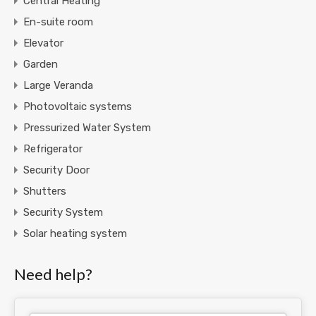
Central Heating
En-suite room
Elevator
Garden
Large Veranda
Photovoltaic systems
Pressurized Water System
Refrigerator
Security Door
Shutters
Security System
Solar heating system
Need help?