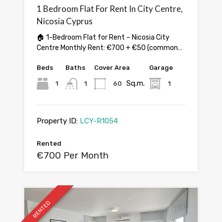
1 Bedroom Flat For Rent In City Centre,
Nicosia Cyprus
🏠 1-Bedroom Flat for Rent – Nicosia City
Centre Monthly Rent: €700 + €50 (common…
Beds
Baths
Cover Area
Garage
Sq.m.
1
1
60
1
Property ID:
LCY-R1054
Rented
€700 Per Month
RENTED