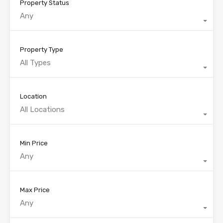
Property Status
Any
Property Type
All Types
Location
All Locations
Min Price
Any
Max Price
Any