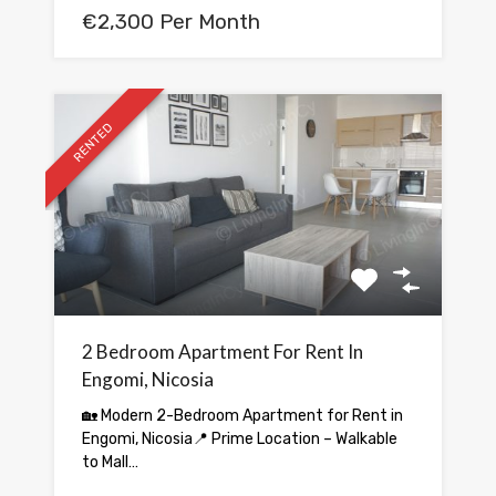
€2,300 Per Month
RENTED
2 Bedroom Apartment For Rent In
Engomi, Nicosia
🏡 Modern 2-Bedroom Apartment for Rent in
Engomi, Nicosia📍 Prime Location – Walkable
to Mall…