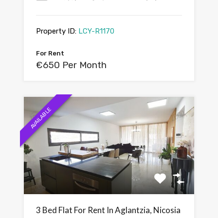
Property ID:
LCY-R1170
For Rent
€650 Per Month
AVAILABLE
3 Bed Flat For Rent In Aglantzia, Nicosia