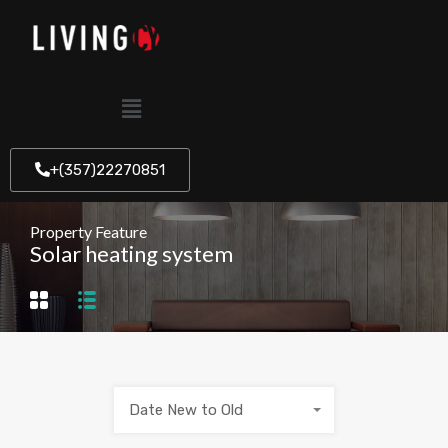
+(357)22270851
Property Feature
Solar heating system
Date New to Old