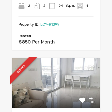
Sq.m.
2
2
94
1
Property ID:
LCY-R1099
Rented
€850 Per Month
RENTED