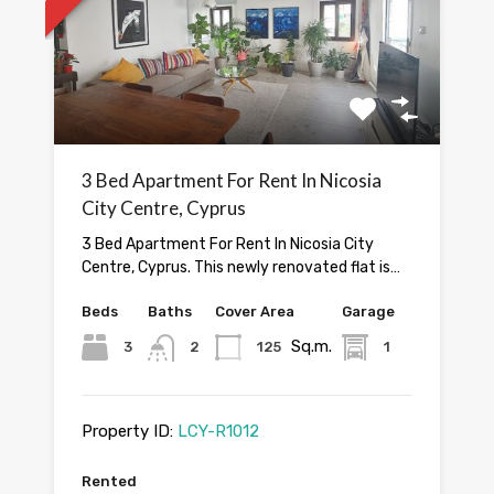
3 Bed Apartment For Rent In Nicosia
City Centre, Cyprus
3 Bed Apartment For Rent In Nicosia City
Centre, Cyprus. This newly renovated flat is…
Beds
Baths
Cover Area
Garage
Sq.m.
3
2
125
1
Property ID:
LCY-R1012
Rented