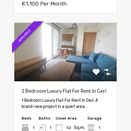
€1,100 Per Month
AVAILABLE
1 Bedroom Luxury Flat For Rent In Geri
1 Bedroom Luxury Flat For Rent In Geri. A
brand-new project in a quiet area…
Beds
Baths
Cover Area
Garage
Sq.m.
1
1
52
1