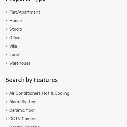
Flat/Apartment
House
Studio
Office
Villa
Land
Warehouse
Search by Features
Air Conditioners Hot & Cooling
Alarm System
Ceramic floor
CCTV Camera