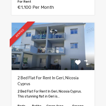
For Rent
€1,100 Per Month
RENTED
2 Bed Flat For Rent In Geri, Nicosia
Cyprus
2 Bed Flat For Rent In Geri, Nicosia Cyprus.
This stunning flat in Geri is…
Beds
Baths
Cover Area
Garage