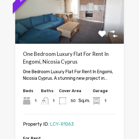
One Bedroom Luxury Flat For Rent In
Engomi, Nicosia Cyprus
One Bedroom Luxury Flat For Rent In Engomi,
Nicosia Cyprus. A stunning new project in…
Beds
Baths
Cover Area
Garage
Sq.m.
1
1
50
1
Property ID:
LCY-R1063
For Rent