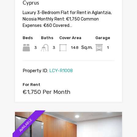
Cyprus
Luxury 3-Bedroom Flat for Rent in Aglantzia,
Nicosia Monthly Rent: €1,750 Common
Expenses: €60 Covered…
Beds
Baths
Cover Area
Garage
Sq.m.
3
3
148
1
Property ID:
LCY-R1008
For Rent
€1,750 Per Month
AVAILABLE