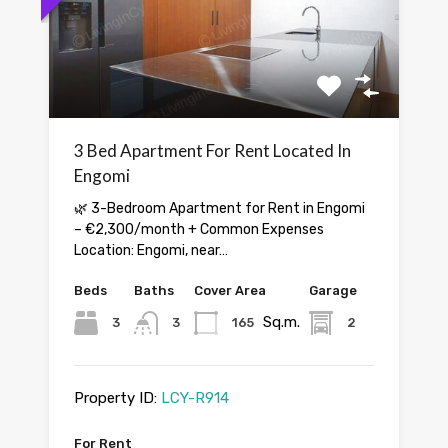
3 Bed Apartment For Rent Located In
Engomi
🌿 3-Bedroom Apartment for Rent in Engomi
– €2,300/month + Common Expenses
Location: Engomi, near…
Beds
Baths
Cover Area
Garage
Sq.m.
3
3
165
2
Property ID:
LCY-R914
For Rent