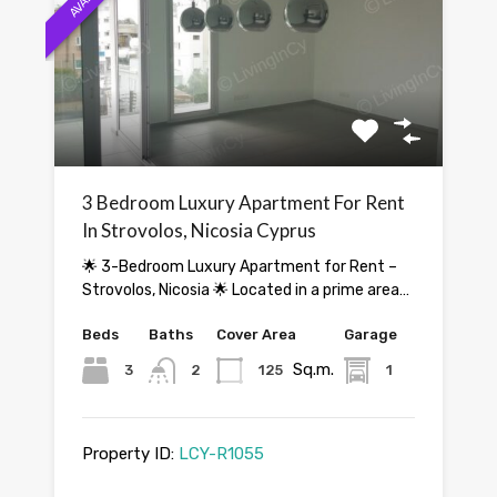
3 Bedroom Luxury Apartment For Rent
In Strovolos, Nicosia Cyprus
🌟 3-Bedroom Luxury Apartment for Rent –
Strovolos, Nicosia 🌟 Located in a prime area…
Beds
Baths
Cover Area
Garage
Sq.m.
3
2
125
1
Property ID:
LCY-R1055