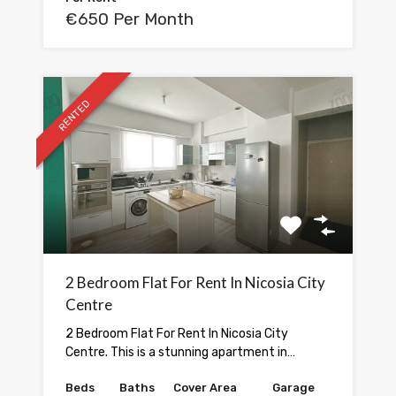
€650 Per Month
RENTED
2 Bedroom Flat For Rent In Nicosia City
Centre
2 Bedroom Flat For Rent In Nicosia City
Centre. This is a stunning apartment in…
Beds
Baths
Cover Area
Garage