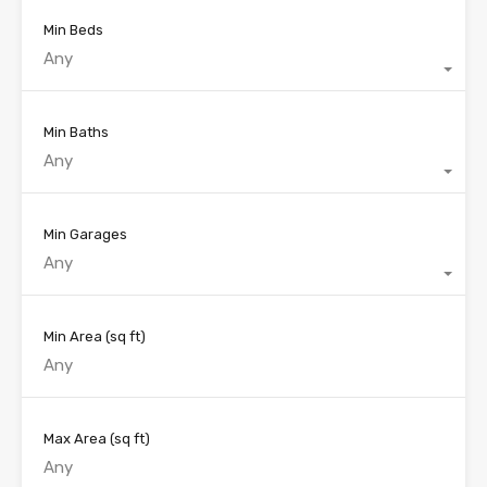
Min Beds
Any
Min Baths
Any
Min Garages
Any
Min Area
(sq ft)
Max Area
(sq ft)