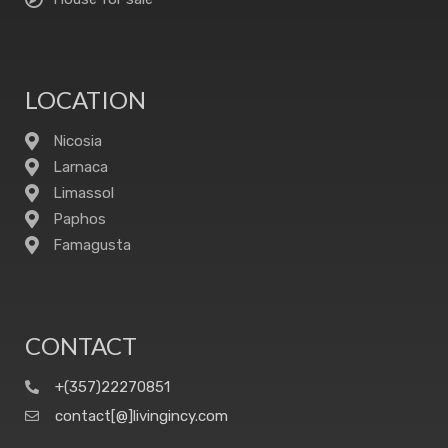
LOCATION
Nicosia
Larnaca
Limassol
Paphos
Famagusta
CONTACT
+(357)22270851
contact[@]livingincy.com