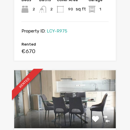
sq ft
2
2
90
1
Property ID:
LCY-R975
Rented
€670
RENTED