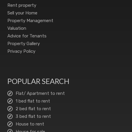
Rent property
Sell your Home
Property Management
Valuation
Advice for Tenants
Property Gallery
Privacy Policy
POPULAR SEARCH
Flat/ Apartment to rent
1 bed flat to rent
2 bed flat to rent
3 bed flat to rent
House to rent
House for sale