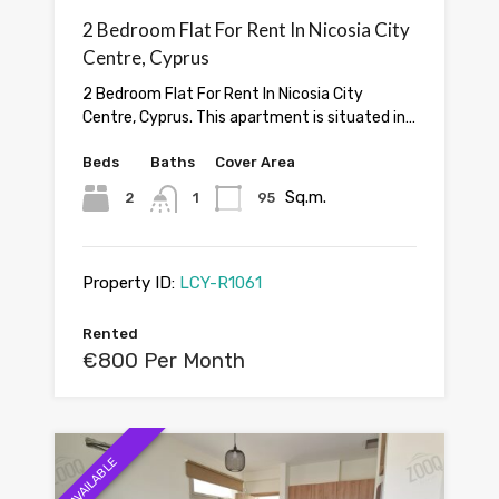
2 Bedroom Flat For Rent In Nicosia City
Centre, Cyprus
2 Bedroom Flat For Rent In Nicosia City
Centre, Cyprus. This apartment is situated in…
Beds
Baths
Cover Area
Sq.m.
2
1
95
Property ID:
LCY-R1061
Rented
€800 Per Month
AVAILABLE