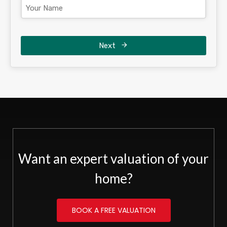
Next
Want an expert valuation of your
home?
BOOK A FREE VALUATION