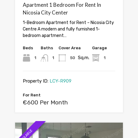
Apartment 1 Bedroom For Rent In
Nicosia City Center
1-Bedroom Apartment for Rent – Nicosia City
Centre A modern and fully furnished 1-
bedroom apartment…
Beds
Baths
Cover Area
Garage
Sq.m.
1
1
50
1
Property ID:
LCY-R909
For Rent
€600 Per Month
AVAILABLE