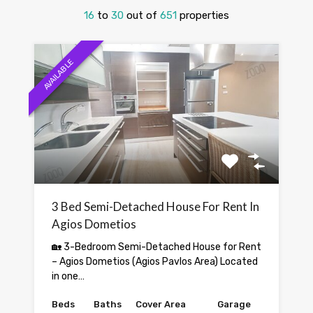
16
to
30
out of
651
properties
AVAILABLE
3 Bed Semi-Detached House For Rent In
Agios Dometios
🏡 3-Bedroom Semi-Detached House for Rent
– Agios Dometios (Agios Pavlos Area) Located
in one…
Beds
Baths
Cover Area
Garage