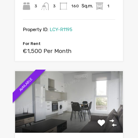
Sq.m.
3
3
160
1
Property ID:
LCY-R1195
For Rent
€1,500 Per Month
AVAILABLE