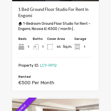
1 Bed Ground Floor Studio For Rent In
Engomi
🏠 1-Bedroom Ground Floor Studio for Rent –
Engomi, Nicosia 💶 €500 / month |…
Beds
Baths
Cover Area
Garage
Sq.m.
1
1
45
1
Property ID:
LCY-R912
Rented
€500 Per Month
AVAILABLE