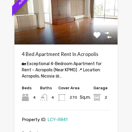
4 Bed Apartment Rent In Acropolis
🏡 Exceptional 4-Bedroom Apartment for
Rent – Acropolis (Near KPMG) 📍 Location:
Acropolis, Nicosia 📅…
Beds
Baths
Cover Area
Garage
Sq.m.
4
4
270
2
Property ID:
LCY-R841