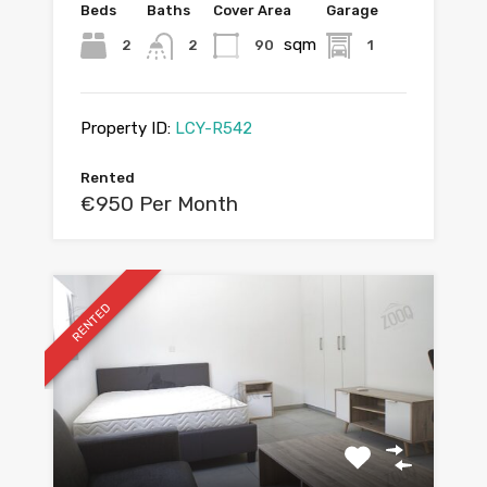
Beds
Baths
Cover Area
Garage
sqm
2
2
90
1
Property ID:
LCY-R542
Rented
€950 Per Month
RENTED