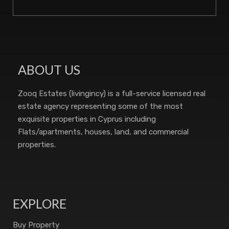
ABOUT US
Zooq Estates (livingincy) is a full-service licensed real
estate agency representing some of the most
exquisite properties in Cyprus including
Flats/apartments, houses, land, and commercial
properties.
EXPLORE
Buy Property