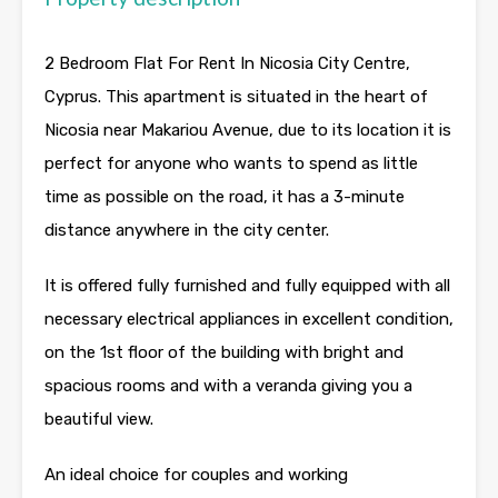
2 Bedroom Flat For Rent In Nicosia City Centre,
Cyprus. This apartment is situated in the heart of
Nicosia near Makariou Avenue, due to its location it is
perfect for anyone who wants to spend as little
time as possible on the road, it has a 3-minute
distance anywhere in the city center.
It is offered fully furnished and fully equipped with all
necessary electrical appliances in excellent condition,
on the 1st floor of the building with bright and
spacious rooms and with a veranda giving you a
beautiful view.
An ideal choice for couples and working