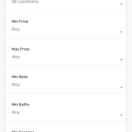
All Locations
Min Price
Any
Max Price
Any
Min Beds
Any
Min Baths
Any