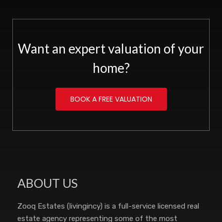
Want an expert valuation of your
home?
BOOK A FREE VALUATION
ABOUT US
Zooq Estates (livingincy) is a full-service licensed real
estate agency representing some of the most