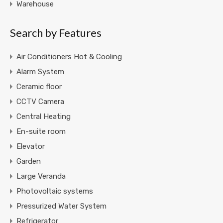
Warehouse
Search by Features
Air Conditioners Hot & Cooling
Alarm System
Ceramic floor
CCTV Camera
Central Heating
En-suite room
Elevator
Garden
Large Veranda
Photovoltaic systems
Pressurized Water System
Refrigerator