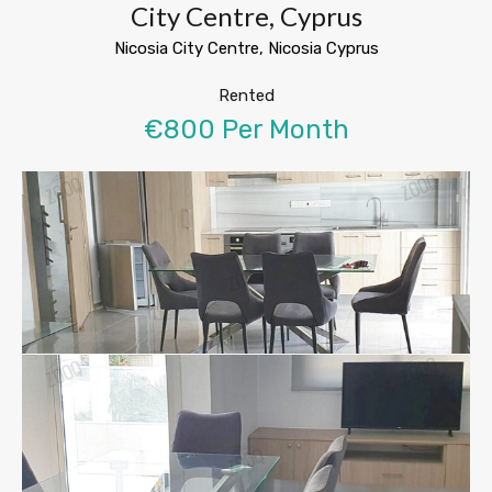
City Centre, Cyprus
Nicosia City Centre, Nicosia Cyprus
Rented
€800 Per Month