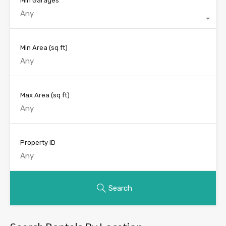
Min Garages
Any
Min Area
(sq ft)
Max Area
(sq ft)
Property ID
Search