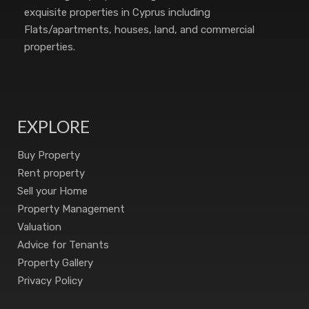
exquisite properties in Cyprus including
Flats/apartments, houses, land, and commercial
properties.
EXPLORE
Buy Property
Rent property
Sell your Home
Property Management
Valuation
Advice for Tenants
Property Gallery
Privacy Policy