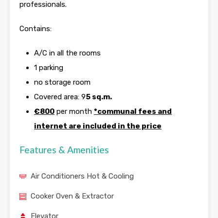
professionals.
Contains:
A/C in all the rooms
1 parking
no storage room
Covered area: 9
5 sq.m.
€800
per month
*communal fees and
internet are included in the price
Features & Amenities
Air Conditioners Hot & Cooling
Cooker Oven & Extractor
Elevator