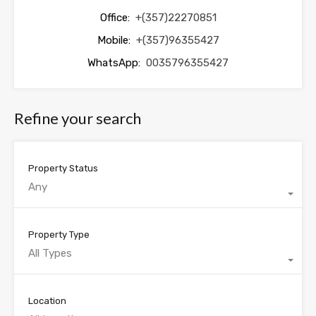
Office:
+(357)22270851
Mobile:
+(357)96355427
WhatsApp:
0035796355427
Refine your search
Property Status
Any
Property Type
All Types
Location