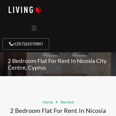
+(357)22270851
2 Bedroom Flat For Rent In Nicosia City
Centre, Cyprus
Home
Rented
2 Bedroom Flat For Rent In Nicosia