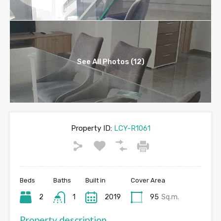
See All Photos (12)
Property ID:
LCY-R1061
Beds
Baths
Built in
Cover Area
2
1
2019
95
Sq.m.
Property description