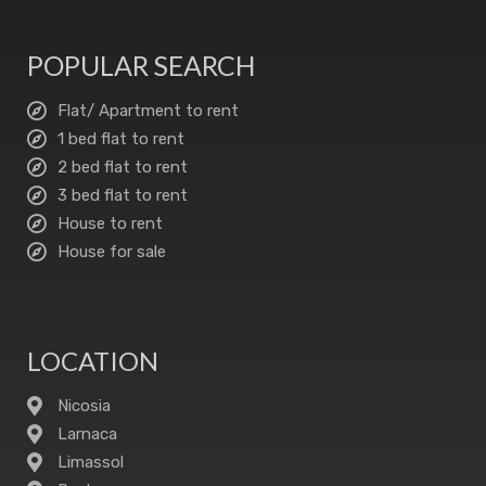
POPULAR SEARCH
Flat/ Apartment to rent
1 bed flat to rent
2 bed flat to rent
3 bed flat to rent
House to rent
House for sale
LOCATION
Nicosia
Larnaca
Limassol