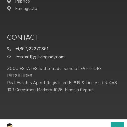
Paphos
Famagusta
CONTACT
+(357)22270851
contact[@]livingincy.com
ZOOQ ESTATES is the trade name of EVRIPIDES
PATSALIDES.
Real Estates Agent Registered N. 919 & Licensed N. 468
10B Gerasimou Markora 1075, Nicosia Cyprus