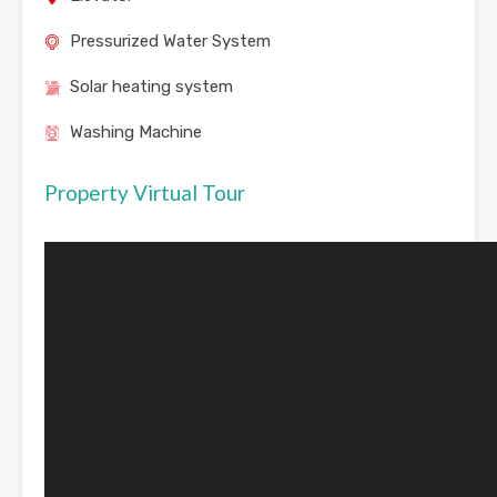
Pressurized Water System
Solar heating system
Washing Machine
Property Virtual Tour