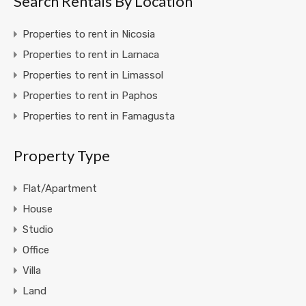
Search Rentals By Location
Properties to rent in Nicosia
Properties to rent in Larnaca
Properties to rent in Limassol
Properties to rent in Paphos
Properties to rent in Famagusta
Property Type
Flat/Apartment
House
Studio
Office
Villa
Land