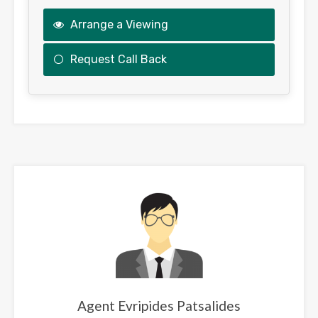
Arrange a Viewing
Request Call Back
This
field
should
be
left
blank
Agent Evripides Patsalides