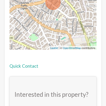
Leaflet
| ©
OpenStreetMap
contributors
Quick Contact
Interested in this property?