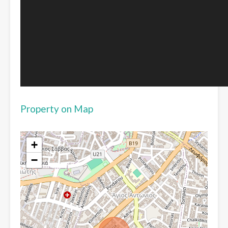
Property on Map
+
−