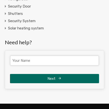
Security Door
Shutters
Security System
Solar heating system
Need help?
Next