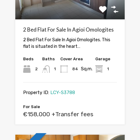
2 Bed Flat For Sale In Agioi Omologites
2 Bed Flat For Sale In Agioi Omologites. This
flat is situated in the heart…
Beds
Baths
Cover Area
Garage
Sq.m.
2
1
84
1
Property ID:
LCY-S3788
For Sale
€158,000 +Transfer fees