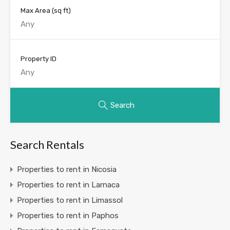
Max Area
(sq ft)
Property ID
Search
Search Rentals
Properties to rent in Nicosia
Properties to rent in Larnaca
Properties to rent in Limassol
Properties to rent in Paphos