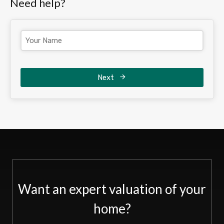
Need help?
Next
Want an expert valuation of your
home?