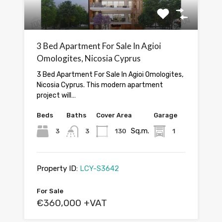
3 Bed Apartment For Sale In Agioi
Omologites, Nicosia Cyprus
3 Bed Apartment For Sale In Agioi Omologites,
Nicosia Cyprus. This modern apartment
project will…
Beds
Baths
Cover Area
Garage
Sq.m.
3
3
130
1
Property ID:
LCY-S3642
For Sale
€360,000 +VAT