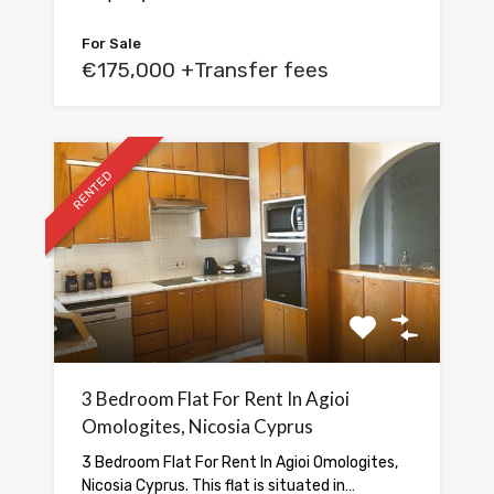
For Sale
€175,000 +Transfer fees
RENTED
3 Bedroom Flat For Rent In Agioi
Omologites, Nicosia Cyprus
3 Bedroom Flat For Rent In Agioi Omologites,
Nicosia Cyprus. This flat is situated in…