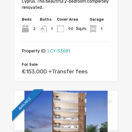
Cyprus. This beautiful 2-bedroom completely
renovated…
Beds
Baths
Cover Area
Garage
Sq.m.
2
1
90
1
Property ID:
LCY-S3681
For Sale
€153,000 +Transfer fees
AVAILABLE