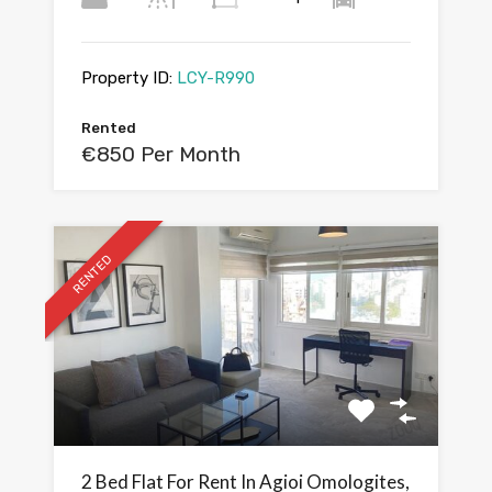
Property ID:
LCY-R990
Rented
€850 Per Month
RENTED
2 Bed Flat For Rent In Agioi Omologites,