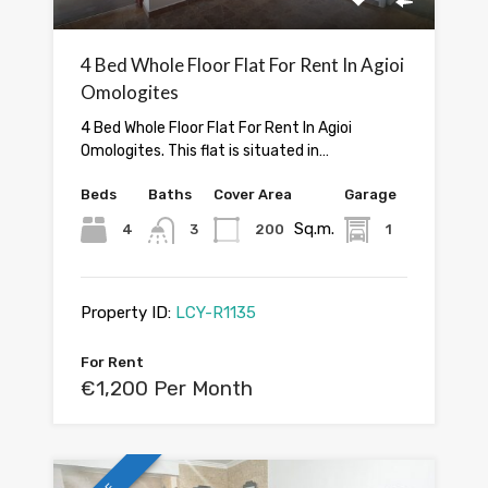
4 Bed Whole Floor Flat For Rent In Agioi
Omologites
4 Bed Whole Floor Flat For Rent In Agioi
Omologites. This flat is situated in…
Beds
Baths
Cover Area
Garage
Sq.m.
4
3
200
1
Property ID:
LCY-R1135
For Rent
€1,200 Per Month