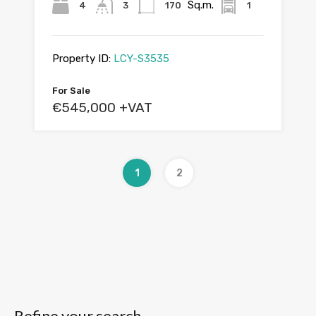
Sq.m.
4
3
170
1
Property ID:
LCY-S3535
For Sale
€545,000 +VAT
1
2
Refine your search