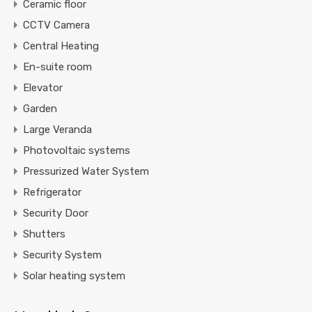
Ceramic floor
CCTV Camera
Central Heating
En-suite room
Elevator
Garden
Large Veranda
Photovoltaic systems
Pressurized Water System
Refrigerator
Security Door
Shutters
Security System
Solar heating system