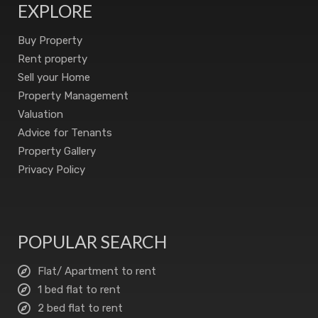
EXPLORE
Buy Property
Rent property
Sell your Home
Property Management
Valuation
Advice for Tenants
Property Gallery
Privacy Policy
POPULAR SEARCH
Flat/ Apartment to rent
1 bed flat to rent
2 bed flat to rent