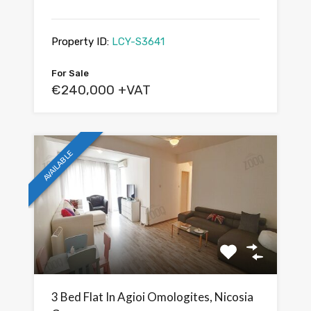
Property ID:
LCY-S3641
For Sale
€240,000 +VAT
AVAILABLE
3 Bed Flat In Agioi Omologites, Nicosia