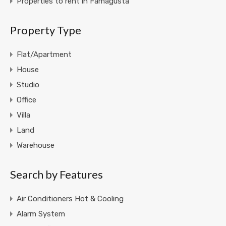
Properties to rent in Famagusta
Property Type
Flat/Apartment
House
Studio
Office
Villa
Land
Warehouse
Search by Features
Air Conditioners Hot & Cooling
Alarm System