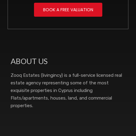
BOOK A FREE VALUATION
ABOUT US
Zooq Estates (livingincy) is a full-service licensed real
estate agency representing some of the most
exquisite properties in Cyprus including
Flats/apartments, houses, land, and commercial
properties.