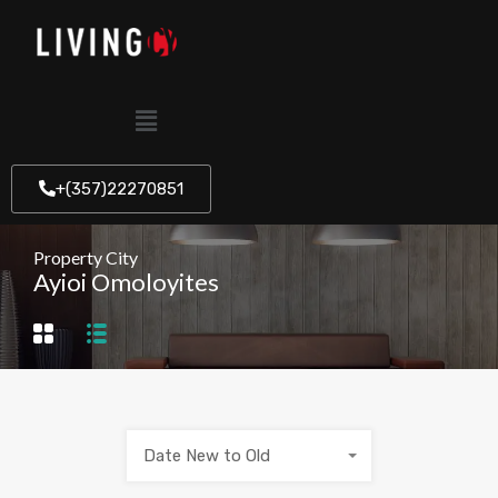
+(357)22270851
Property City
Ayioi Omoloyites
Date New to Old