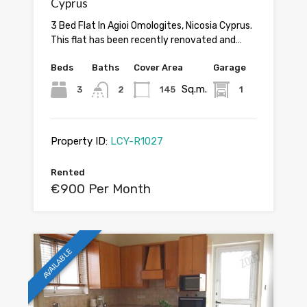
Cyprus
3 Bed Flat In Agioi Omologites, Nicosia Cyprus.
This flat has been recently renovated and…
Beds
Baths
Cover Area
Garage
Sq.m.
3
2
145
1
Property ID:
LCY-R1027
Rented
€900 Per Month
AVAILABLE