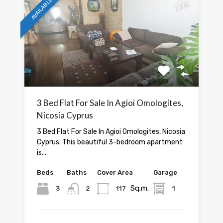
AVAILABLE
3 Bed Flat For Sale In Agioi Omologites,
Nicosia Cyprus
3 Bed Flat For Sale In Agioi Omologites, Nicosia
Cyprus. This beautiful 3-bedroom apartment
is…
Beds
Baths
Cover Area
Garage
Sq.m.
3
2
117
1