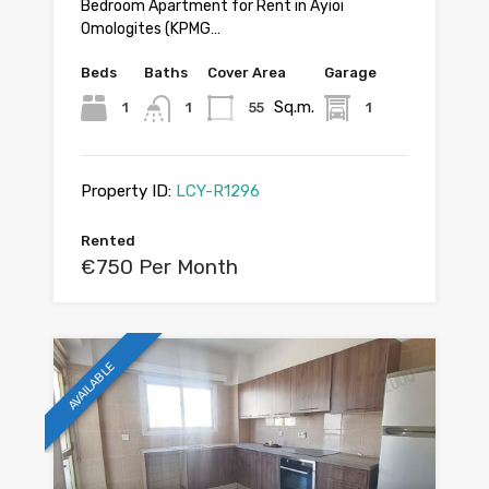
Bedroom Apartment for Rent in Ayioi
Omologites (KPMG…
Beds
Baths
Cover Area
Garage
Sq.m.
1
1
55
1
Property ID:
LCY-R1296
Rented
€750 Per Month
AVAILABLE