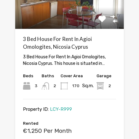
3 Bed House For Rent In Agioi
Omologites, Nicosia Cyprus
3 Bed House For Rent In Agioi Omologites,
Nicosia Cyprus. This house is situated in…
Beds
Baths
Cover Area
Garage
Sq.m.
3
2
170
2
Property ID:
LCY-R999
Rented
€1,250 Per Month