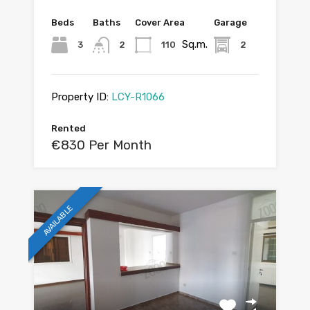
Beds
Baths
Cover Area
Garage
Sq.m.
3
2
110
2
Property ID:
LCY-R1066
Rented
€830 Per Month
AVAILABLE