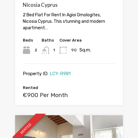
Nicosia Cyprus
2 Bed Flat For Rent In Agioi Omologites,
Nicosia Cyprus. This stunning and modern
apartment…
Beds
Baths
Cover Area
Sq.m.
2
1
90
Property ID:
LCY-R981
Rented
€900 Per Month
RENTED