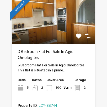
AVAILABLE
3 Bedroom Flat For Sale In Agioi
Omologites
3 Bedroom Flat For Sale In Agioi Omologites.
This flat is situated in a prime…
Beds
Baths
Cover Area
Garage
Sq.m.
3
2
100
2
Property ID:
LCY-S3744