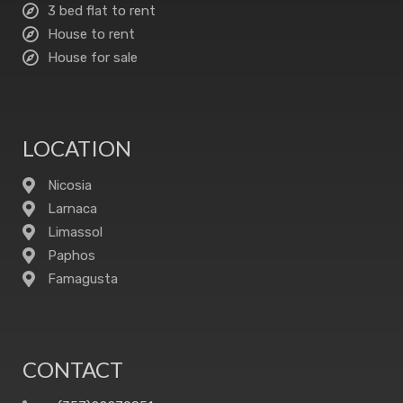
3 bed flat to rent
House to rent
House for sale
LOCATION
Nicosia
Larnaca
Limassol
Paphos
Famagusta
CONTACT