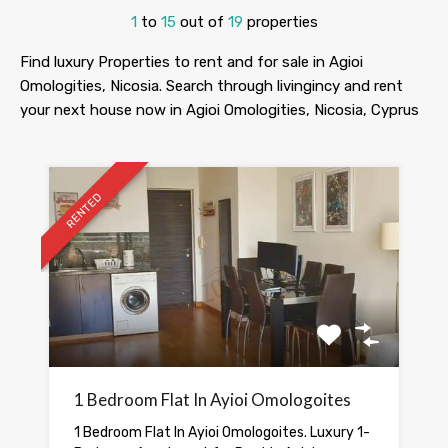
1
to
15
out of
19
properties
Find luxury Properties to rent and for sale in Agioi
Omologities, Nicosia. Search through livingincy and rent
your next house now in Agioi Omologities, Nicosia, Cyprus
RENTED
1 Bedroom Flat In Ayioi Omologoites
1 Bedroom Flat In Ayioi Omologoites. Luxury 1-