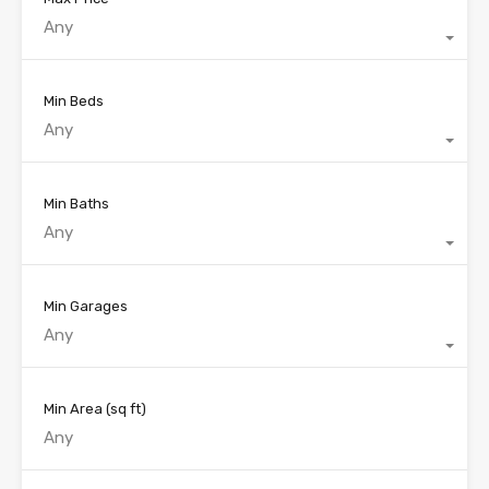
Any
Min Beds
Any
Min Baths
Any
Min Garages
Any
Min Area
(sq ft)