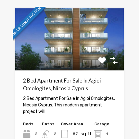
UNDER CONSTRUCTION
2 Bed Apartment For Sale In Agioi
Omologites, Nicosia Cyprus
2 Bed Apartment For Sale In Agioi Omologites,
Nicosia Cyprus. This modern apartment
project will…
Beds
Baths
Cover Area
Garage
sq ft
2
2
87
1