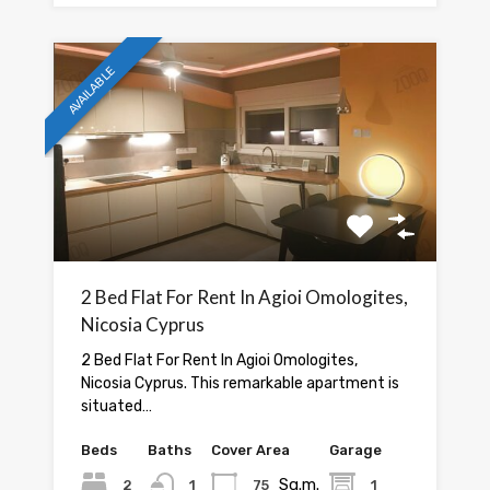
AVAILABLE
2 Bed Flat For Rent In Agioi Omologites,
Nicosia Cyprus
2 Bed Flat For Rent In Agioi Omologites,
Nicosia Cyprus. This remarkable apartment is
situated…
Beds
Baths
Cover Area
Garage
Sq.m.
2
1
75
1