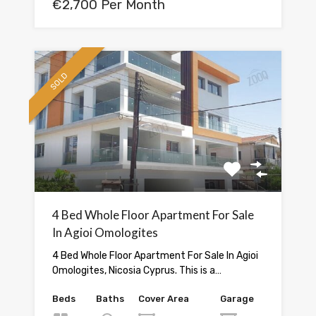
€2,700 Per Month
SOLD
4 Bed Whole Floor Apartment For Sale
In Agioi Omologites
4 Bed Whole Floor Apartment For Sale In Agioi
Omologites, Nicosia Cyprus. This is a…
Beds
Baths
Cover Area
Garage