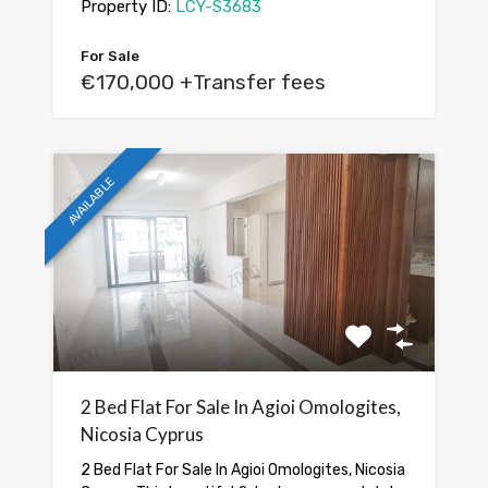
Property ID:
LCY-S3683
For Sale
€170,000 +Transfer fees
AVAILABLE
2 Bed Flat For Sale In Agioi Omologites,
Nicosia Cyprus
2 Bed Flat For Sale In Agioi Omologites, Nicosia