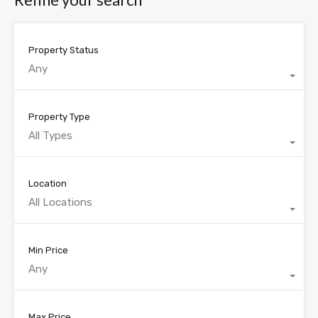
Property Status
Any
Property Type
All Types
Location
All Locations
Min Price
Any
Max Price