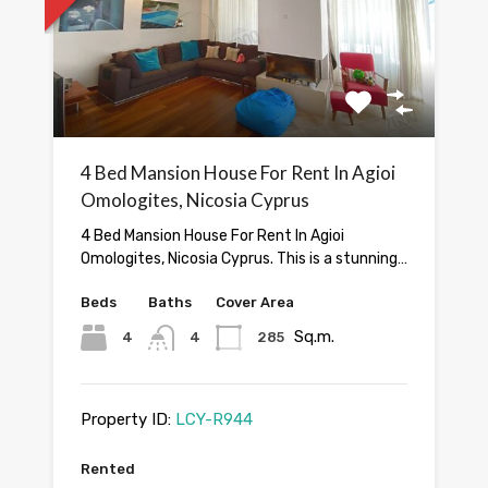
4 Bed Mansion House For Rent In Agioi
Omologites, Nicosia Cyprus
4 Bed Mansion House For Rent In Agioi
Omologites, Nicosia Cyprus. This is a stunning…
Beds
Baths
Cover Area
Sq.m.
4
4
285
Property ID:
LCY-R944
Rented