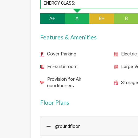
ENERGY CLASS:
A+
A
B+
B
Features & Amenities
Cover Parking
Electric
En-suite room
Large V
Provision for Air
Storag
conditioners
Floor Plans
groundfloor