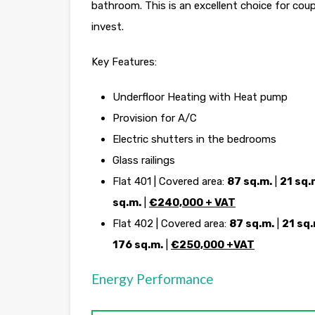
bathroom. This is an excellent choice for cou
invest.
Key Features:
Underfloor Heating with Heat pump
Provision for A/C
Electric shutters in the bedrooms
Glass railings
Flat 401 | Covered area:
87 sq.m.
|
21 sq.
sq.m.
|
€240,000 + VAT
Flat 402 | Covered area:
87 sq.m.
|
21 sq.
176 sq.m.
|
€250,000 +VAT
Energy Performance