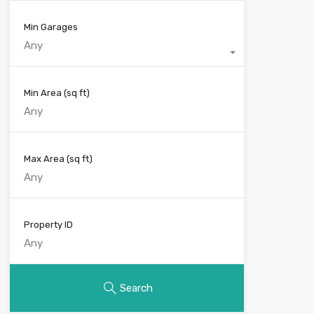
Min Garages
Any
Min Area
(sq ft)
Max Area
(sq ft)
Property ID
Search