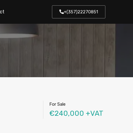
ct
+(357)22270851
For Sale
€240,000 +VAT