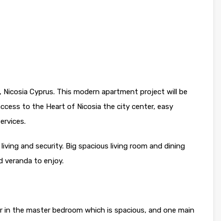
 Nicosia Cyprus. This modern apartment project will be
access to the Heart of Nicosia the city center, easy
ervices.
 living and security. Big spacious living room and dining
d veranda to enjoy.
 in the master bedroom which is spacious, and one main