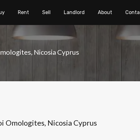
uy
Rent
Sell
Landlord
About
Conta
Omologites, Nicosia Cyprus
oi Omologites, Nicosia Cyprus