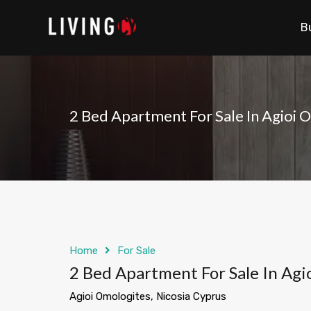
B
2 Bed Apartment For Sale In Agioi 
Home
For Sale
2 Bed Apartment For Sale In Agi
Agioi Omologites, Nicosia Cyprus