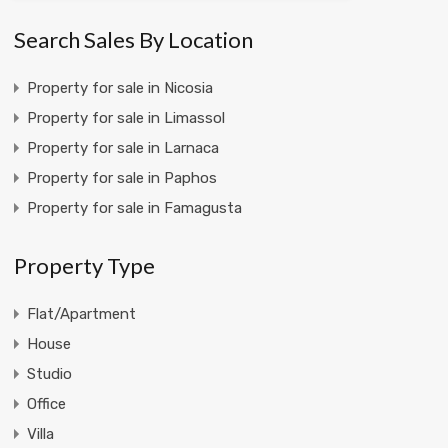
Search Sales By Location
Property for sale in Nicosia
Property for sale in Limassol
Property for sale in Larnaca
Property for sale in Paphos
Property for sale in Famagusta
Property Type
Flat/Apartment
House
Studio
Office
Villa