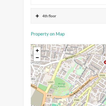
4th floor
Property on Map
+
−