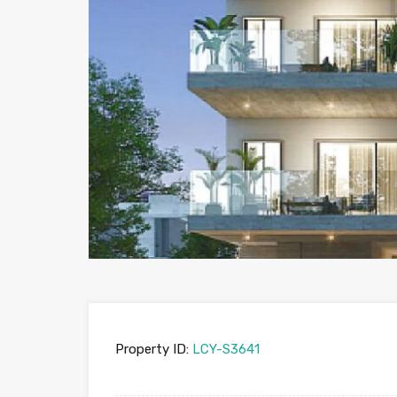
Property ID:
LCY-S3641