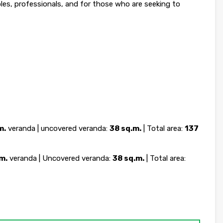
ples, professionals, and for those who are seeking to
m.
veranda | uncovered veranda:
38 sq.m.
| Total area:
137
m.
veranda | Uncovered veranda:
38 sq.m.
| Total area: