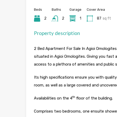
Beds
Baths
Garage
Cover Area
2
2
1
87
sq ft
Property description
2 Bed Apartment For Sale In Agioi Omologites,
situated in Agioi Omologites. Giving you fast 
access to a plethora of amenities and public s
Its high specifications ensure you with quality
room, as well as a large covered and uncovere
th
Availabilities on the 4
floor of the building.
Comprises two bedrooms, one ensuite shower