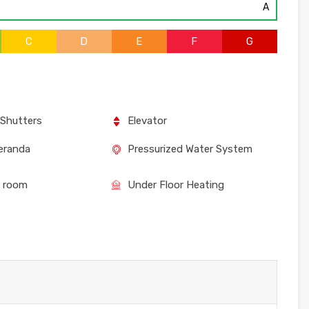
A
C
D
E
F
G
 Shutters
Elevator
eranda
Pressurized Water System
e room
Under Floor Heating