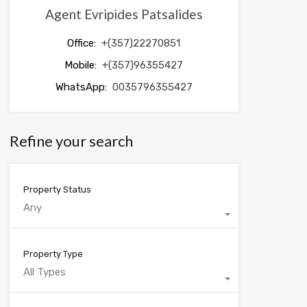
Agent Evripides Patsalides
Office:
+(357)22270851
Mobile:
+(357)96355427
WhatsApp:
0035796355427
Refine your search
Property Status
Any
Property Type
All Types