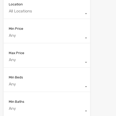
Location
All Locations
Min Price
Any
Max Price
Any
Min Beds
Any
Min Baths
Any