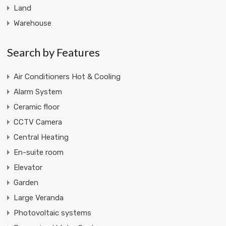
Land
Warehouse
Search by Features
Air Conditioners Hot & Cooling
Alarm System
Ceramic floor
CCTV Camera
Central Heating
En-suite room
Elevator
Garden
Large Veranda
Photovoltaic systems