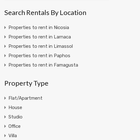
Search Rentals By Location
Properties to rent in Nicosia
Properties to rent in Larnaca
Properties to rent in Limassol
Properties to rent in Paphos
Properties to rent in Famagusta
Property Type
Flat/Apartment
House
Studio
Office
Villa