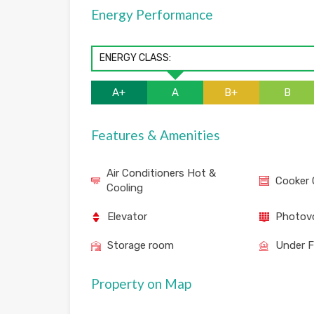
Energy Performance
ENERGY CLASS:
A+
A
B+
B
Features & Amenities
Air Conditioners Hot &
Cooker 
Cooling
Elevator
Photovo
Storage room
Under F
Property on Map