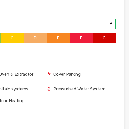
A
C
D
E
F
G
Oven & Extractor
Cover Parking
ltaic systems
Pressurized Water System
loor Heating