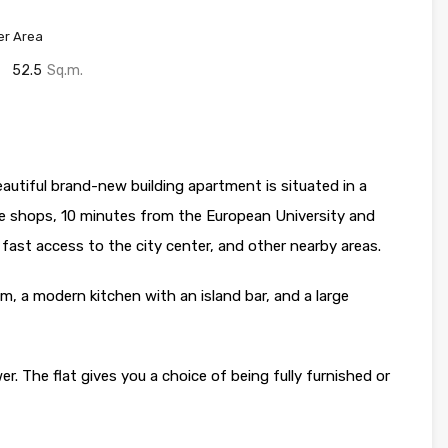
er Area
52.5
Sq.m.
utiful brand-new building apartment is situated in a
ee shops, 10 minutes from the European University and
ast access to the city center, and other nearby areas.
m, a modern kitchen with an island bar, and a large
 The flat gives you a choice of being fully furnished or