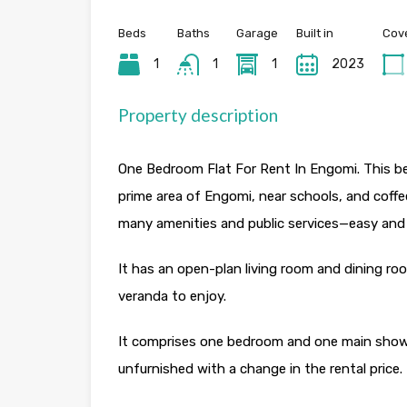
Beds
Baths
Garage
Built in
Cov
1
1
1
2023
Property description
One Bedroom Flat For Rent In Engomi. This bea
prime area of Engomi, near schools, and coff
many amenities and public services—easy and f
It has an open-plan living room and dining roo
veranda to enjoy.
It comprises one bedroom and one main shower.
unfurnished with a change in the rental price.