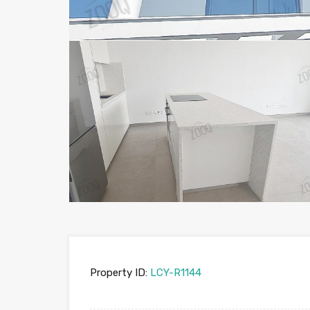
Property ID:
LCY-R1144