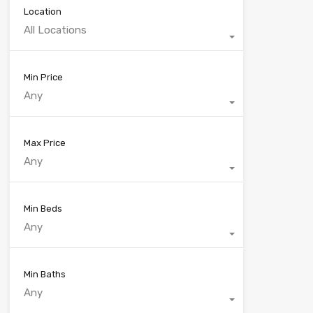
Location
All Locations
Min Price
Any
Max Price
Any
Min Beds
Any
Min Baths
Any