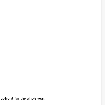
upfront for the whole year.