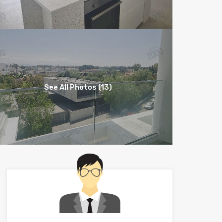
See All Photos (13)