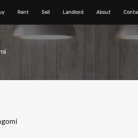
uy
Rent
Sell
Landlord
About
Conta
mi
ngomi