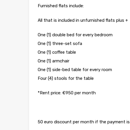
Furnished flats include:
All that is included in unfurnished flats plus +
One (1) double bed for every bedroom
One (1) three-set sofa
One (1) coffee table
One (1) armchair
One (1) side-bed table for every room
Four (4) stools for the table
*Rent price: €950 per month
50 euro discount per month if the payment is 