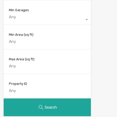
Min Garages
Any
Min Area
(sq ft)
Max Area
(sq ft)
Property ID
Search