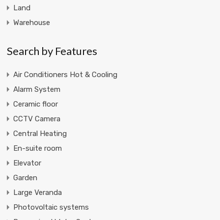
Land
Warehouse
Search by Features
Air Conditioners Hot & Cooling
Alarm System
Ceramic floor
CCTV Camera
Central Heating
En-suite room
Elevator
Garden
Large Veranda
Photovoltaic systems