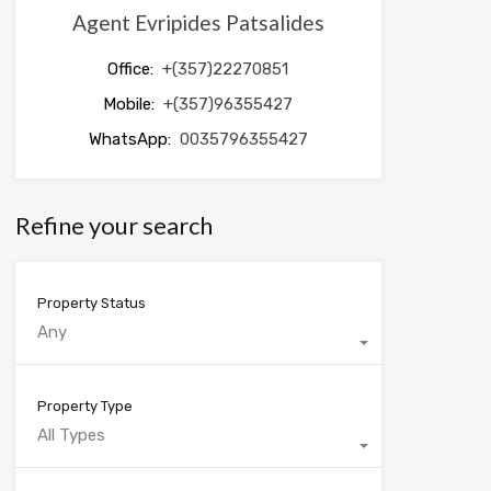
Agent Evripides Patsalides
Office:
+(357)22270851
Mobile:
+(357)96355427
WhatsApp:
0035796355427
Refine your search
Property Status
Any
Property Type
All Types