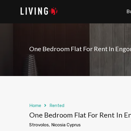
B
One Bedroom Flat For Rent In Engo
Home
Rented
One Bedroom Flat For Rent In E
Strovolos, Nicosia Cyprus