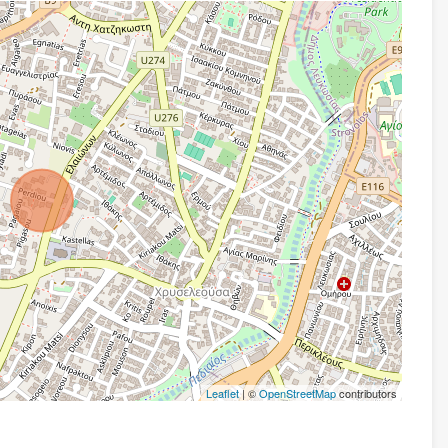
Leaflet
| ©
OpenStreetMap
contributors