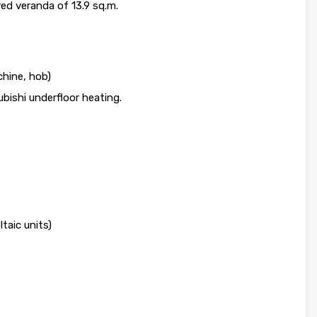
red veranda of 13.9 sq.m.
hine, hob)
bishi underfloor heating.
aic units)