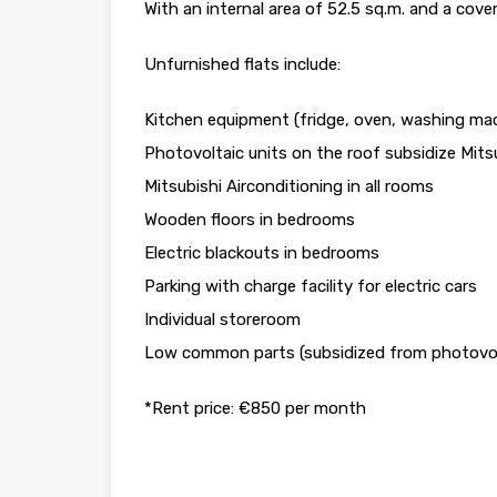
With an internal area of 52.5 sq.m. and a cove
Unfurnished flats include:
Kitchen equipment (fridge, oven, washing mac
Photovoltaic units on the roof subsidize Mitsu
Mitsubishi Airconditioning in all rooms
Wooden floors in bedrooms
Electric blackouts in bedrooms
Parking with charge facility for electric cars
Individual storeroom
Low common parts (subsidized from photovolt
*Rent price: €850 per month