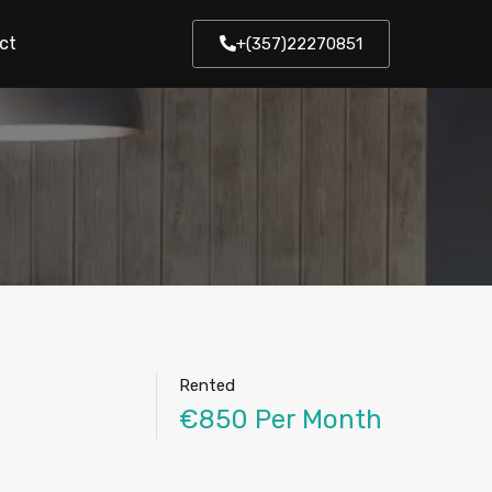
ct
+(357)22270851
Rented
€850 Per Month