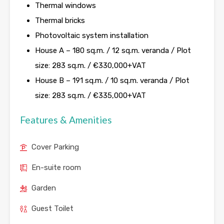
Thermal windows
Thermal bricks
Photovoltaic system installation
House A – 180 sq.m. / 12 sq.m. veranda / Plot
size: 283 sq.m. / €330,000+VAT
House B – 191 sq.m. / 10 sq.m. veranda / Plot
size: 283 sq.m. / €335,000+VAT
Features & Amenities
Cover Parking
En-suite room
Garden
Guest Toilet