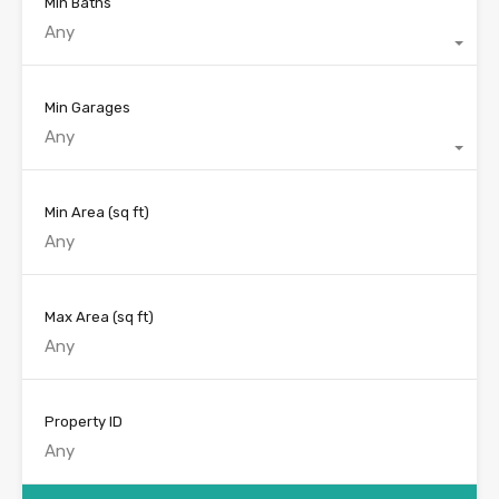
Min Baths
Any
Min Garages
Any
Min Area
(sq ft)
Max Area
(sq ft)
Property ID