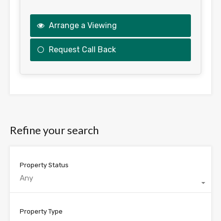
Arrange a Viewing
Request Call Back
This
field
should
be
Refine your search
left
blank
Property Status
Any
Property Type