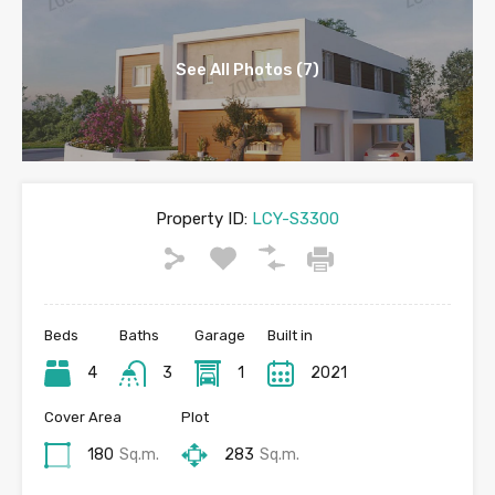
See All Photos (7)
Property ID:
LCY-S3300
Beds
Baths
Garage
Built in
4
3
1
2021
Cover Area
Plot
180
Sq.m.
283
Sq.m.