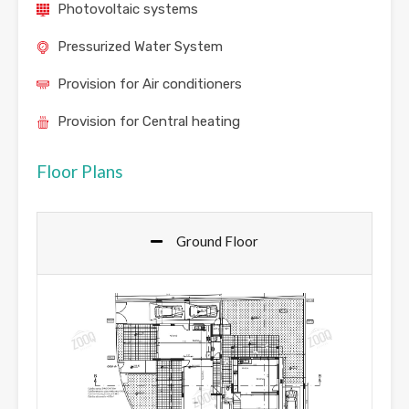
Photovoltaic systems
Pressurized Water System
Provision for Air conditioners
Provision for Central heating
Floor Plans
Ground Floor