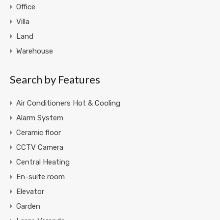
Office
Villa
Land
Warehouse
Search by Features
Air Conditioners Hot & Cooling
Alarm System
Ceramic floor
CCTV Camera
Central Heating
En-suite room
Elevator
Garden