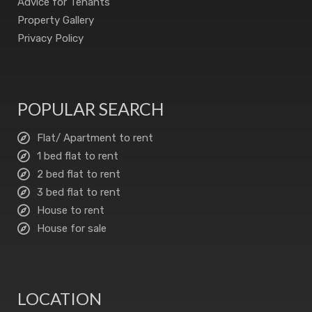
Advice for Tenants
Property Gallery
Privacy Policy
POPULAR SEARCH
Flat/ Apartment to rent
1 bed flat to rent
2 bed flat to rent
3 bed flat to rent
House to rent
House for sale
LOCATION