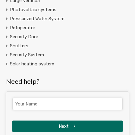
Large Veranda
Photovoltaic systems
Pressurized Water System
Refrigerator
Security Door
Shutters
Security System
Solar heating system
Need help?
Next