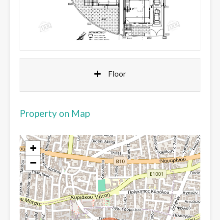
Floor
Property on Map
+
−