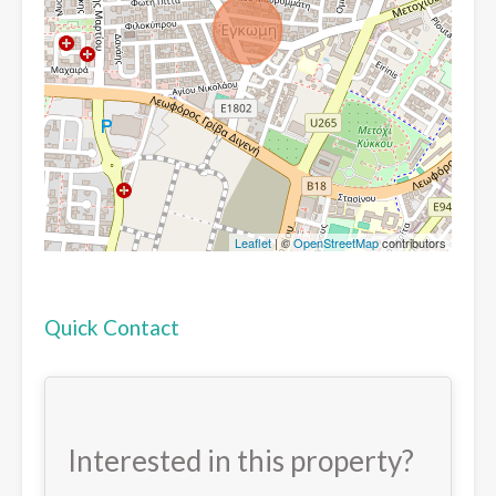
Leaflet
| ©
OpenStreetMap
contributors
Quick Contact
Interested in this property?