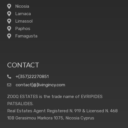
Nicosia
Larnaca
Limassol
Paphos
Famagusta
CONTACT
+(357)22270851
contact[@]livingincy.com
ZOOQ ESTATES is the trade name of EVRIPIDES
PATSALIDES.
Real Estates Agent Registered N. 919 & Licensed N. 468
10B Gerasimou Markora 1075, Nicosia Cyprus