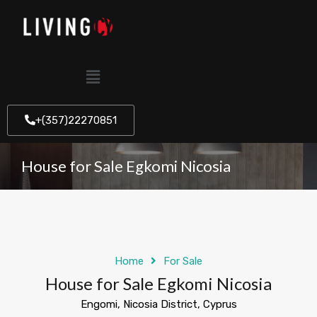
+(357)22270851
House for Sale Egkomi Nicosia
Home
For Sale
House for Sale Egkomi Nicosia
Engomi, Nicosia District, Cyprus