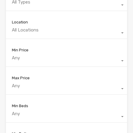
All Types
Location
All Locations
Min Price
Any
Max Price
Any
Min Beds
Any