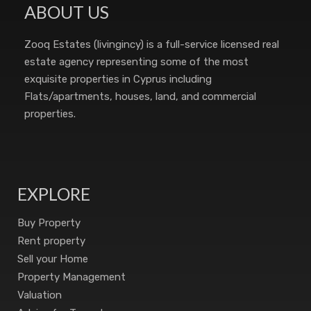
ABOUT US
Zooq Estates (livingincy) is a full-service licensed real
estate agency representing some of the most
exquisite properties in Cyprus including
Flats/apartments, houses, land, and commercial
properties.
EXPLORE
Buy Property
Rent property
Sell your Home
Property Management
Valuation