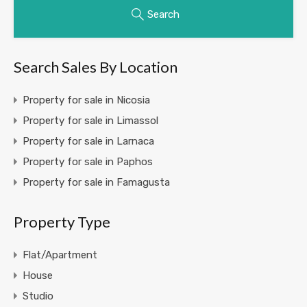
Search
Search Sales By Location
Property for sale in Nicosia
Property for sale in Limassol
Property for sale in Larnaca
Property for sale in Paphos
Property for sale in Famagusta
Property Type
Flat/Apartment
House
Studio