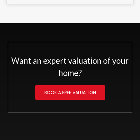
Want an expert valuation of your
home?
BOOK A FREE VALUATION