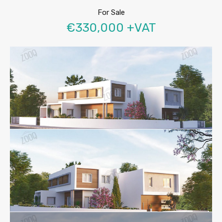
For Sale
€330,000 +VAT