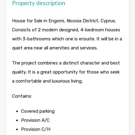
Property description
House for Sale in Engomi, Nicosia District, Cyprus.
Consists of 2 modern designed, 4-bedroom houses
with 3-bathrooms which one is ensuite. It will be in a
quiet area near all amenities and services.
The project combines a distinct character and best
quality. It is a great opportunity for those who seek
a comfortable and luxurious living.
Contains:
Covered parking
Provision A/C
Provision C/H