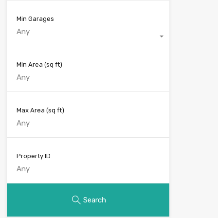
Min Garages
Any
Min Area
(sq ft)
Max Area
(sq ft)
Property ID
Search