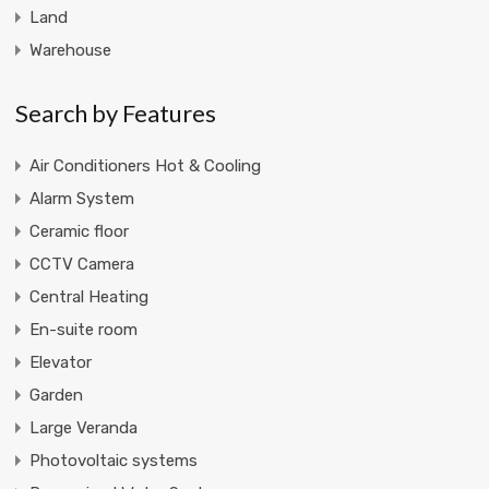
Land
Warehouse
Search by Features
Air Conditioners Hot & Cooling
Alarm System
Ceramic floor
CCTV Camera
Central Heating
En-suite room
Elevator
Garden
Large Veranda
Photovoltaic systems