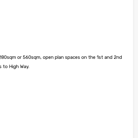
a. 280sqm or 560sqm, open plan spaces on the 1st and 2nd
s to High Way.