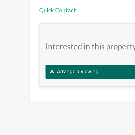
Quick Contact
Interested in this propert
Arrange a Viewing
This
field
should
be
left
blank