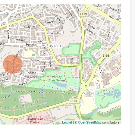
Leaflet
| ©
OpenStreetMap
contributors