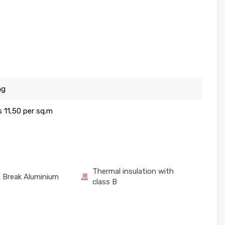
ng
is 11,50 per sq.m
Thermal insulation with
 Break Aluminium
class B