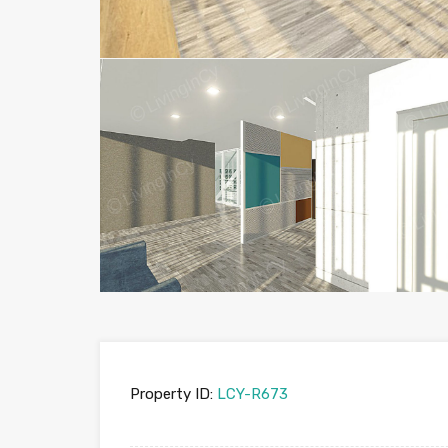
Property ID:
LCY-R673