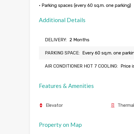
• Parking spaces (every 60 sq.m. one parking)
Additional Details
DELIVERY:
2 Months
PARKING SPACE:
Every 60 sq.m. one parki
AIR CONDITIONER HOT 7 COOLING:
Price 
Features & Amenities
Elevator
Thermal
Property on Map