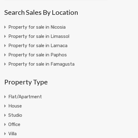
Search Sales By Location
Property for sale in Nicosia
Property for sale in Limassol
Property for sale in Larnaca
Property for sale in Paphos
Property for sale in Famagusta
Property Type
Flat/Apartment
House
Studio
Office
Villa