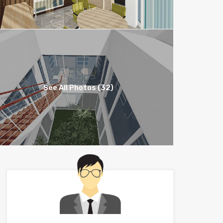
See All Photos (32)