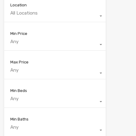
Location
All Locations
Min Price
Any
Max Price
Any
Min Beds
Any
Min Baths
Any