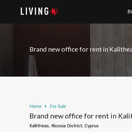
B
Brand new office for rent in Kalithe
Home
For Sale
Brand new office for rent in Kali
Kallitheas, Nicosia District, Cyprus