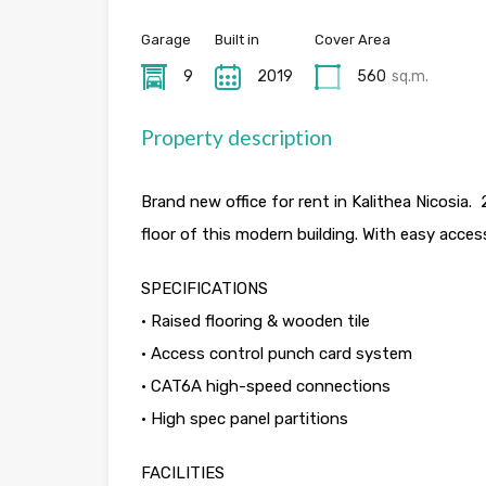
Garage
Built in
Cover Area
9
2019
560
sq.m.
Property description
Brand new office for rent in Kalithea Nicosi
floor of this modern building. With easy acces
SPECIFICATIONS
• Raised flooring & wooden tile
• Access control punch card system
• CAT6A high-speed connections
• High spec panel partitions
FACILITIES