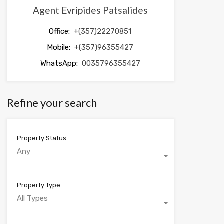
Agent Evripides Patsalides
Office:
+(357)22270851
Mobile:
+(357)96355427
WhatsApp:
0035796355427
Refine your search
Property Status
Any
Property Type
All Types