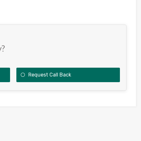
y?
Request Call Back