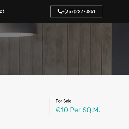
ct
+(357)22270851
For Sale
€10 Per SQ.M.