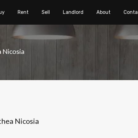
uy
Rent
Sell
Landlord
About
Conta
a Nicosia
thea Nicosia