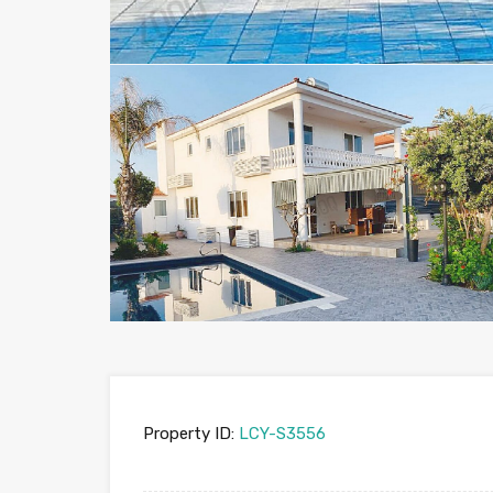
Property ID:
LCY-S3556