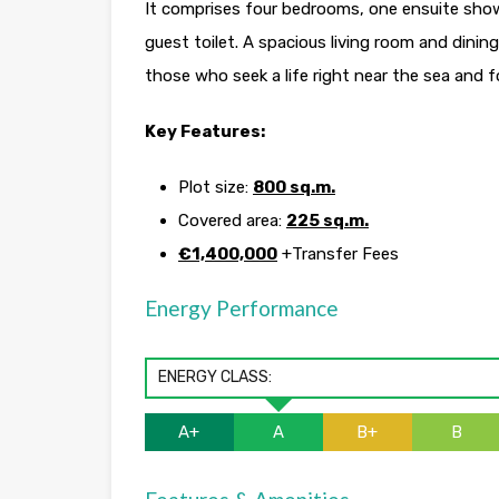
It comprises four bedrooms, one ensuite sho
guest toilet. A spacious living room and dinin
those who seek a life right near the sea and 
Key Features:
Plot size:
800 sq.m.
Covered area:
225 sq.m.
€1,400,000
+Transfer Fees
Energy Performance
ENERGY CLASS:
A+
A
B+
B