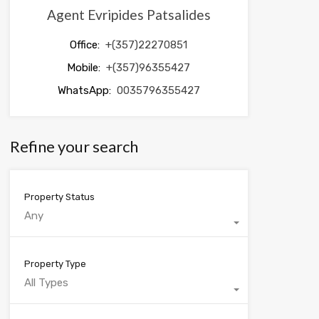
Agent Evripides Patsalides
Office:
+(357)22270851
Mobile:
+(357)96355427
WhatsApp:
0035796355427
Refine your search
Property Status
Any
Property Type
All Types