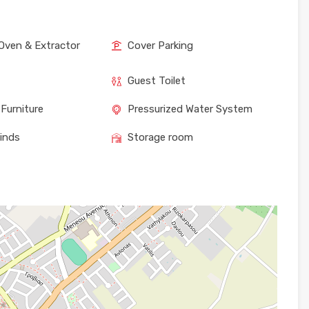
Oven & Extractor
Cover Parking
Guest Toilet
Furniture
Pressurized Water System
linds
Storage room