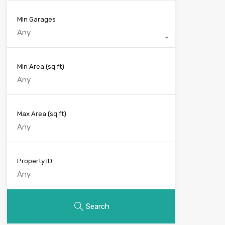
Min Garages
Any
Min Area
(sq ft)
Max Area
(sq ft)
Property ID
Search