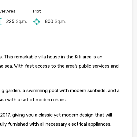
ver Area
Plot
225
Sq.m.
800
Sq.m.
. This remarkable villa house in the Kiti area is an
he sea. With fast access to the area’s public services and
a big garden, a swimming pool with modern sunbeds, and a
 sea with a set of modern chairs.
 2017, giving you a classic yet modern design that will
lly furnished with all necessary electrical appliances.