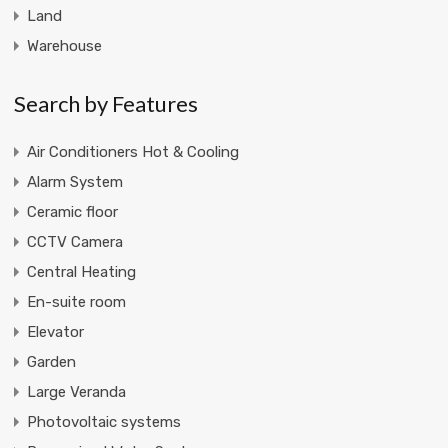
Land
Warehouse
Search by Features
Air Conditioners Hot & Cooling
Alarm System
Ceramic floor
CCTV Camera
Central Heating
En-suite room
Elevator
Garden
Large Veranda
Photovoltaic systems