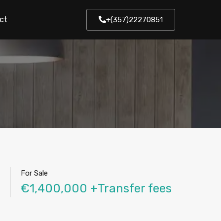
ct
+(357)22270851
For Sale
€1,400,000 +Transfer fees