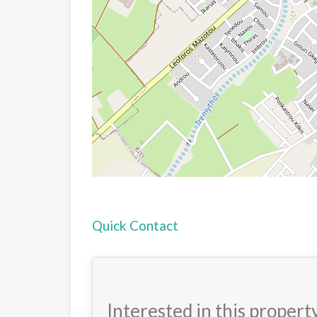
Quick Contact
Interested in this propert