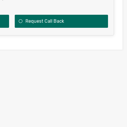
Request Call Back