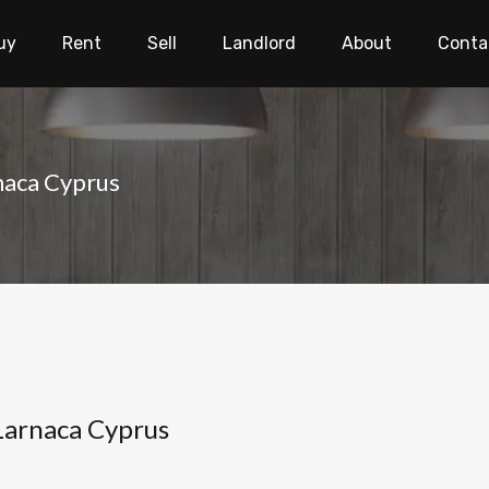
uy
Rent
Sell
Landlord
About
Conta
rnaca Cyprus
 Larnaca Cyprus