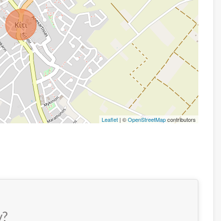
Leaflet
| ©
OpenStreetMap
contributors
y?