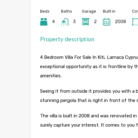
Beds
Baths
Garage
Built in
Co
4
3
2
2008
Property description
4 Bedroom Villa For Sale In Kiti, Larnaca Cyprus
exceptional opportunity as it is frontline by t
amenities.
Seeing it from outside it provides you with 
stunning pergola that is right in front of the
The villa is built in 2008 and was renovated in
surely capture your interest. It comes to you fu