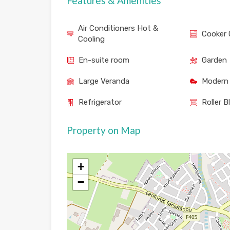
Features & Amenities
Air Conditioners Hot &
Cooker 
Cooling
En-suite room
Garden
Large Veranda
Modern 
Refrigerator
Roller B
Property on Map
+
−