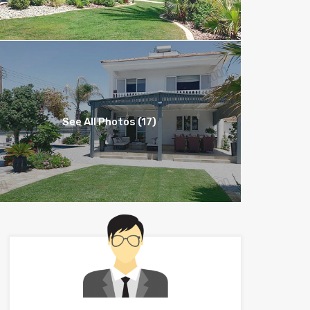
See All Photos (17)