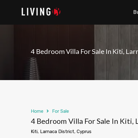
B
4 Bedroom Villa For Sale In Kiti, La
Home
For Sale
4 Bedroom Villa For Sale In Kiti,
Kiti, Larnaca District, Cyprus