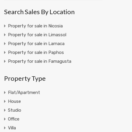
Search Sales By Location
Property for sale in Nicosia
Property for sale in Limassol
Property for sale in Larnaca
Property for sale in Paphos
Property for sale in Famagusta
Property Type
Flat/Apartment
House
Studio
Office
Villa