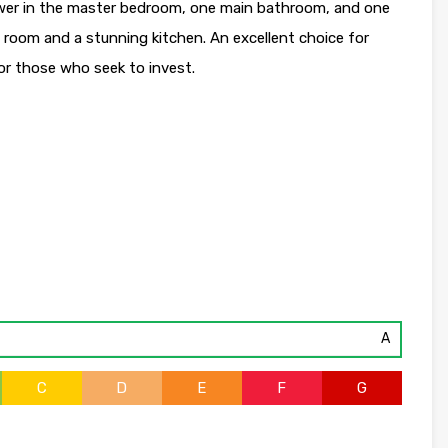
wer in the master bedroom, one main bathroom, and one
g room and a stunning kitchen. An excellent choice for
for those who seek to invest.
A
C
D
E
F
G