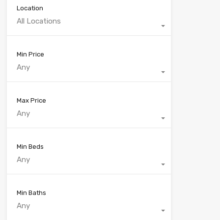
Location
All Locations
Min Price
Any
Max Price
Any
Min Beds
Any
Min Baths
Any