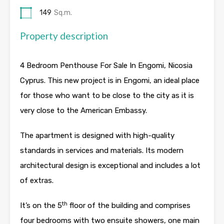
149
Sq.m.
Property description
4 Bedroom Penthouse For Sale In Engomi, Nicosia
Cyprus. This new project is in Engomi, an ideal place
for those who want to be close to the city as it is
very close to the American Embassy.
The apartment is designed with high-quality
standards in services and materials. Its modern
architectural design is exceptional and includes a lot
of extras.
th
It’s on the 5
floor of the building and comprises
four bedrooms with two ensuite showers, one main