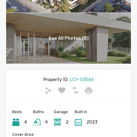
See All Photos (8)
Property ID:
LCY-S3565
Beds
Baths
Garage
Built in
4
4
2
2023
Cover Area