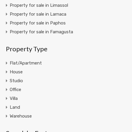
Property for sale in Limassol
Property for sale in Larnaca
Property for sale in Paphos
Property for sale in Famagusta
Property Type
Flat/Apartment
House
Studio
Office
Villa
Land
Warehouse