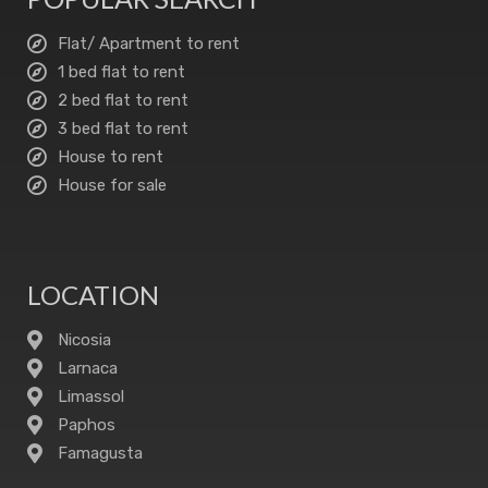
Flat/ Apartment to rent
1 bed flat to rent
2 bed flat to rent
3 bed flat to rent
House to rent
House for sale
LOCATION
Nicosia
Larnaca
Limassol
Paphos
Famagusta