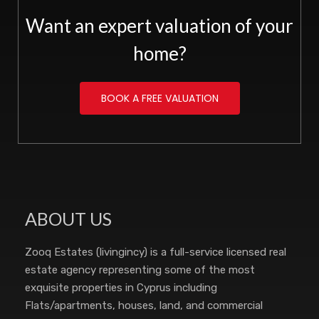
Want an expert valuation of your
home?
BOOK A FREE VALUATION
ABOUT US
Zooq Estates (livingincy) is a full-service licensed real
estate agency representing some of the most
exquisite properties in Cyprus including
Flats/apartments, houses, land, and commercial