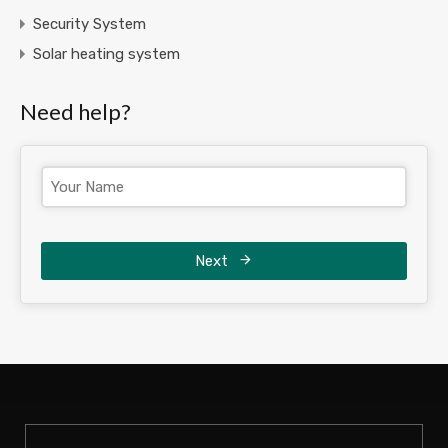
Security System
Solar heating system
Need help?
Next