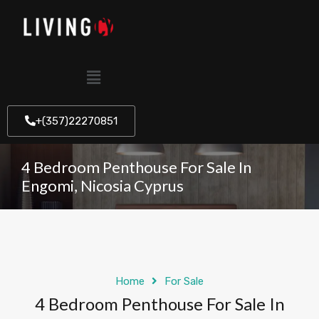
+(357)22270851
4 Bedroom Penthouse For Sale In
Engomi, Nicosia Cyprus
Home
For Sale
4 Bedroom Penthouse For Sale In