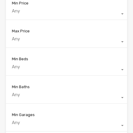
Min Price
Any
Max Price
Any
Min Beds
Any
Min Baths
Any
Min Garages
Any