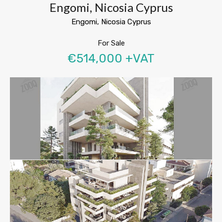
Engomi, Nicosia Cyprus
Engomi, Nicosia Cyprus
For Sale
€514,000 +VAT