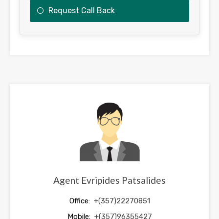
Request Call Back
This
field
should
be
left
blank
Agent Evripides Patsalides
Office:
+(357)22270851
Mobile:
+(357)96355427