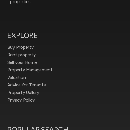
properties.
EXPLORE
Buy Property
Rent property
Sell your Home
Property Management
Valuation
Advice for Tenants
Property Gallery
Privacy Policy
POPULAR SEARCH