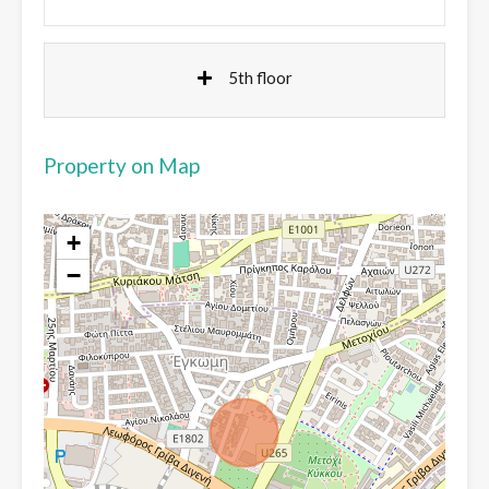
5th floor
Property on Map
+
−