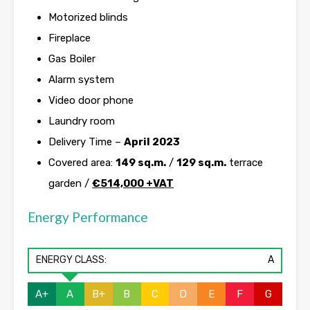
Motorized blinds
Fireplace
Gas Boiler
Alarm system
Video door phone
Laundry room
Delivery Time –
April 2023
Covered area:
149 sq.m.
/
129 sq.m.
terrace
garden /
€514,000 +VAT
Energy Performance
ENERGY CLASS:
A
A+
A
B+
B
C
D
E
F
G