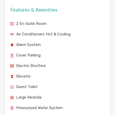
Features & Amenities
2 En-Suite Room
Air Conditioners Hot & Cooling
Alarm System
Cover Parking
Electric Shutters
Elevator
Guest Toilet
Large Veranda
Pressurized Water System