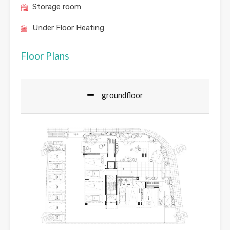
Storage room
Under Floor Heating
Floor Plans
groundfloor