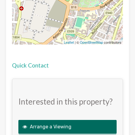
Leaflet
| ©
OpenStreetMap
contributors
Quick Contact
Interested in this property?
Arrange a Viewing