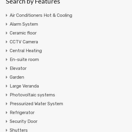
Search by Features
Air Conditioners Hot & Cooling
Alarm System
Ceramic floor
CCTV Camera
Central Heating
En-suite room
Elevator
Garden
Large Veranda
Photovoltaic systems
Pressurized Water System
Refrigerator
Security Door
Shutters