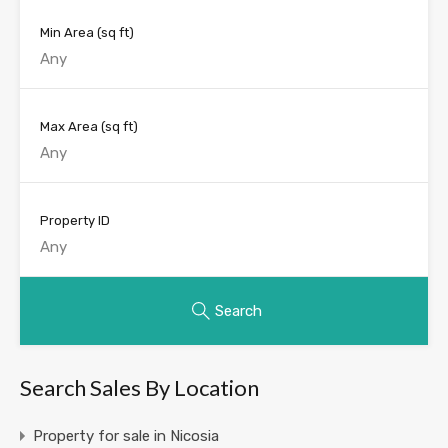
Min Area
(sq ft)
Max Area
(sq ft)
Property ID
Search
Search Sales By Location
Property for sale in Nicosia