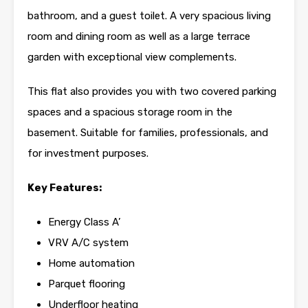
bathroom, and a guest toilet. A very spacious living
room and dining room as well as a large terrace
garden with exceptional view complements.
This flat also provides you with two covered parking
spaces and a spacious storage room in the
basement. Suitable for families, professionals, and
for investment purposes.
Key Features:
Energy Class A’
VRV A/C system
Home automation
Parquet flooring
Underfloor heating