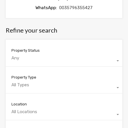
WhatsApp:
0035796355427
Refine your search
Property Status
Any
Property Type
All Types
Location
All Locations