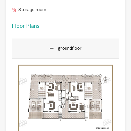
Storage room
Floor Plans
groundfloor