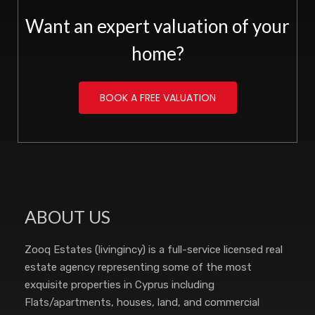
Want an expert valuation of your
home?
BOOK A FREE VALUATION
ABOUT US
Zooq Estates (livingincy) is a full-service licensed real
estate agency representing some of the most
exquisite properties in Cyprus including
Flats/apartments, houses, land, and commercial