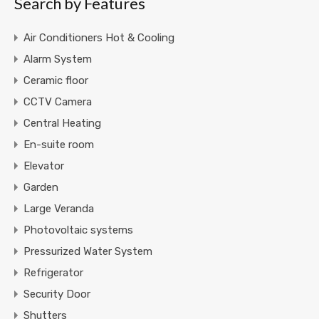
Search by Features
Air Conditioners Hot & Cooling
Alarm System
Ceramic floor
CCTV Camera
Central Heating
En-suite room
Elevator
Garden
Large Veranda
Photovoltaic systems
Pressurized Water System
Refrigerator
Security Door
Shutters