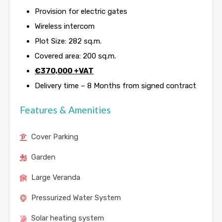
Provision for electric gates
Wireless intercom
Plot Size: 282 sq.m.
Covered area: 200 sq.m.
€
370,000 +VAT
Delivery time – 8 Months from signed contract
Features & Amenities
Cover Parking
Garden
Large Veranda
Pressurized Water System
Solar heating system