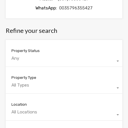
WhatsApp:
0035796355427
Refine your search
Property Status
Any
Property Type
All Types
Location
All Locations