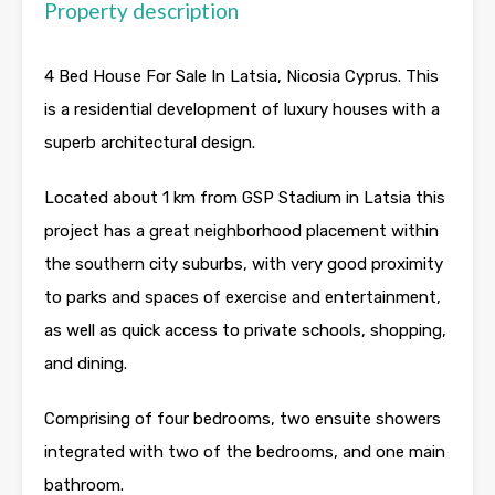
Property description
4 Bed House For Sale In Latsia, Nicosia Cyprus. This
is a residential development of luxury houses with a
superb architectural design.
Located about 1 km from GSP Stadium in Latsia this
project has a great neighborhood placement within
the southern city suburbs, with very good proximity
to parks and spaces of exercise and entertainment,
as well as quick access to private schools, shopping,
and dining.
Comprising of four bedrooms, two ensuite showers
integrated with two of the bedrooms, and one main
bathroom.