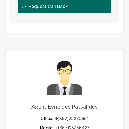
Request Call Back
This
field
should
be
left
blank
Agent Evripides Patsalides
Office:
+(357)22270851
Mobile:
+(357)96355427