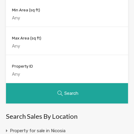
Min Area
(sq ft)
Max Area
(sq ft)
Property ID
Search
Search Sales By Location
Property for sale in Nicosia