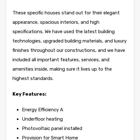
These specific houses stand out for their elegant
appearance, spacious interiors, and high
specifications. We have used the latest building
technologies, upgraded building materials, and luxury
finishes throughout our constructions, and we have
included all important features, services, and
amenities inside, making sure it lives up to the
highest standards.
Key Features:
Energy Efficiency A
Underfloor heating
Photovoltaic panel installed
Provision for Smart Home