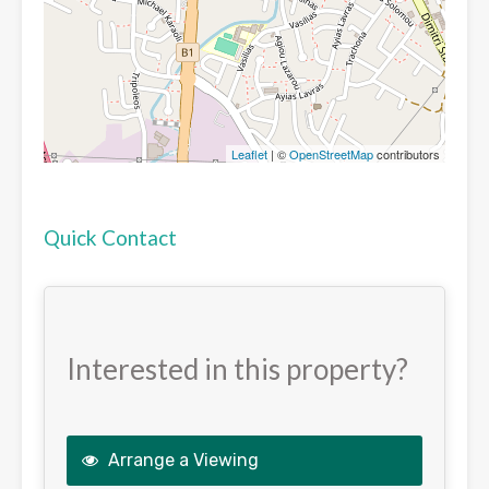
Leaflet
| ©
OpenStreetMap
contributors
Quick Contact
Interested in this property?
Arrange a Viewing