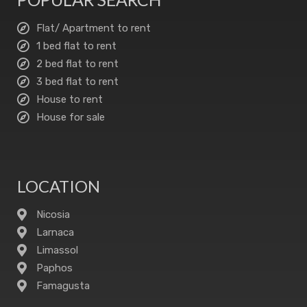
Flat/ Apartment to rent
1 bed flat to rent
2 bed flat to rent
3 bed flat to rent
House to rent
House for sale
LOCATION
Nicosia
Larnaca
Limassol
Paphos
Famagusta