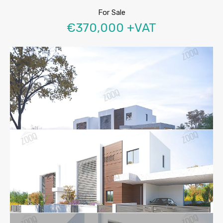
For Sale
€370,000 +VAT