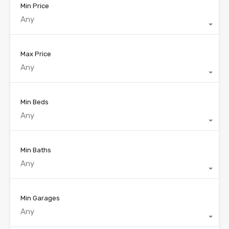
Min Price
Any
Max Price
Any
Min Beds
Any
Min Baths
Any
Min Garages
Any