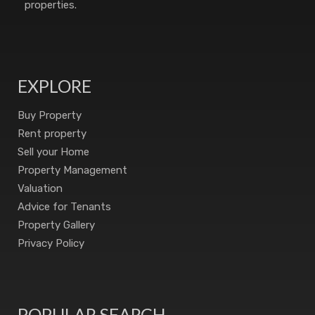
properties.
EXPLORE
Buy Property
Rent property
Sell your Home
Property Management
Valuation
Advice for Tenants
Property Gallery
Privacy Policy
POPULAR SEARCH