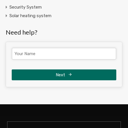
Security System
Solar heating system
Need help?
Next