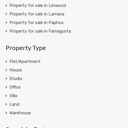
Property for sale in Limassol
Property for sale in Larnaca
Property for sale in Paphos
Property for sale in Famagusta
Property Type
Flat/Apartment
House
Studio
Office
Villa
Land
Warehouse