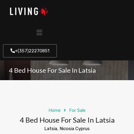
+(357)22270851
4 Bed House For Sale In Latsia
Home
For Sale
4 Bed House For Sale In Latsia
Latsia, Nicosia Cyprus