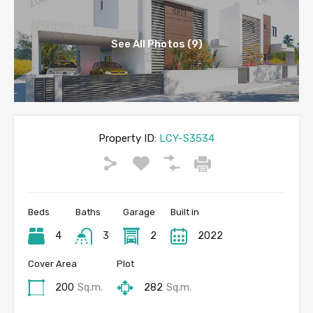
See All Photos (9)
Property ID:
LCY-S3534
Beds
Baths
Garage
Built in
4
3
2
2022
Cover Area
Plot
200
Sq.m.
282
Sq.m.