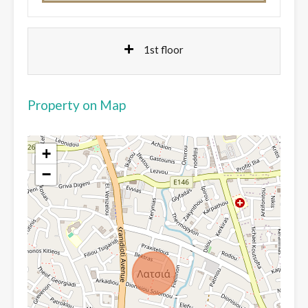
1st floor
Property on Map
+
−