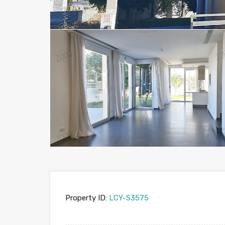
Property ID:
LCY-S3575