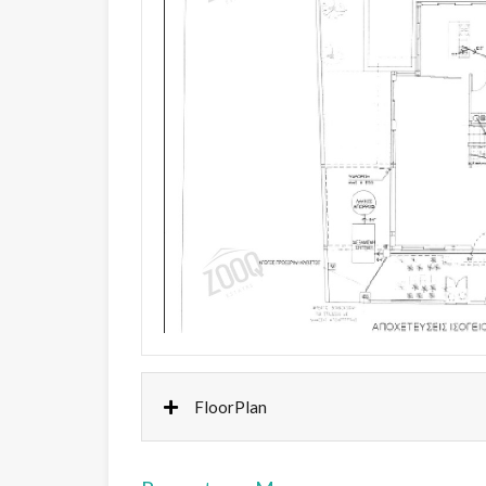
FloorPlan