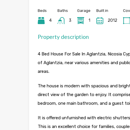
Beds
Baths
Garage
Built in
Cov
4
3
1
2012
Property description
4 Bed House For Sale In Aglantzia, Nicosia Cyp
of Aglantzia, near various amenities and publi
areas.
The house is modern with spacious and bright
direct view of the garden to enjoy. It compr
bedroom, one main bathroom, and a guest toi
It is offered unfurnished with electric shutte
This is an excellent choice for families, coupl