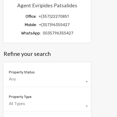
Agent Evripides Patsalides
Office:
+(357)22270851
Mobile:
+(357)96355427
WhatsApp:
0035796355427
Refine your search
Property Status
Any
Property Type
All Types