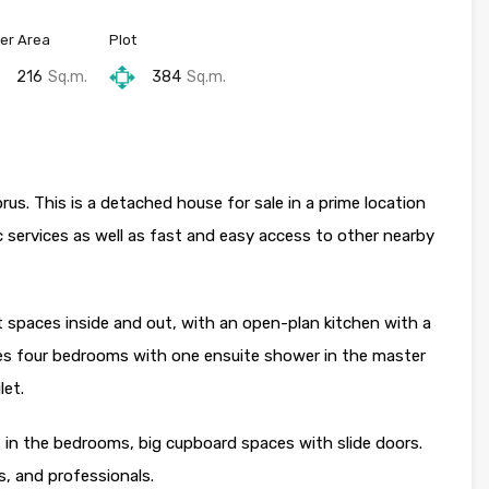
er Area
Plot
216
Sq.m.
384
Sq.m.
rus. This is a detached house for sale in a prime location
c services as well as fast and easy access to other nearby
 spaces inside and out, with an open-plan kitchen with a
ises four bedrooms with one ensuite shower in the master
let.
rs in the bedrooms, big cupboard spaces with slide doors.
es, and professionals.