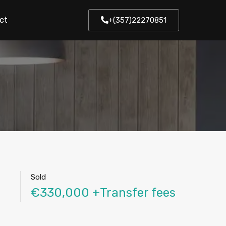
ct
+(357)22270851
Sold
€330,000 +Transfer fees