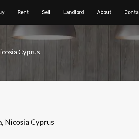
uy
Rent
Sell
Landlord
About
Conta
Nicosia Cyprus
a, Nicosia Cyprus