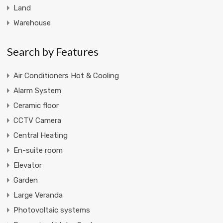
Land
Warehouse
Search by Features
Air Conditioners Hot & Cooling
Alarm System
Ceramic floor
CCTV Camera
Central Heating
En-suite room
Elevator
Garden
Large Veranda
Photovoltaic systems