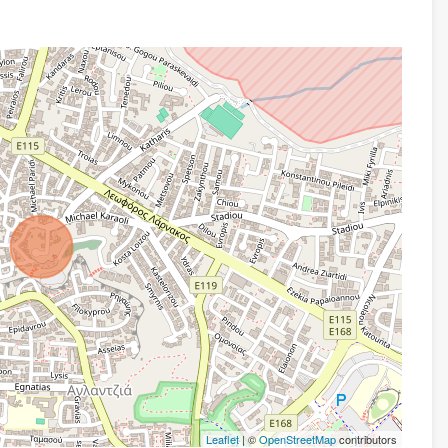
Leaflet
| ©
OpenStreetMap
contributors