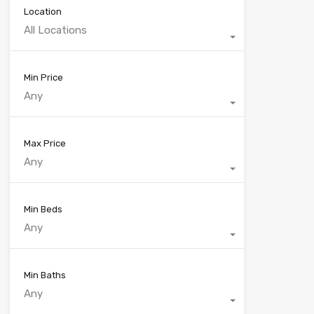
Location
All Locations
Min Price
Any
Max Price
Any
Min Beds
Any
Min Baths
Any