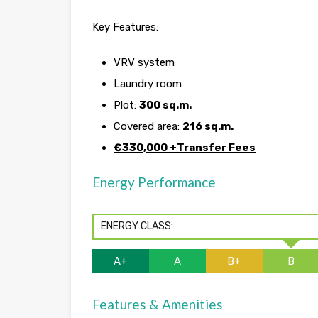
Key Features:
VRV system
Laundry room
Plot:
300 sq.m.
Covered area:
216 sq.m.
€330,000 +Transfer Fees
Energy Performance
ENERGY CLASS:
A+
A
B+
B
Features & Amenities