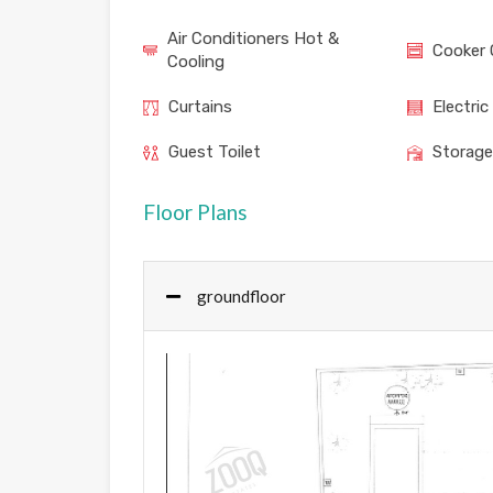
Air Conditioners Hot &
Cooker 
Cooling
Curtains
Electric
Guest Toilet
Storag
Floor Plans
groundfloor