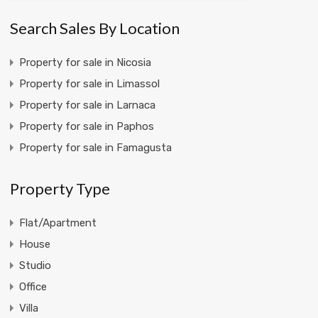
Search Sales By Location
Property for sale in Nicosia
Property for sale in Limassol
Property for sale in Larnaca
Property for sale in Paphos
Property for sale in Famagusta
Property Type
Flat/Apartment
House
Studio
Office
Villa