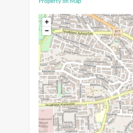
Property on Map
+
−