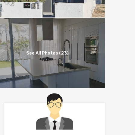
See All Photos (23)