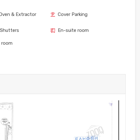
Oven & Extractor
Cover Parking
 Shutters
En-suite room
e room