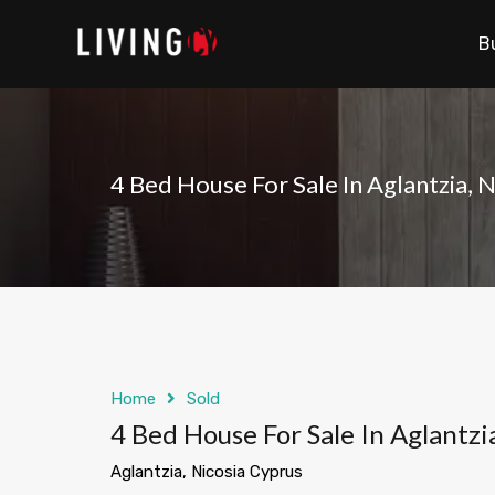
B
4 Bed House For Sale In Aglantzia, 
Home
Sold
4 Bed House For Sale In Aglantzi
Aglantzia, Nicosia Cyprus