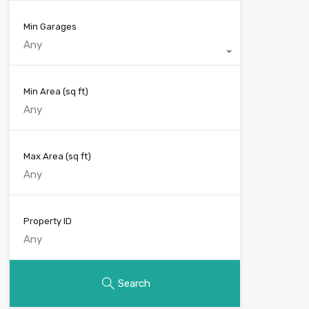
Min Garages
Any
Min Area
(sq ft)
Max Area
(sq ft)
Property ID
Search