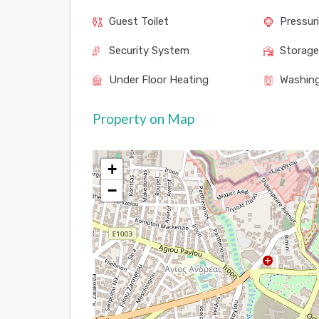
Guest Toilet
Pressur
Security System
Storag
Under Floor Heating
Washin
Property on Map
+
−