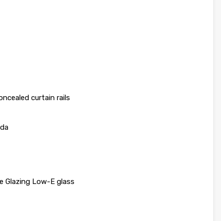
ncealed curtain rails
nda
e Glazing Low-E glass