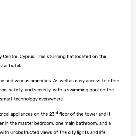
y Centre, Cyprus. This stunning flat located on the
star hotel.
vice and various amenities. As well as easy access to other
vice, safety, and security, with a swimming pool on the
nd smart technology everywhere.
rd
ctrical appliances on the 23
floor of the tower and it
er in the master bedroom, one main bathroom, and a
with unobstructed views of the city lights and life.