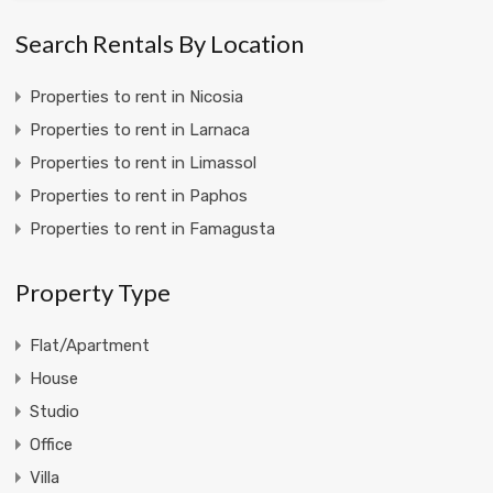
Search Rentals By Location
Properties to rent in Nicosia
Properties to rent in Larnaca
Properties to rent in Limassol
Properties to rent in Paphos
Properties to rent in Famagusta
Property Type
Flat/Apartment
House
Studio
Office
Villa