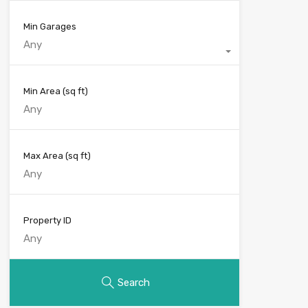
Min Garages
Any
Min Area
(sq ft)
Max Area
(sq ft)
Property ID
Search