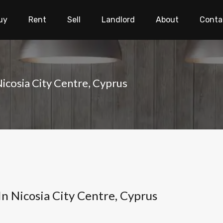
uy
Rent
Sell
Landlord
About
Conta
icosia City Centre, Cyprus
In Nicosia City Centre, Cyprus