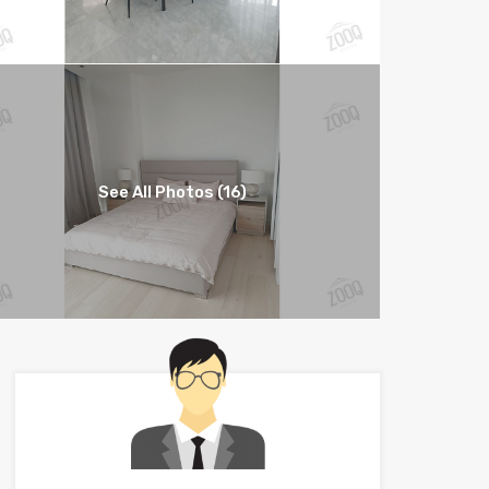
See All Photos (16)