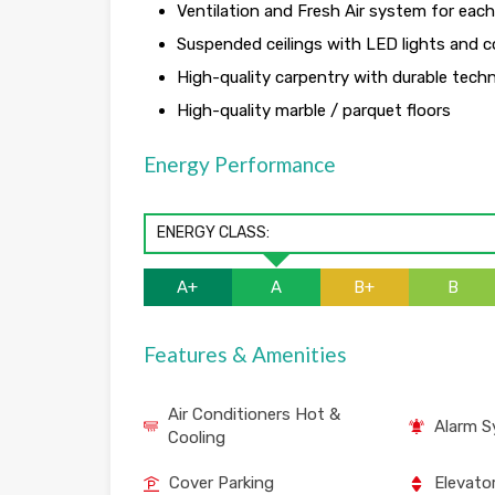
Ventilation and Fresh Air system for eac
Suspended ceilings with LED lights and co
High-quality carpentry with durable tech
High-quality marble / parquet floors
Energy Performance
ENERGY CLASS:
A+
A
B+
B
Features & Amenities
Air Conditioners Hot &
Alarm 
Cooling
Cover Parking
Elevato