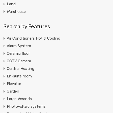
Land
Warehouse
Search by Features
Air Conditioners Hot & Cooling
Alarm System
Ceramic floor
CCTV Camera
Central Heating
En-suite room
Elevator
Garden
Large Veranda
Photovoltaic systems