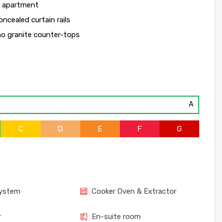
h apartment
ncealed curtain rails
no granite counter-tops
A
C
D
E
F
G
System
Cooker Oven & Extractor
r
En-suite room