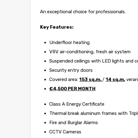
An exceptional choice for professionals.
Key Features:
Underfloor heating
VRV air-conditioning, fresh air system
Suspended ceilings with LED lights and co
Security entry doors
Covered area:
153 sq.m.
/
14 sq.m.
vera
€4,500 PER MONTH
Class A Energy Certificate
Thermal break aluminum frames with Tripl
Fire and Burglar Alarms
CCTV Cameras