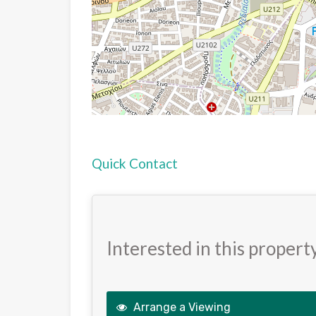
Quick Contact
Interested in this propert
Arrange a Viewing