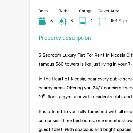
Beds
Baths
Garage
Cover Area
3
3
1
153
Sq.m.
Property description
3 Bedroom Luxury Flat For Rent In Nicosia Cit
famous 360 towers is like just living in your 7-
In the Heart of Nicosia, near every public ser
nearby areas. Offering you 24/7 concierge ser
th
10
floor, a gym, a private residents club, a
It is offered to you fully furnished with all ele
comprises three bedrooms, one ensuite show
guest toilet. With spacious and bright spaces 