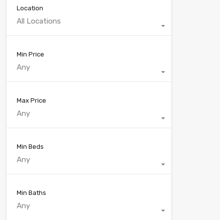
Location
All Locations
Min Price
Any
Max Price
Any
Min Beds
Any
Min Baths
Any