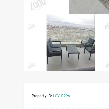
Property ID:
LCY-R996