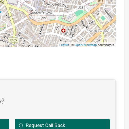
Leaflet
| ©
OpenStreetMap
contributors
y?
Request Call Back