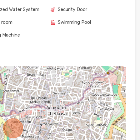
ized Water System
Security Door
e room
Swimming Pool
g Machine