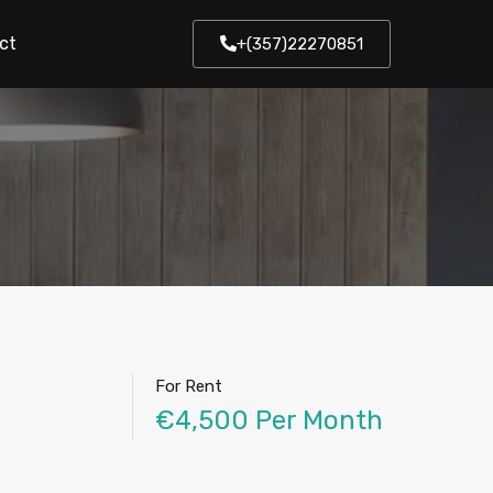
ct
+(357)22270851
For Rent
€4,500 Per Month