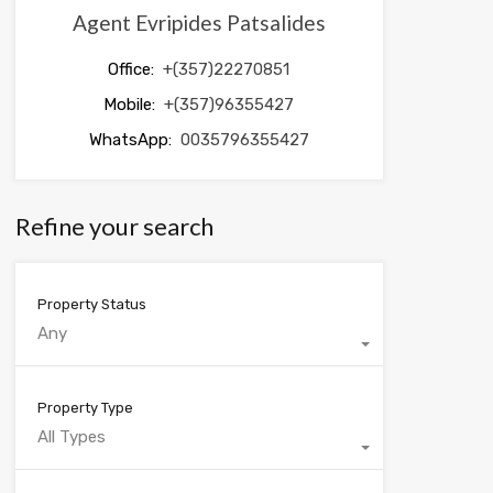
Agent Evripides Patsalides
Office:
+(357)22270851
Mobile:
+(357)96355427
WhatsApp:
0035796355427
Refine your search
Property Status
Any
Property Type
All Types