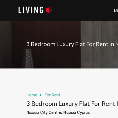
B
3 Bedroom Luxury Flat For Rent In N
Home
For Rent
3 Bedroom Luxury Flat For Rent 
Nicosia City Centre, Nicosia Cyprus