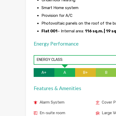
Underfloor heating
Smart Home system
Provision for A/C
Photovoltaic panels on the roof of the b
Flat 001
– Internal area:
116 sq.m. | 19 s
Energy Performance
ENERGY CLASS:
A+
A
B+
B
Features & Amenities
Alarm System
Cover P
En-suite room
Large V