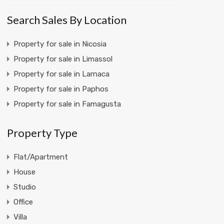
Search Sales By Location
Property for sale in Nicosia
Property for sale in Limassol
Property for sale in Larnaca
Property for sale in Paphos
Property for sale in Famagusta
Property Type
Flat/Apartment
House
Studio
Office
Villa