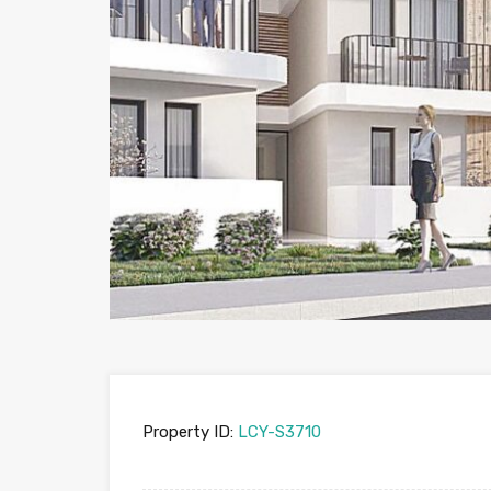
Property ID:
LCY-S3710