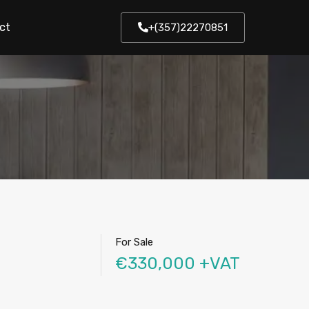
ct
+(357)22270851
For Sale
€330,000 +VAT