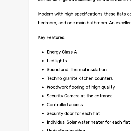
Modern with high specifications these flats 
bedroom, and one main bathroom. An excellent
Key Features:
Energy Class A
Led lights
Sound and Thermal insulation
Techno granite kitchen counters
Woodwork flooring of high quality
Security Camera at the entrance
Controlled access
Security door for each flat
Individual Solar water heater for each flat