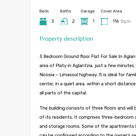
Beds
Baths
Garage
Cover Area
3
2
1
116
Sq.m.
Property description
3 Bedroom Ground floor Flat For Sale In Aglant
area of Platy in Aglantzia, just a few minute
Nicosia – Limassol highway. It is ideal for fami
center, in a quiet area, within a short distan
all parts of the capital.
The building consists of three floors and wil
of its residents. It comprises three-bedroom a
and storage rooms. Some of the apartments h
can be configured according to the owner’s n