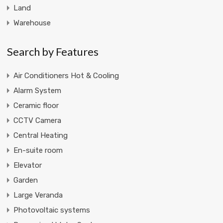
Land
Warehouse
Search by Features
Air Conditioners Hot & Cooling
Alarm System
Ceramic floor
CCTV Camera
Central Heating
En-suite room
Elevator
Garden
Large Veranda
Photovoltaic systems