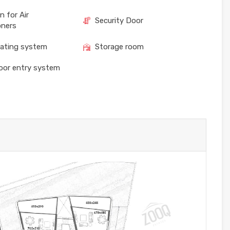
n for Air
Security Door
oners
eating system
Storage room
oor entry system