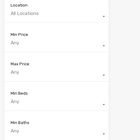
Location
All Locations
Min Price
Any
Max Price
Any
Min Beds
Any
Min Baths
Any