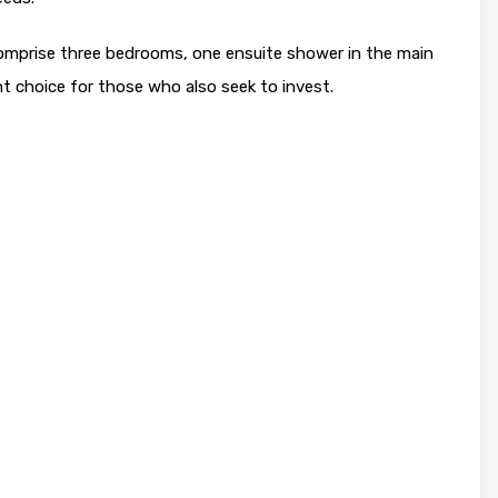
comprise three bedrooms, one ensuite shower in the main
 choice for those who also seek to invest.