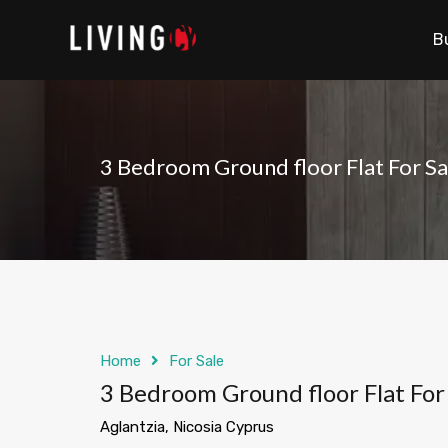
B
3 Bedroom Ground floor Flat For Sal
Home
For Sale
3 Bedroom Ground floor Flat For 
Aglantzia, Nicosia Cyprus