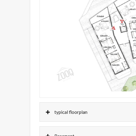
typical floorplan