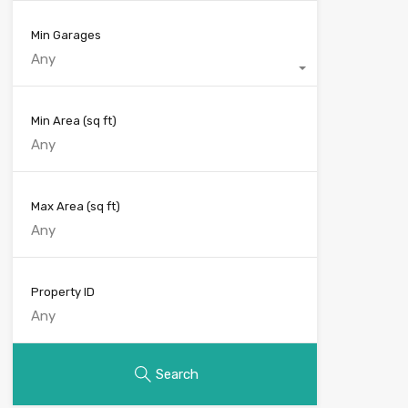
Min Garages
Any
Min Area
(sq ft)
Max Area
(sq ft)
Property ID
Search