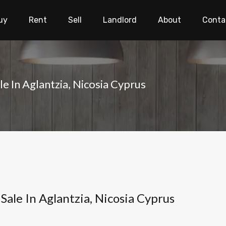
uy
Rent
Sell
Landlord
About
Conta
e In Aglantzia, Nicosia Cyprus
Sale In Aglantzia, Nicosia Cyprus