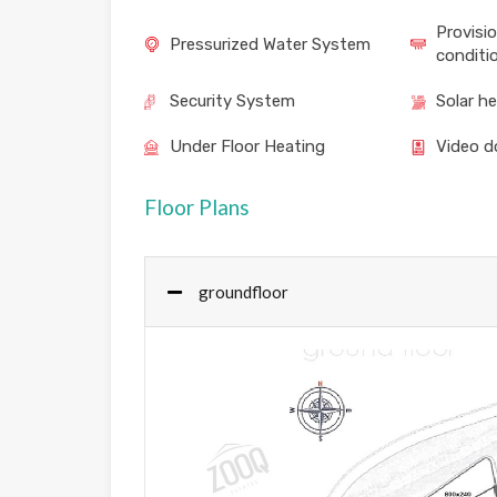
Provisio
Pressurized Water System
conditi
Security System
Solar h
Under Floor Heating
Video d
Floor Plans
groundfloor