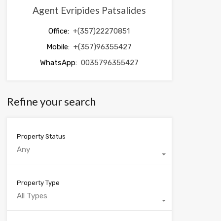
Agent Evripides Patsalides
Office:
+(357)22270851
Mobile:
+(357)96355427
WhatsApp:
0035796355427
Refine your search
Property Status
Any
Property Type
All Types