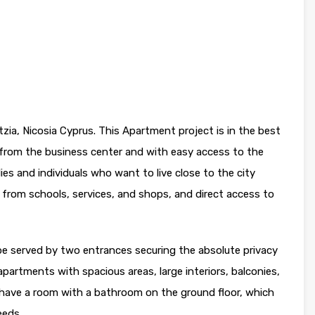
zia, Nicosia Cyprus. This Apartment project is in the best
s from the business center and with easy access to the
lies and individuals who want to live close to the city
ce from schools, services, and shops, and direct access to
l be served by two entrances securing the absolute privacy
partments with spacious areas, large interiors, balconies,
ave a room with a bathroom on the ground floor, which
eeds.