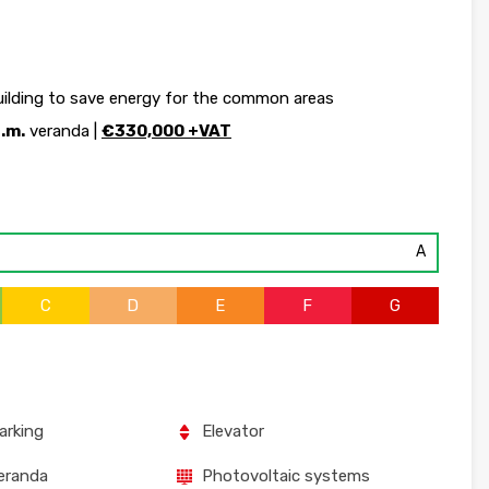
uilding to save energy for the common areas
q.m.
veranda |
€330,000 +VAT
A
C
D
E
F
G
arking
Elevator
eranda
Photovoltaic systems