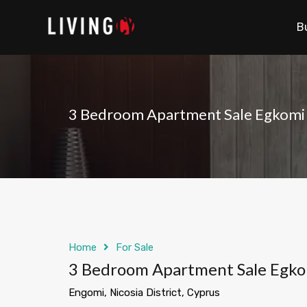
B
3 Bedroom Apartment Sale Egkomi 
Home
For Sale
3 Bedroom Apartment Sale Egko
Engomi, Nicosia District, Cyprus