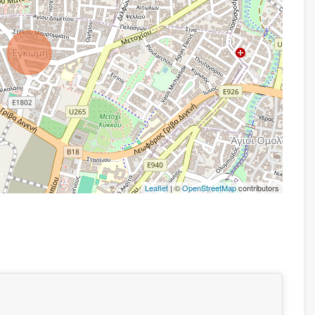
Leaflet
| ©
OpenStreetMap
contributors