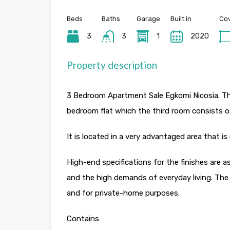
Beds
Baths
Garage
Built in
Cov
3
3
1
2020
Property description
3 Bedroom Apartment Sale Egkomi Nicosia. The
bedroom flat which the third room consists o
It is located in a very advantaged area that is
High-end specifications for the finishes are
and the high demands of everyday living. The
and for private-home purposes.
Contains: