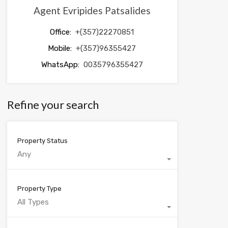
Agent Evripides Patsalides
Office:
+(357)22270851
Mobile:
+(357)96355427
WhatsApp:
0035796355427
Refine your search
Property Status
Any
Property Type
All Types