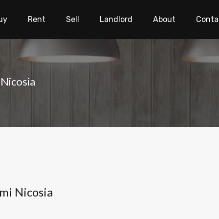
uy
Rent
Sell
Landlord
About
Conta
Nicosia
mi Nicosia