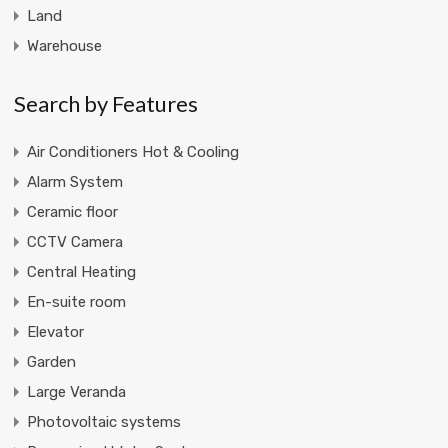
Land
Warehouse
Search by Features
Air Conditioners Hot & Cooling
Alarm System
Ceramic floor
CCTV Camera
Central Heating
En-suite room
Elevator
Garden
Large Veranda
Photovoltaic systems