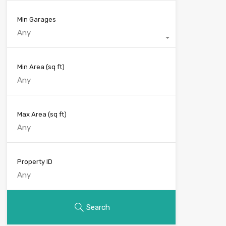
Min Garages
Any
Min Area
(sq ft)
Max Area
(sq ft)
Property ID
Search