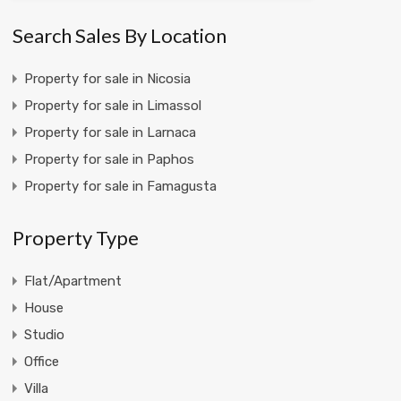
Search Sales By Location
Property for sale in Nicosia
Property for sale in Limassol
Property for sale in Larnaca
Property for sale in Paphos
Property for sale in Famagusta
Property Type
Flat/Apartment
House
Studio
Office
Villa