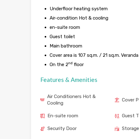
Underfloor heating system
Air-condition Hot & cooling
en-suite room
Guest toilet
Main bathroom
Cover area is 107 sq.m. / 21 sq.m. Veranda
nd
On the 2
floor
Features & Amenities
Air Conditioners Hot &
Cover P
Cooling
En-suite room
Guest T
Security Door
Storag