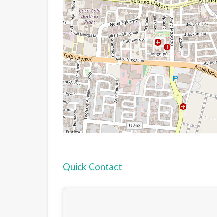
Quick Contact