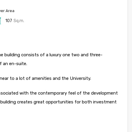
er Area
107
Sq.m.
 building consists of a luxury one two and three-
f an en-suite.
 near to a lot of amenities and the University.
 associated with the contemporary feel of the development
 building creates great opportunities for both investment