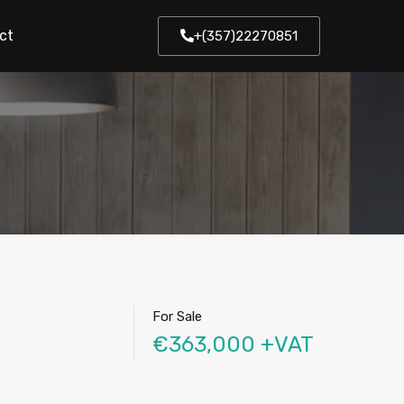
ct
+(357)22270851
For Sale
€363,000 +VAT