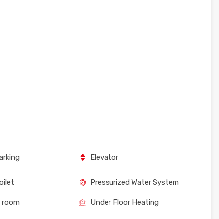
arking
Elevator
oilet
Pressurized Water System
e room
Under Floor Heating