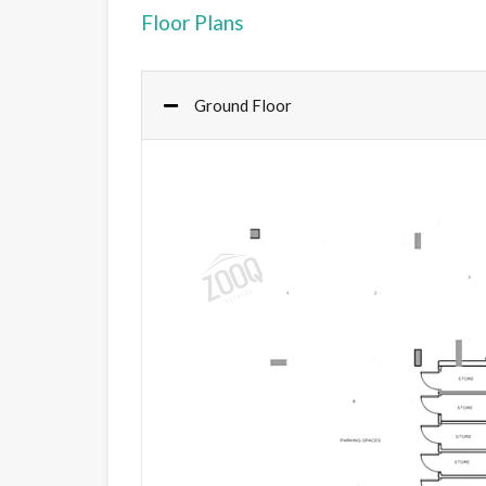
Floor Plans
Ground Floor