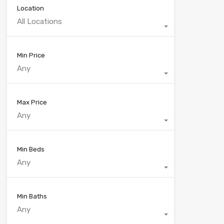
Location
All Locations
Min Price
Any
Max Price
Any
Min Beds
Any
Min Baths
Any