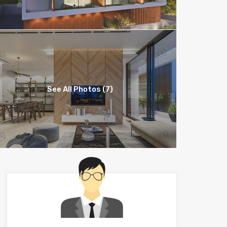
See All Photos (7)