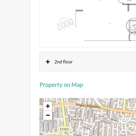
2nd floor
Property on Map
+
−