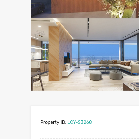
Property ID:
LCY-S3268