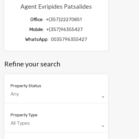
Agent Evripides Patsalides
Office:
+(357)22270851
Mobile:
+(357)96355427
WhatsApp:
0035796355427
Refine your search
Property Status
Any
Property Type
All Types