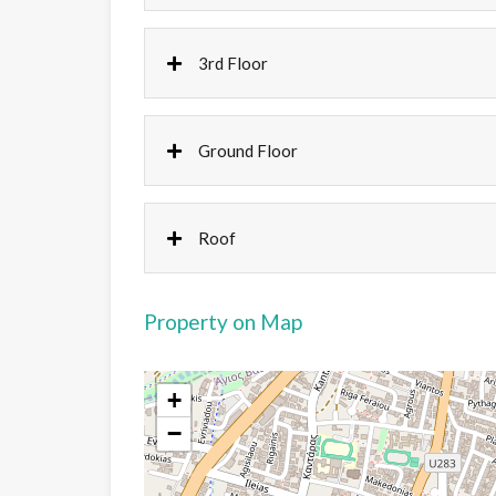
3rd Floor
Ground Floor
Roof
Property on Map
+
−