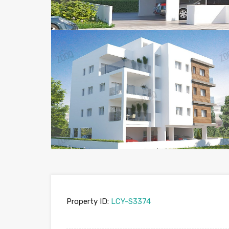
Property ID:
LCY-S3374