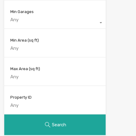
Min Garages
Any
Min Area
(sq ft)
Max Area
(sq ft)
Property ID
Search