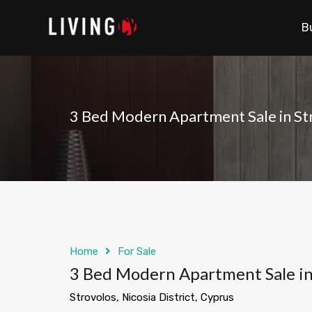
B
3 Bed Modern Apartment Sale in St
Home
For Sale
3 Bed Modern Apartment Sale in
Strovolos, Nicosia District, Cyprus