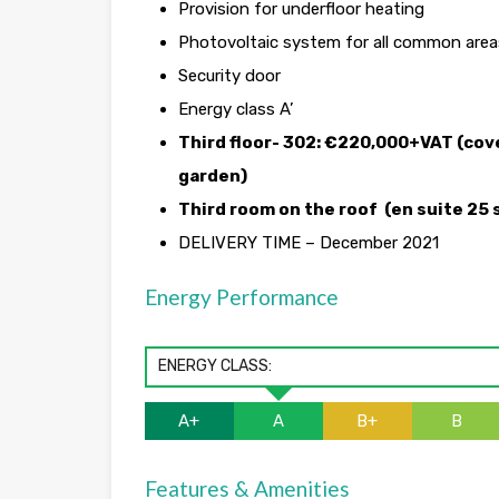
Provision for underfloor heating
Photovoltaic system for all common areas
Security door
Energy class A’
Third floor- 302: €220,000+VAT (cover
garden)
Third room on the roof (en suite 25 
DELIVERY TIME – December 2021
Energy Performance
ENERGY CLASS:
A+
A
B+
B
Features & Amenities