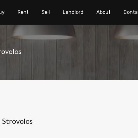
uy
Rent
Sell
Landlord
About
Conta
rovolos
 Strovolos