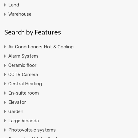
Land
Warehouse
Search by Features
Air Conditioners Hot & Cooling
Alarm System
Ceramic floor
CCTV Camera
Central Heating
En-suite room
Elevator
Garden
Large Veranda
Photovoltaic systems