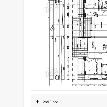
2nd Floor