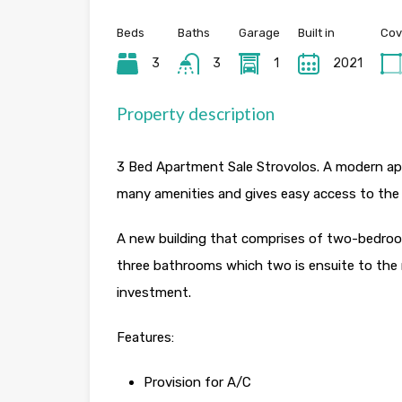
Beds
Baths
Garage
Built in
Cov
3
3
1
2021
Property description
3 Bed Apartment Sale Strovolos. A modern apar
many amenities and gives easy access to the
A new building that comprises of two-bedro
three bathrooms which two is ensuite to the 
investment.
Features:
Provision for A/C