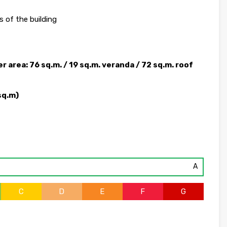
 of the building
 area: 76 sq.m. / 19 sq.m. veranda / 72 sq.m. roof
sq.m)
A
C
D
E
F
G