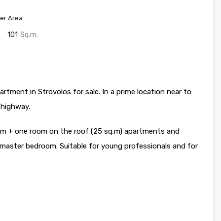
er Area
101
Sq.m.
tment in Strovolos for sale. In a prime location near to
 highway.
om + one room on the roof (25 sq.m) apartments and
master bedroom. Suitable for young professionals and for