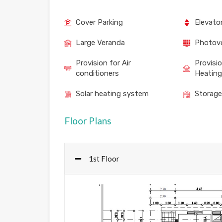
Cover Parking
Elevato
Large Veranda
Photovo
Provision for Air
Provisi
conditioners
Heating
Solar heating system
Storag
Floor Plans
1st Floor