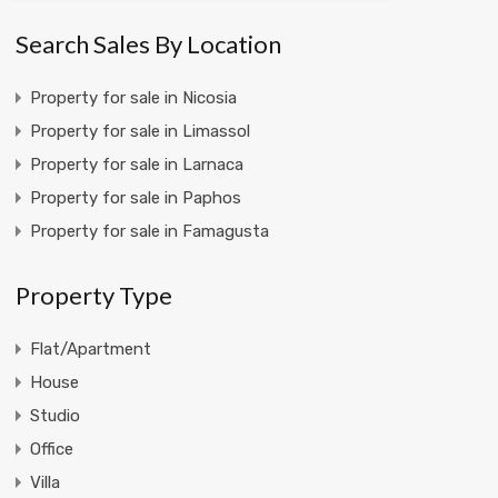
Search Sales By Location
Property for sale in Nicosia
Property for sale in Limassol
Property for sale in Larnaca
Property for sale in Paphos
Property for sale in Famagusta
Property Type
Flat/Apartment
House
Studio
Office
Villa