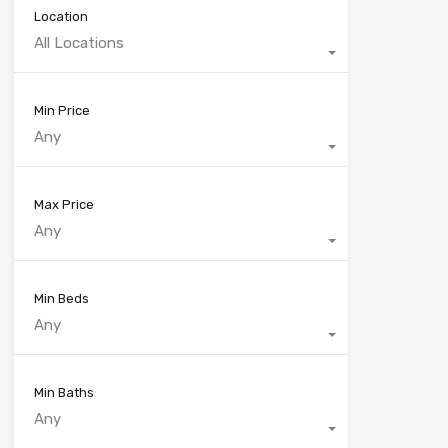
Location
All Locations
Min Price
Any
Max Price
Any
Min Beds
Any
Min Baths
Any