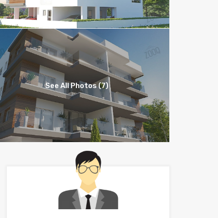
See All Photos (7)