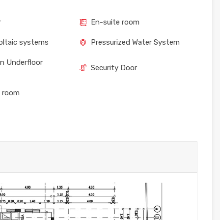
r
En-suite room
ltaic systems
Pressurized Water System
on Underfloor
Security Door
e room