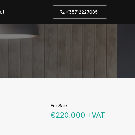
ct
+(357)22270851
For Sale
€220,000 +VAT