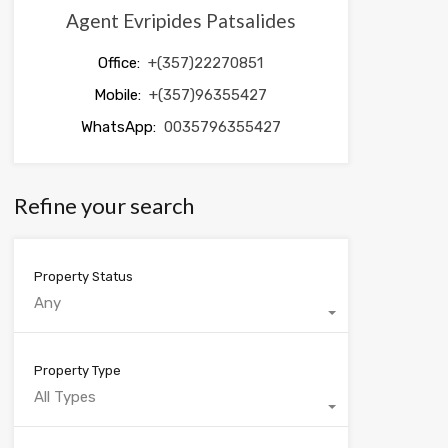
Agent Evripides Patsalides
Office:
+(357)22270851
Mobile:
+(357)96355427
WhatsApp:
0035796355427
Refine your search
Property Status
Any
Property Type
All Types