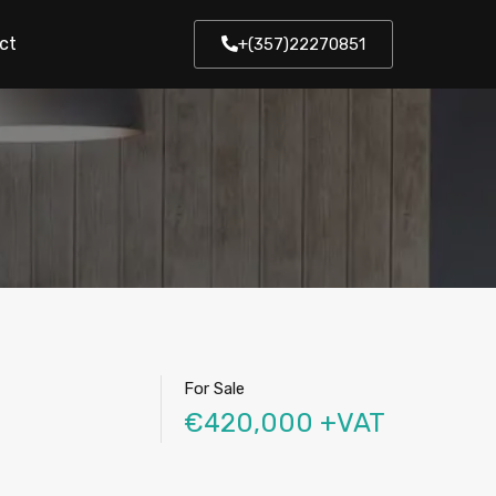
ct
+(357)22270851
For Sale
€420,000 +VAT