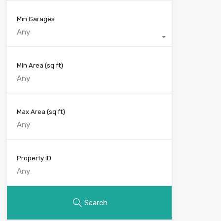
Min Garages
Any
Min Area
(sq ft)
Max Area
(sq ft)
Property ID
Search