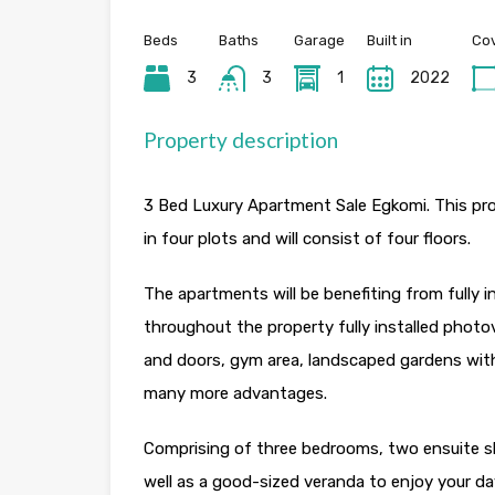
Beds
Baths
Garage
Built in
Cov
3
3
1
2022
Property description
3 Bed Luxury Apartment Sale Egkomi. This proj
in four plots and will consist of four floors.
The apartments will be benefiting from fully i
throughout the property fully installed photo
and doors, gym area, landscaped gardens with
many more advantages.
Comprising of three bedrooms, two ensuite sho
well as a good-sized veranda to enjoy your da