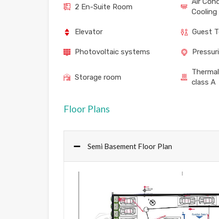
Air Con
2 En-Suite Room
Cooling
Elevator
Guest T
Photovoltaic systems
Pressur
Thermal
Storage room
class A
Floor Plans
Semi Basement Floor Plan