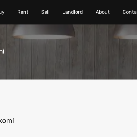
uy
Rent
Sell
Landlord
About
Conta
mi
gkomi