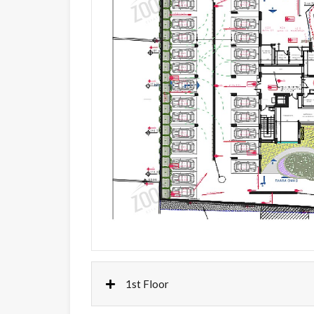
1st Floor