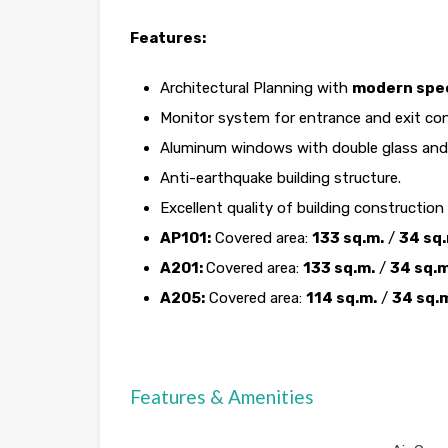
Features:
Architectural Planning with
modern spec
Monitor system for entrance and exit con
Aluminum windows with double glass and 
Anti-earthquake building structure.
Excellent quality of building construction
AP101:
Covered area:
133 sq.m.
/
34 sq.
A201:
Covered area:
133 sq.m.
/
34 sq.m
A205:
Covered area:
114 sq.m.
/
34 sq.
Features & Amenities