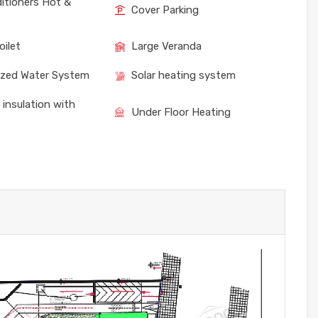
ditioners Hot &
Cover Parking
oilet
Large Veranda
ized Water System
Solar heating system
 insulation with
Under Floor Heating