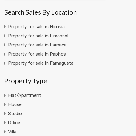
Search Sales By Location
Property for sale in Nicosia
Property for sale in Limassol
Property for sale in Larnaca
Property for sale in Paphos
Property for sale in Famagusta
Property Type
Flat/Apartment
House
Studio
Office
Villa