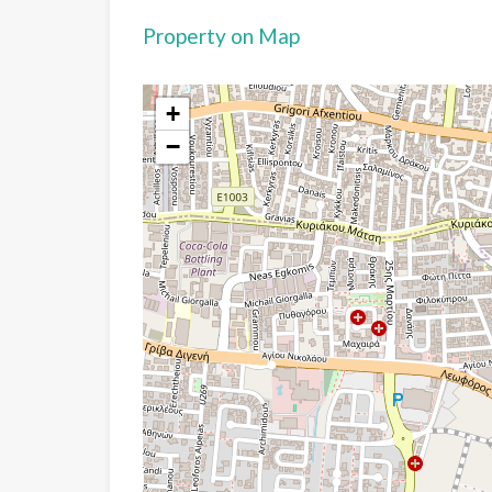
Property on Map
+
−