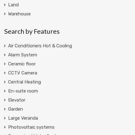
Land
Warehouse
Search by Features
Air Conditioners Hot & Cooling
Alarm System
Ceramic floor
CCTV Camera
Central Heating
En-suite room
Elevator
Garden
Large Veranda
Photovoltaic systems