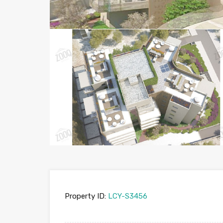
Property ID:
LCY-S3456