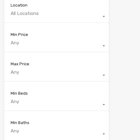
Location
All Locations
Min Price
Any
Max Price
Any
Min Beds
Any
Min Baths
Any