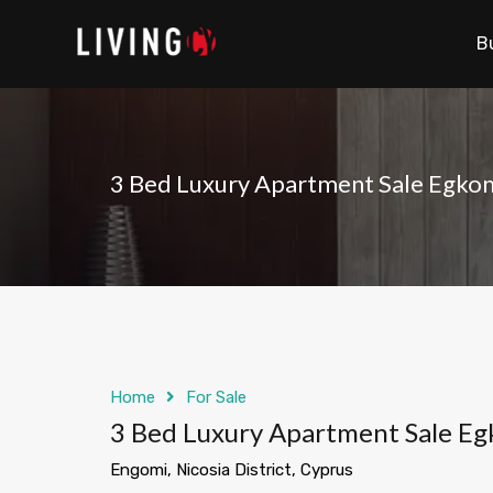
B
3 Bed Luxury Apartment Sale Egko
Home
For Sale
3 Bed Luxury Apartment Sale E
Engomi, Nicosia District, Cyprus