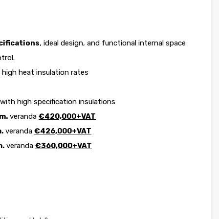
ifications
, ideal design, and functional internal space
trol.
high heat insulation rates
 with high specification insulations
m.
veranda
€420,000+VAT
.
veranda
€426,000+VAT
m.
veranda
€360,000+VAT