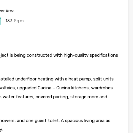
er Area
133
Sq.m.
ect is being constructed with high-quality specifications
nstalled underfloor heating with a heat pump, split units
voltaics, upgraded Cucina – Cucina kitchens, wardrobes
 water features, covered parking, storage room and
wers, and one guest toilet. A spacious living area as
y.