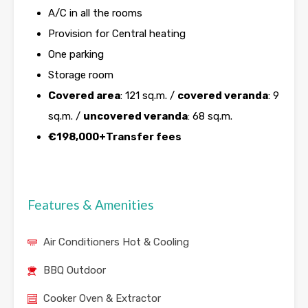
A/C in all the rooms
Provision for Central heating
One parking
Storage room
Covered area
: 121 sq.m. /
covered veranda
: 9
sq.m. /
uncovered veranda
: 68 sq.m.
€198,000+Transfer fees
Features & Amenities
Air Conditioners Hot & Cooling
BBQ Outdoor
Cooker Oven & Extractor