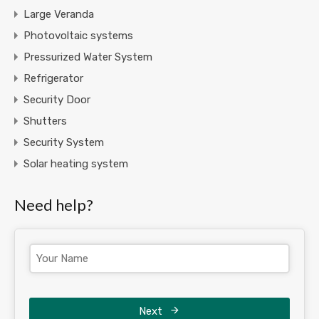
Large Veranda
Photovoltaic systems
Pressurized Water System
Refrigerator
Security Door
Shutters
Security System
Solar heating system
Need help?
Next