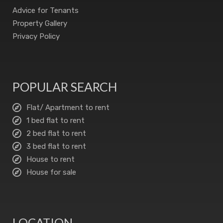
Advice for Tenants
Property Gallery
Privacy Policy
POPULAR SEARCH
Flat/ Apartment to rent
1 bed flat to rent
2 bed flat to rent
3 bed flat to rent
House to rent
House for sale
LOCATION