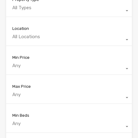
All Types
Location
All Locations
Min Price
Any
Max Price
Any
Min Beds
Any