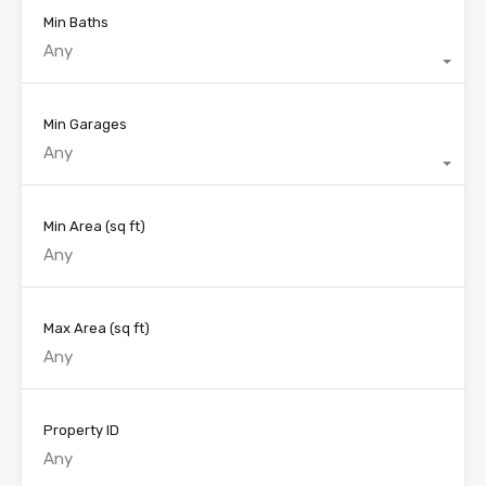
Min Baths
Any
Min Garages
Any
Min Area
(sq ft)
Max Area
(sq ft)
Property ID