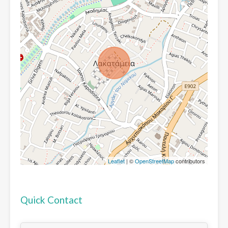
Leaflet
| ©
OpenStreetMap
contributors
Quick Contact