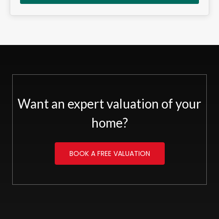
Want an expert valuation of your
home?
BOOK A FREE VALUATION