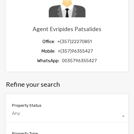
Agent Evripides Patsalides
Office:
+(357)22270851
Mobile:
+(357)96355427
WhatsApp:
0035796355427
Refine your search
Property Status
Any
Property Type