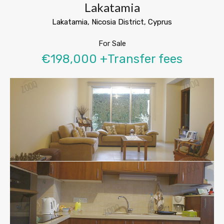
Lakatamia
Lakatamia, Nicosia District, Cyprus
For Sale
€198,000 +Transfer fees