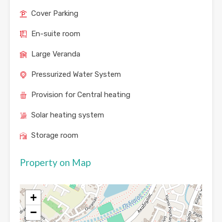
Cover Parking
En-suite room
Large Veranda
Pressurized Water System
Provision for Central heating
Solar heating system
Storage room
Property on Map
+
−