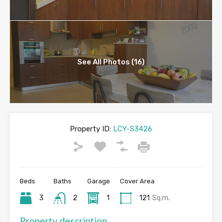
See All Photos (16)
Property ID:
LCY-S3426
Beds
Baths
Garage
Cover Area
3
2
1
121
Sq.m.
Property description