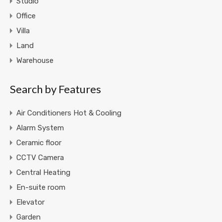
Studio
Office
Villa
Land
Warehouse
Search by Features
Air Conditioners Hot & Cooling
Alarm System
Ceramic floor
CCTV Camera
Central Heating
En-suite room
Elevator
Garden