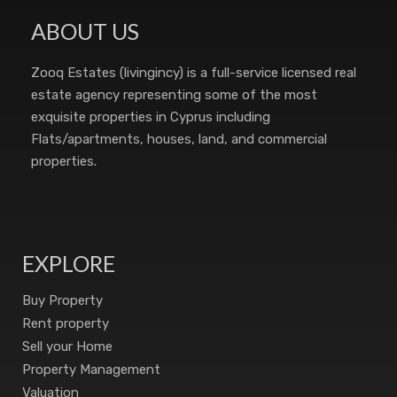
ABOUT US
Zooq Estates (livingincy) is a full-service licensed real
estate agency representing some of the most
exquisite properties in Cyprus including
Flats/apartments, houses, land, and commercial
properties.
EXPLORE
Buy Property
Rent property
Sell your Home
Property Management
Valuation