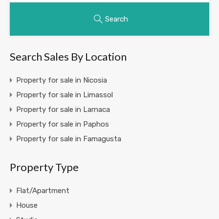
Search
Search Sales By Location
Property for sale in Nicosia
Property for sale in Limassol
Property for sale in Larnaca
Property for sale in Paphos
Property for sale in Famagusta
Property Type
Flat/Apartment
House