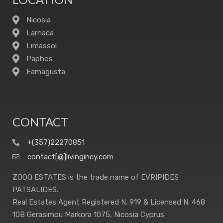
Nicosia
Larnaca
Limassol
Paphos
Famagusta
CONTACT
+(357)22270851
contact[@]livingincy.com
ZOOQ ESTATES is the trade name of EVRIPIDES
PATSALIDES.
Real Estates Agent Registered N. 919 & Licensed N. 468
10B Gerasimou Markora 1075, Nicosia Cyprus