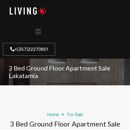
+(357)22270851
3 Bed Ground Floor Apartment Sale
Lakatamia
Home
For Sale
3 Bed Ground Floor Apartment Sale