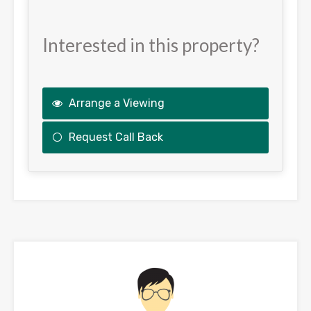
Interested in this property?
Arrange a Viewing
Request Call Back
This
field
should
be
left
blank