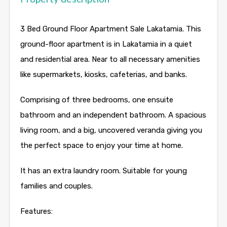
3 Bed Ground Floor Apartment Sale Lakatamia. This
ground-floor apartment is in Lakatamia in a quiet
and residential area. Near to all necessary amenities
like supermarkets, kiosks, cafeterias, and banks.
Comprising of three bedrooms, one ensuite
bathroom and an independent bathroom. A spacious
living room, and a big, uncovered veranda giving you
the perfect space to enjoy your time at home.
It has an extra laundry room. Suitable for young
families and couples.
Features: