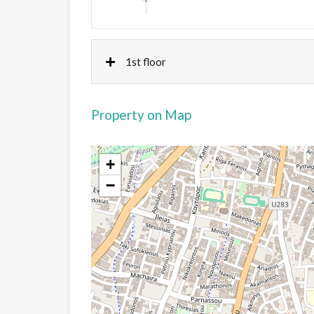
1st floor
Property on Map
+
−