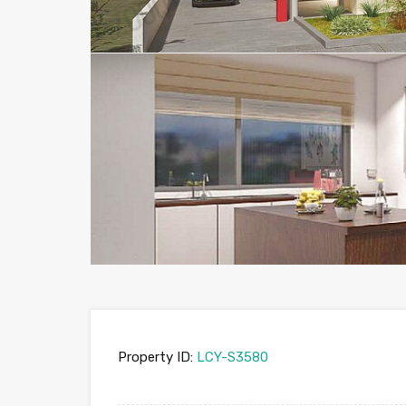
Property ID:
LCY-S3580