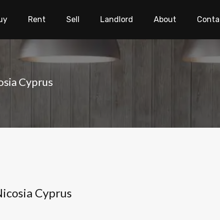
uy
Rent
Sell
Landlord
About
Conta
cosia Cyprus
 Nicosia Cyprus