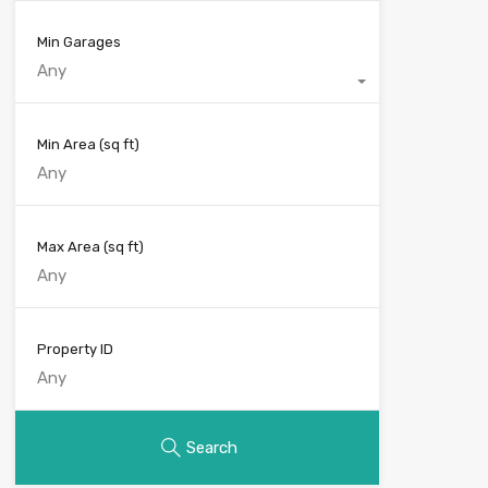
Min Garages
Any
Min Area
(sq ft)
Max Area
(sq ft)
Property ID
Search