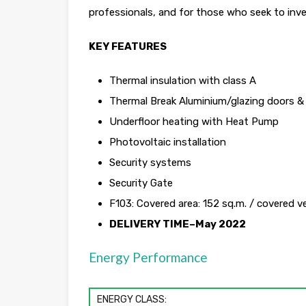
professionals, and for those who seek to inve
KEY FEATURES
Thermal insulation with class A
Thermal Break Aluminium/glazing doors 
Underfloor heating with Heat Pump
Photovoltaic installation
Security systems
Security Gate
F103: Covered area: 152 sq.m. / covered 
DELIVERY TIME–May 2022
Energy Performance
ENERGY CLASS: