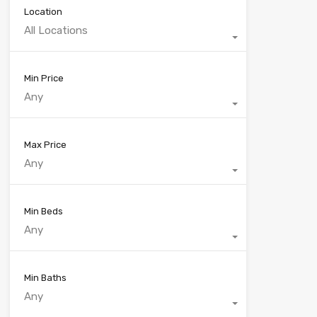
Location
All Locations
Min Price
Any
Max Price
Any
Min Beds
Any
Min Baths
Any