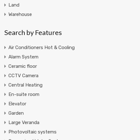
Land
Warehouse
Search by Features
Air Conditioners Hot & Cooling
Alarm System
Ceramic floor
CCTV Camera
Central Heating
En-suite room
Elevator
Garden
Large Veranda
Photovoltaic systems