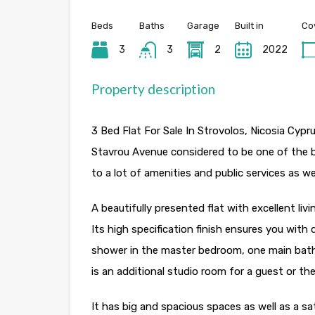
Beds
Baths
Garage
Built in
Co
3
3
2
2022
Property description
3 Bed Flat For Sale In Strovolos, Nicosia Cypru
Stavrou Avenue considered to be one of the b
to a lot of amenities and public services as w
A beautifully presented flat with excellent li
Its high specification finish ensures you with
shower in the master bedroom, one main bathr
is an additional studio room for a guest or t
It has big and spacious spaces as well as a sat