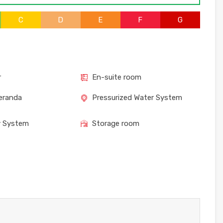
C
D
E
F
G
r
En-suite room
eranda
Pressurized Water System
y System
Storage room