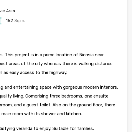
ver Area
152
Sq.m.
s. This project is in a prime location of Nicosia near
est areas of the city whereas there is walking distance
ell as easy access to the highway.
ving and entertaining space with gorgeous modern interiors.
 quality living. Comprising three bedrooms, one ensuite
oom, and a guest toilet. Also on the ground floor, there
he main room with its shower and kitchen.
isfying veranda to enjoy. Suitable for families,