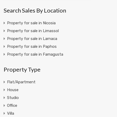
Search Sales By Location
Property for sale in Nicosia
Property for sale in Limassol
Property for sale in Larnaca
Property for sale in Paphos
Property for sale in Famagusta
Property Type
Flat/Apartment
House
Studio
Office
Villa