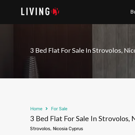
B
3 Bed Flat For Sale In Strovolos, Ni
Home
For Sale
3 Bed Flat For Sale In Strovolos,
Strovolos, Nicosia Cyprus