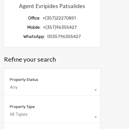
Agent Evripides Patsalides
Office:
+(357)22270851
Mobile:
+(357)96355427
WhatsApp:
0035796355427
Refine your search
Property Status
Any
Property Type
All Types