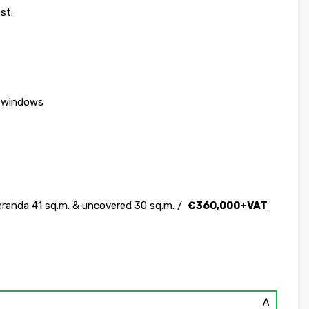
st.
& windows
veranda 41 sq.m. & uncovered 30 sq.m. /
€360,000+VAT
A