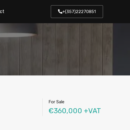
ct
+(357)22270851
For Sale
€360,000 +VAT