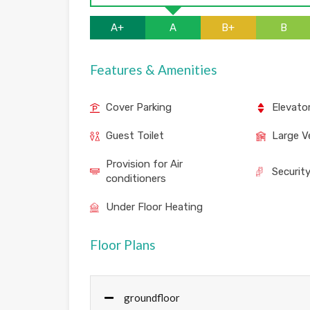
A+
A
B+
B
Features & Amenities
Cover Parking
Elevato
Guest Toilet
Large V
Provision for Air
Securit
conditioners
Under Floor Heating
Floor Plans
groundfloor