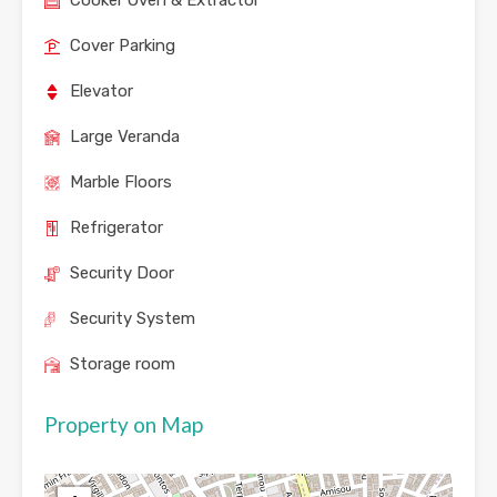
Cooker Oven & Extractor
Cover Parking
Elevator
Large Veranda
Marble Floors
Refrigerator
Security Door
Security System
Storage room
Property on Map