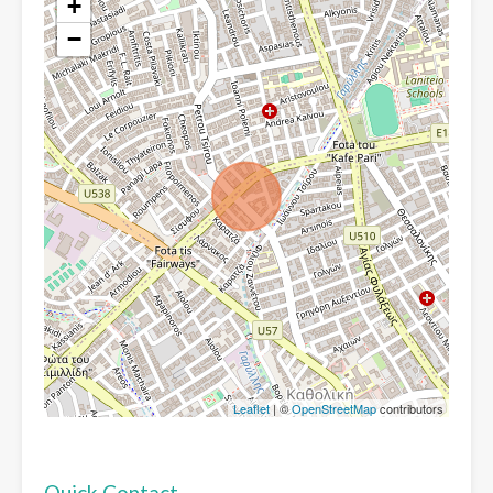
+
−
Leaflet
| ©
OpenStreetMap
contributors
Quick Contact