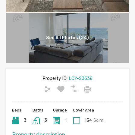
See All Photos (24)
Property ID:
LCY-S3538
Beds
Baths
Garage
Cover Area
3
3
1
134
Sq.m.
Property description