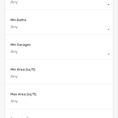
Any
Min Baths
Any
Min Garages
Any
Min Area
(sq ft)
Max Area
(sq ft)