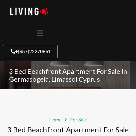
+(357)22270851
3 Bed Beachfront Apartment For Sale In
Germasogeia, Limassol Cyprus
Home
For Sale
3 Bed Beachfront Apartment For Sale