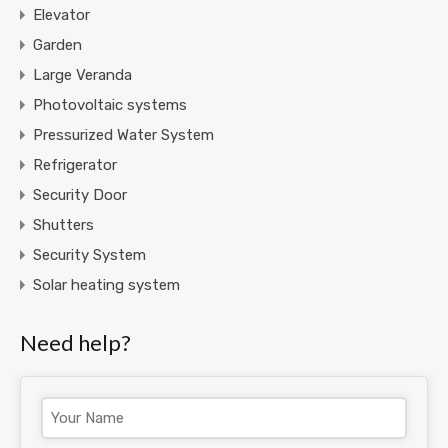
Elevator
Garden
Large Veranda
Photovoltaic systems
Pressurized Water System
Refrigerator
Security Door
Shutters
Security System
Solar heating system
Need help?