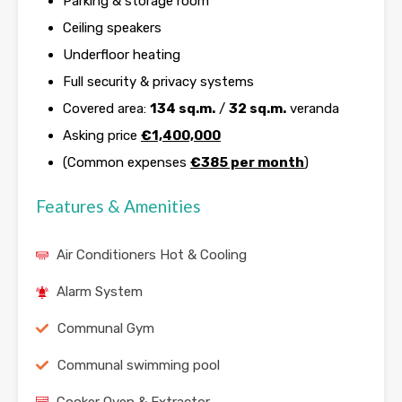
Parking & storage room
Ceiling speakers
Underfloor heating
Full security & privacy systems
Covered area:
134 sq.m.
/
32 sq.m.
veranda
Asking price
€1,400,000
(Common expenses
€385 per month
)
Features & Amenities
Air Conditioners Hot & Cooling
Alarm System
Communal Gym
Communal swimming pool