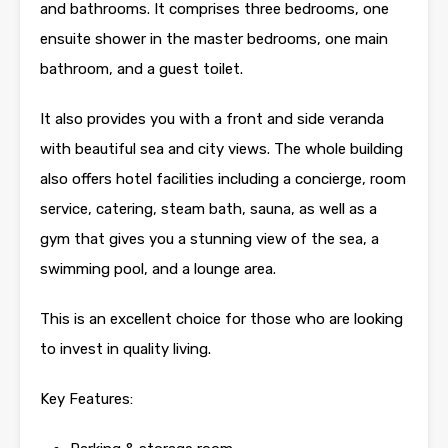
and bathrooms. It comprises three bedrooms, one
ensuite shower in the master bedrooms, one main
bathroom, and a guest toilet.
It also provides you with a front and side veranda
with beautiful sea and city views. The whole building
also offers hotel facilities including a concierge, room
service, catering, steam bath, sauna, as well as a
gym that gives you a stunning view of the sea, a
swimming pool, and a lounge area.
This is an excellent choice for those who are looking
to invest in quality living.
Key Features: