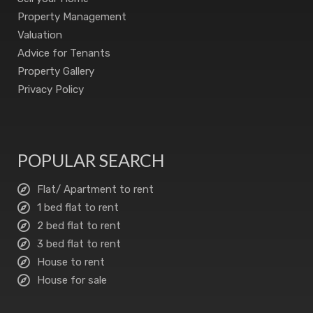
Property Management
Valuation
Advice for Tenants
Property Gallery
Privacy Policy
POPULAR SEARCH
Flat/ Apartment to rent
1 bed flat to rent
2 bed flat to rent
3 bed flat to rent
House to rent
House for sale