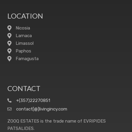
LOCATION
Nicosia
Larnaca
Limassol
Paphos
Famagusta
CONTACT
+(357)22270851
contact[@]livingincy.com
ZOOQ ESTATES is the trade name of EVRIPIDES
PATSALIDES.