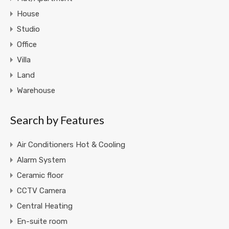
House
Studio
Office
Villa
Land
Warehouse
Search by Features
Air Conditioners Hot & Cooling
Alarm System
Ceramic floor
CCTV Camera
Central Heating
En-suite room