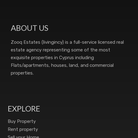
ABOUT US
Zooq Estates (livingincy) is a full-service licensed real
estate agency representing some of the most
exquisite properties in Cyprus including
Flats/apartments, houses, land, and commercial
properties.
EXPLORE
Buy Property
Rent property
Sell your Home