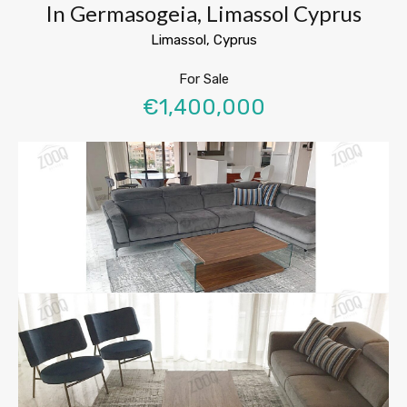
In Germasogeia, Limassol Cyprus
Limassol, Cyprus
For Sale
€1,400,000