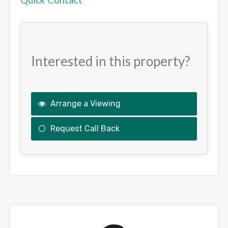
Interested in this property?
Arrange a Viewing
Request Call Back
This
field
should
be
left