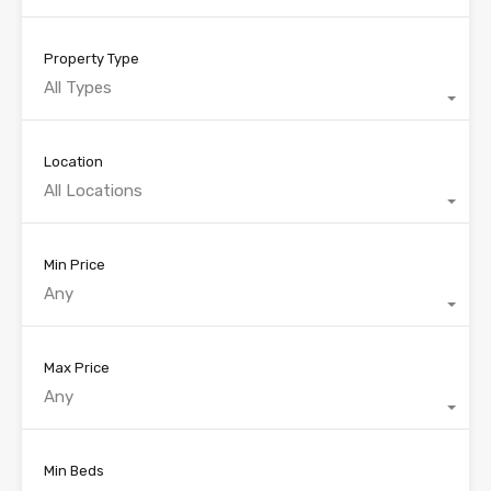
Property Type
All Types
Location
All Locations
Min Price
Any
Max Price
Any
Min Beds