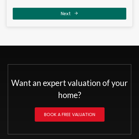
Next
Want an expert valuation of your
home?
BOOK A FREE VALUATION