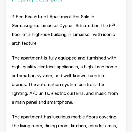
3 Bed Beachfront Apartment For Sale In
th
Germasogeia, Limassol Cyprus. Situated on the 5
floor of a high-rise building in Limassol, with iconic
architecture.
The apartment is fully equipped and furnished with
high-quality electrical appliances, a high-tech home
automation system, and well-known furniture
brands. The automation system controls the
lighting, A/C units, electric curtains, and music from
a main panel and smartphone.
The apartment has luxurious marble floors covering
the living room, dining room, kitchen, corridor areas,