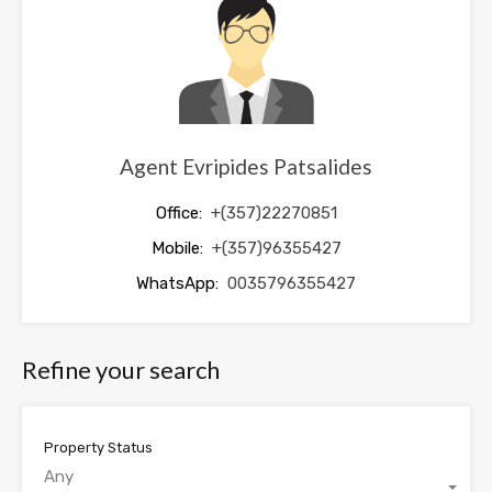
blank
Agent Evripides Patsalides
Office:
+(357)22270851
Mobile:
+(357)96355427
WhatsApp:
0035796355427
Refine your search
Property Status
Any