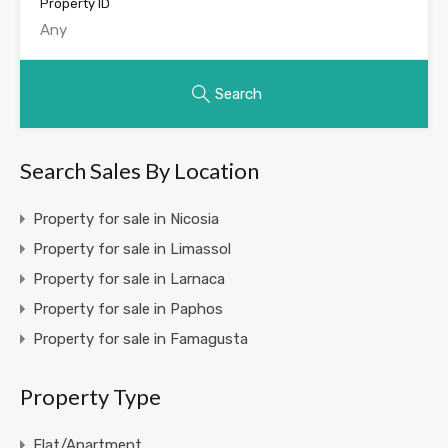
Property ID
Search
Search Sales By Location
Property for sale in Nicosia
Property for sale in Limassol
Property for sale in Larnaca
Property for sale in Paphos
Property for sale in Famagusta
Property Type
Flat/Apartment